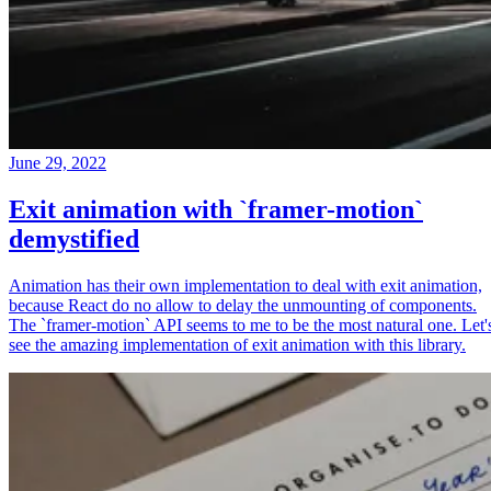
June 29, 2022
Exit animation with `framer-motion`
demystified
Animation has their own implementation to deal with exit animation,
because React do no allow to delay the unmounting of components.
The `framer-motion` API seems to me to be the most natural one. Let'
see the amazing implementation of exit animation with this library.