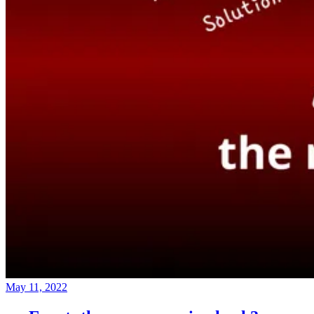
May 11, 2022