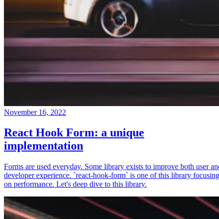
November 16, 2022
React Hook Form: a unique
implementation
Forms are used everyday. Some library exists to improve both user an
developer experience. `react-hook-form` is one of this library focusin
on performance. Let's deep dive to this library.