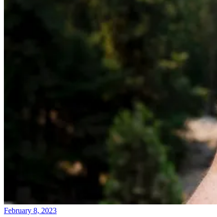
February 8, 2023