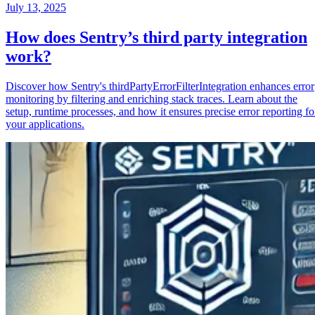
July 13, 2025
How does Sentry’s third party integration
work?
Discover how Sentry's thirdPartyErrorFilterIntegration enhances error
monitoring by filtering and enriching stack traces. Learn about the
setup, runtime processes, and how it ensures precise error reporting fo
your applications.