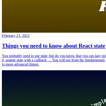
February 23, 2022
Things you need to know about React state
You probably used to use state, but do you know that you can lazy ini
it, update state with a callback, ... You will see from the fundamentals
to more advanced things.