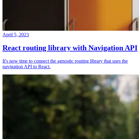
April 5, 2023
React routing library with Navigation API
It's now time to connect the agnostic routing library that uses the
navigation API to React.