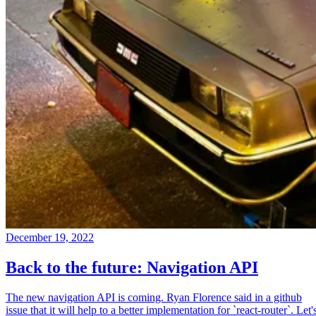
December 19, 2022
Back to the future: Navigation API
The new navigation API is coming. Ryan Florence said in a github
issue that it will help to a better implementation for `react-router`. Let'