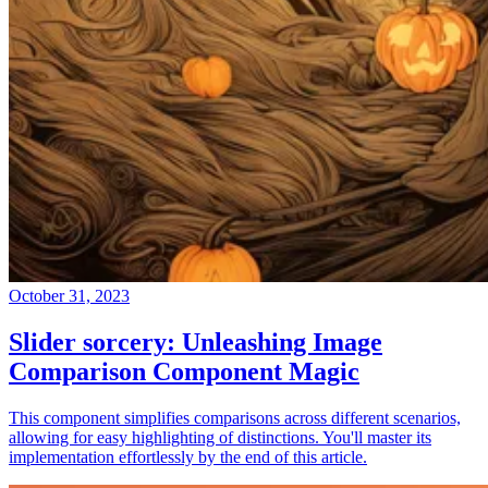
October 31, 2023
Slider sorcery: Unleashing Image
Comparison Component Magic
This component simplifies comparisons across different scenarios,
allowing for easy highlighting of distinctions. You'll master its
implementation effortlessly by the end of this article.