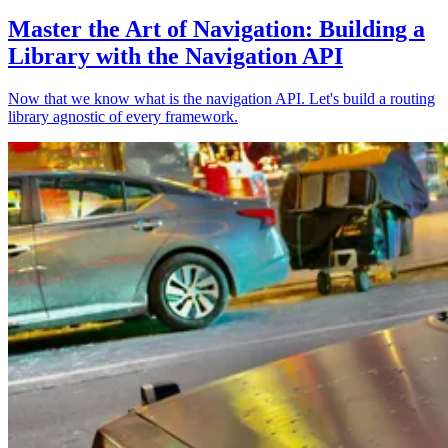
Master the Art of Navigation: Building a
Library with the Navigation API
Now that we know what is the navigation API. Let's build a routing
library agnostic of every framework.