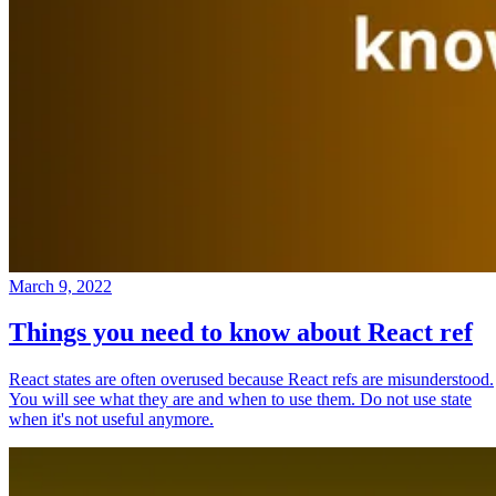
March 9, 2022
Things you need to know about React ref
React states are often overused because React refs are misunderstood.
You will see what they are and when to use them. Do not use state
when it's not useful anymore.