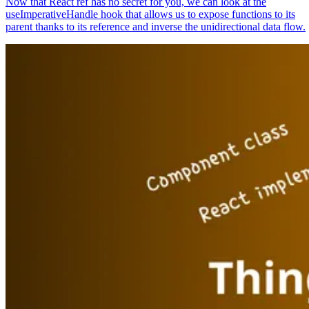
Now that React ref has no secret for you, we can look at the
useImperativeHandle hook that allows us to expose functions to its
parent thanks to its reference and inverse the unidirectional data flow.