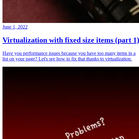
June 1, 2022
Virtualization with fixed size items (part 1
Have you performance issues because you have too many items in a
list on your page? Let's see how to fix that thanks to virtualization.