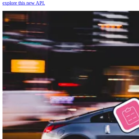
explore this new API.