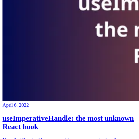
April 6, 2022
useImperativeHandle: the most unknown
React hook