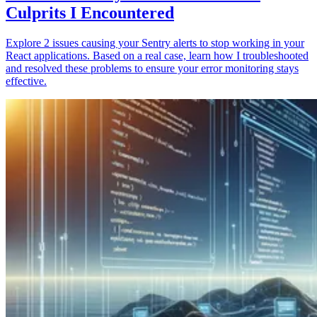
Culprits I Encountered
Explore 2 issues causing your Sentry alerts to stop working in your
React applications. Based on a real case, learn how I troubleshooted
and resolved these problems to ensure your error monitoring stays
effective.