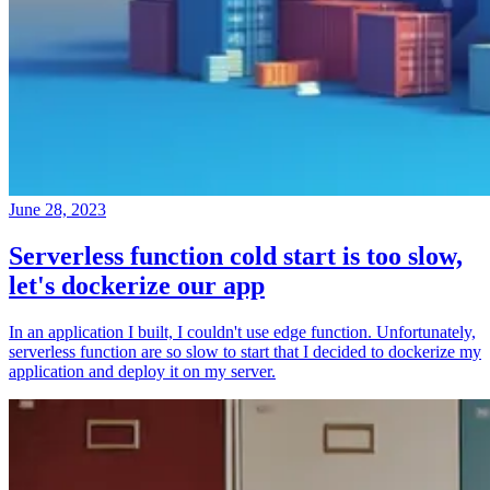
June 28, 2023
Serverless function cold start is too slow,
let's dockerize our app
In an application I built, I couldn't use edge function. Unfortunately,
serverless function are so slow to start that I decided to dockerize my
application and deploy it on my server.