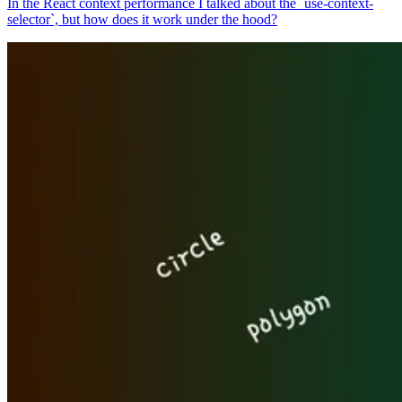
In the React context performance I talked about the `use-context-
selector`, but how does it work under the hood?