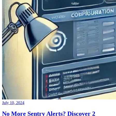
July 10, 2024
No More Sentry Alerts? Discover 2