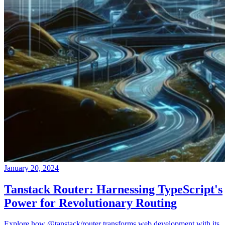
January 20, 2024
Tanstack Router: Harnessing TypeScript's
Power for Revolutionary Routing
Explore how @tanstack/router transforms web development with its