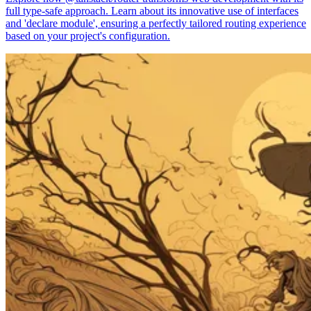
full type-safe approach. Learn about its innovative use of interfaces
and 'declare module', ensuring a perfectly tailored routing experience
based on your project's configuration.