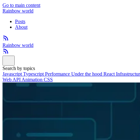
Go to main content
Rainbow world
Posts
About
Rainbow world
Search by topics
Javascript
Typescript
Performance
Under the hood
React
Infrastructu
Web API
Animation
CSS