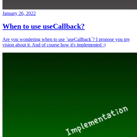
January 26, 2022
When to use useCallback?
Are you wondering when to use `useCallback`? I propose you my
vision about it. And of course how it's implemented :)