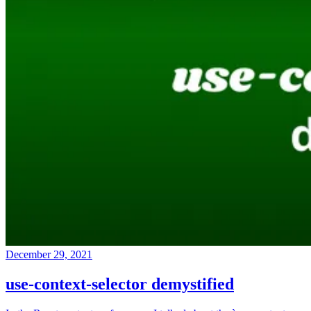
December 29, 2021
use-context-selector demystified