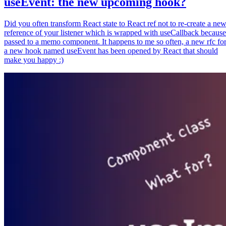
useEvent: the new upcoming hook?
Did you often transform React state to React ref not to re-create a ne
reference of your listener which is wrapped with useCallback because
passed to a memo component. It happens to me so often, a new rfc fo
a new hook named useEvent has been opened by React that should
make you happy :)