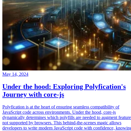
May 14, 2024
Under the hood: Exploring Polyfication's
Journey with core-js
Polyfication is at the heart of ensuring seamless compatibility of
JavaScript code across environments. Under the hood, core-js
dynamically determines which polyfills are needed to augment feature
not supported by browsers. This behind-the-scenes magic allows
developers to write modern JavaScript code with confidence, knowin