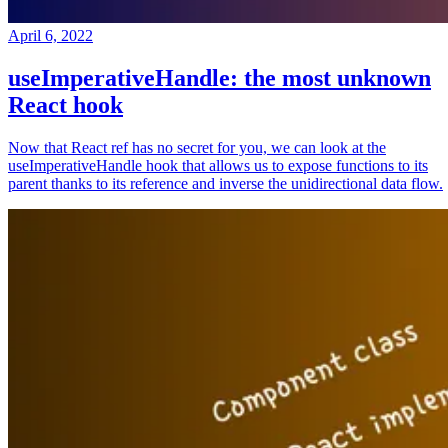
April 6, 2022
useImperativeHandle: the most unknown
React hook
Now that React ref has no secret for you, we can look at the
useImperativeHandle hook that allows us to expose functions to its
parent thanks to its reference and inverse the unidirectional data flow.