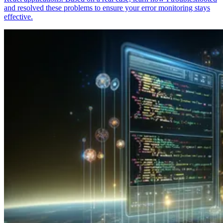
and resolved these problems to ensure your error monitoring stays
effective.