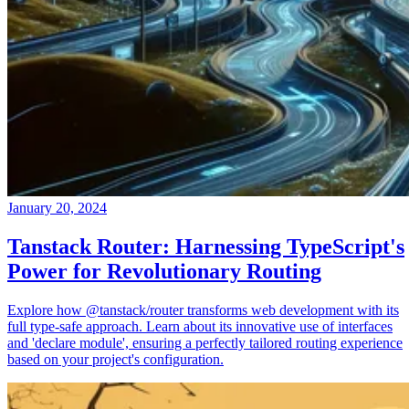
January 20, 2024
Tanstack Router: Harnessing TypeScript's
Power for Revolutionary Routing
Explore how @tanstack/router transforms web development with its
full type-safe approach. Learn about its innovative use of interfaces
and 'declare module', ensuring a perfectly tailored routing experience
based on your project's configuration.