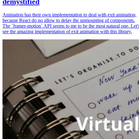
demystified
Animation has their own implementation to deal with exit animation,
because React do no allow to delay the unmounting of components.
The `framer-motion` API seems to me to be the most natural one. Let'
see the amazing implementation of exit animation with this library.