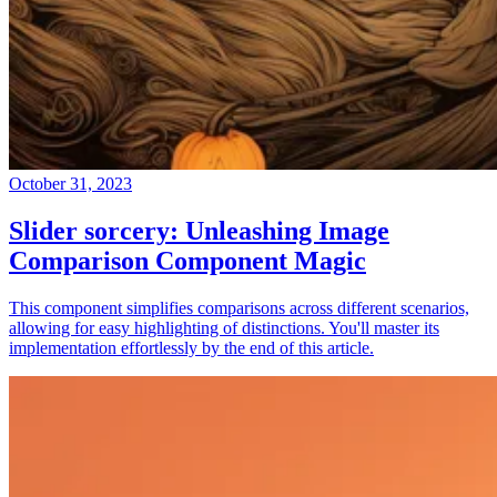
October 31, 2023
Slider sorcery: Unleashing Image
Comparison Component Magic
This component simplifies comparisons across different scenarios,
allowing for easy highlighting of distinctions. You'll master its
implementation effortlessly by the end of this article.