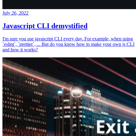
July 26, 2022
Javascript CLI demystified
I'm sure you use javascript CLI every day. For example, when using
`eslint`, `prettier`, ... But do you know how to make your own js CLI
and how it works?