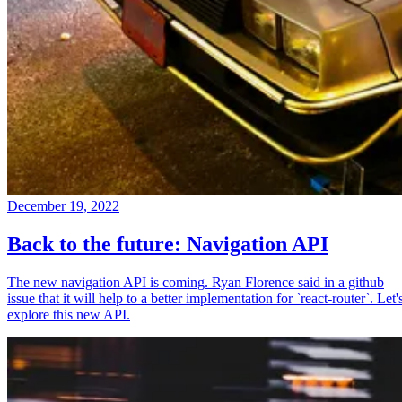
December 19, 2022
Back to the future: Navigation API
The new navigation API is coming. Ryan Florence said in a github
issue that it will help to a better implementation for `react-router`. Let'
explore this new API.