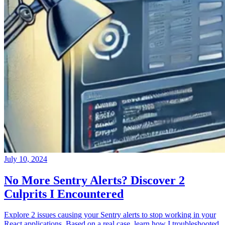
July 10, 2024
No More Sentry Alerts? Discover 2
Culprits I Encountered
Explore 2 issues causing your Sentry alerts to stop working in your
React applications. Based on a real case, learn how I troubleshooted