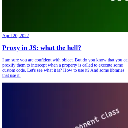
April 20, 2022
Proxy in JS: what the hell?
I am sure you are confident with object. But do you know that you ca
proxify them to intercept when a property is called to execute some
custom code. Let's see what it is? How to use it? And some libraries
that use it.