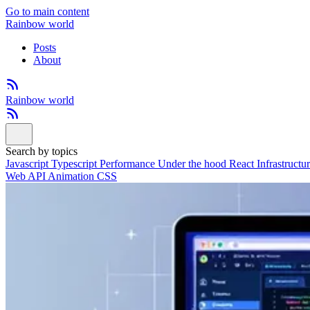
Go to main content
Rainbow world
Posts
About
Rainbow world
Search by topics
Javascript
Typescript
Performance
Under the hood
React
Infrastructu
Web API
Animation
CSS