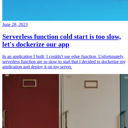
June 28, 2023
Serverless function cold start is too slow,
let's dockerize our app
In an application I built, I couldn't use edge function. Unfortunately,
serverless function are so slow to start that I decided to dockerize my
application and deploy it on my server.