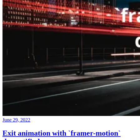
June 29, 2022
Exit animation with `framer-motion`