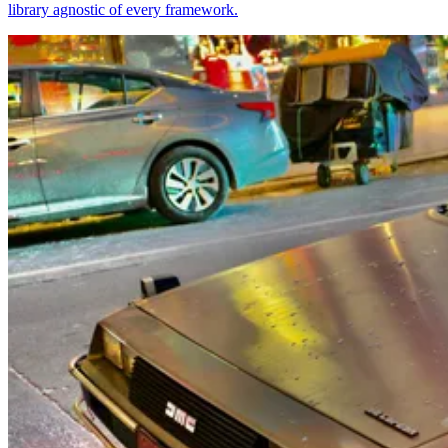
library agnostic of every framework.