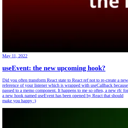
May 11, 2022
useEvent: the new upcoming hook?
Did you often transform React state to React ref not to re-create a ne
reference of your listener which is wrapped with useCallback because
passed to a memo component. It happens to me so often, a new rfc fo
a new hook named useEvent has been opened by React that should
make you happy :)