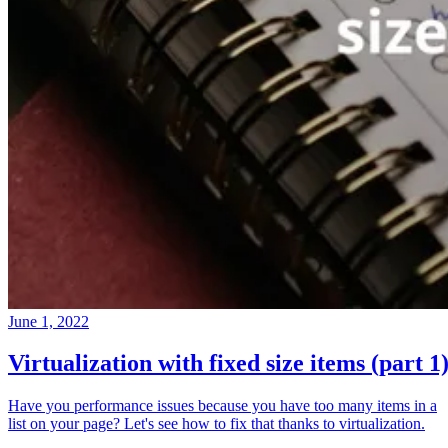
June 1, 2022
Virtualization with fixed size items (part 1
Have you performance issues because you have too many items in a
list on your page? Let's see how to fix that thanks to virtualization.