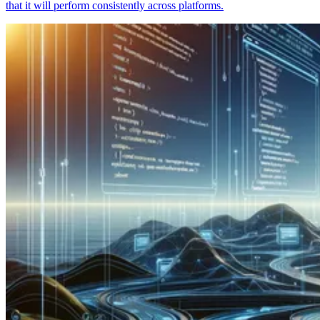
that it will perform consistently across platforms.