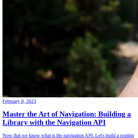
February 8, 2023
Master the Art of Navigation: Building a
Library with the Navigation API
Now that we know what is the navigation API. Let's build a routing