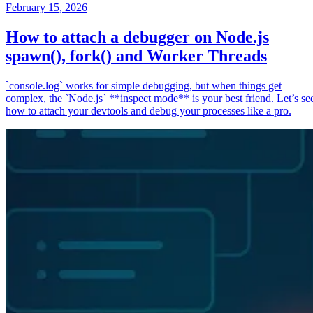
February 15, 2026
How to attach a debugger on Node.js
spawn(), fork() and Worker Threads
`console.log` works for simple debugging, but when things get
complex, the `Node.js` **inspect mode** is your best friend. Let’s se
how to attach your devtools and debug your processes like a pro.