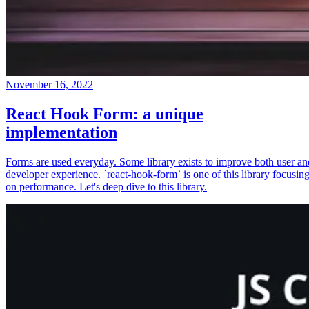
November 16, 2022
React Hook Form: a unique
implementation
Forms are used everyday. Some library exists to improve both user an
developer experience. `react-hook-form` is one of this library focusin
on performance. Let's deep dive to this library.