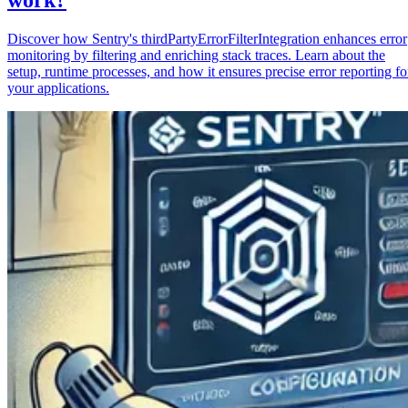
Discover how Sentry's thirdPartyErrorFilterIntegration enhances error
monitoring by filtering and enriching stack traces. Learn about the
setup, runtime processes, and how it ensures precise error reporting fo
your applications.