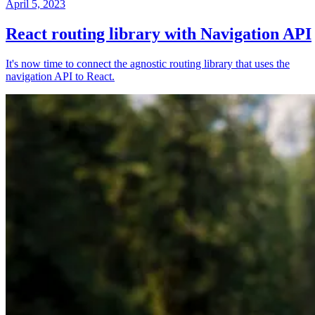
April 5, 2023
React routing library with Navigation API
It's now time to connect the agnostic routing library that uses the
navigation API to React.