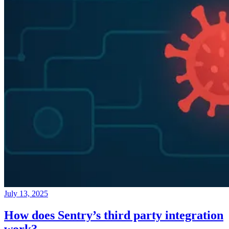
July 13, 2025
How does Sentry’s third party integration
work?