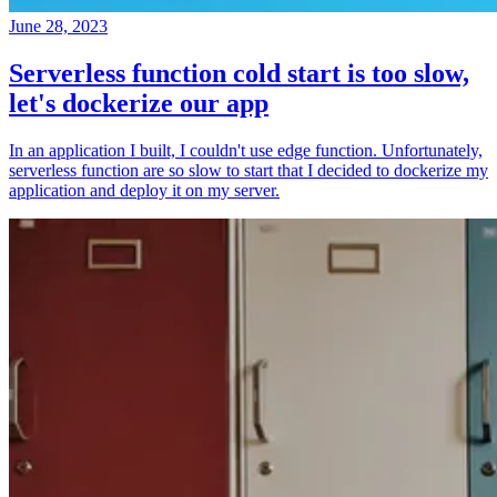
June 28, 2023
Serverless function cold start is too slow,
let's dockerize our app
In an application I built, I couldn't use edge function. Unfortunately,
serverless function are so slow to start that I decided to dockerize my
application and deploy it on my server.