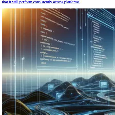
that it will perform consistently across platforms.