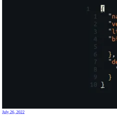
July 26, 2022