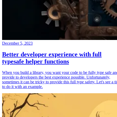
December 5, 2023
Better developer experience with full
typesafe helper functions
When you build a library, you want your code to be fully type safe an
provide to developers the best experience possible. Unfortunately,
sometimes it can be tricky to provide this full type safety. Let's see a t
to do it with an example.