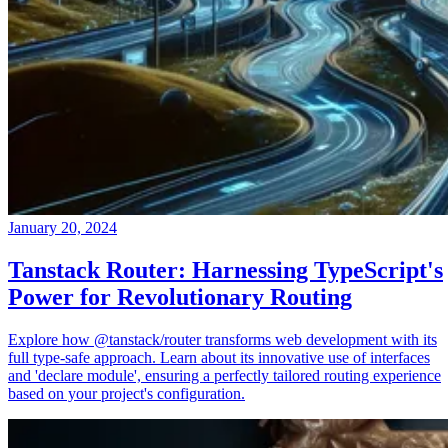
January 20, 2024
Tanstack Router: Harnessing TypeScript's
Power for Revolutionary Routing
Explore how @tanstack/router transforms web development with its
full type-safe approach. Learn about its innovative use of interfaces
and 'declare module', ensuring a perfectly tailored routing experience
based on your project's configuration.