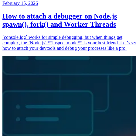
February 15, 2026
How to attach a debugger on Node.js
spawn(), fork() and Worker Threads
`console.log` works for simple debugging, but when things get
complex, the `Node.js` **inspect mode** is your best friend. Let’s se
how to attach your devtools and debug your processes like a pro.