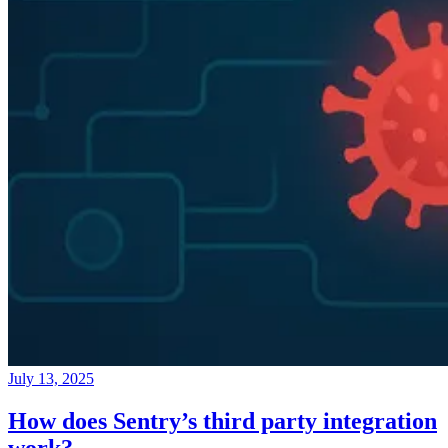
July 13, 2025
How does Sentry’s third party integration
work?