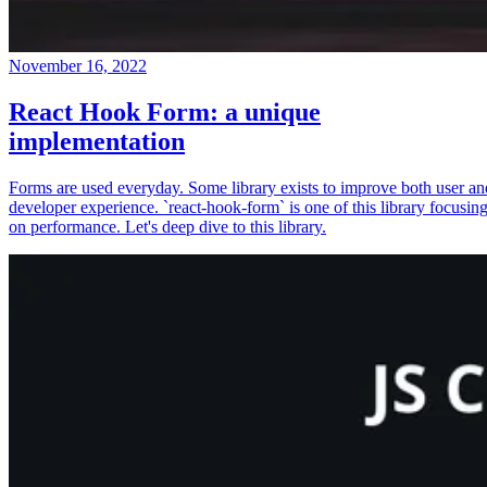
November 16, 2022
React Hook Form: a unique
implementation
Forms are used everyday. Some library exists to improve both user an
developer experience. `react-hook-form` is one of this library focusin
on performance. Let's deep dive to this library.