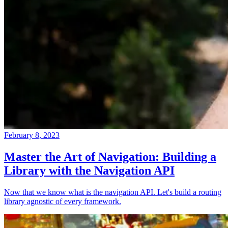
February 8, 2023
Master the Art of Navigation: Building a
Library with the Navigation API
Now that we know what is the navigation API. Let's build a routing
library agnostic of every framework.