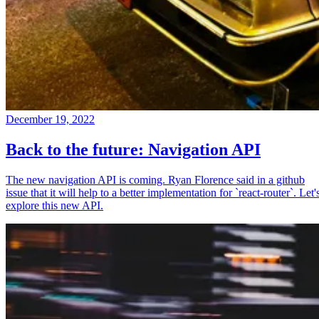
December 19, 2022
Back to the future: Navigation API
The new navigation API is coming. Ryan Florence said in a github
issue that it will help to a better implementation for `react-router`. Let'
explore this new API.