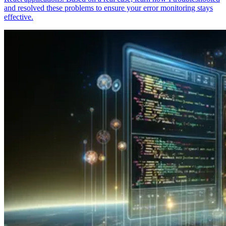
and resolved these problems to ensure your error monitoring stays
effective.