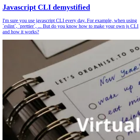
Javascript CLI demystified
I'm sure you use javascript CLI every day. For example, when using
`eslint`, `prettier`, ... But do you know how to make your own js CLI
and how it works?