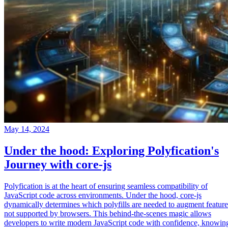
May 14, 2024
Under the hood: Exploring Polyfication's
Journey with core-js
Polyfication is at the heart of ensuring seamless compatibility of
JavaScript code across environments. Under the hood, core-js
dynamically determines which polyfills are needed to augment feature
not supported by browsers. This behind-the-scenes magic allows
developers to write modern JavaScript code with confidence, knowin