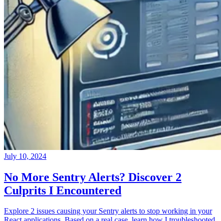
July 10, 2024
No More Sentry Alerts? Discover 2
Culprits I Encountered
Explore 2 issues causing your Sentry alerts to stop working in your
React applications. Based on a real case, learn how I troubleshooted