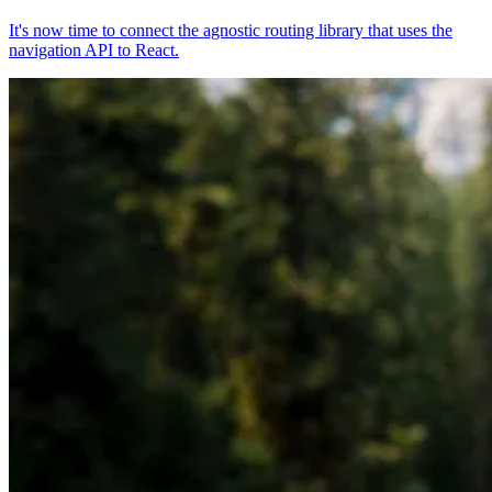
It's now time to connect the agnostic routing library that uses the
navigation API to React.