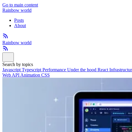
Go to main content
Rainbow world
Posts
About
Rainbow world
Search by topics
Javascript
Typescript
Performance
Under the hood
React
Infrastructu
Web API
Animation
CSS