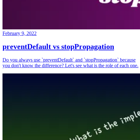
February 9, 2022
preventDefault vs stopPropagation
Do you always use `preventDefault` and `stopPropagation` because
you don't know the difference? Let's see what is the role of each one.