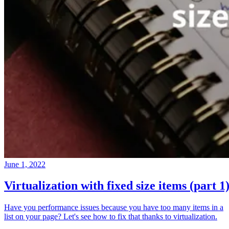
June 1, 2022
Virtualization with fixed size items (part 1
Have you performance issues because you have too many items in a
list on your page? Let's see how to fix that thanks to virtualization.