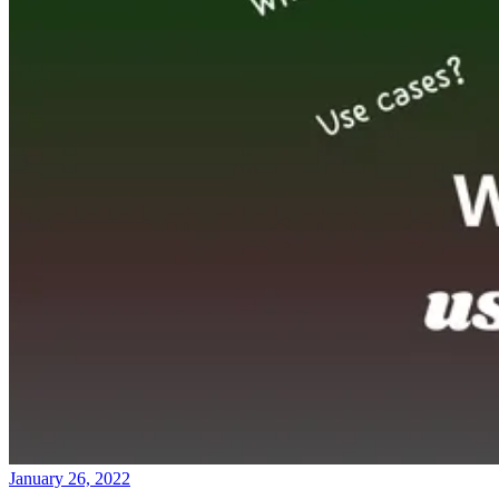
January 26, 2022