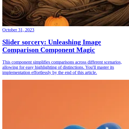
October 31, 2023
Slider sorcery: Unleashing Image
Comparison Component Magic
This component simplifies comparisons across different scenarios,
allowing for easy highlighting of distinctions. You'll master its
implementation effortlessly by the end of this article.