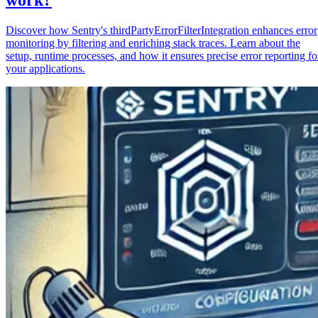
Discover how Sentry's thirdPartyErrorFilterIntegration enhances error
monitoring by filtering and enriching stack traces. Learn about the
setup, runtime processes, and how it ensures precise error reporting fo
your applications.