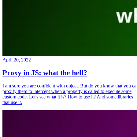
April 20, 2022
Proxy in JS: what the hell?
I am sure you are confident with object. But do you know that you ca
proxify them to intercept when a property is called to execute some
custom code. Let's see what it is? How to use it? And some libraries
that use it.