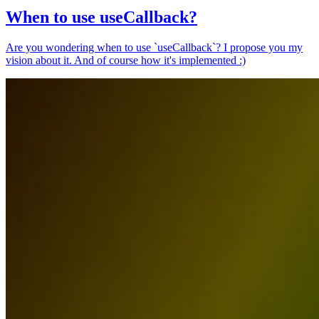
When to use useCallback?
Are you wondering when to use `useCallback`? I propose you my
vision about it. And of course how it's implemented :)