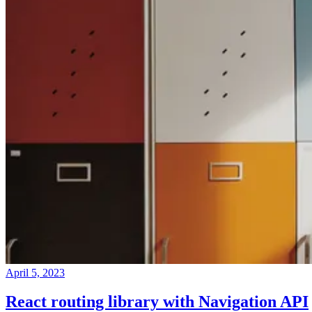
April 5, 2023
React routing library with Navigation API