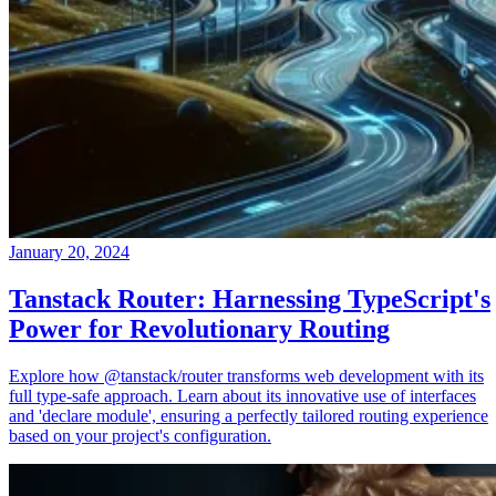
January 20, 2024
Tanstack Router: Harnessing TypeScript's
Power for Revolutionary Routing
Explore how @tanstack/router transforms web development with its
full type-safe approach. Learn about its innovative use of interfaces
and 'declare module', ensuring a perfectly tailored routing experience
based on your project's configuration.