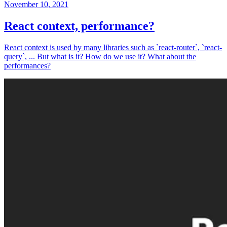
November 10, 2021
React context, performance?
React context is used by many libraries such as `react-router`, `react-
query`, ... But what is it? How do we use it? What about the
performances?