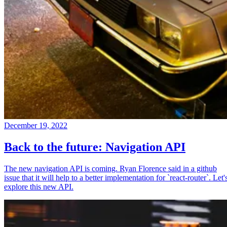
December 19, 2022
Back to the future: Navigation API
The new navigation API is coming. Ryan Florence said in a github
issue that it will help to a better implementation for `react-router`. Let'
explore this new API.