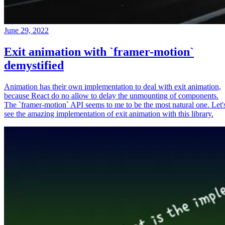
June 29, 2022
Exit animation with `framer-motion`
demystified
Animation has their own implementation to deal with exit animation,
because React do no allow to delay the unmounting of components.
The `framer-motion` API seems to me to be the most natural one. Let'
see the amazing implementation of exit animation with this library.