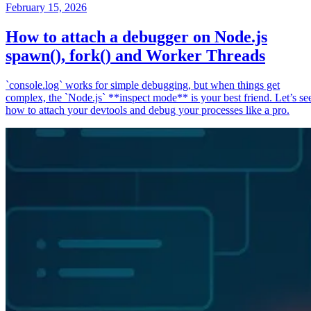
February 15, 2026
How to attach a debugger on Node.js
spawn(), fork() and Worker Threads
`console.log` works for simple debugging, but when things get
complex, the `Node.js` **inspect mode** is your best friend. Let’s se
how to attach your devtools and debug your processes like a pro.