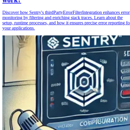
Discover how Sentry's thirdPartyErrorFilterIntegration enhances error
monitoring by filtering and enriching stack traces. Learn about the
setup, runtime processes, and how it ensures precise error reporting fo
your applications.