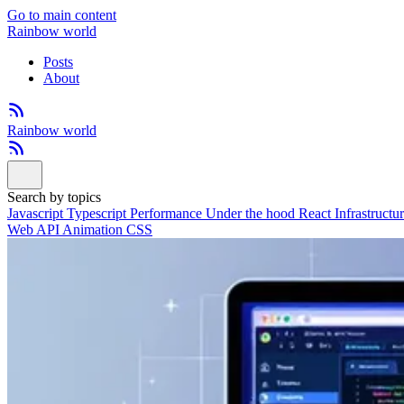
Go to main content
Rainbow world
Posts
About
Rainbow world
Search by topics
Javascript
Typescript
Performance
Under the hood
React
Infrastructu
Web API
Animation
CSS