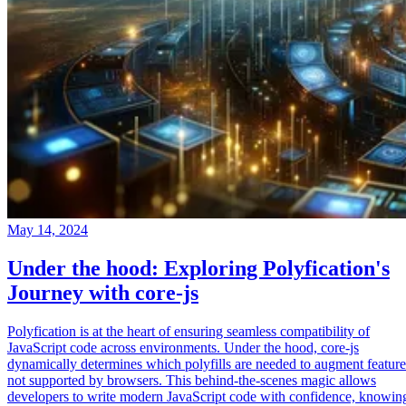
May 14, 2024
Under the hood: Exploring Polyfication's
Journey with core-js
Polyfication is at the heart of ensuring seamless compatibility of
JavaScript code across environments. Under the hood, core-js
dynamically determines which polyfills are needed to augment feature
not supported by browsers. This behind-the-scenes magic allows
developers to write modern JavaScript code with confidence, knowin