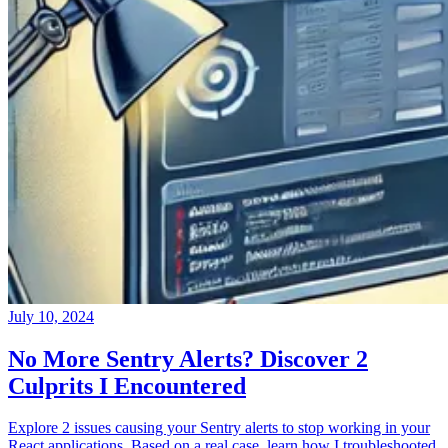
July 10, 2024
No More Sentry Alerts? Discover 2
Culprits I Encountered
Explore 2 issues causing your Sentry alerts to stop working in your
React applications. Based on a real case, learn how I troubleshooted