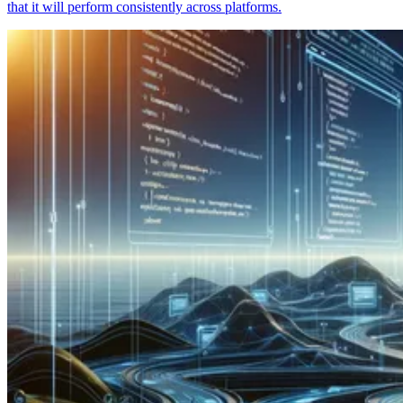
that it will perform consistently across platforms.