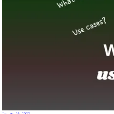
January 26, 2022