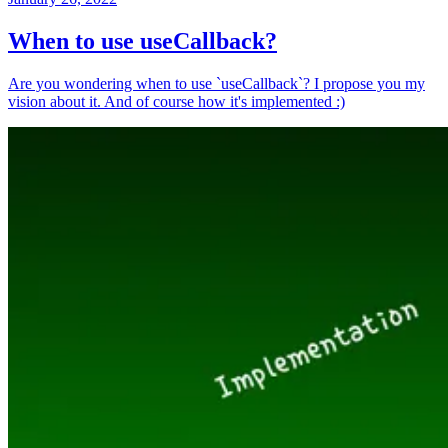
When to use useCallback?
Are you wondering when to use `useCallback`? I propose you my
vision about it. And of course how it's implemented :)