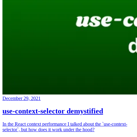
December 29, 2021
use-context-selector demystified
In the React context performance I talked about the `use-context-
selector`, but how does it work under the hood?