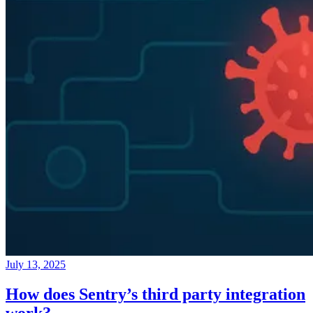
July 13, 2025
How does Sentry’s third party integration
work?