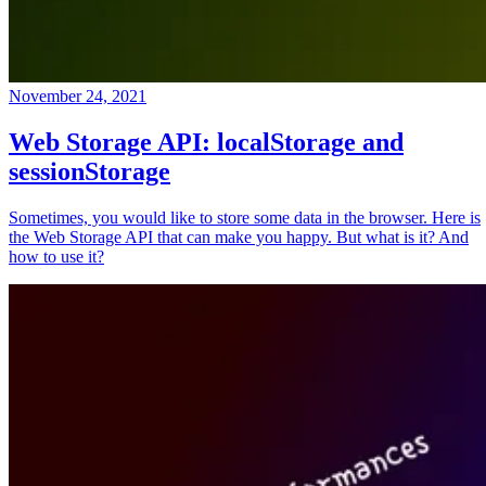
November 24, 2021
Web Storage API: localStorage and
sessionStorage
Sometimes, you would like to store some data in the browser. Here is
the Web Storage API that can make you happy. But what is it? And
how to use it?