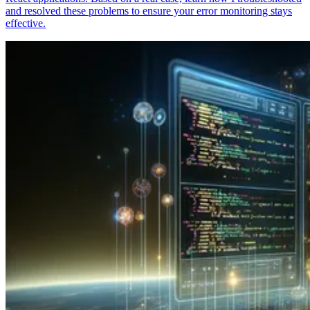
and resolved these problems to ensure your error monitoring stays
effective.