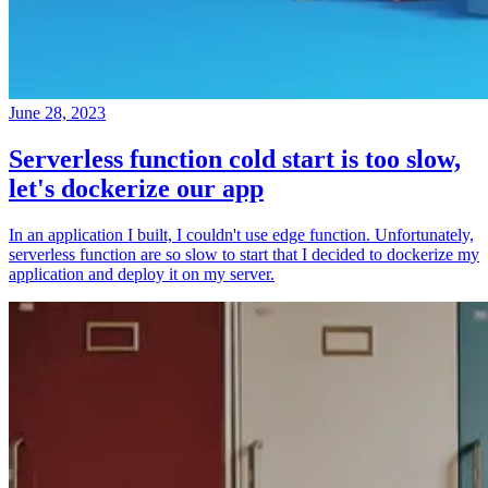
June 28, 2023
Serverless function cold start is too slow,
let's dockerize our app
In an application I built, I couldn't use edge function. Unfortunately,
serverless function are so slow to start that I decided to dockerize my
application and deploy it on my server.