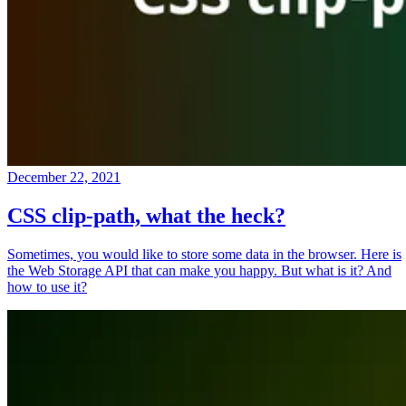
December 22, 2021
CSS clip-path, what the heck?
Sometimes, you would like to store some data in the browser. Here is
the Web Storage API that can make you happy. But what is it? And
how to use it?