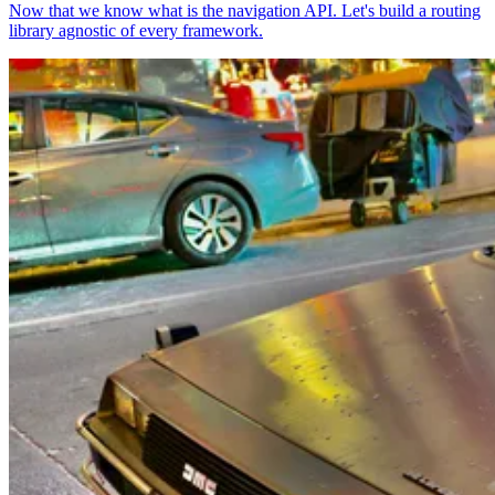
Now that we know what is the navigation API. Let's build a routing
library agnostic of every framework.