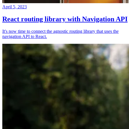
April 5, 2023
React routing library with Navigation API
It's now time to connect the agnostic routing library that uses the
navigation API to React.