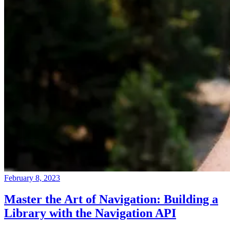
February 8, 2023
Master the Art of Navigation: Building a
Library with the Navigation API