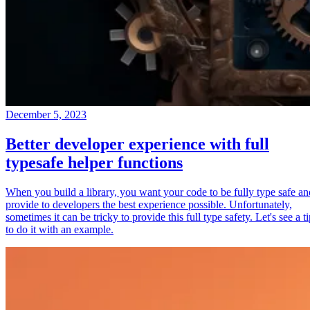
December 5, 2023
Better developer experience with full
typesafe helper functions
When you build a library, you want your code to be fully type safe an
provide to developers the best experience possible. Unfortunately,
sometimes it can be tricky to provide this full type safety. Let's see a t
to do it with an example.