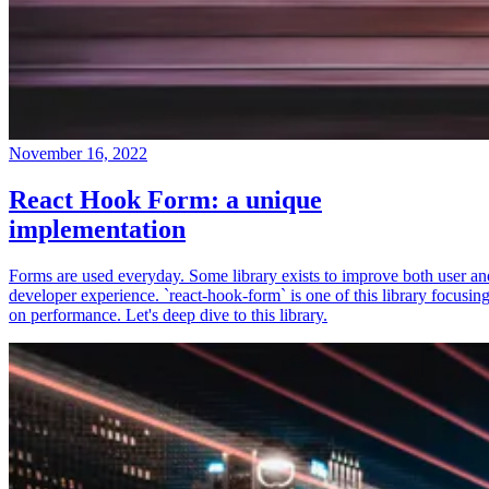
November 16, 2022
React Hook Form: a unique
implementation
Forms are used everyday. Some library exists to improve both user an
developer experience. `react-hook-form` is one of this library focusin
on performance. Let's deep dive to this library.