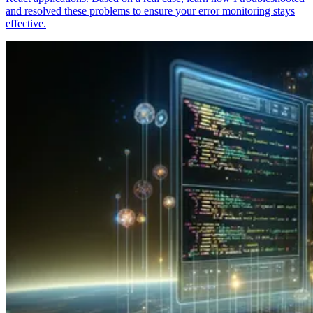
and resolved these problems to ensure your error monitoring stays
effective.