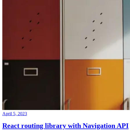
April 5, 2023
React routing library with Navigation API