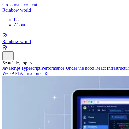
Go to main content
Rainbow world
Posts
About
Rainbow world
Search by topics
Javascript
Typescript
Performance
Under the hood
React
Infrastructu
Web API
Animation
CSS