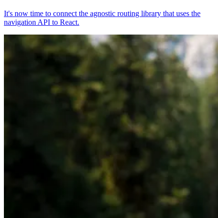
It's now time to connect the agnostic routing library that uses the
navigation API to React.