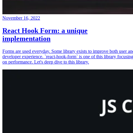
November 16, 2022
React Hook Form: a unique
implementation
Forms are used everyday. Some library exists to improve both user an
developer experience. `react-hook-form` is one of this library focusin
on performance. Let's deep dive to this library.