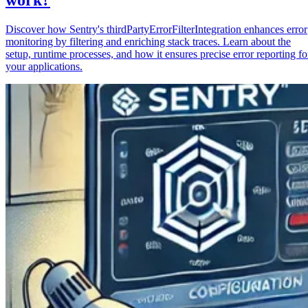
Discover how Sentry's thirdPartyErrorFilterIntegration enhances error
monitoring by filtering and enriching stack traces. Learn about the
setup, runtime processes, and how it ensures precise error reporting fo
your applications.