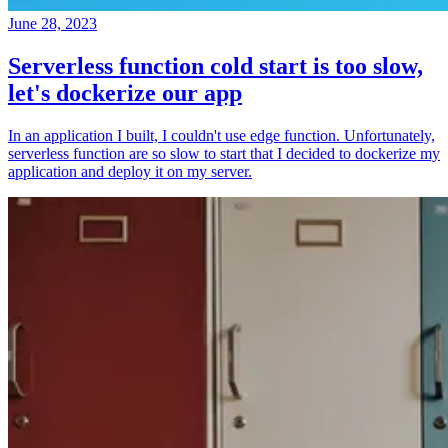
June 28, 2023
Serverless function cold start is too slow,
let's dockerize our app
In an application I built, I couldn't use edge function. Unfortunately,
serverless function are so slow to start that I decided to dockerize my
application and deploy it on my server.