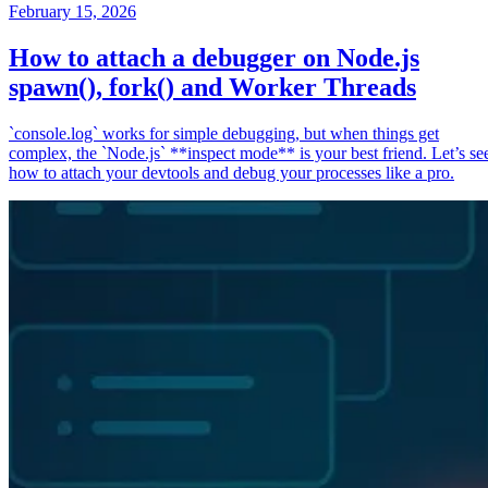
February 15, 2026
How to attach a debugger on Node.js
spawn(), fork() and Worker Threads
`console.log` works for simple debugging, but when things get
complex, the `Node.js` **inspect mode** is your best friend. Let’s se
how to attach your devtools and debug your processes like a pro.