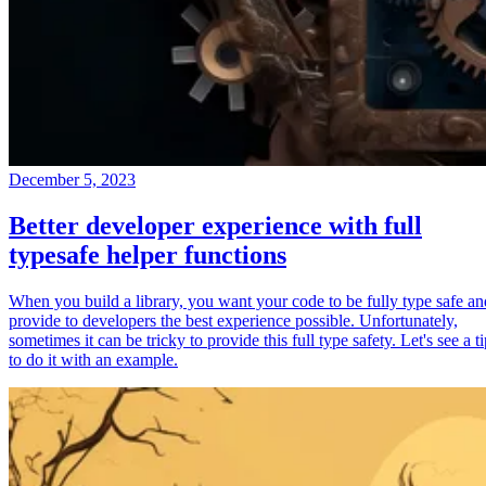
December 5, 2023
Better developer experience with full
typesafe helper functions
When you build a library, you want your code to be fully type safe an
provide to developers the best experience possible. Unfortunately,
sometimes it can be tricky to provide this full type safety. Let's see a t
to do it with an example.