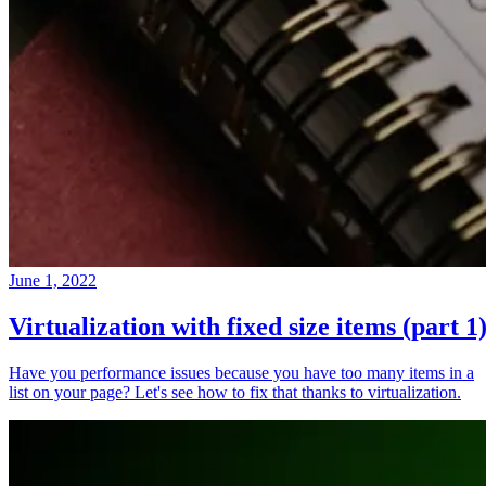
June 1, 2022
Virtualization with fixed size items (part 1
Have you performance issues because you have too many items in a
list on your page? Let's see how to fix that thanks to virtualization.