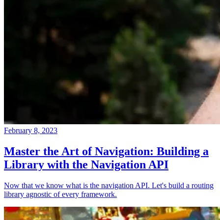
February 8, 2023
Master the Art of Navigation: Building a
Library with the Navigation API
Now that we know what is the navigation API. Let's build a routing
library agnostic of every framework.