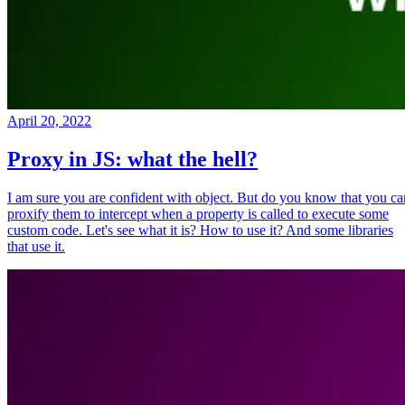
April 20, 2022
Proxy in JS: what the hell?
I am sure you are confident with object. But do you know that you ca
proxify them to intercept when a property is called to execute some
custom code. Let's see what it is? How to use it? And some libraries
that use it.