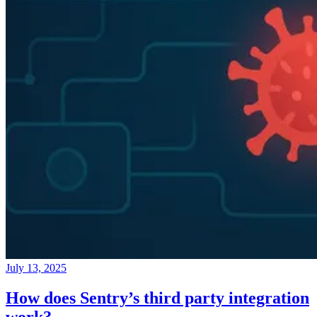
July 13, 2025
How does Sentry’s third party integration
work?