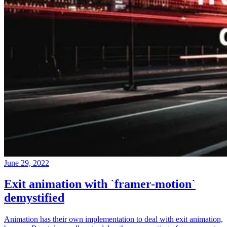
June 29, 2022
Exit animation with `framer-motion`
demystified
Animation has their own implementation to deal with exit animation,