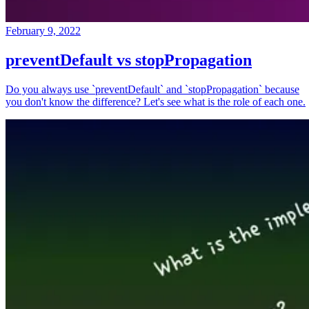
February 9, 2022
preventDefault vs stopPropagation
Do you always use `preventDefault` and `stopPropagation` because
you don't know the difference? Let's see what is the role of each one.