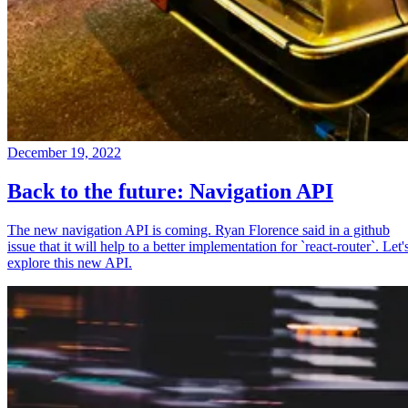
December 19, 2022
Back to the future: Navigation API
The new navigation API is coming. Ryan Florence said in a github
issue that it will help to a better implementation for `react-router`. Let'
explore this new API.