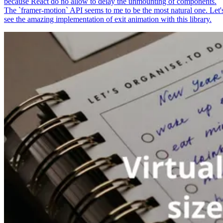
because React do no allow to delay the unmounting of components.
The `framer-motion` API seems to me to be the most natural one. Let'
see the amazing implementation of exit animation with this library.