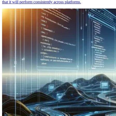
that it will perform consistently across platforms.