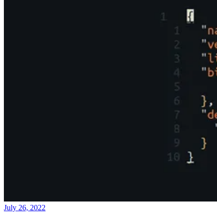
July 26, 2022