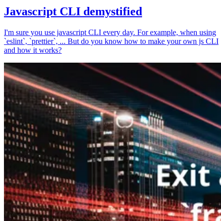
Javascript CLI demystified
I'm sure you use javascript CLI every day. For example, when using
`eslint`, `prettier`, ... But do you know how to make your own js CLI
and how it works?