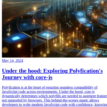
May 14, 2024
Under the hood: Exploring Polyfication's
Journey with core-js
Polyfication is at the heart of ensuring seamless compatibility of
JavaScript code across environments. Under the hood, core-js
dynamically determines which polyfills are needed to augment feature
not supported by browsers. This behind-the-scenes magic allows
developers to write modern JavaScript code with confidence, knowin