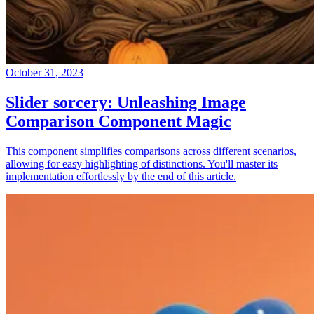
October 31, 2023
Slider sorcery: Unleashing Image
Comparison Component Magic
This component simplifies comparisons across different scenarios,
allowing for easy highlighting of distinctions. You'll master its
implementation effortlessly by the end of this article.