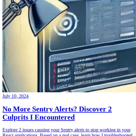
July 10, 2024
No More Sentry Alerts? Discover 2
Culprits I Encountered
Explore 2 issues causing your Sentry alerts to stop working in your
React applications. Based on a real case, learn how I troubleshooted