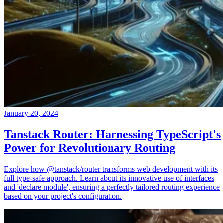
January 20, 2024
Tanstack Router: Harnessing TypeScript's
Power for Revolutionary Routing
Explore how @tanstack/router transforms web development with its
full type-safe approach. Learn about its innovative use of interfaces
and 'declare module', ensuring a perfectly tailored routing experience
based on your project's configuration.