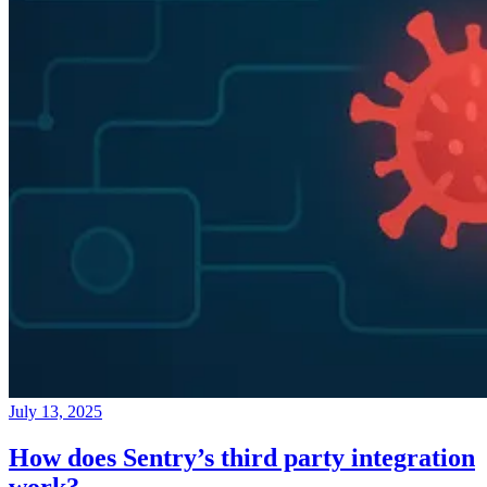
July 13, 2025
How does Sentry’s third party integration
work?