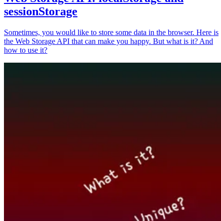
sessionStorage
Sometimes, you would like to store some data in the browser. Here is
the Web Storage API that can make you happy. But what is it? And
how to use it?