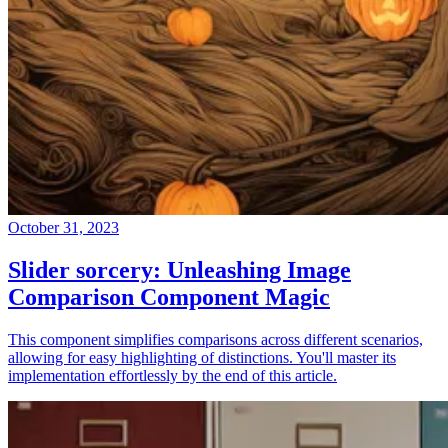
October 31, 2023
Slider sorcery: Unleashing Image
Comparison Component Magic
This component simplifies comparisons across different scenarios,
allowing for easy highlighting of distinctions. You'll master its
implementation effortlessly by the end of this article.