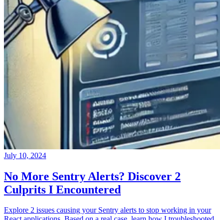
July 10, 2024
No More Sentry Alerts? Discover 2
Culprits I Encountered
Explore 2 issues causing your Sentry alerts to stop working in your
React applications. Based on a real case, learn how I troubleshooted