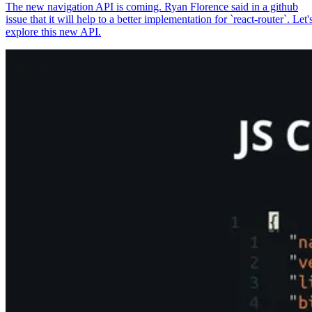
The new navigation API is coming. Ryan Florence said in a github
issue that it will help to a better implementation for `react-router`. Let'
explore this new API.