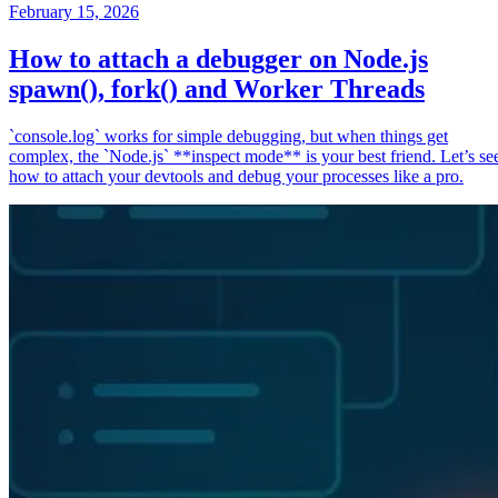
February 15, 2026
How to attach a debugger on Node.js
spawn(), fork() and Worker Threads
`console.log` works for simple debugging, but when things get
complex, the `Node.js` **inspect mode** is your best friend. Let’s se
how to attach your devtools and debug your processes like a pro.