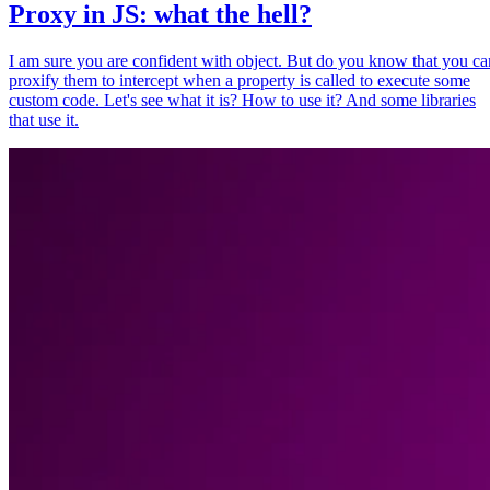
Proxy in JS: what the hell?
I am sure you are confident with object. But do you know that you ca
proxify them to intercept when a property is called to execute some
custom code. Let's see what it is? How to use it? And some libraries
that use it.