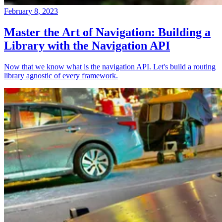
February 8, 2023
Master the Art of Navigation: Building a
Library with the Navigation API
Now that we know what is the navigation API. Let's build a routing
library agnostic of every framework.