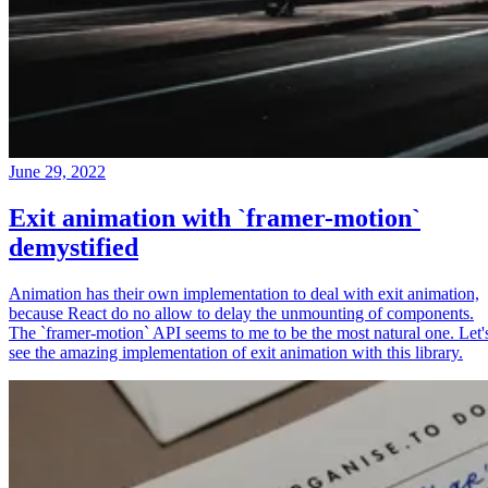
June 29, 2022
Exit animation with `framer-motion`
demystified
Animation has their own implementation to deal with exit animation,
because React do no allow to delay the unmounting of components.
The `framer-motion` API seems to me to be the most natural one. Let'
see the amazing implementation of exit animation with this library.