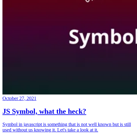
October 27, 2021
JS Symbol, what the heck?
Symbol in javascript is something that is not well known but is still
used without us knowing it. Let's take a look at it.