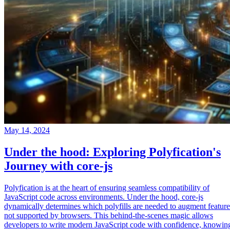
May 14, 2024
Under the hood: Exploring Polyfication's
Journey with core-js
Polyfication is at the heart of ensuring seamless compatibility of
JavaScript code across environments. Under the hood, core-js
dynamically determines which polyfills are needed to augment feature
not supported by browsers. This behind-the-scenes magic allows
developers to write modern JavaScript code with confidence, knowin