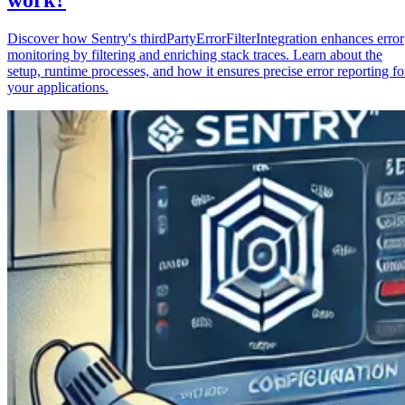
Discover how Sentry's thirdPartyErrorFilterIntegration enhances error
monitoring by filtering and enriching stack traces. Learn about the
setup, runtime processes, and how it ensures precise error reporting fo
your applications.