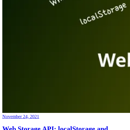
November 24, 2021
Web Storage API: localStorage and