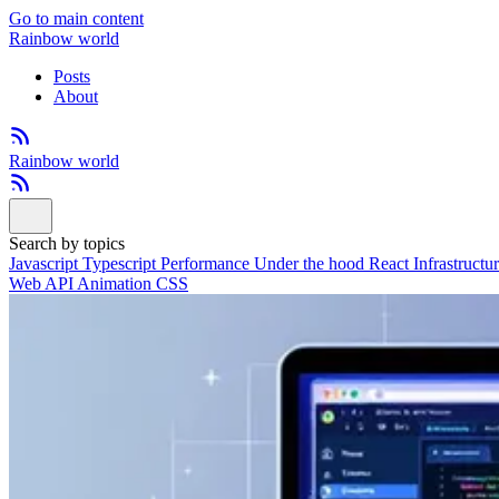
Go to main content
Rainbow world
Posts
About
Rainbow world
Search by topics
Javascript
Typescript
Performance
Under the hood
React
Infrastructu
Web API
Animation
CSS