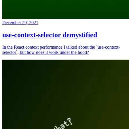
December 29, 2021
use-context-selector demystified
In the React context performance I talked about the `use-context-
selector`, but how does it work under the hood?