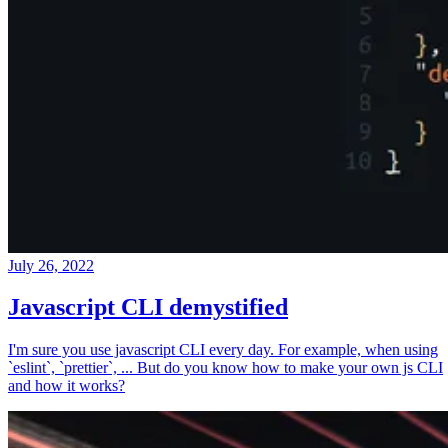
July 26, 2022
Javascript CLI demystified
I'm sure you use javascript CLI every day. For example, when using
`eslint`, `prettier`, ... But do you know how to make your own js CLI
and how it works?