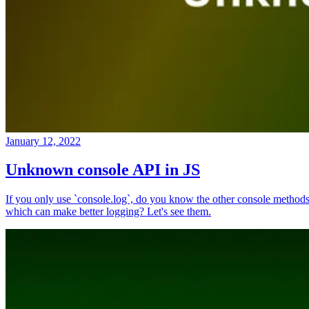
January 12, 2022
Unknown console API in JS
If you only use `console.log`, do you know the other console method
which can make better logging? Let's see them.