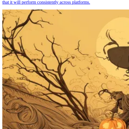
that it will perform consistently across platforms.