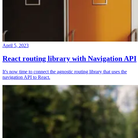
April 5, 2023
React routing library with Navigation API
It's now time to connect the agnostic routing library that uses the
navigation API to React.