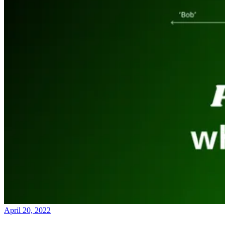
April 20, 2022