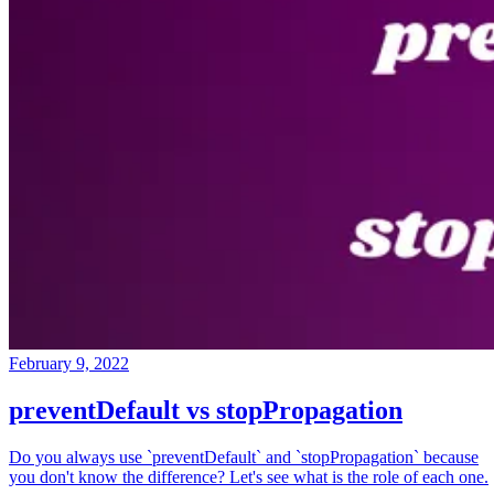
February 9, 2022
preventDefault vs stopPropagation
Do you always use `preventDefault` and `stopPropagation` because
you don't know the difference? Let's see what is the role of each one.