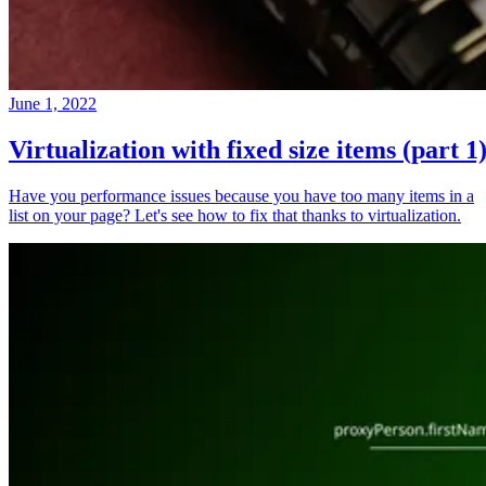
June 1, 2022
Virtualization with fixed size items (part 1
Have you performance issues because you have too many items in a
list on your page? Let's see how to fix that thanks to virtualization.