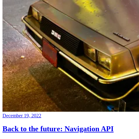
December 19, 2022
Back to the future: Navigation API