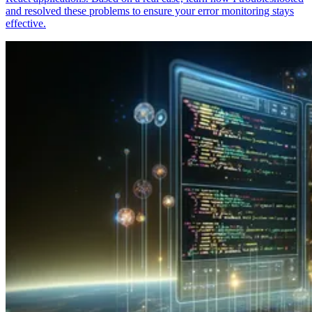
and resolved these problems to ensure your error monitoring stays
effective.