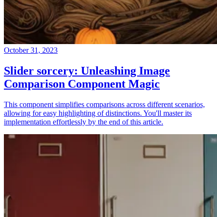
October 31, 2023
Slider sorcery: Unleashing Image
Comparison Component Magic
This component simplifies comparisons across different scenarios,
allowing for easy highlighting of distinctions. You'll master its
implementation effortlessly by the end of this article.