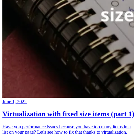
June 1, 2022
Virtualization with fixed size items (part 1
Have you performance issues because you have too many items in a
list on your page? Let's see how to fix that thanks to virtualization.