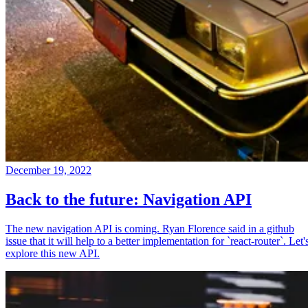
December 19, 2022
Back to the future: Navigation API
The new navigation API is coming. Ryan Florence said in a github
issue that it will help to a better implementation for `react-router`. Let'
explore this new API.