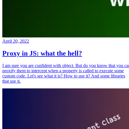
April 20, 2022
Proxy in JS: what the hell?
I am sure you are confident with object. But do you know that you ca
proxify them to intercept when a property is called to execute some
custom code. Let's see what it is? How to use it? And some libraries
that use it.