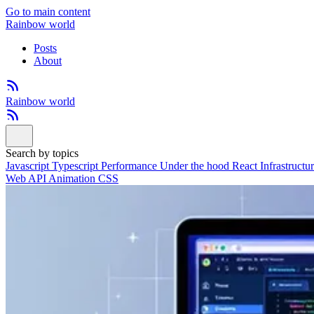
Go to main content
Rainbow world
Posts
About
Rainbow world
Search by topics
Javascript
Typescript
Performance
Under the hood
React
Infrastructu
Web API
Animation
CSS