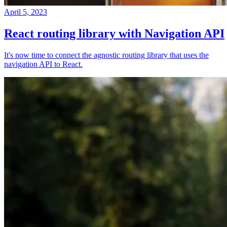
April 5, 2023
React routing library with Navigation API
It's now time to connect the agnostic routing library that uses the
navigation API to React.