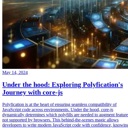
May 14, 2024
Under the hood: Exploring Polyfication's
Journey with core-js
Polyfication is at the heart of ensuring seamless compatibility of
JavaScript code across environments. Under the hood, core-js
dynamically determines which polyfills are needed to augment feature
not supported by browsers. This behind-the-scenes magic allows
developers to write modern JavaScript code with confidence, knowin