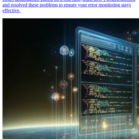
and resolved these problems to ensure your error monitoring stays
effective.