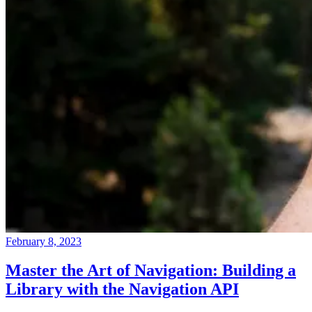
February 8, 2023
Master the Art of Navigation: Building a
Library with the Navigation API