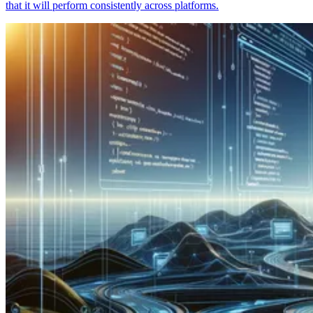
that it will perform consistently across platforms.