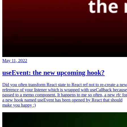
May 11, 2022
useEvent: the new upcoming hook?
Did you often transform React state to React ref not to re-create a ne
reference of your listener which is wrapped with useCallback because
passed to a memo component. It happens to me so often, a new rfc fo
a new hook named useEvent has been opened by React that should
make you happy :)