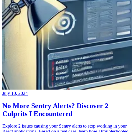
July 10, 2024
No More Sentry Alerts? Discover 2
Culprits I Encountered
Explore 2 issues causing your Sentry alerts to stop working in your
React applications. Based on a real case, learn how I troubleshooted