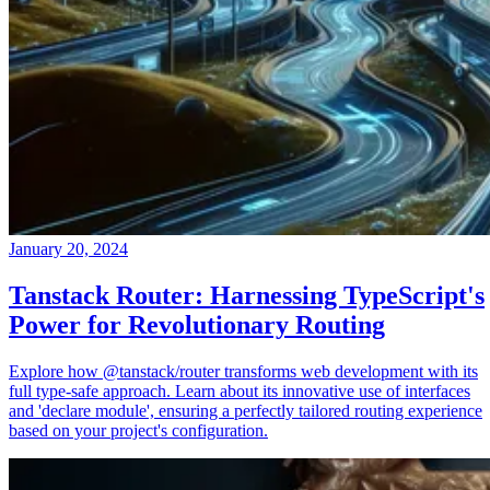
January 20, 2024
Tanstack Router: Harnessing TypeScript's
Power for Revolutionary Routing
Explore how @tanstack/router transforms web development with its
full type-safe approach. Learn about its innovative use of interfaces
and 'declare module', ensuring a perfectly tailored routing experience
based on your project's configuration.