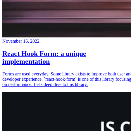
November 16, 2022
React Hook Form: a unique
implementation
Forms are used everyday. Some library exists to improve both user an
developer experience. `react-hook-form` is one of this library focusin
on performance. Let's deep dive to this library.