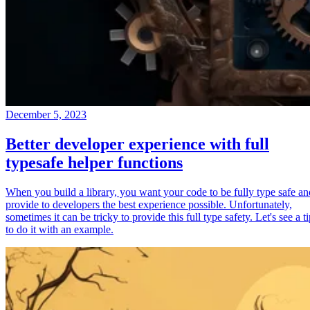
December 5, 2023
Better developer experience with full
typesafe helper functions
When you build a library, you want your code to be fully type safe an
provide to developers the best experience possible. Unfortunately,
sometimes it can be tricky to provide this full type safety. Let's see a t
to do it with an example.