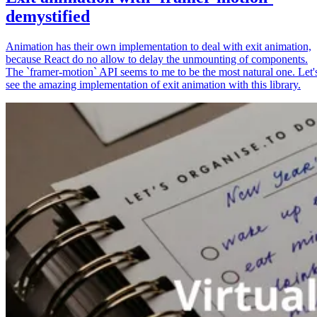
demystified
Animation has their own implementation to deal with exit animation,
because React do no allow to delay the unmounting of components.
The `framer-motion` API seems to me to be the most natural one. Let'
see the amazing implementation of exit animation with this library.