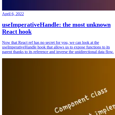
April 6, 2022
useImperativeHandle: the most unknown
React hook
Now that React ref has no secret for you, we can look at the
useImperativeHandle hook that allows us to expose functions to its
parent thanks to its reference and inverse the unidirectional data flow.