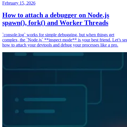
February 15, 2026
How to attach a debugger on Node.js
spawn(), fork() and Worker Threads
`console.log` works for simple debugging, but when things get
complex, the `Node.js` **inspect mode** is your best friend. Let’s se
how to attach your devtools and debug your processes like a pro.