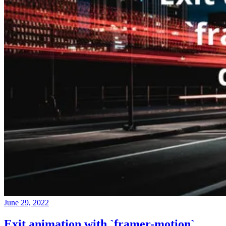
June 29, 2022
Exit animation with `framer-motion`