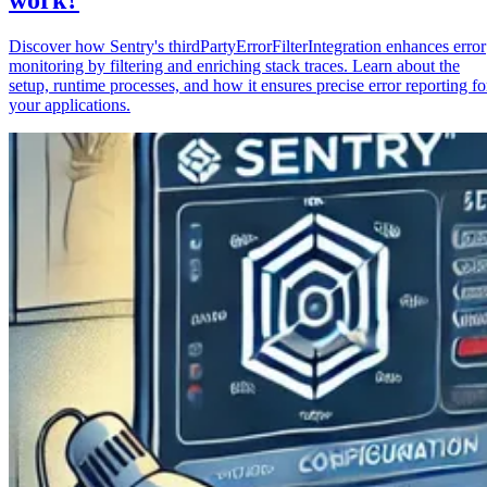
Discover how Sentry's thirdPartyErrorFilterIntegration enhances error
monitoring by filtering and enriching stack traces. Learn about the
setup, runtime processes, and how it ensures precise error reporting fo
your applications.