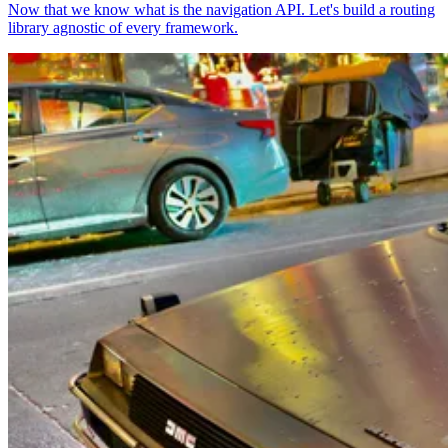
Now that we know what is the navigation API. Let's build a routing
library agnostic of every framework.