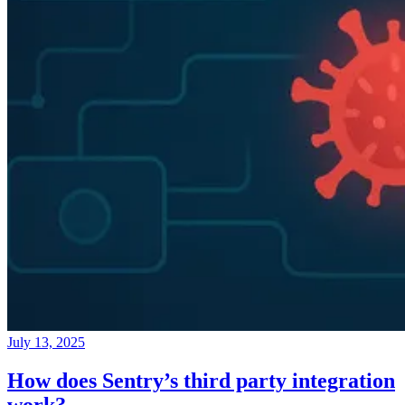
July 13, 2025
How does Sentry’s third party integration
work?