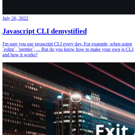
July 26, 2022
Javascript CLI demystified
I'm sure you use javascript CLI every day. For example, when using
`eslint`, `prettier`, ... But do you know how to make your own js CLI
and how it works?