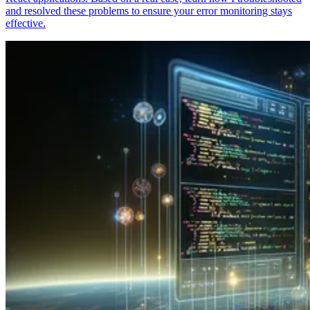
and resolved these problems to ensure your error monitoring stays
effective.