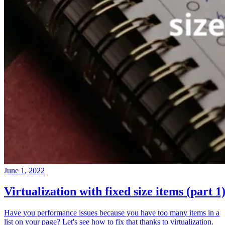
June 1, 2022
Virtualization with fixed size items (part 1
Have you performance issues because you have too many items in a
list on your page? Let's see how to fix that thanks to virtualization.