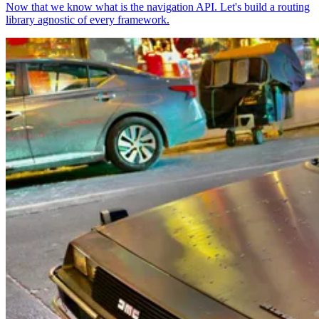
Now that we know what is the navigation API. Let's build a routing
library agnostic of every framework.