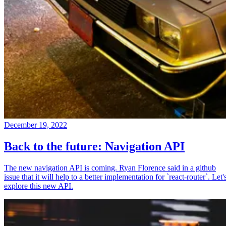
December 19, 2022
Back to the future: Navigation API
The new navigation API is coming. Ryan Florence said in a github
issue that it will help to a better implementation for `react-router`. Let'
explore this new API.