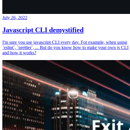
July 26, 2022
Javascript CLI demystified
I'm sure you use javascript CLI every day. For example, when using
`eslint`, `prettier`, ... But do you know how to make your own js CLI
and how it works?