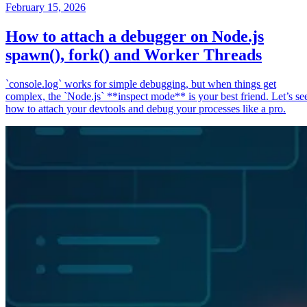
February 15, 2026
How to attach a debugger on Node.js
spawn(), fork() and Worker Threads
`console.log` works for simple debugging, but when things get
complex, the `Node.js` **inspect mode** is your best friend. Let’s se
how to attach your devtools and debug your processes like a pro.