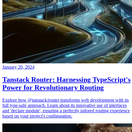
January 20, 2024
Tanstack Router: Harnessing TypeScript's
Power for Revolutionary Routing
Explore how @tanstack/router transforms web development with its
full type-safe approach. Learn about its innovative use of interfaces
and 'declare module', ensuring a perfectly tailored routing experience
based on your project's configuration.