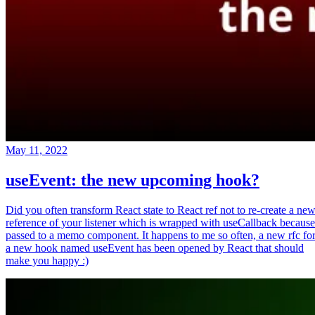
May 11, 2022
useEvent: the new upcoming hook?
Did you often transform React state to React ref not to re-create a ne
reference of your listener which is wrapped with useCallback because
passed to a memo component. It happens to me so often, a new rfc fo
a new hook named useEvent has been opened by React that should
make you happy :)