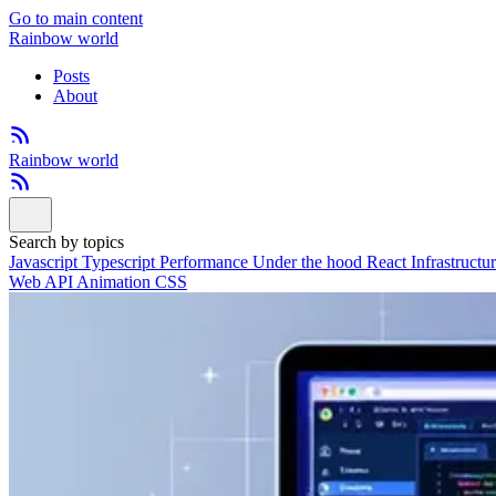
Go to main content
Rainbow world
Posts
About
Rainbow world
Search by topics
Javascript
Typescript
Performance
Under the hood
React
Infrastructu
Web API
Animation
CSS