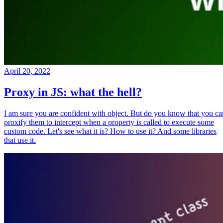
April 20, 2022
Proxy in JS: what the hell?
I am sure you are confident with object. But do you know that you ca
proxify them to intercept when a property is called to execute some
custom code. Let's see what it is? How to use it? And some libraries
that use it.