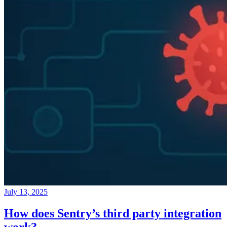
July 13, 2025
How does Sentry’s third party integration
work?