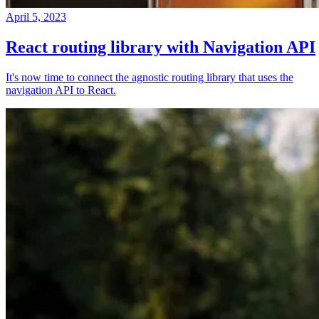
April 5, 2023
React routing library with Navigation API
It's now time to connect the agnostic routing library that uses the
navigation API to React.