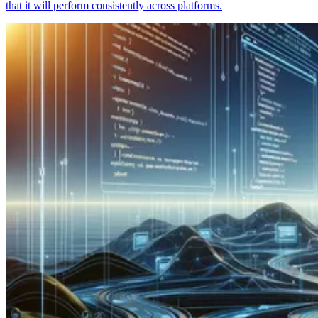
that it will perform consistently across platforms.