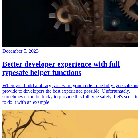
December 5, 2023
Better developer experience with full
typesafe helper functions
When you build a library, you want your code to be fully type safe an
provide to developers the best experience possible. Unfortunately,
sometimes it can be tricky to provide this full type safety. Let's see a t
to do it with an example.