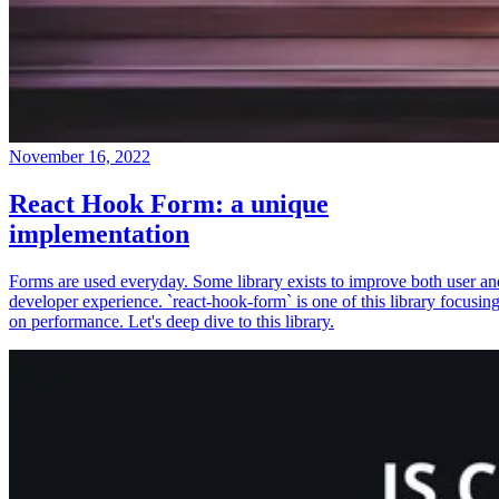
November 16, 2022
React Hook Form: a unique
implementation
Forms are used everyday. Some library exists to improve both user an
developer experience. `react-hook-form` is one of this library focusin
on performance. Let's deep dive to this library.