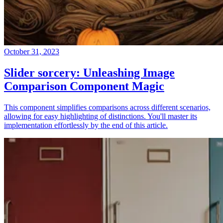
October 31, 2023
Slider sorcery: Unleashing Image
Comparison Component Magic
This component simplifies comparisons across different scenarios,
allowing for easy highlighting of distinctions. You'll master its
implementation effortlessly by the end of this article.