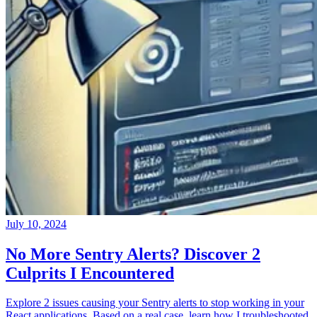
July 10, 2024
No More Sentry Alerts? Discover 2
Culprits I Encountered
Explore 2 issues causing your Sentry alerts to stop working in your
React applications. Based on a real case, learn how I troubleshooted