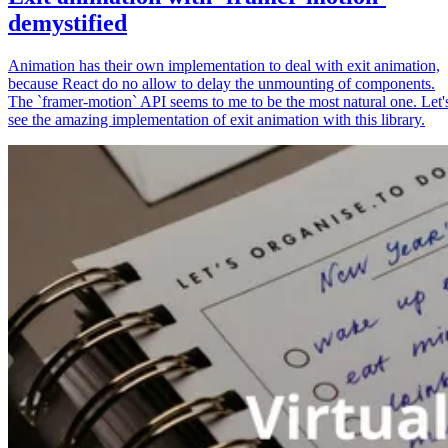
demystified
Animation has their own implementation to deal with exit animation,
because React do no allow to delay the unmounting of components.
The `framer-motion` API seems to me to be the most natural one. Let'
see the amazing implementation of exit animation with this library.