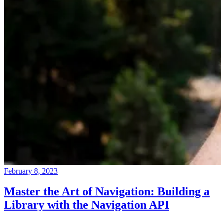
February 8, 2023
Master the Art of Navigation: Building a
Library with the Navigation API