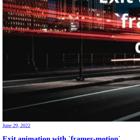
June 29, 2022
Exit animation with `framer-motion`