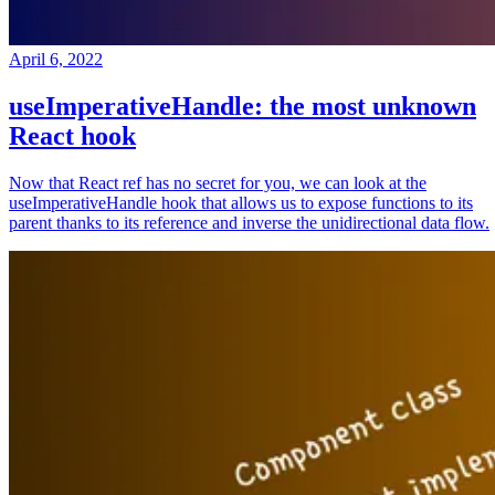
April 6, 2022
useImperativeHandle: the most unknown
React hook
Now that React ref has no secret for you, we can look at the
useImperativeHandle hook that allows us to expose functions to its
parent thanks to its reference and inverse the unidirectional data flow.