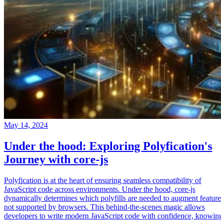
May 14, 2024
Under the hood: Exploring Polyfication's
Journey with core-js
Polyfication is at the heart of ensuring seamless compatibility of
JavaScript code across environments. Under the hood, core-js
dynamically determines which polyfills are needed to augment feature
not supported by browsers. This behind-the-scenes magic allows
developers to write modern JavaScript code with confidence, knowin