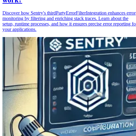
Discover how Sentry's thirdPartyErrorFilterIntegration enhances error
monitoring by filtering and enriching stack traces. Learn about the
setup, runtime processes, and how it ensures precise error reporting fo
your applications.