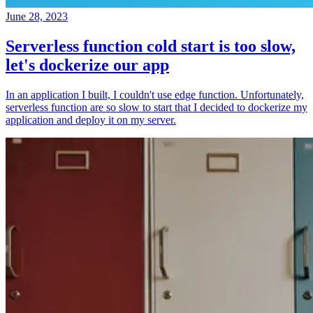
June 28, 2023
Serverless function cold start is too slow,
let's dockerize our app
In an application I built, I couldn't use edge function. Unfortunately,
serverless function are so slow to start that I decided to dockerize my
application and deploy it on my server.