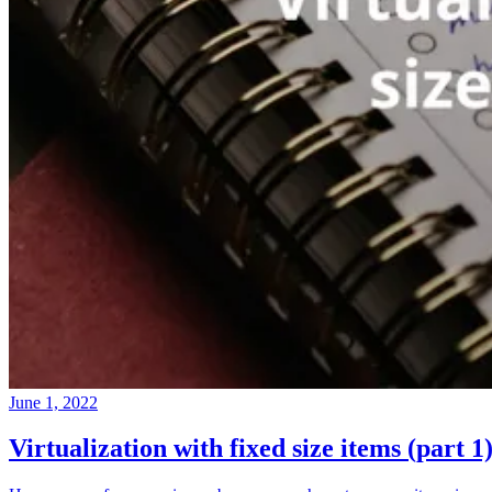
June 1, 2022
Virtualization with fixed size items (part 1