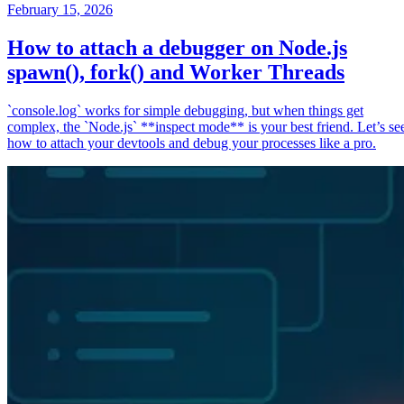
February 15, 2026
How to attach a debugger on Node.js
spawn(), fork() and Worker Threads
`console.log` works for simple debugging, but when things get
complex, the `Node.js` **inspect mode** is your best friend. Let’s se
how to attach your devtools and debug your processes like a pro.