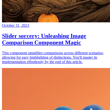
October 31, 2023
Slider sorcery: Unleashing Image
Comparison Component Magic
This component simplifies comparisons across different scenarios,
allowing for easy highlighting of distinctions. You'll master its
implementation effortlessly by the end of this article.