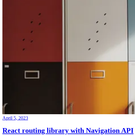
April 5, 2023
React routing library with Navigation API