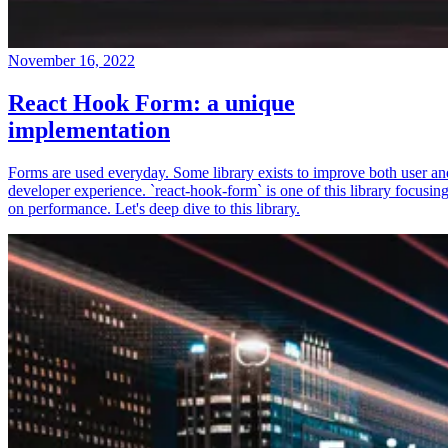
November 16, 2022
React Hook Form: a unique
implementation
Forms are used everyday. Some library exists to improve both user an
developer experience. `react-hook-form` is one of this library focusin
on performance. Let's deep dive to this library.