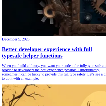
December 5, 2023
Better developer experience with full
typesafe helper functions
When you build a library, you want your code to be fully type safe an
provide to developers the best experience possible. Unfortunately,
sometimes it can be tricky to provide this full type safety. Let's see a t
to do it with an example.