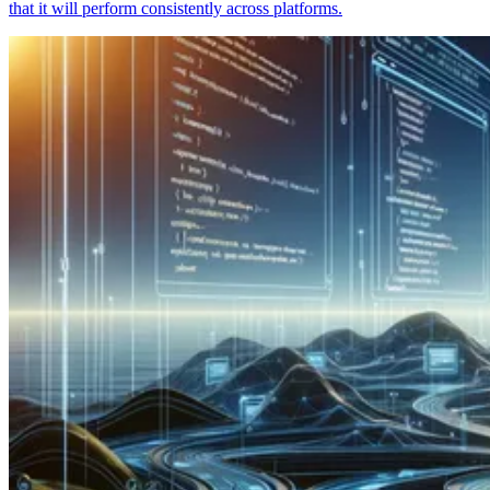
that it will perform consistently across platforms.