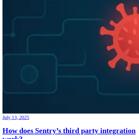
July 13, 2025
How does Sentry’s third party integration
work?