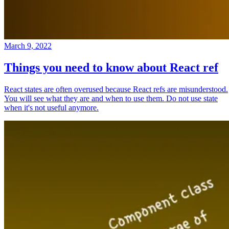
March 9, 2022
Things you need to know about React ref
React states are often overused because React refs are misunderstood.
You will see what they are and when to use them. Do not use state
when it's not useful anymore.