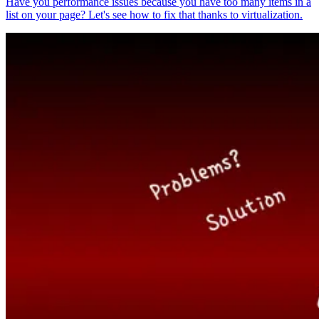
Have you performance issues because you have too many items in a
list on your page? Let's see how to fix that thanks to virtualization.