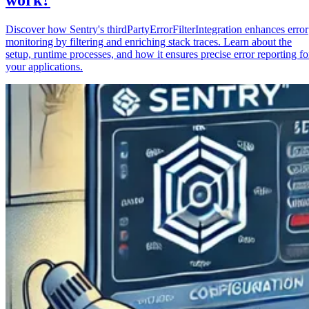
Discover how Sentry's thirdPartyErrorFilterIntegration enhances error
monitoring by filtering and enriching stack traces. Learn about the
setup, runtime processes, and how it ensures precise error reporting fo
your applications.