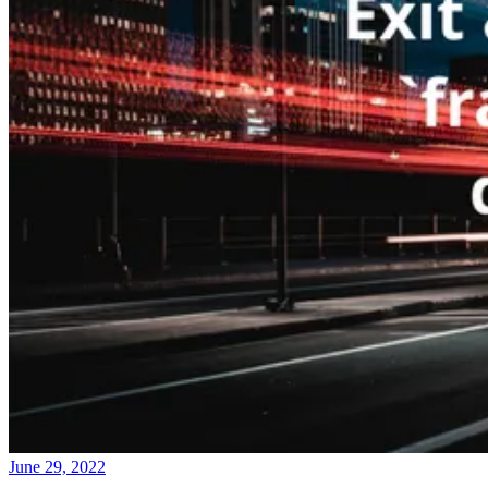
June 29, 2022