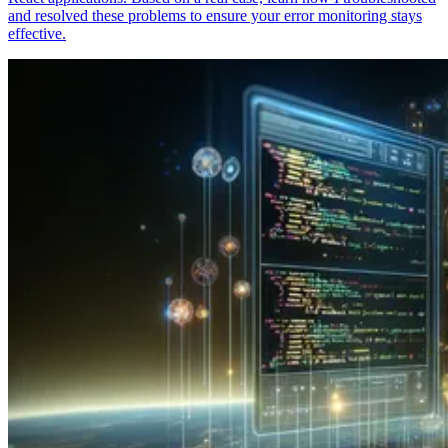
and resolved these problems to ensure your error monitoring stays
effective.