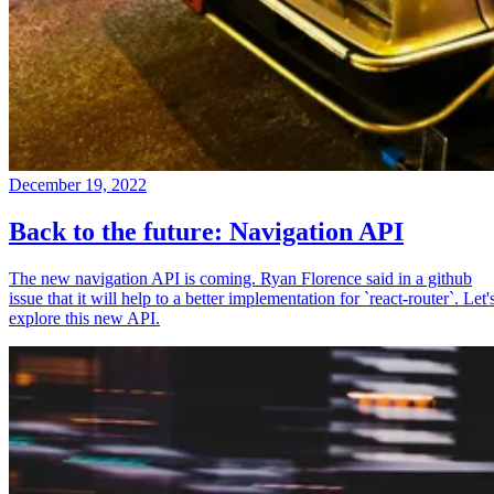
December 19, 2022
Back to the future: Navigation API
The new navigation API is coming. Ryan Florence said in a github
issue that it will help to a better implementation for `react-router`. Let'
explore this new API.