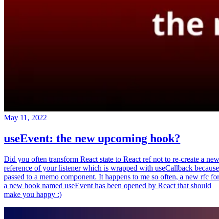
May 11, 2022
useEvent: the new upcoming hook?
Did you often transform React state to React ref not to re-create a ne
reference of your listener which is wrapped with useCallback because
passed to a memo component. It happens to me so often, a new rfc fo
a new hook named useEvent has been opened by React that should
make you happy :)