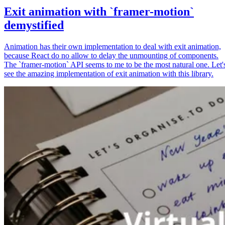
Exit animation with `framer-motion`
demystified
Animation has their own implementation to deal with exit animation,
because React do no allow to delay the unmounting of components.
The `framer-motion` API seems to me to be the most natural one. Let'
see the amazing implementation of exit animation with this library.