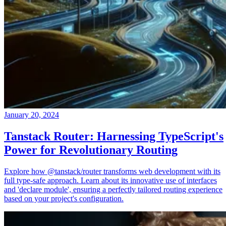
January 20, 2024
Tanstack Router: Harnessing TypeScript's
Power for Revolutionary Routing
Explore how @tanstack/router transforms web development with its
full type-safe approach. Learn about its innovative use of interfaces
and 'declare module', ensuring a perfectly tailored routing experience
based on your project's configuration.