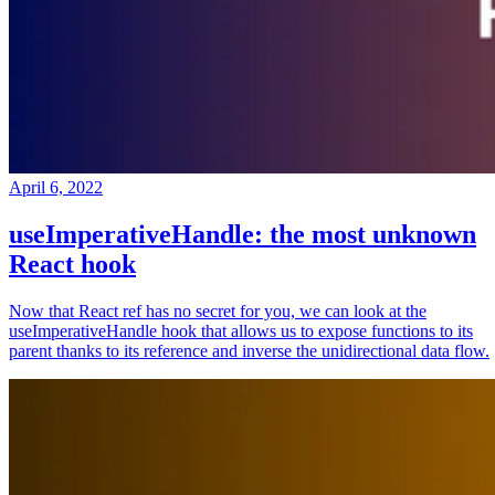
April 6, 2022
useImperativeHandle: the most unknown
React hook
Now that React ref has no secret for you, we can look at the
useImperativeHandle hook that allows us to expose functions to its
parent thanks to its reference and inverse the unidirectional data flow.