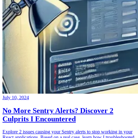
July 10, 2024
No More Sentry Alerts? Discover 2
Culprits I Encountered
Explore 2 issues causing your Sentry alerts to stop working in your
React applications. Based on a real case, learn how I troubleshooted