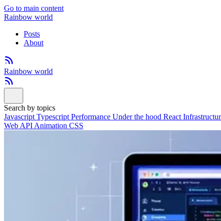
Go to main content
Rainbow world
Posts
About
Rainbow world
Search by topics
Javascript
Typescript
Performance
Under the hood
React
Infrastructu
Web API
Animation
CSS