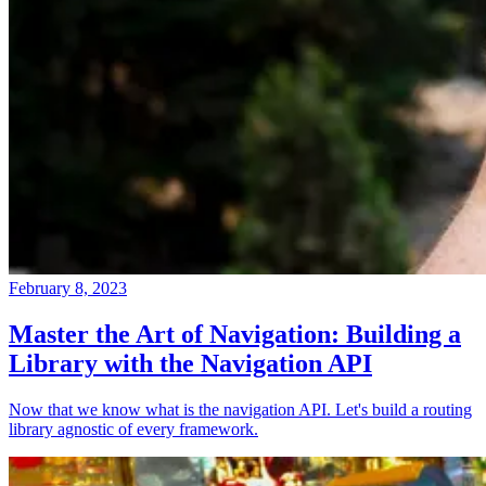
February 8, 2023
Master the Art of Navigation: Building a
Library with the Navigation API
Now that we know what is the navigation API. Let's build a routing
library agnostic of every framework.