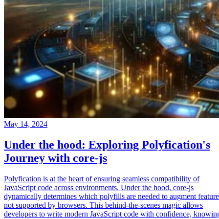
May 14, 2024
Under the hood: Exploring Polyfication's
Journey with core-js
Polyfication is at the heart of ensuring seamless compatibility of
JavaScript code across environments. Under the hood, core-js
dynamically determines which polyfills are needed to augment feature
not supported by browsers. This behind-the-scenes magic allows
developers to write modern JavaScript code with confidence, knowin