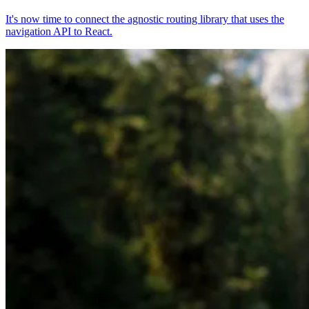
It's now time to connect the agnostic routing library that uses the
navigation API to React.