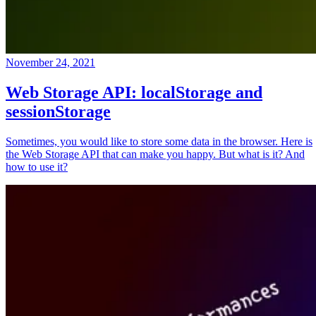
November 24, 2021
Web Storage API: localStorage and
sessionStorage
Sometimes, you would like to store some data in the browser. Here is
the Web Storage API that can make you happy. But what is it? And
how to use it?