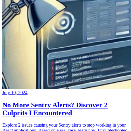
July 10, 2024
No More Sentry Alerts? Discover 2
Culprits I Encountered
Explore 2 issues causing your Sentry alerts to stop working in your
React applications. Based on a real case, learn how I troubleshooted