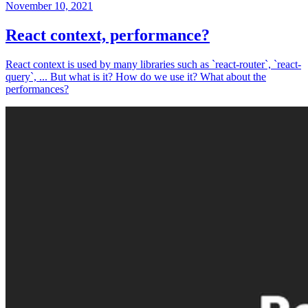
November 10, 2021
React context, performance?
React context is used by many libraries such as `react-router`, `react-
query`, ... But what is it? How do we use it? What about the
performances?