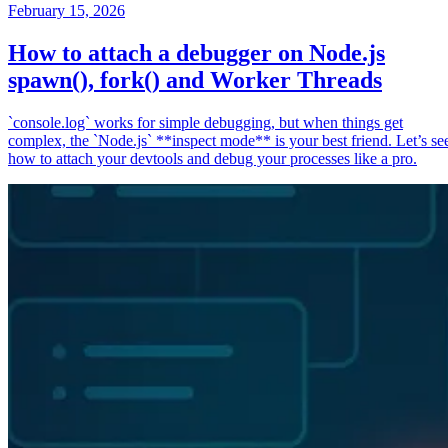
February 15, 2026
How to attach a debugger on Node.js
spawn(), fork() and Worker Threads
`console.log` works for simple debugging, but when things get
complex, the `Node.js` **inspect mode** is your best friend. Let’s se
how to attach your devtools and debug your processes like a pro.