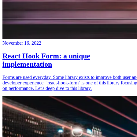
November 16, 2022
React Hook Form: a unique
implementation
Forms are used everyday. Some library exists to improve both user an
developer experience. `react-hook-form` is one of this library focusin
on performance. Let's deep dive to this library.