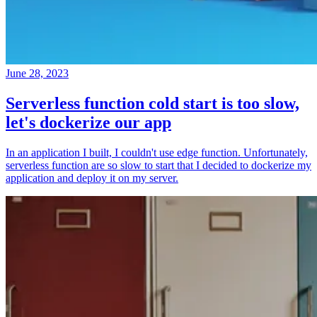
June 28, 2023
Serverless function cold start is too slow,
let's dockerize our app
In an application I built, I couldn't use edge function. Unfortunately,
serverless function are so slow to start that I decided to dockerize my
application and deploy it on my server.