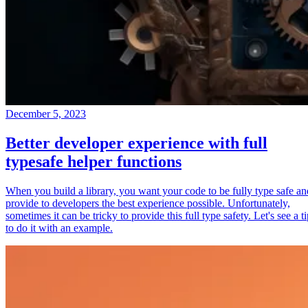
December 5, 2023
Better developer experience with full
typesafe helper functions
When you build a library, you want your code to be fully type safe an
provide to developers the best experience possible. Unfortunately,
sometimes it can be tricky to provide this full type safety. Let's see a t
to do it with an example.