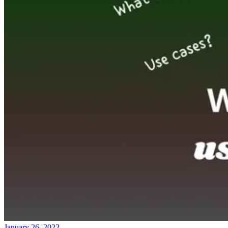
January 26, 2022