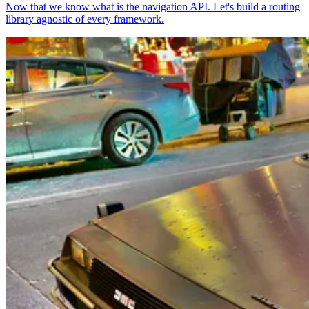
Now that we know what is the navigation API. Let's build a routing
library agnostic of every framework.