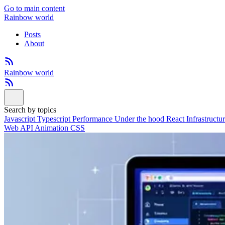
Go to main content
Rainbow world
Posts
About
Rainbow world
Search by topics
Javascript
Typescript
Performance
Under the hood
React
Infrastructu
Web API
Animation
CSS