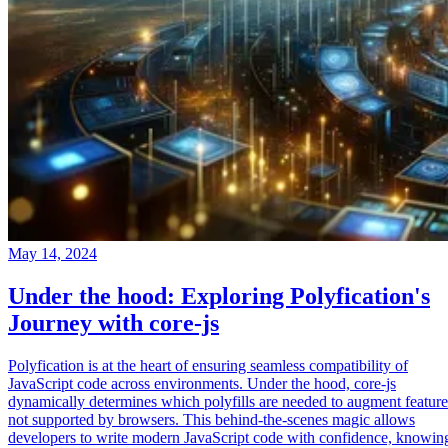
May 14, 2024
Under the hood: Exploring Polyfication's
Journey with core-js
Polyfication is at the heart of ensuring seamless compatibility of
JavaScript code across environments. Under the hood, core-js
dynamically determines which polyfills are needed to augment feature
not supported by browsers. This behind-the-scenes magic allows
developers to write modern JavaScript code with confidence, knowin