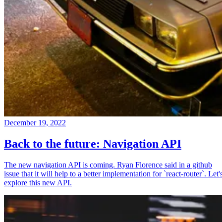
December 19, 2022
Back to the future: Navigation API
The new navigation API is coming. Ryan Florence said in a github
issue that it will help to a better implementation for `react-router`. Let'
explore this new API.