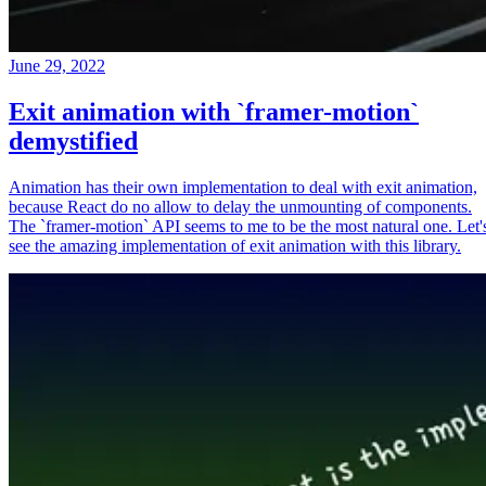
June 29, 2022
Exit animation with `framer-motion`
demystified
Animation has their own implementation to deal with exit animation,
because React do no allow to delay the unmounting of components.
The `framer-motion` API seems to me to be the most natural one. Let'
see the amazing implementation of exit animation with this library.