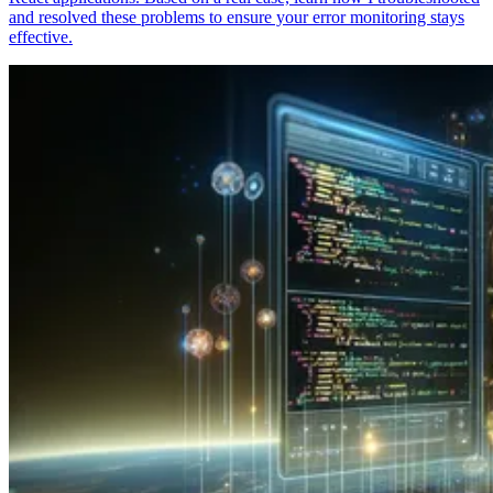
and resolved these problems to ensure your error monitoring stays
effective.