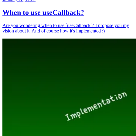
When to use useCallback?
Are you wondering when to use `useCallback`? I propose you my
vision about it. And of course how it's implemented :)