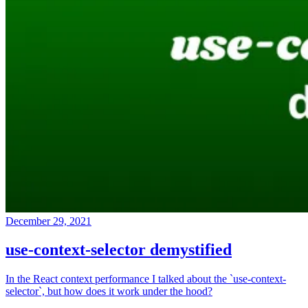
December 29, 2021
use-context-selector demystified
In the React context performance I talked about the `use-context-
selector`, but how does it work under the hood?