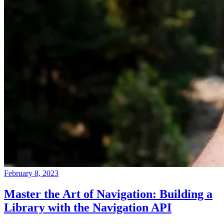
February 8, 2023
Master the Art of Navigation: Building a
Library with the Navigation API