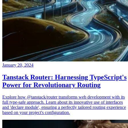
January 20, 2024
Tanstack Router: Harnessing TypeScript's
Power for Revolutionary Routing
Explore how @tanstack/router transforms web development with its
full type-safe approach. Learn about its innovative use of interfaces
and 'declare module', ensuring a perfectly tailored routing experience
based on your project's configuration.