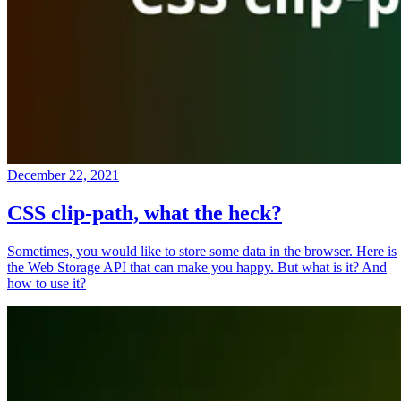
December 22, 2021
CSS clip-path, what the heck?
Sometimes, you would like to store some data in the browser. Here is
the Web Storage API that can make you happy. But what is it? And
how to use it?