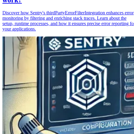
Discover how Sentry's thirdPartyErrorFilterIntegration enhances error
monitoring by filtering and enriching stack traces. Learn about the
setup, runtime processes, and how it ensures precise error reporting fo
your applications.