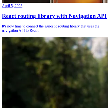
April 5, 2023
React routing library with Navigation API
It's now time to connect the agnostic routing library that uses the
navigation API to React.