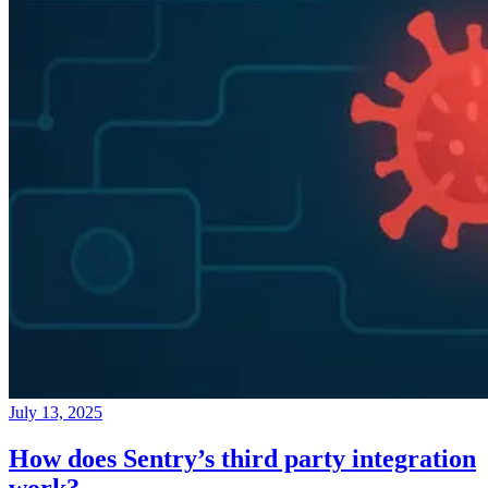
July 13, 2025
How does Sentry’s third party integration
work?