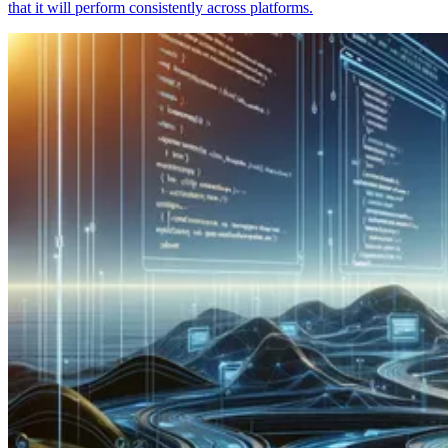
that it will perform consistently across platforms.