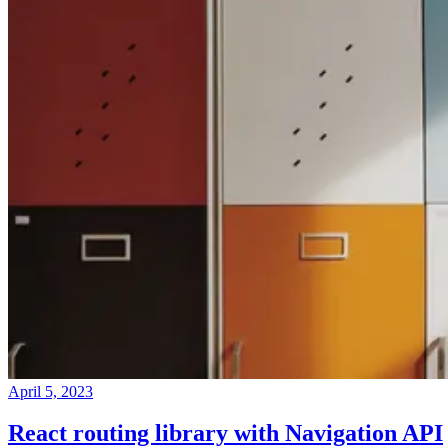
April 5, 2023
React routing library with Navigation API