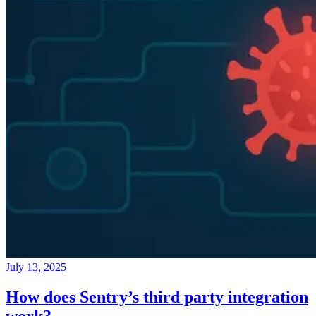
July 13, 2025
How does Sentry’s third party integration
work?