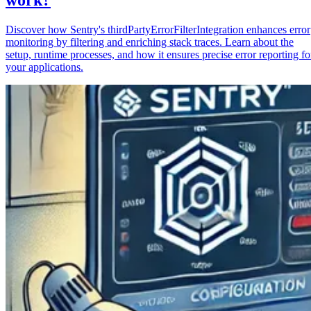
Discover how Sentry's thirdPartyErrorFilterIntegration enhances error
monitoring by filtering and enriching stack traces. Learn about the
setup, runtime processes, and how it ensures precise error reporting fo
your applications.