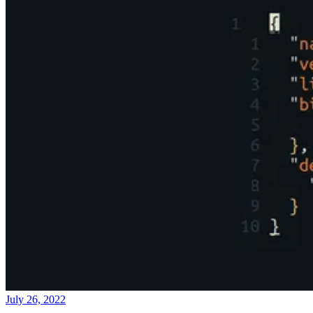
July 26, 2022