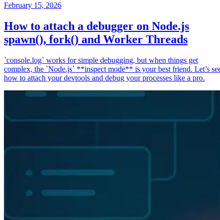
February 15, 2026
How to attach a debugger on Node.js
spawn(), fork() and Worker Threads
`console.log` works for simple debugging, but when things get
complex, the `Node.js` **inspect mode** is your best friend. Let’s se
how to attach your devtools and debug your processes like a pro.