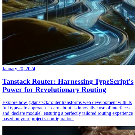
January 20, 2024
Tanstack Router: Harnessing TypeScript's
Power for Revolutionary Routing
Explore how @tanstack/router transforms web development with its
full type-safe approach. Learn about its innovative use of interfaces
and 'declare module', ensuring a perfectly tailored routing experience
based on your project's configuration.