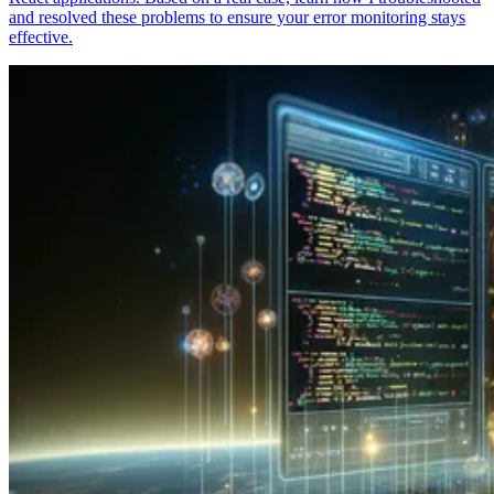
and resolved these problems to ensure your error monitoring stays
effective.