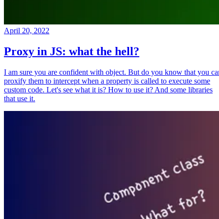
April 20, 2022
Proxy in JS: what the hell?
I am sure you are confident with object. But do you know that you ca
proxify them to intercept when a property is called to execute some
custom code. Let's see what it is? How to use it? And some libraries
that use it.