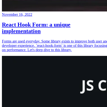
November 16, 2022
React Hook Form: a unique
implementation
Forms are used everyday. Some library exists to improve both user an
developer experience. `react-hook-form` is one of this library focusin
on performance. Let's deep dive to this library.