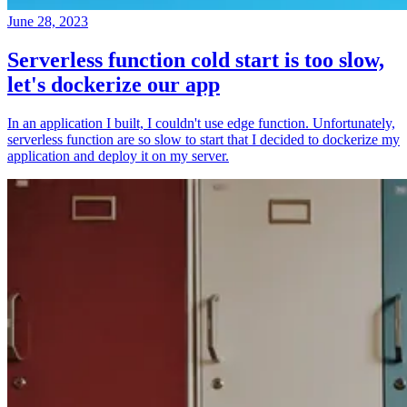
June 28, 2023
Serverless function cold start is too slow,
let's dockerize our app
In an application I built, I couldn't use edge function. Unfortunately,
serverless function are so slow to start that I decided to dockerize my
application and deploy it on my server.