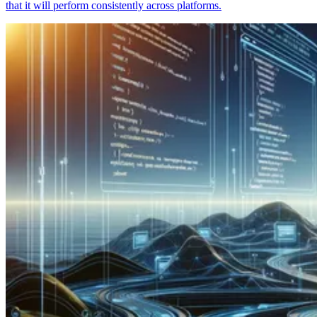
that it will perform consistently across platforms.