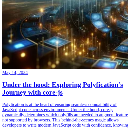
May 14, 2024
Under the hood: Exploring Polyfication's
Journey with core-js
Polyfication is at the heart of ensuring seamless compatibility of
JavaScript code across environments. Under the hood, core-js
dynamically determines which polyfills are needed to augment feature
not supported by browsers. This behind-the-scenes magic allows
developers to write modern JavaScript code with confidence, knowin