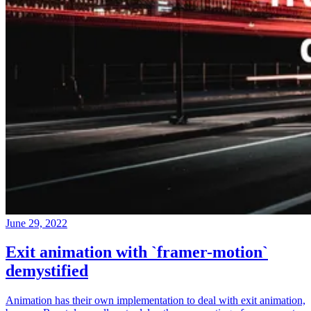
June 29, 2022
Exit animation with `framer-motion`
demystified
Animation has their own implementation to deal with exit animation,