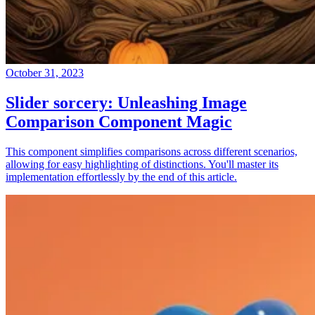
October 31, 2023
Slider sorcery: Unleashing Image
Comparison Component Magic
This component simplifies comparisons across different scenarios,
allowing for easy highlighting of distinctions. You'll master its
implementation effortlessly by the end of this article.