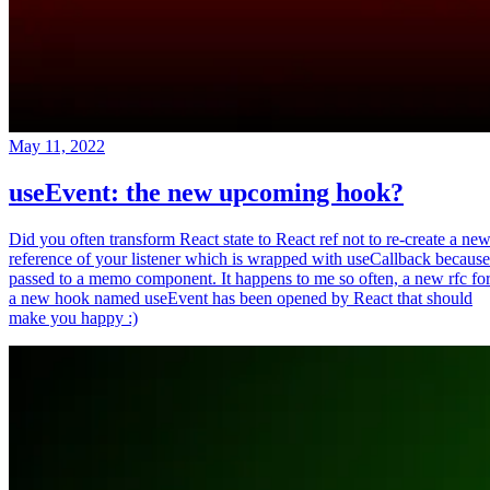
May 11, 2022
useEvent: the new upcoming hook?
Did you often transform React state to React ref not to re-create a ne
reference of your listener which is wrapped with useCallback because
passed to a memo component. It happens to me so often, a new rfc fo
a new hook named useEvent has been opened by React that should
make you happy :)