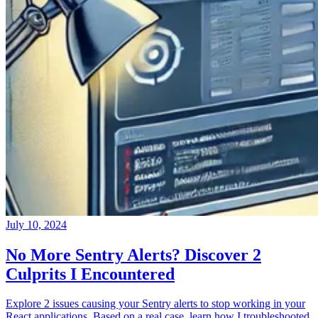
July 10, 2024
No More Sentry Alerts? Discover 2
Culprits I Encountered
Explore 2 issues causing your Sentry alerts to stop working in your
React applications. Based on a real case, learn how I troubleshooted