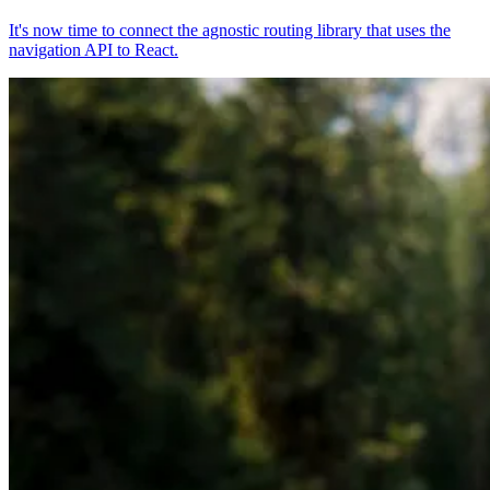
It's now time to connect the agnostic routing library that uses the
navigation API to React.