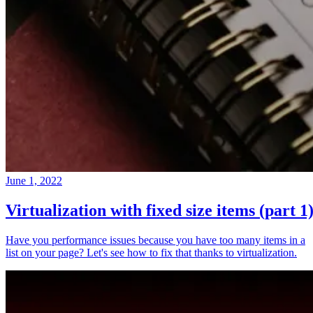
June 1, 2022
Virtualization with fixed size items (part 1
Have you performance issues because you have too many items in a
list on your page? Let's see how to fix that thanks to virtualization.