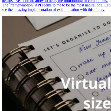
because React do no allow to delay the unmounting of components.
The `framer-motion` API seems to me to be the most natural one. Let'
see the amazing implementation of exit animation with this library.