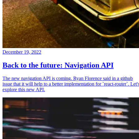
December 19, 2022
Back to the future: Navigation API
The new navigation API is coming. Ryan Florence said in a github
issue that it will help to a better implementation for `react-router`. Let'
explore this new API.