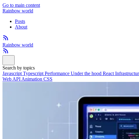
Go to main content
Rainbow world
Posts
About
Rainbow world
Search by topics
Javascript
Typescript
Performance
Under the hood
React
Infrastructu
Web API
Animation
CSS