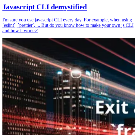
Javascript CLI demystified
I'm sure you use javascript CLI every day. For example, when using
`eslint`, `prettier`, ... But do you know how to make your own js CLI
and how it works?