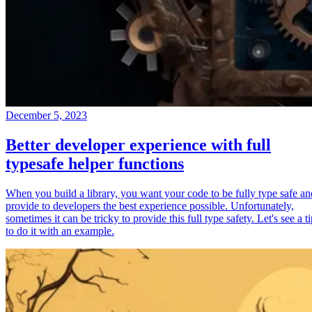
December 5, 2023
Better developer experience with full
typesafe helper functions
When you build a library, you want your code to be fully type safe an
provide to developers the best experience possible. Unfortunately,
sometimes it can be tricky to provide this full type safety. Let's see a t
to do it with an example.