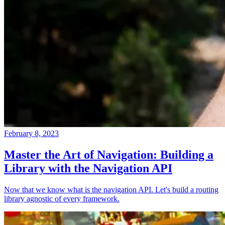
February 8, 2023
Master the Art of Navigation: Building a
Library with the Navigation API
Now that we know what is the navigation API. Let's build a routing
library agnostic of every framework.