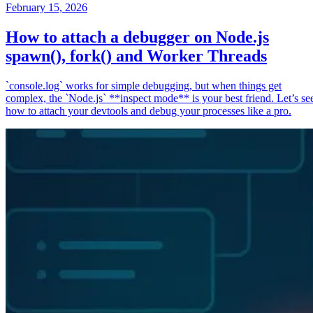
February 15, 2026
How to attach a debugger on Node.js
spawn(), fork() and Worker Threads
`console.log` works for simple debugging, but when things get
complex, the `Node.js` **inspect mode** is your best friend. Let’s se
how to attach your devtools and debug your processes like a pro.