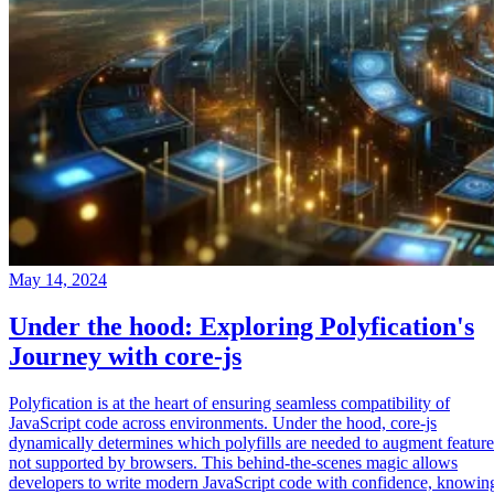
May 14, 2024
Under the hood: Exploring Polyfication's
Journey with core-js
Polyfication is at the heart of ensuring seamless compatibility of
JavaScript code across environments. Under the hood, core-js
dynamically determines which polyfills are needed to augment feature
not supported by browsers. This behind-the-scenes magic allows
developers to write modern JavaScript code with confidence, knowin