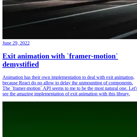
June 29, 2022
Exit animation with `framer-motion`
demystified
Animation has their own implementation to deal with exit animation,
because React do no allow to delay the unmounting of components.
The `framer-motion` API seems to me to be the most natural one. Let'
see the amazing implementation of exit animation with this library.