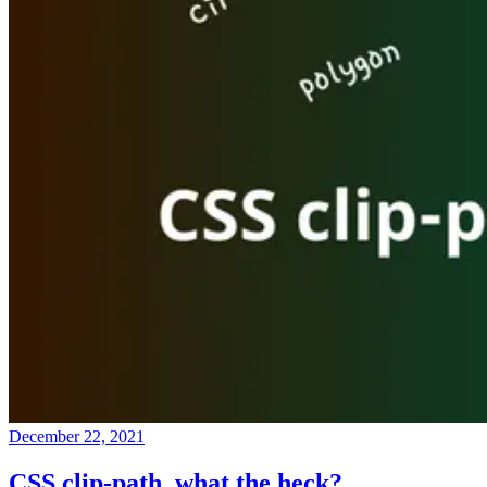
December 22, 2021
CSS clip-path, what the heck?