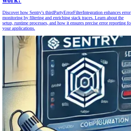
Discover how Sentry's thirdPartyErrorFilterIntegration enhances error
monitoring by filtering and enriching stack traces. Learn about the
setup, runtime processes, and how it ensures precise error reporting fo
your applications.