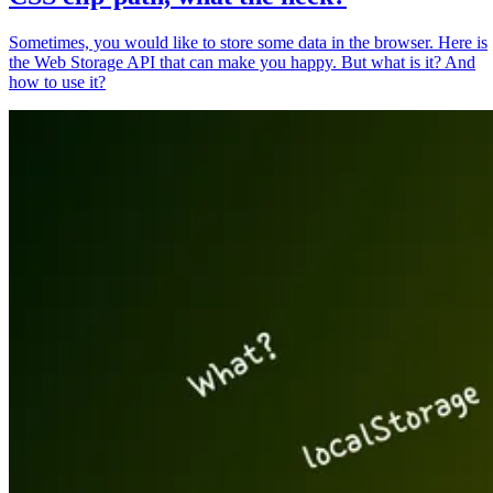
Sometimes, you would like to store some data in the browser. Here is
the Web Storage API that can make you happy. But what is it? And
how to use it?