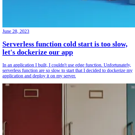
June 28, 2023
Serverless function cold start is too slow,
let's dockerize our app
In an application I built, I couldn't use edge function. Unfortunately,
serverless function are so slow to start that I decided to dockerize my
application and deploy it on my server.