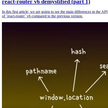
react-router v6 demystified (part 1)
In this first article, we are going to see the main differences in the API
of `react-router` v6 compared to the previous version.