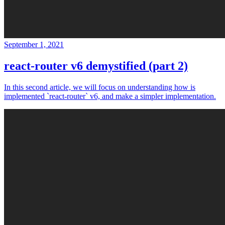
September 1, 2021
react-router v6 demystified (part 2)
In this second article, we will focus on understanding how is
implemented `react-router` v6, and make a simpler implementation.