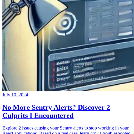
July 10, 2024
No More Sentry Alerts? Discover 2
Culprits I Encountered
Explore 2 issues causing your Sentry alerts to stop working in your
React applications. Based on a real case, learn how I troubleshooted