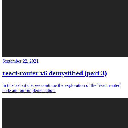
September 22, 2021
react-router v6 demystified (part 3)
In this last article, we continue the exploration of the `react-router`
code and our implementation.