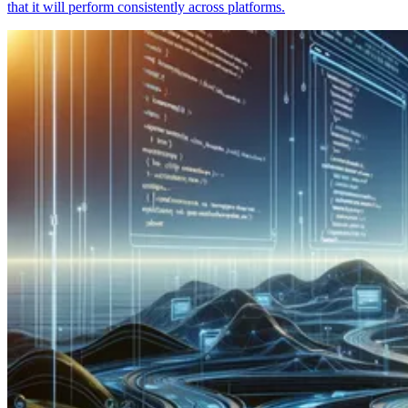
that it will perform consistently across platforms.