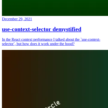
December 29, 2021
use-context-selector demystified
In the React context performance I talked about the `use-context-
selector`, but how does it work under the hood?