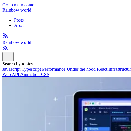
Go to main content
Rainbow world
Posts
About
Rainbow world
Search by topics
Javascript
Typescript
Performance
Under the hood
React
Infrastructu
Web API
Animation
CSS