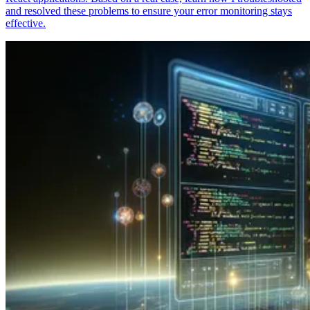
and resolved these problems to ensure your error monitoring stays
effective.