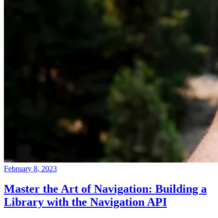
February 8, 2023
Master the Art of Navigation: Building a
Library with the Navigation API