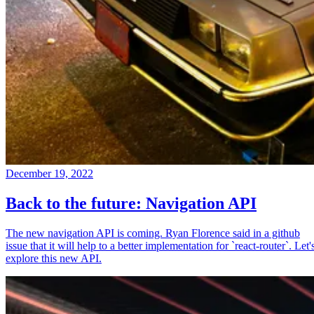
December 19, 2022
Back to the future: Navigation API
The new navigation API is coming. Ryan Florence said in a github
issue that it will help to a better implementation for `react-router`. Let'
explore this new API.