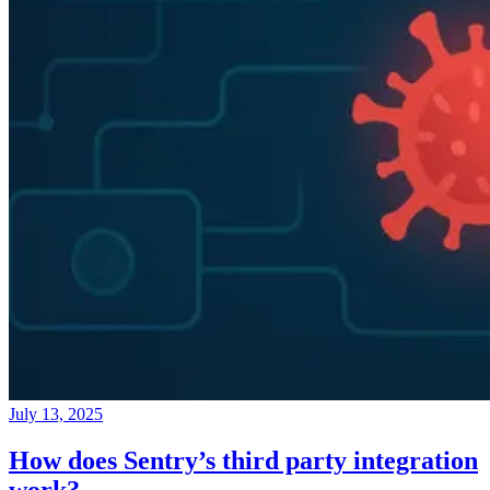
July 13, 2025
How does Sentry’s third party integration
work?