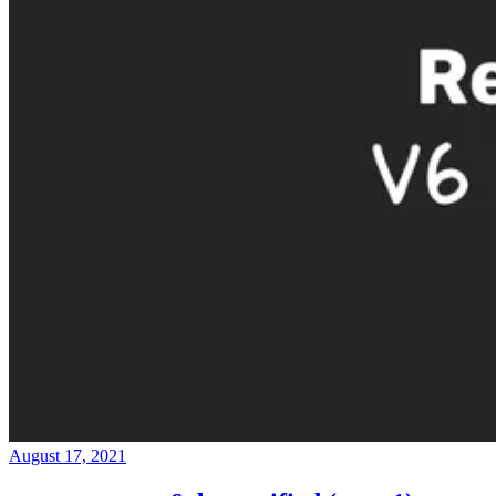
August 17, 2021