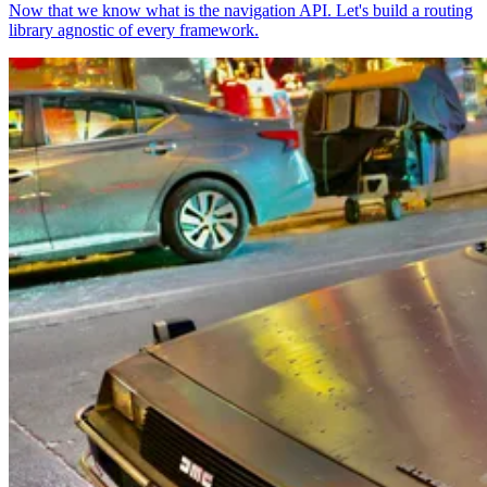
Now that we know what is the navigation API. Let's build a routing
library agnostic of every framework.