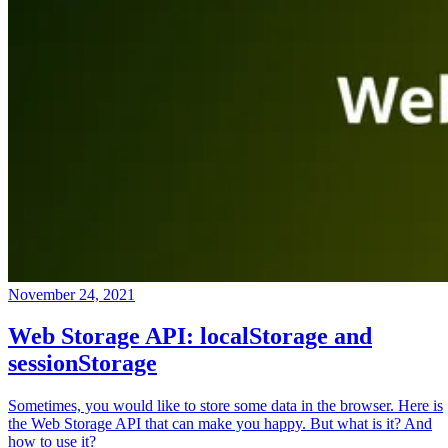
November 24, 2021
Web Storage API: localStorage and
sessionStorage
Sometimes, you would like to store some data in the browser. Here is
the Web Storage API that can make you happy. But what is it? And
how to use it?