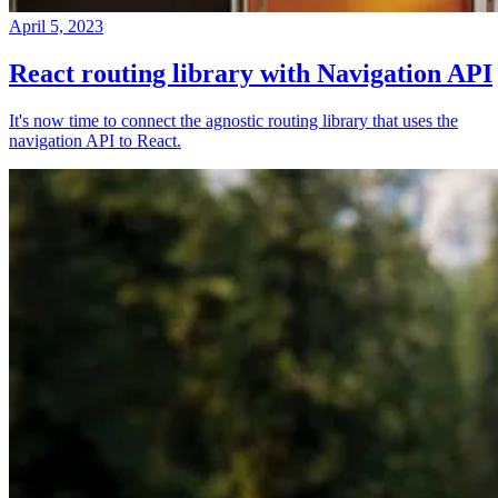
April 5, 2023
React routing library with Navigation API
It's now time to connect the agnostic routing library that uses the
navigation API to React.