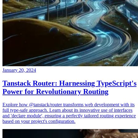
January 20, 2024
Tanstack Router: Harnessing TypeScript's
Power for Revolutionary Routing
Explore how @tanstack/router transforms web development with its
full type-safe approach. Learn about its innovative use of interfaces
and 'declare module', ensuring a perfectly tailored routing experience
based on your project's configuration.