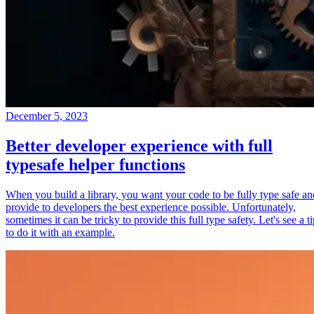
December 5, 2023
Better developer experience with full
typesafe helper functions
When you build a library, you want your code to be fully type safe an
provide to developers the best experience possible. Unfortunately,
sometimes it can be tricky to provide this full type safety. Let's see a t
to do it with an example.