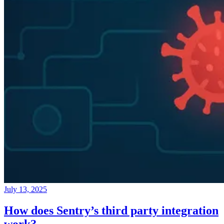
July 13, 2025
How does Sentry’s third party integration
work?