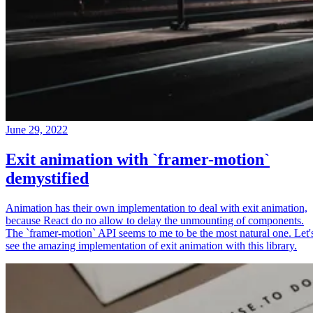
June 29, 2022
Exit animation with `framer-motion`
demystified
Animation has their own implementation to deal with exit animation,
because React do no allow to delay the unmounting of components.
The `framer-motion` API seems to me to be the most natural one. Let'
see the amazing implementation of exit animation with this library.