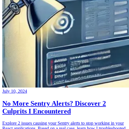
July 10, 2024
No More Sentry Alerts? Discover 2
Culprits I Encountered
Explore 2 issues causing your Sentry alerts to stop working in your
React applications. Based on a real case, learn how I troubleshooted