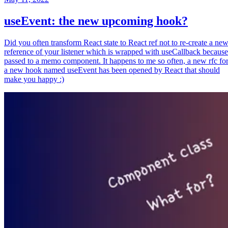
useEvent: the new upcoming hook?
Did you often transform React state to React ref not to re-create a ne
reference of your listener which is wrapped with useCallback because
passed to a memo component. It happens to me so often, a new rfc fo
a new hook named useEvent has been opened by React that should
make you happy :)