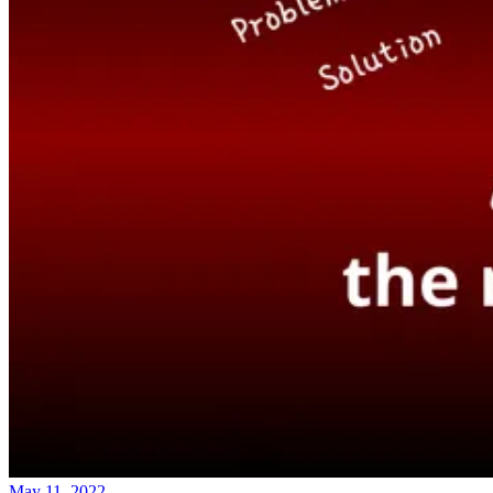
May 11, 2022