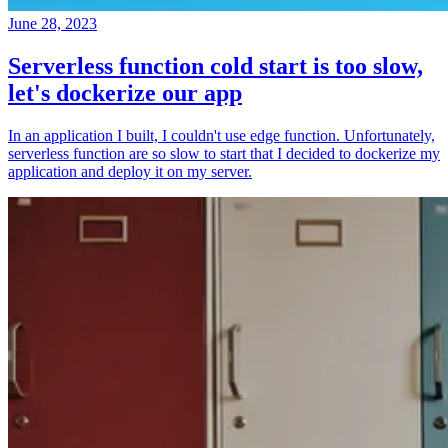
June 28, 2023
Serverless function cold start is too slow,
let's dockerize our app
In an application I built, I couldn't use edge function. Unfortunately,
serverless function are so slow to start that I decided to dockerize my
application and deploy it on my server.