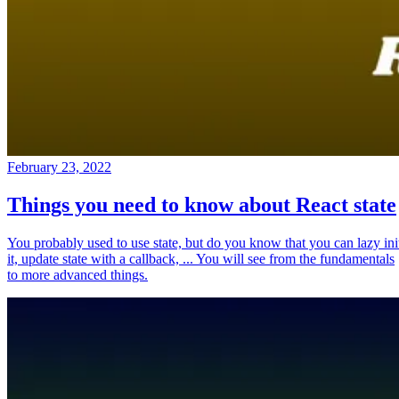
February 23, 2022
Things you need to know about React state
You probably used to use state, but do you know that you can lazy ini
it, update state with a callback, ... You will see from the fundamentals
to more advanced things.