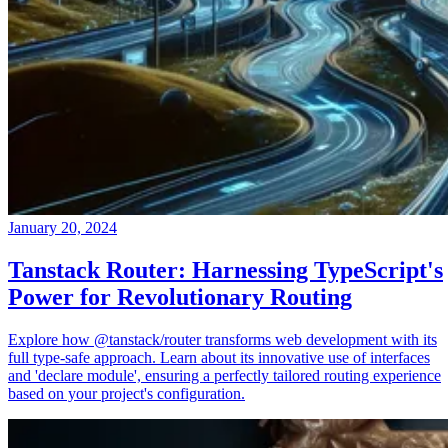
January 20, 2024
Tanstack Router: Harnessing TypeScript's
Power for Revolutionary Routing
Explore how @tanstack/router transforms web development with its
full type-safe approach. Learn about its innovative use of interfaces
and 'declare module', ensuring a perfectly tailored routing experience
based on your project's configuration.