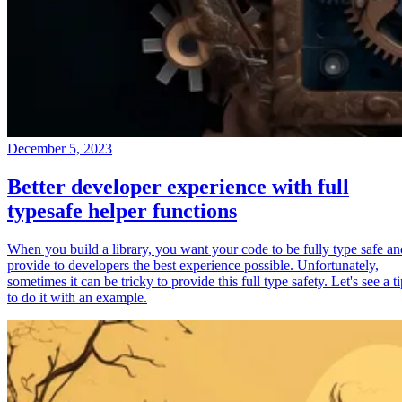
December 5, 2023
Better developer experience with full
typesafe helper functions
When you build a library, you want your code to be fully type safe an
provide to developers the best experience possible. Unfortunately,
sometimes it can be tricky to provide this full type safety. Let's see a t
to do it with an example.