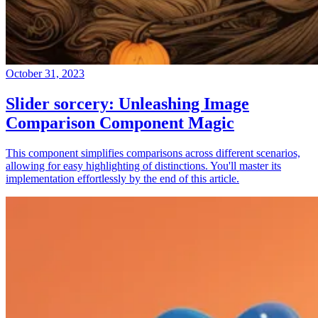
October 31, 2023
Slider sorcery: Unleashing Image
Comparison Component Magic
This component simplifies comparisons across different scenarios,
allowing for easy highlighting of distinctions. You'll master its
implementation effortlessly by the end of this article.