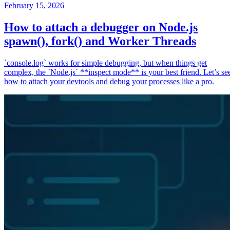
February 15, 2026
How to attach a debugger on Node.js
spawn(), fork() and Worker Threads
`console.log` works for simple debugging, but when things get
complex, the `Node.js` **inspect mode** is your best friend. Let’s se
how to attach your devtools and debug your processes like a pro.