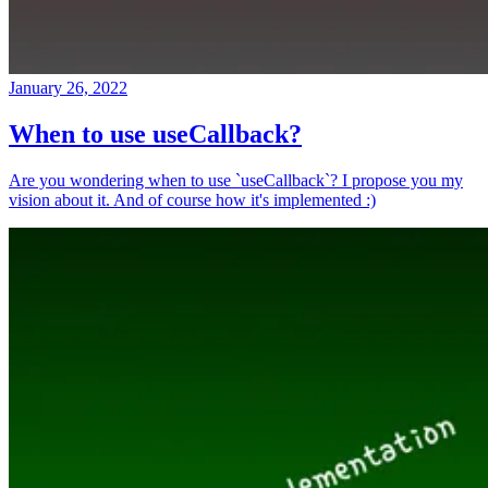
January 26, 2022
When to use useCallback?
Are you wondering when to use `useCallback`? I propose you my
vision about it. And of course how it's implemented :)