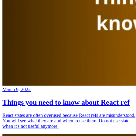
March 9, 2022
Things you need to know about React ref
React states are often overused because React refs are misunderstood.
You will see what they are and when to use them. Do not use state
when it's not useful anymore.