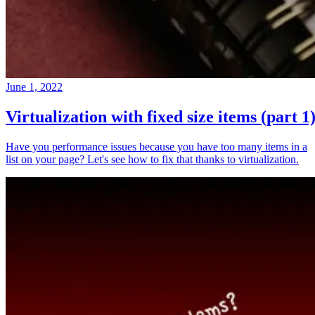
June 1, 2022
Virtualization with fixed size items (part 1
Have you performance issues because you have too many items in a
list on your page? Let's see how to fix that thanks to virtualization.