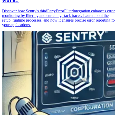
Discover how Sentry's thirdPartyErrorFilterIntegration enhances error
monitoring by filtering and enriching stack traces. Learn about the
setup, runtime processes, and how it ensures precise error reporting fo
your applications.