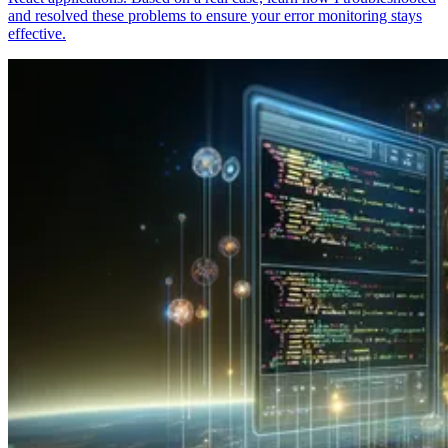
and resolved these problems to ensure your error monitoring stays
effective.