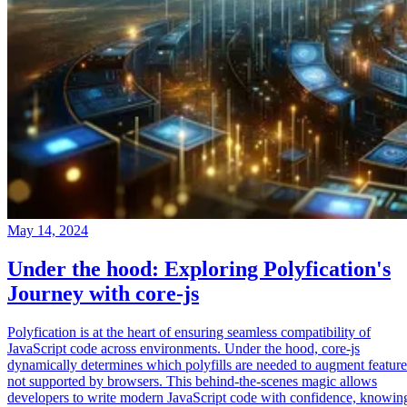
May 14, 2024
Under the hood: Exploring Polyfication's
Journey with core-js
Polyfication is at the heart of ensuring seamless compatibility of
JavaScript code across environments. Under the hood, core-js
dynamically determines which polyfills are needed to augment feature
not supported by browsers. This behind-the-scenes magic allows
developers to write modern JavaScript code with confidence, knowin