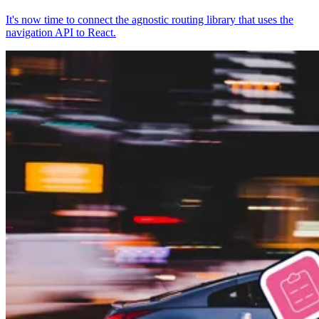
It's now time to connect the agnostic routing library that uses the
navigation API to React.