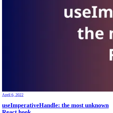
April 6, 2022
useImperativeHandle: the most unknown
React hook