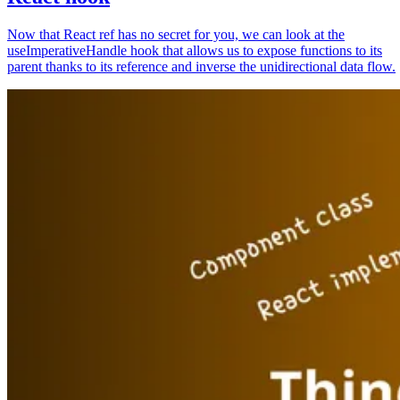
Now that React ref has no secret for you, we can look at the
useImperativeHandle hook that allows us to expose functions to its
parent thanks to its reference and inverse the unidirectional data flow.