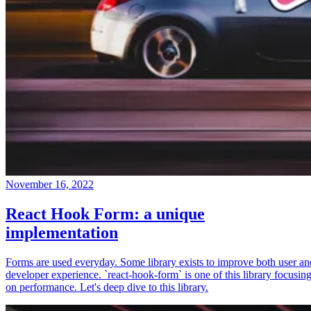
November 16, 2022
React Hook Form: a unique
implementation
Forms are used everyday. Some library exists to improve both user an
developer experience. `react-hook-form` is one of this library focusin
on performance. Let's deep dive to this library.