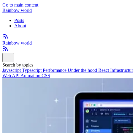
Go to main content
Rainbow world
Posts
About
Rainbow world
Search by topics
Javascript
Typescript
Performance
Under the hood
React
Infrastructu
Web API
Animation
CSS