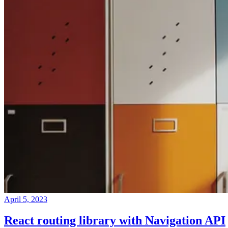
April 5, 2023
React routing library with Navigation API