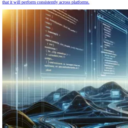
that it will perform consistently across platforms.