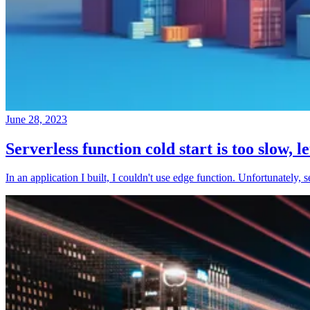
June 28, 2023
Serverless function cold start is too slow, l
In an application I built, I couldn't use edge function. Unfortunately, 