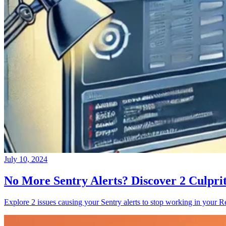
July 10, 2024
No More Sentry Alerts? Discover 2 Culpri
Explore 2 issues causing your Sentry alerts to stop working in your Re