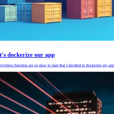
et's dockerize our app
serverless function are so slow to start that I decided to dockerize my ap