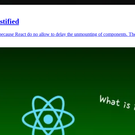
tified
 because React do no allow to delay the unmounting of components. The 