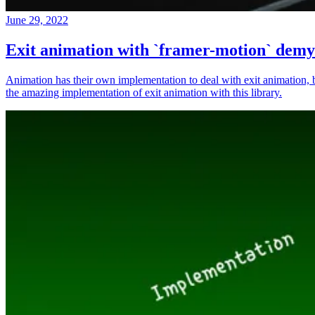
June 29, 2022
Exit animation with `framer-motion` demys
Animation has their own implementation to deal with exit animation,
the amazing implementation of exit animation with this library.