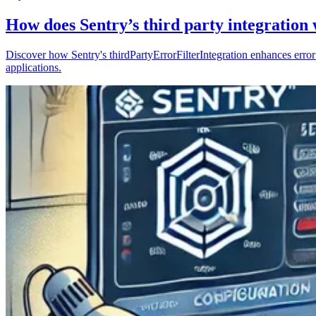
How does Sentry’s third party integration
Discover how Sentry's thirdPartyErrorFilterIntegration enhances error 
applications.