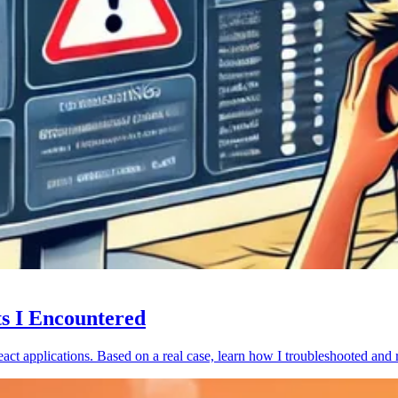
ts I Encountered
act applications. Based on a real case, learn how I troubleshooted and 