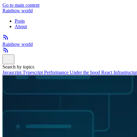
Go to main content
Rainbow world
Posts
About
Rainbow world
Search by topics
Javascript
Typescript
Performance
Under the hood
React
Infrastructu