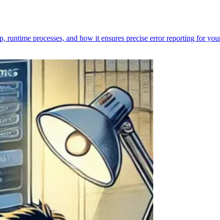
p, runtime processes, and how it ensures precise error reporting for you