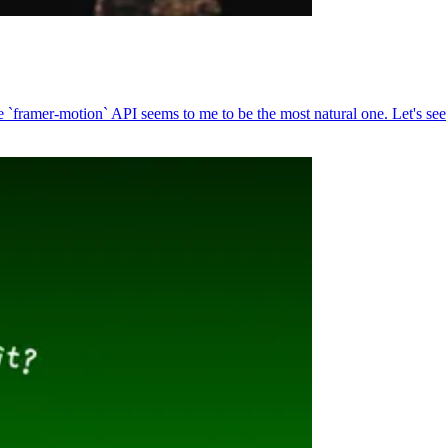
`framer-motion` API seems to me to be the most natural one. Let's see