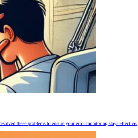
resolved these problems to ensure your error monitoring stays effective.