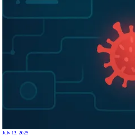
July 13, 2025