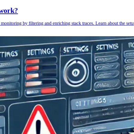
 work?
monitoring by filtering and enriching stack traces. Learn about the setu