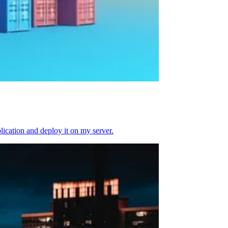
plication and deploy it on my server.