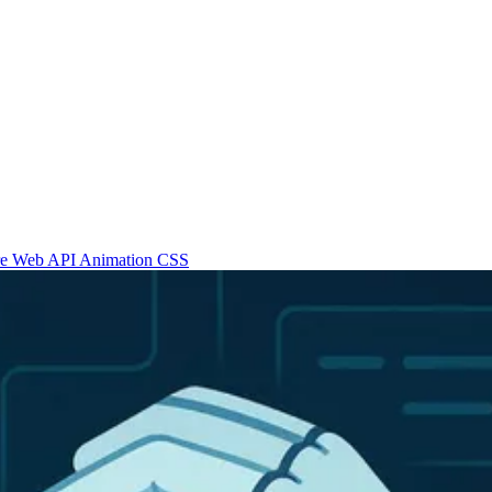
re
Web API
Animation
CSS