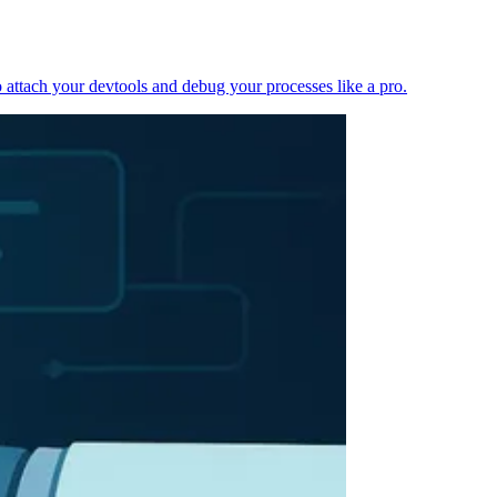
 attach your devtools and debug your processes like a pro.