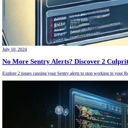
July 10, 2024
No More Sentry Alerts? Discover 2 Culpri
Explore 2 issues causing your Sentry alerts to stop working in your Re