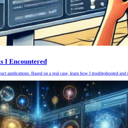
ts I Encountered
act applications. Based on a real case, learn how I troubleshooted and 