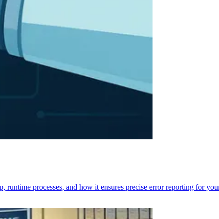
p, runtime processes, and how it ensures precise error reporting for you