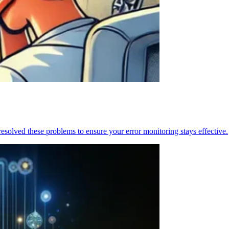
resolved these problems to ensure your error monitoring stays effective.