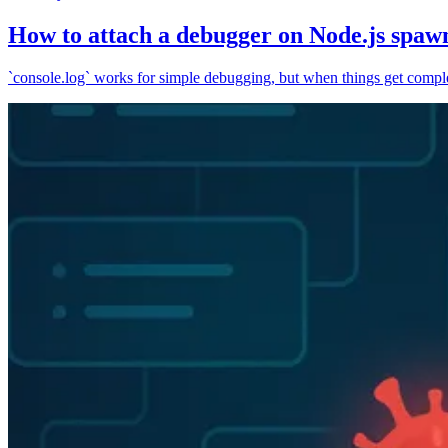
How to attach a debugger on Node.js spaw
`console.log` works for simple debugging, but when things get complex