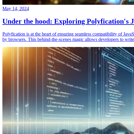
May 14, 2024
Under the hood: Exploring Polyfication's J
Polyfication is at the heart of ensuring seamless compatibility of Ja
by browsers. This behind-the-scenes magic allows developers to write