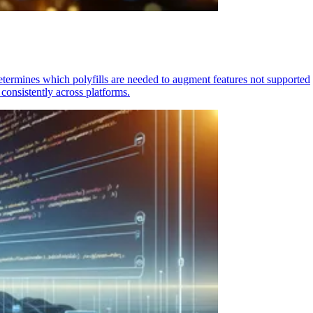
determines which polyfills are needed to augment features not supported
consistently across platforms.