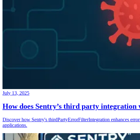
July 13, 2025
How does Sentry’s third party integration
Discover how Sentry's thirdPartyErrorFilterIntegration enhances error 
applications.