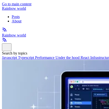
Go to main content
Rainbow world
Posts
About
Rainbow world
Search by topics
Javascript
Typescript
Performance
Under the hood
React
Infrastructu