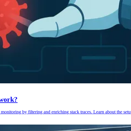
 work?
monitoring by filtering and enriching stack traces. Learn about the setu