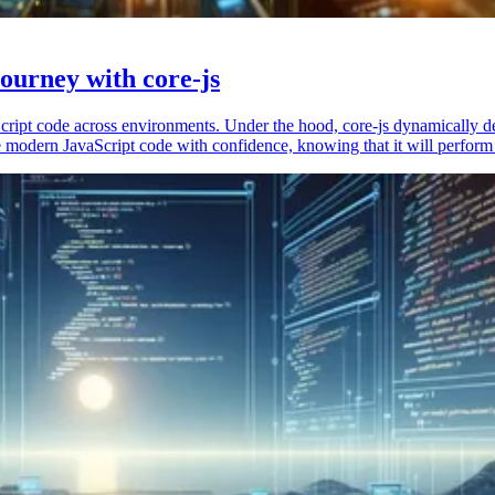
ourney with core-js
vaScript code across environments. Under the hood, core-js dynamically 
 modern JavaScript code with confidence, knowing that it will perform 