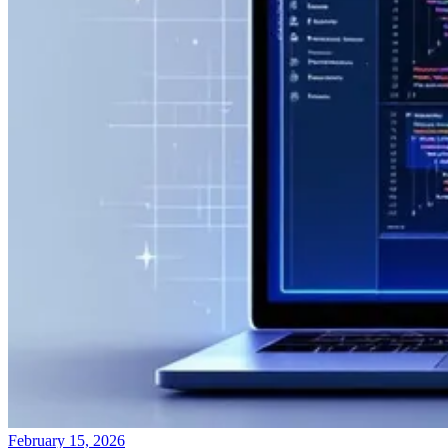
February 15, 2026