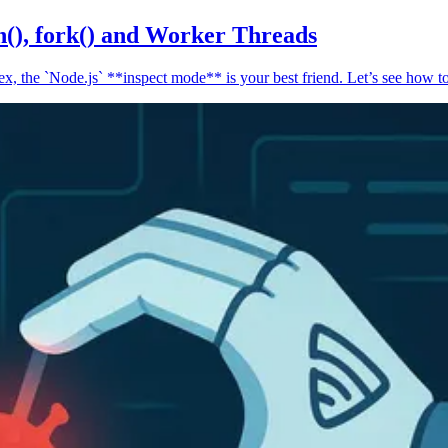
n(), fork() and Worker Threads
, the `Node.js` **inspect mode** is your best friend. Let’s see how to