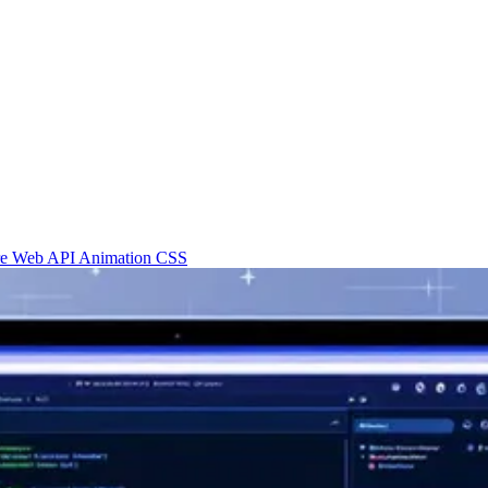
re
Web API
Animation
CSS