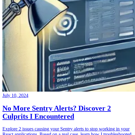
July 10, 2024
No More Sentry Alerts? Discover 2
Culprits I Encountered
Explore 2 issues causing your Sentry alerts to stop working in your
React applications. Based on a real case, learn how I troubleshooted