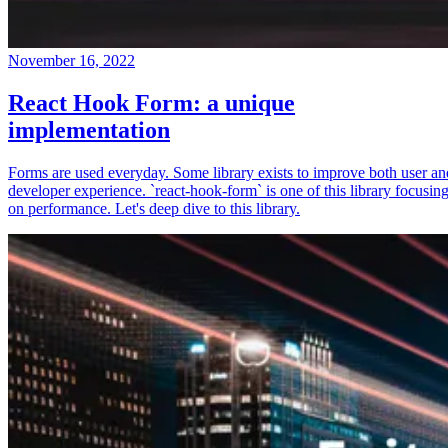
November 16, 2022
React Hook Form: a unique
implementation
Forms are used everyday. Some library exists to improve both user an
developer experience. `react-hook-form` is one of this library focusin
on performance. Let's deep dive to this library.