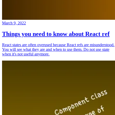
March 9, 2022
Things you need to know about React ref
React states are often overused because React refs are misunderstood.
You will see what they are and when to use them. Do not use state
when it's not useful anymore.