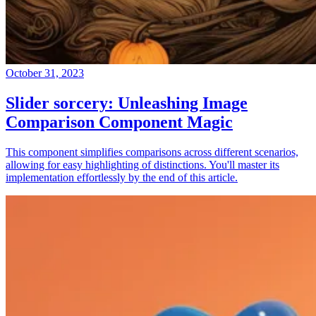
October 31, 2023
Slider sorcery: Unleashing Image
Comparison Component Magic
This component simplifies comparisons across different scenarios,
allowing for easy highlighting of distinctions. You'll master its
implementation effortlessly by the end of this article.