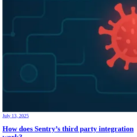
July 13, 2025
How does Sentry’s third party integration
work?