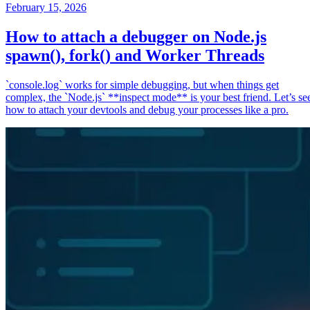
February 15, 2026
How to attach a debugger on Node.js
spawn(), fork() and Worker Threads
`console.log` works for simple debugging, but when things get
complex, the `Node.js` **inspect mode** is your best friend. Let’s se
how to attach your devtools and debug your processes like a pro.