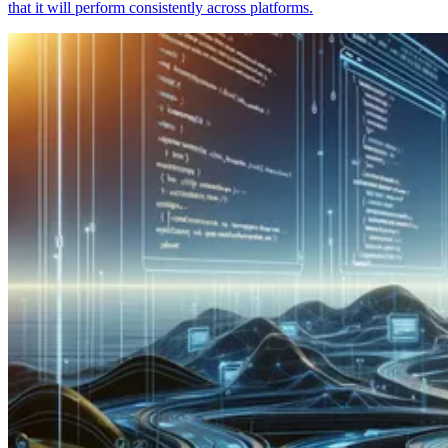
that it will perform consistently across platforms.