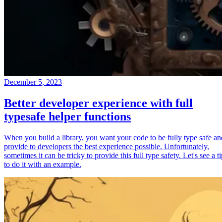
December 5, 2023
Better developer experience with full
typesafe helper functions
When you build a library, you want your code to be fully type safe an
provide to developers the best experience possible. Unfortunately,
sometimes it can be tricky to provide this full type safety. Let's see a t
to do it with an example.