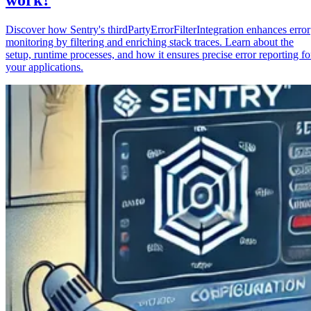
Discover how Sentry's thirdPartyErrorFilterIntegration enhances error
monitoring by filtering and enriching stack traces. Learn about the
setup, runtime processes, and how it ensures precise error reporting fo
your applications.