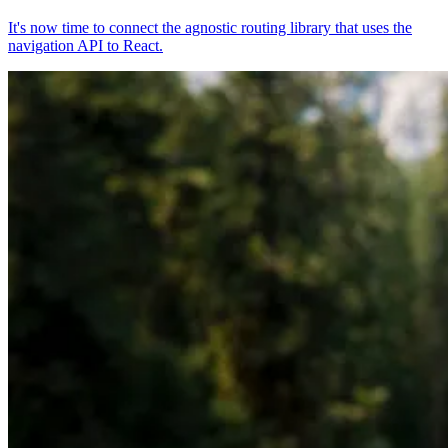
It's now time to connect the agnostic routing library that uses the
navigation API to React.