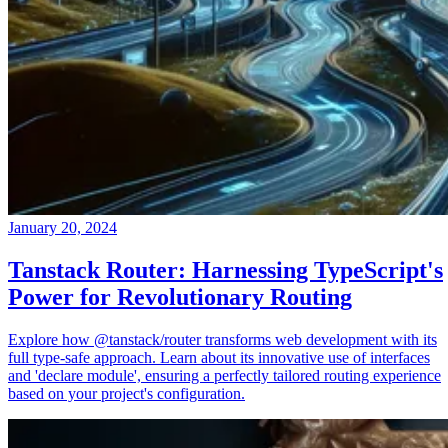
January 20, 2024
Tanstack Router: Harnessing TypeScript's
Power for Revolutionary Routing
Explore how @tanstack/router transforms web development with its
full type-safe approach. Learn about its innovative use of interfaces
and 'declare module', ensuring a perfectly tailored routing experience
based on your project's configuration.