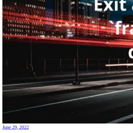
June 29, 2022