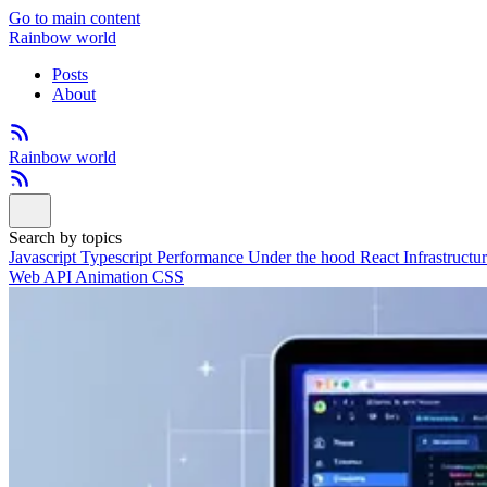
Go to main content
Rainbow world
Posts
About
Rainbow world
Search by topics
Javascript
Typescript
Performance
Under the hood
React
Infrastructu
Web API
Animation
CSS