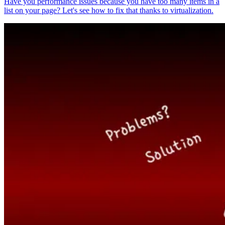
Have you performance issues because you have too many items in a
list on your page? Let's see how to fix that thanks to virtualization.