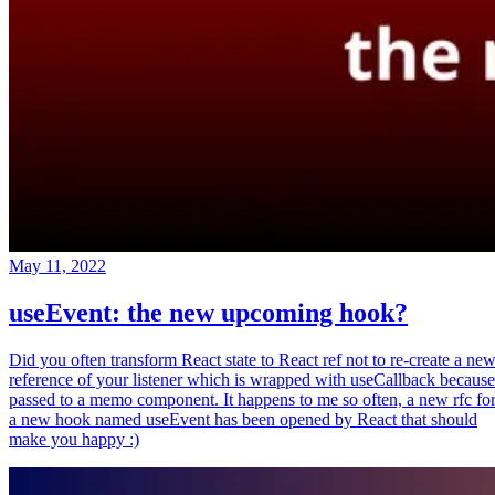
May 11, 2022
useEvent: the new upcoming hook?
Did you often transform React state to React ref not to re-create a ne
reference of your listener which is wrapped with useCallback because
passed to a memo component. It happens to me so often, a new rfc fo
a new hook named useEvent has been opened by React that should
make you happy :)