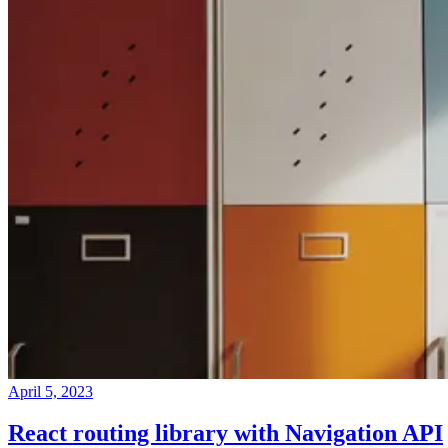
April 5, 2023
React routing library with Navigation API