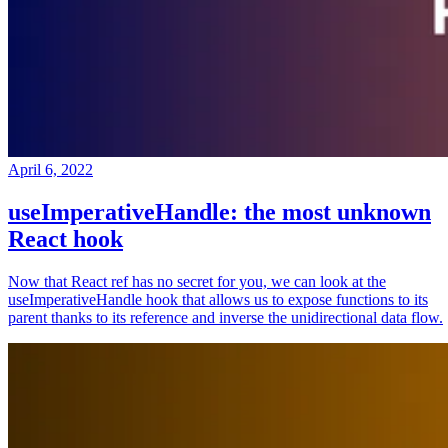
April 6, 2022
useImperativeHandle: the most unknown
React hook
Now that React ref has no secret for you, we can look at the
useImperativeHandle hook that allows us to expose functions to its
parent thanks to its reference and inverse the unidirectional data flow.