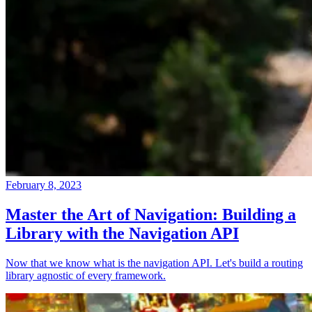
February 8, 2023
Master the Art of Navigation: Building a
Library with the Navigation API
Now that we know what is the navigation API. Let's build a routing
library agnostic of every framework.