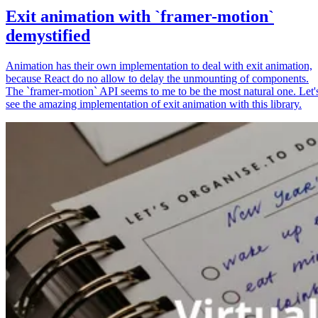
Exit animation with `framer-motion`
demystified
Animation has their own implementation to deal with exit animation,
because React do no allow to delay the unmounting of components.
The `framer-motion` API seems to me to be the most natural one. Let'
see the amazing implementation of exit animation with this library.