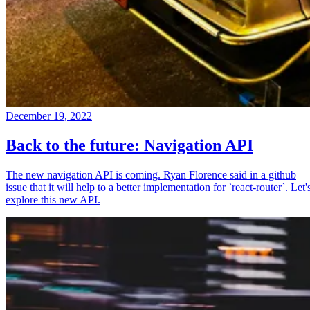
December 19, 2022
Back to the future: Navigation API
The new navigation API is coming. Ryan Florence said in a github
issue that it will help to a better implementation for `react-router`. Let'
explore this new API.