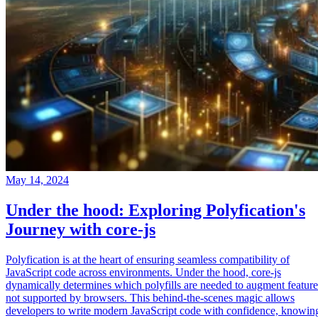
May 14, 2024
Under the hood: Exploring Polyfication's
Journey with core-js
Polyfication is at the heart of ensuring seamless compatibility of
JavaScript code across environments. Under the hood, core-js
dynamically determines which polyfills are needed to augment feature
not supported by browsers. This behind-the-scenes magic allows
developers to write modern JavaScript code with confidence, knowin