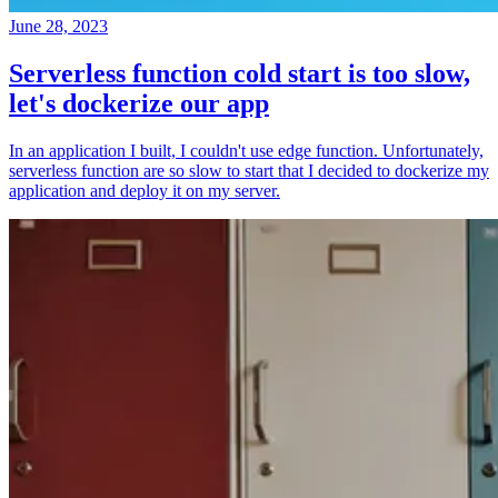
June 28, 2023
Serverless function cold start is too slow,
let's dockerize our app
In an application I built, I couldn't use edge function. Unfortunately,
serverless function are so slow to start that I decided to dockerize my
application and deploy it on my server.