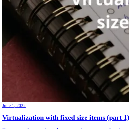
June 1, 2022
Virtualization with fixed size items (part 1