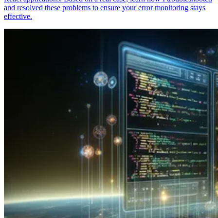
and resolved these problems to ensure your error monitoring stays
effective.