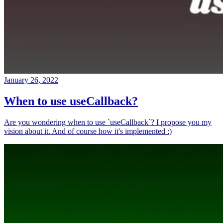
January 26, 2022
When to use useCallback?
Are you wondering when to use `useCallback`? I propose you my
vision about it. And of course how it's implemented :)