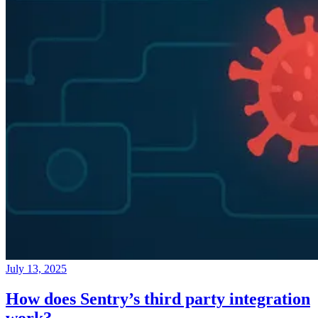
July 13, 2025
How does Sentry’s third party integration
work?