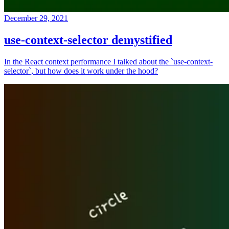
December 29, 2021
use-context-selector demystified
In the React context performance I talked about the `use-context-
selector`, but how does it work under the hood?