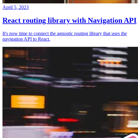
April 5, 2023
React routing library with Navigation API
It's now time to connect the agnostic routing library that uses the
navigation API to React.