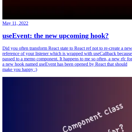
May 11, 2022
useEvent: the new upcoming hook?
Did you often transform React state to React ref not to re-create a ne
reference of your listener which is wrapped with useCallback because
passed to a memo component. It happens to me so often, a new rfc fo
a new hook named useEvent has been opened by React that should
make you happy :)