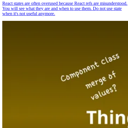
React states are often overused because React refs are misunderstood.
You will see what they are and when to use them. Do not use state
when it's not useful anymore.