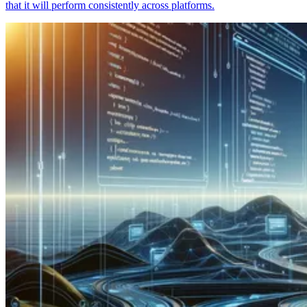
that it will perform consistently across platforms.