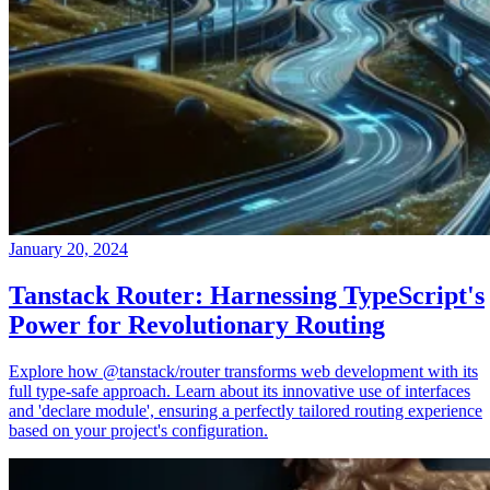
January 20, 2024
Tanstack Router: Harnessing TypeScript's
Power for Revolutionary Routing
Explore how @tanstack/router transforms web development with its
full type-safe approach. Learn about its innovative use of interfaces
and 'declare module', ensuring a perfectly tailored routing experience
based on your project's configuration.