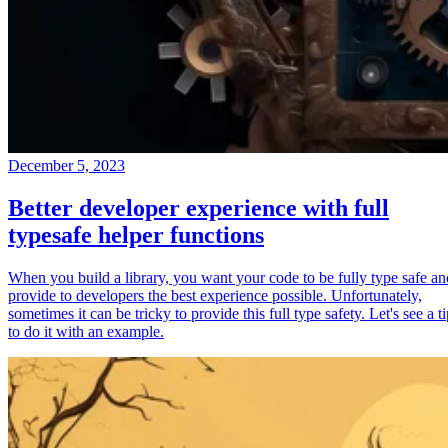
December 5, 2023
Better developer experience with full
typesafe helper functions
When you build a library, you want your code to be fully type safe an
provide to developers the best experience possible. Unfortunately,
sometimes it can be tricky to provide this full type safety. Let's see a t
to do it with an example.