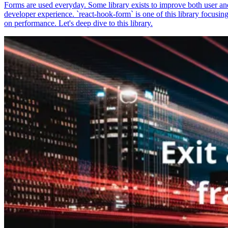
Forms are used everyday. Some library exists to improve both user an
developer experience. `react-hook-form` is one of this library focusin
on performance. Let's deep dive to this library.