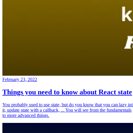
February 23, 2022
Things you need to know about React state
You probably used to use state, but do you know that you can lazy ini
it, update state with a callback, ... You will see from the fundamentals
to more advanced things.