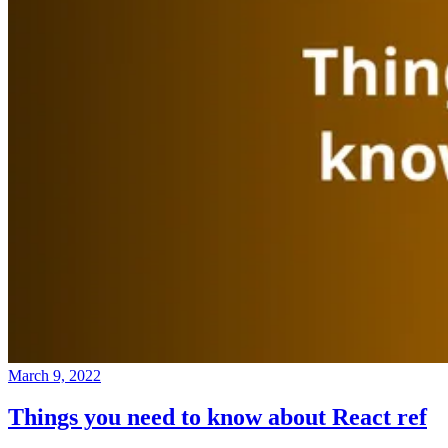
March 9, 2022
Things you need to know about React ref