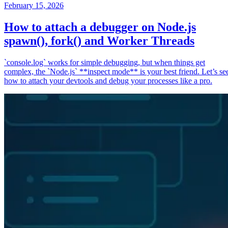
February 15, 2026
How to attach a debugger on Node.js
spawn(), fork() and Worker Threads
`console.log` works for simple debugging, but when things get
complex, the `Node.js` **inspect mode** is your best friend. Let’s se
how to attach your devtools and debug your processes like a pro.