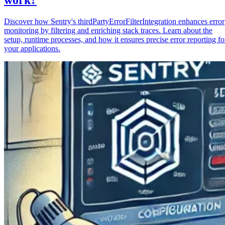
Discover how Sentry's thirdPartyErrorFilterIntegration enhances error
monitoring by filtering and enriching stack traces. Learn about the
setup, runtime processes, and how it ensures precise error reporting fo
your applications.