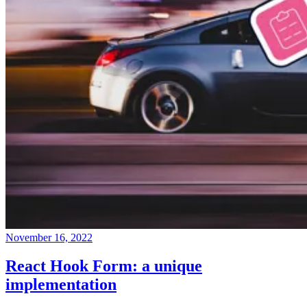
November 16, 2022
React Hook Form: a unique
implementation