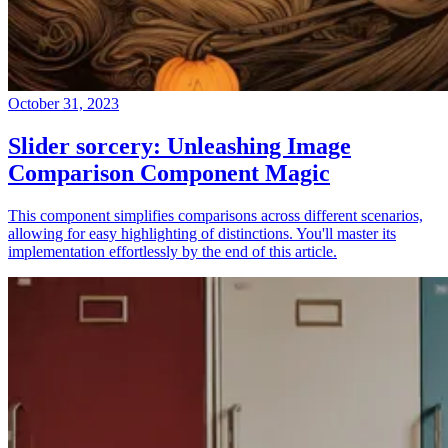
October 31, 2023
Slider sorcery: Unleashing Image
Comparison Component Magic
This component simplifies comparisons across different scenarios,
allowing for easy highlighting of distinctions. You'll master its
implementation effortlessly by the end of this article.