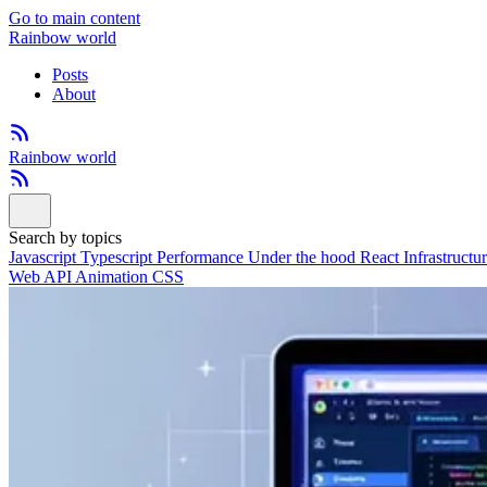
Go to main content
Rainbow world
Posts
About
Rainbow world
Search by topics
Javascript
Typescript
Performance
Under the hood
React
Infrastructu
Web API
Animation
CSS