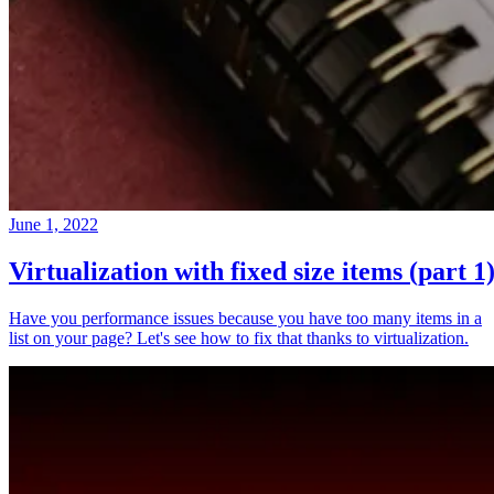
June 1, 2022
Virtualization with fixed size items (part 1
Have you performance issues because you have too many items in a
list on your page? Let's see how to fix that thanks to virtualization.