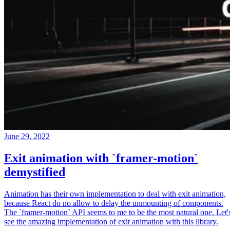
June 29, 2022
Exit animation with `framer-motion`
demystified
Animation has their own implementation to deal with exit animation,
because React do no allow to delay the unmounting of components.
The `framer-motion` API seems to me to be the most natural one. Let'
see the amazing implementation of exit animation with this library.