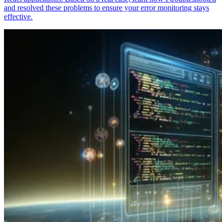
and resolved these problems to ensure your error monitoring stays
effective.