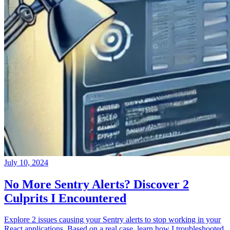
July 10, 2024
No More Sentry Alerts? Discover 2
Culprits I Encountered
Explore 2 issues causing your Sentry alerts to stop working in your
React applications. Based on a real case, learn how I troubleshooted