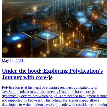
May 14, 2024
Under the hood: Exploring Polyfication's
Journey with core-js
Polyfication is at the heart of ensuring seamless compatibility of
JavaScript code across environments. Under the hood, core-js
dynamically determines which polyfills are needed to augment feature
not supported by browsers. This behind-the-scenes magic allows
developers to write modern JavaScript code with confidence, knowin