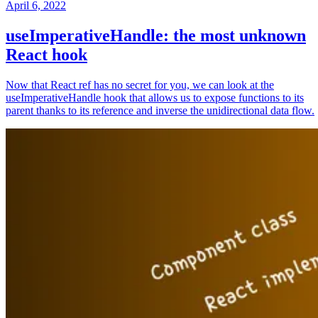
April 6, 2022
useImperativeHandle: the most unknown
React hook
Now that React ref has no secret for you, we can look at the
useImperativeHandle hook that allows us to expose functions to its
parent thanks to its reference and inverse the unidirectional data flow.