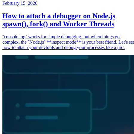
February 15, 2026
How to attach a debugger on Node.js
spawn(), fork() and Worker Threads
`console.log` works for simple debugging, but when things get
complex, the `Node.js` **inspect mode** is your best friend. Let’s se
how to attach your devtools and debug your processes like a pro.