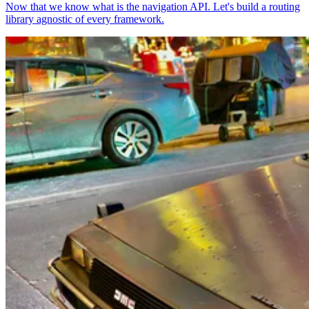
Now that we know what is the navigation API. Let's build a routing
library agnostic of every framework.