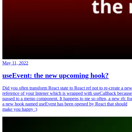
May 11, 2022
useEvent: the new upcoming hook?
Did you often transform React state to React ref not to re-create a ne
reference of your listener which is wrapped with useCallback because
passed to a memo component. It happens to me so often, a new rfc fo
a new hook named useEvent has been opened by React that should
make you happy :)