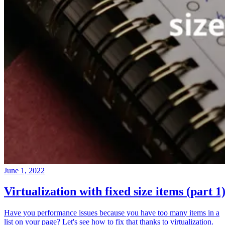
June 1, 2022
Virtualization with fixed size items (part 1
Have you performance issues because you have too many items in a
list on your page? Let's see how to fix that thanks to virtualization.