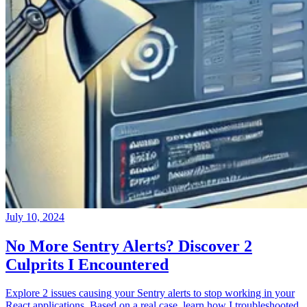
July 10, 2024
No More Sentry Alerts? Discover 2
Culprits I Encountered
Explore 2 issues causing your Sentry alerts to stop working in your
React applications. Based on a real case, learn how I troubleshooted