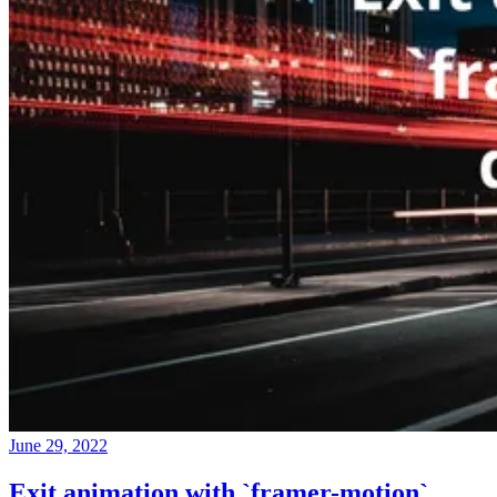
June 29, 2022
Exit animation with `framer-motion`