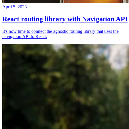
April 5, 2023
React routing library with Navigation API
It's now time to connect the agnostic routing library that uses the
navigation API to React.