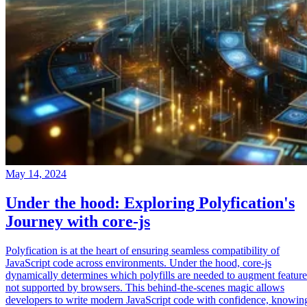
May 14, 2024
Under the hood: Exploring Polyfication's
Journey with core-js
Polyfication is at the heart of ensuring seamless compatibility of
JavaScript code across environments. Under the hood, core-js
dynamically determines which polyfills are needed to augment feature
not supported by browsers. This behind-the-scenes magic allows
developers to write modern JavaScript code with confidence, knowin