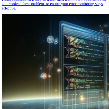
and resolved these problems to ensure your error monitoring stays
effective.