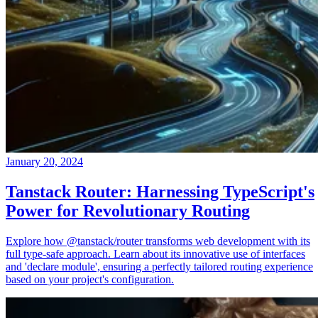
January 20, 2024
Tanstack Router: Harnessing TypeScript's
Power for Revolutionary Routing
Explore how @tanstack/router transforms web development with its
full type-safe approach. Learn about its innovative use of interfaces
and 'declare module', ensuring a perfectly tailored routing experience
based on your project's configuration.