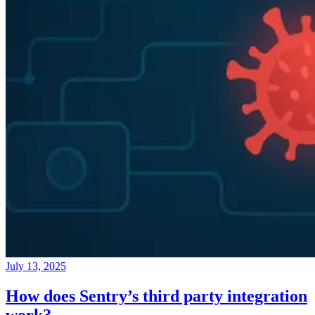
July 13, 2025
How does Sentry’s third party integration
work?