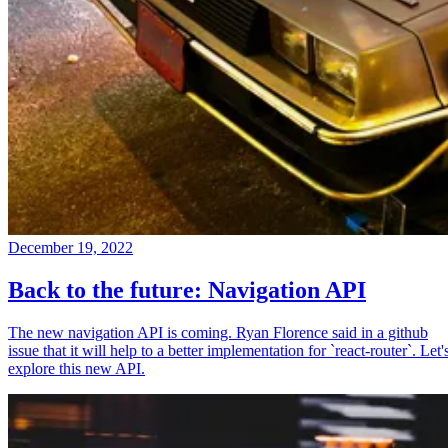
December 19, 2022
Back to the future: Navigation API
The new navigation API is coming. Ryan Florence said in a github
issue that it will help to a better implementation for `react-router`. Let'
explore this new API.