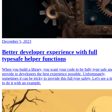
December 5, 2023
Better developer experience with full
typesafe helper functions
When you build a library, you want your code to be fully type safe an
provide to developers the best experience possible. Unfortunately,
sometimes it can be tricky to provide this full type safety. Let's see a t
to do it with an example.