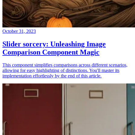
October 31, 2023
Slider sorcery: Unleashing Image
Comparison Component Magic
This component simplifies comparisons across different scenarios,
allowing for easy highlighting of distinctions. You'll master its
implementation effortlessly by the end of this article.