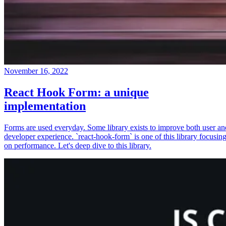
November 16, 2022
React Hook Form: a unique
implementation
Forms are used everyday. Some library exists to improve both user an
developer experience. `react-hook-form` is one of this library focusin
on performance. Let's deep dive to this library.