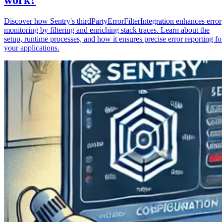
Discover how Sentry's thirdPartyErrorFilterIntegration enhances error
monitoring by filtering and enriching stack traces. Learn about the
setup, runtime processes, and how it ensures precise error reporting fo
your applications.