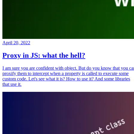
April 20, 2022
Proxy in JS: what the hell?
I am sure you are confident with object. But do you know that you ca
proxify them to intercept when a property is called to execute some
custom code. Let's see what it is? How to use it? And some libraries
that use it.