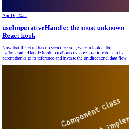
April 6, 2022
useImperativeHandle: the most unknown
React hook
Now that React ref has no secret for you, we can look at the
useImperativeHandle hook that allows us to expose functions to its
parent thanks to its reference and inverse the unidirectional data flow.