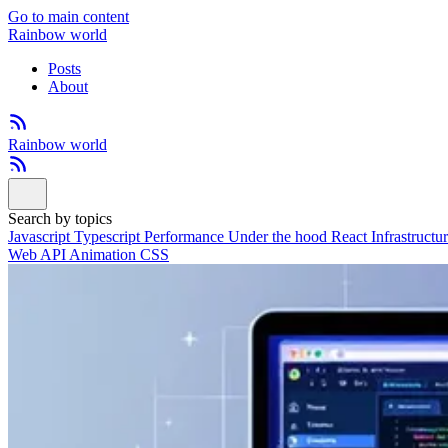
Go to main content
Rainbow world
Posts
About
Rainbow world
Search by topics
Javascript
Typescript
Performance
Under the hood
React
Infrastructu
Web API
Animation
CSS