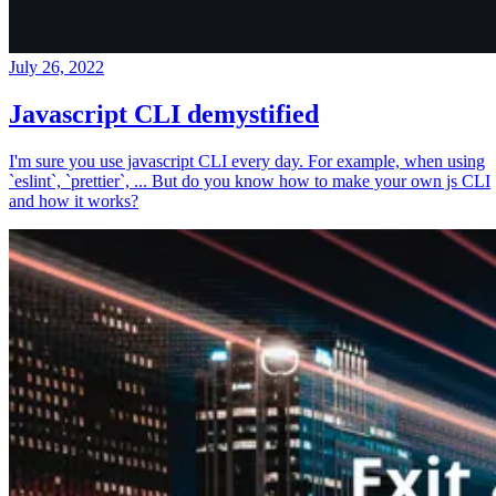
July 26, 2022
Javascript CLI demystified
I'm sure you use javascript CLI every day. For example, when using
`eslint`, `prettier`, ... But do you know how to make your own js CLI
and how it works?