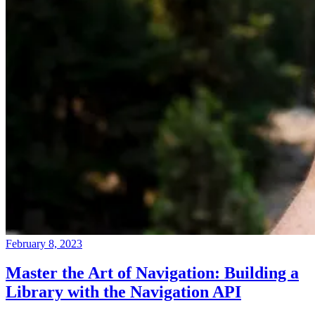
February 8, 2023
Master the Art of Navigation: Building a
Library with the Navigation API