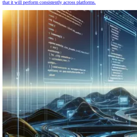
that it will perform consistently across platforms.