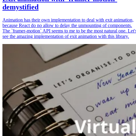
demystified
Animation has their own implementation to deal with exit animation,
because React do no allow to delay the unmounting of components.
The `framer-motion` API seems to me to be the most natural one. Let'
see the amazing implementation of exit animation with this library.