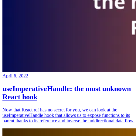
April 6, 2022
useImperativeHandle: the most unknown
React hook
Now that React ref has no secret for you, we can look at the
useImperativeHandle hook that allows us to expose functions to its
parent thanks to its reference and inverse the unidirectional data flow.