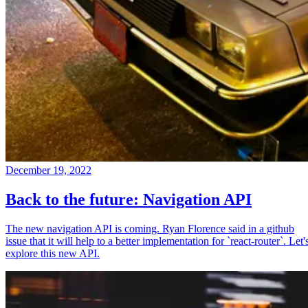
December 19, 2022
Back to the future: Navigation API
The new navigation API is coming. Ryan Florence said in a github
issue that it will help to a better implementation for `react-router`. Let'
explore this new API.