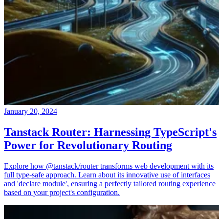
January 20, 2024
Tanstack Router: Harnessing TypeScript's
Power for Revolutionary Routing
Explore how @tanstack/router transforms web development with its
full type-safe approach. Learn about its innovative use of interfaces
and 'declare module', ensuring a perfectly tailored routing experience
based on your project's configuration.