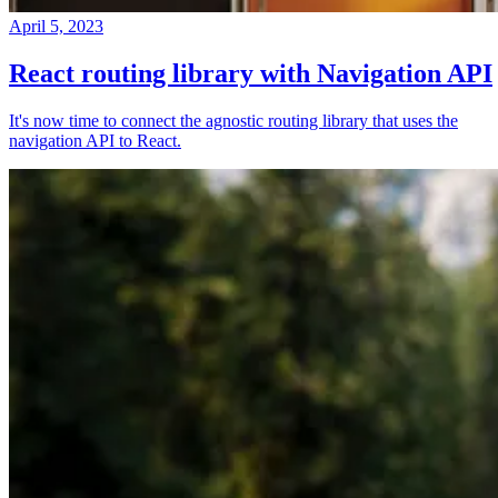
April 5, 2023
React routing library with Navigation API
It's now time to connect the agnostic routing library that uses the
navigation API to React.