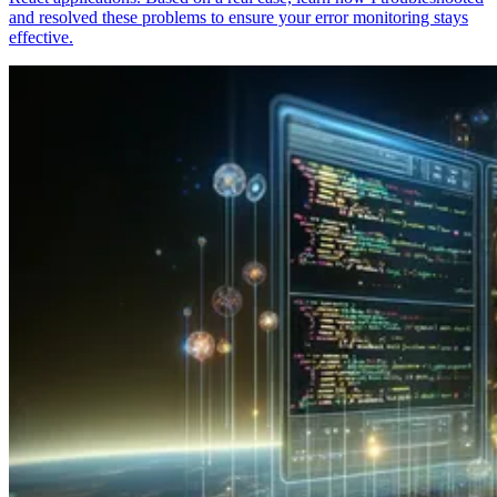
and resolved these problems to ensure your error monitoring stays
effective.