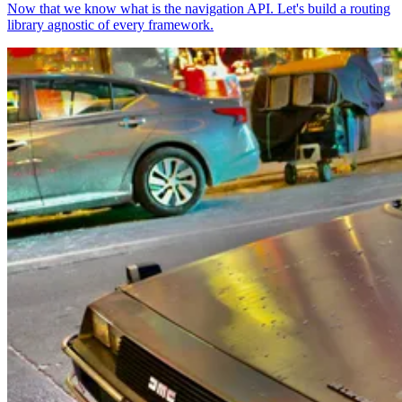
Now that we know what is the navigation API. Let's build a routing
library agnostic of every framework.