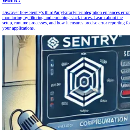
Discover how Sentry's thirdPartyErrorFilterIntegration enhances error
monitoring by filtering and enriching stack traces. Learn about the
setup, runtime processes, and how it ensures precise error reporting fo
your applications.