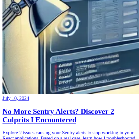
July 10, 2024
No More Sentry Alerts? Discover 2
Culprits I Encountered
Explore 2 issues causing your Sentry alerts to stop working in your
React applications. Based on a real case, learn how I troubleshooted