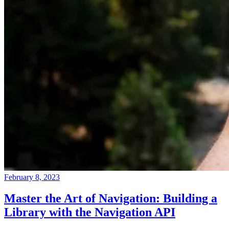
February 8, 2023
Master the Art of Navigation: Building a
Library with the Navigation API