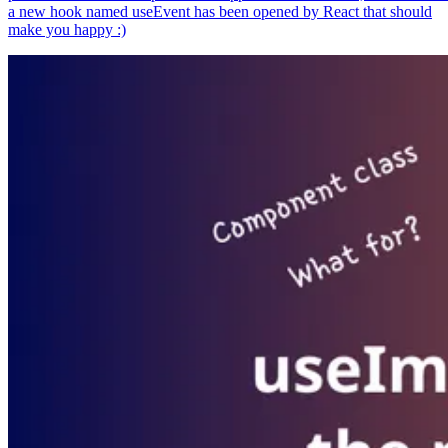
a new hook named useEvent has been opened by React that should
make you happy :)