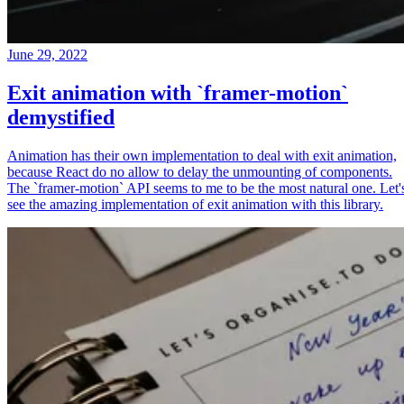
June 29, 2022
Exit animation with `framer-motion`
demystified
Animation has their own implementation to deal with exit animation,
because React do no allow to delay the unmounting of components.
The `framer-motion` API seems to me to be the most natural one. Let'
see the amazing implementation of exit animation with this library.