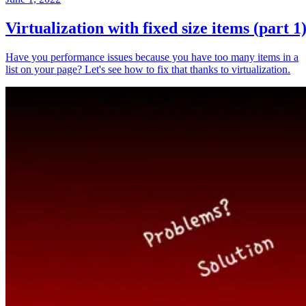
Virtualization with fixed size items (part 1
Have you performance issues because you have too many items in a
list on your page? Let's see how to fix that thanks to virtualization.