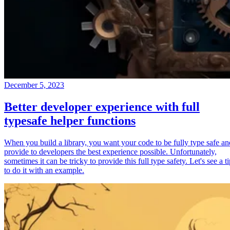
December 5, 2023
Better developer experience with full
typesafe helper functions
When you build a library, you want your code to be fully type safe an
provide to developers the best experience possible. Unfortunately,
sometimes it can be tricky to provide this full type safety. Let's see a t
to do it with an example.