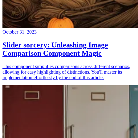
October 31, 2023
Slider sorcery: Unleashing Image
Comparison Component Magic
This component simplifies comparisons across different scenarios,
allowing for easy highlighting of distinctions. You'll master its
implementation effortlessly by the end of this article.