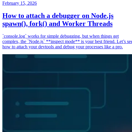
February 15, 2026
How to attach a debugger on Node.js
spawn(), fork() and Worker Threads
`console.log` works for simple debugging, but when things get
complex, the `Node.js` **inspect mode** is your best friend. Let’s se
how to attach your devtools and debug your processes like a pro.