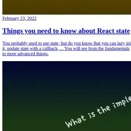
February 23, 2022
Things you need to know about React state
You probably used to use state, but do you know that you can lazy ini
it, update state with a callback, ... You will see from the fundamentals
to more advanced things.