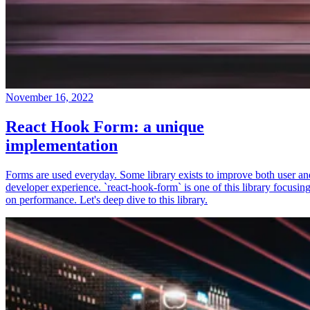
November 16, 2022
React Hook Form: a unique
implementation
Forms are used everyday. Some library exists to improve both user an
developer experience. `react-hook-form` is one of this library focusin
on performance. Let's deep dive to this library.