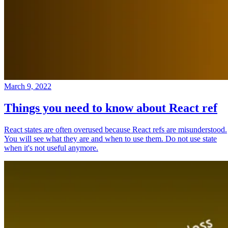
March 9, 2022
Things you need to know about React ref
React states are often overused because React refs are misunderstood.
You will see what they are and when to use them. Do not use state
when it's not useful anymore.