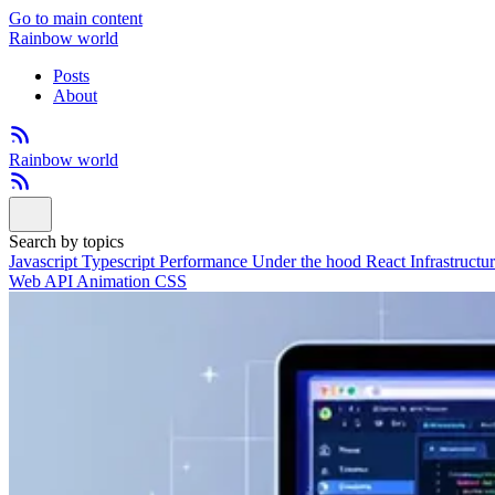
Go to main content
Rainbow world
Posts
About
Rainbow world
Search by topics
Javascript
Typescript
Performance
Under the hood
React
Infrastructu
Web API
Animation
CSS