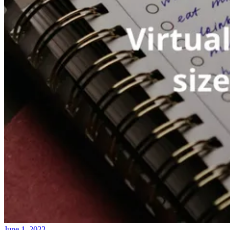
June 1, 2022