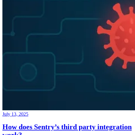
July 13, 2025
How does Sentry’s third party integration
work?