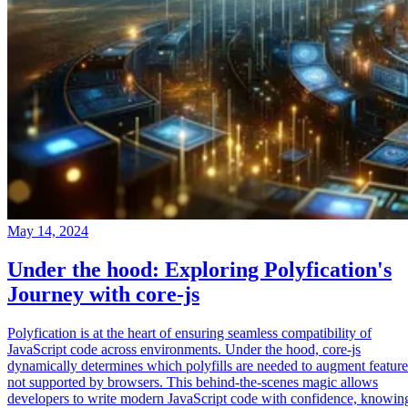
May 14, 2024
Under the hood: Exploring Polyfication's
Journey with core-js
Polyfication is at the heart of ensuring seamless compatibility of
JavaScript code across environments. Under the hood, core-js
dynamically determines which polyfills are needed to augment feature
not supported by browsers. This behind-the-scenes magic allows
developers to write modern JavaScript code with confidence, knowin