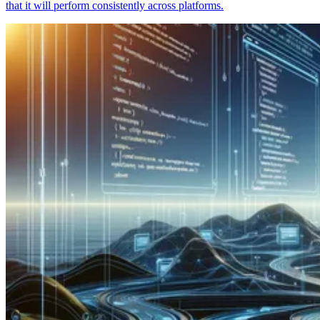
that it will perform consistently across platforms.