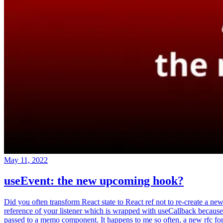
May 11, 2022
useEvent: the new upcoming hook?
Did you often transform React state to React ref not to re-create a ne
reference of your listener which is wrapped with useCallback because
passed to a memo component. It happens to me so often, a new rfc fo