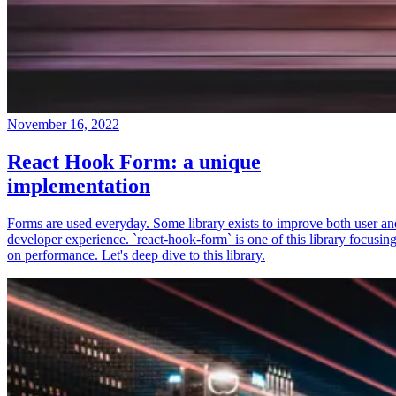
November 16, 2022
React Hook Form: a unique
implementation
Forms are used everyday. Some library exists to improve both user an
developer experience. `react-hook-form` is one of this library focusin
on performance. Let's deep dive to this library.