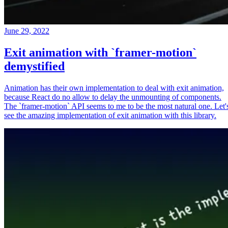
June 29, 2022
Exit animation with `framer-motion`
demystified
Animation has their own implementation to deal with exit animation,
because React do no allow to delay the unmounting of components.
The `framer-motion` API seems to me to be the most natural one. Let'
see the amazing implementation of exit animation with this library.