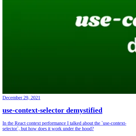
December 29, 2021
use-context-selector demystified
In the React context performance I talked about the `use-context-
selector`, but how does it work under the hood?