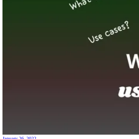
January 26, 2022