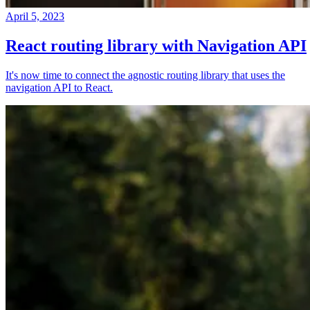
April 5, 2023
React routing library with Navigation API
It's now time to connect the agnostic routing library that uses the
navigation API to React.