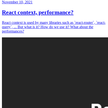
November 10, 2021
React context, performance?
React context is used by many libraries such as `react-router`, `react-
query`, ... But what is it? How do we use it? What about the
performances?