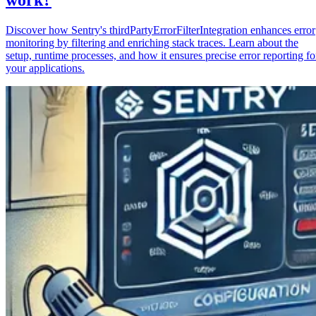
Discover how Sentry's thirdPartyErrorFilterIntegration enhances error
monitoring by filtering and enriching stack traces. Learn about the
setup, runtime processes, and how it ensures precise error reporting fo
your applications.