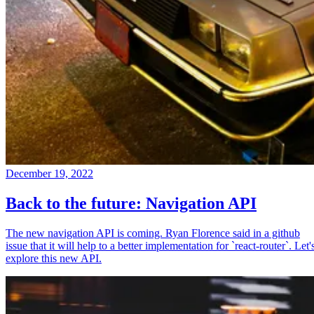
December 19, 2022
Back to the future: Navigation API
The new navigation API is coming. Ryan Florence said in a github
issue that it will help to a better implementation for `react-router`. Let'
explore this new API.