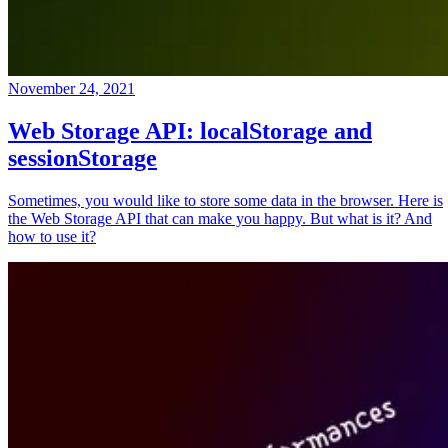
November 24, 2021
Web Storage API: localStorage and
sessionStorage
Sometimes, you would like to store some data in the browser. Here is
the Web Storage API that can make you happy. But what is it? And
how to use it?