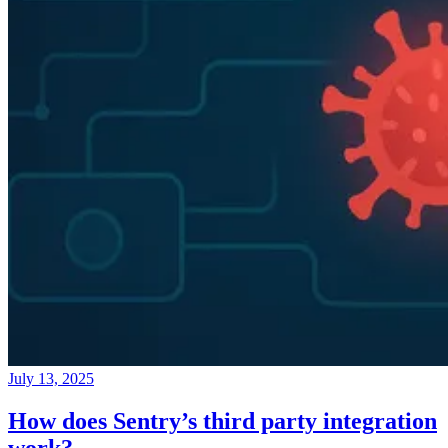
July 13, 2025
How does Sentry’s third party integration
work?