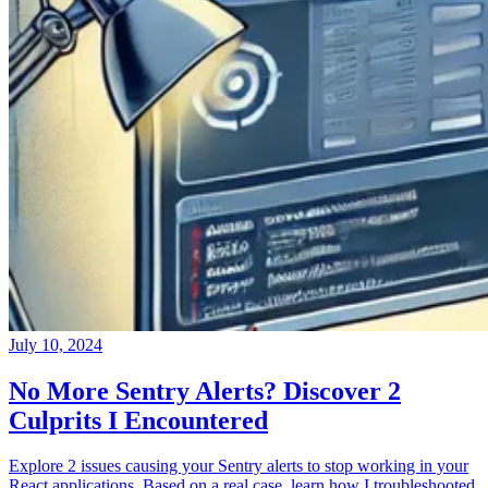
July 10, 2024
No More Sentry Alerts? Discover 2
Culprits I Encountered
Explore 2 issues causing your Sentry alerts to stop working in your
React applications. Based on a real case, learn how I troubleshooted