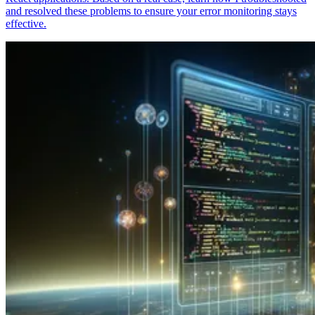
and resolved these problems to ensure your error monitoring stays
effective.