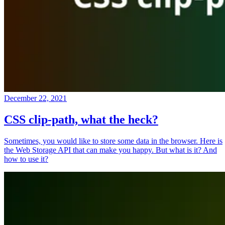
December 22, 2021
CSS clip-path, what the heck?
Sometimes, you would like to store some data in the browser. Here is
the Web Storage API that can make you happy. But what is it? And
how to use it?