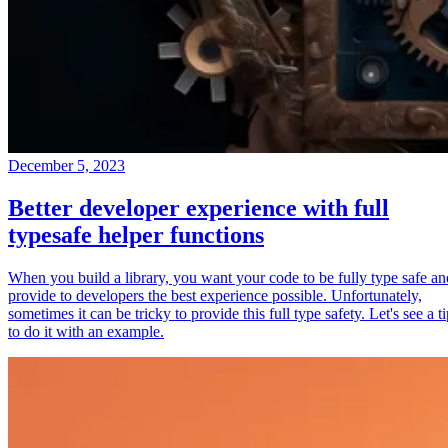
December 5, 2023
Better developer experience with full
typesafe helper functions
When you build a library, you want your code to be fully type safe an
provide to developers the best experience possible. Unfortunately,
sometimes it can be tricky to provide this full type safety. Let's see a t
to do it with an example.