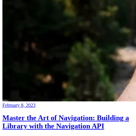
February 8, 2023
Master the Art of Navigation: Building a
Library with the Navigation API