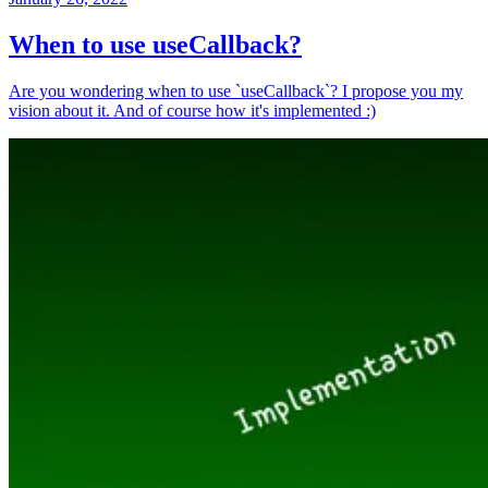
When to use useCallback?
Are you wondering when to use `useCallback`? I propose you my
vision about it. And of course how it's implemented :)