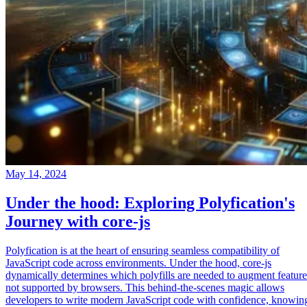
May 14, 2024
Under the hood: Exploring Polyfication's
Journey with core-js
Polyfication is at the heart of ensuring seamless compatibility of
JavaScript code across environments. Under the hood, core-js
dynamically determines which polyfills are needed to augment feature
not supported by browsers. This behind-the-scenes magic allows
developers to write modern JavaScript code with confidence, knowin