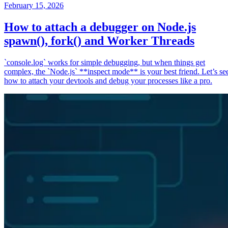
February 15, 2026
How to attach a debugger on Node.js
spawn(), fork() and Worker Threads
`console.log` works for simple debugging, but when things get
complex, the `Node.js` **inspect mode** is your best friend. Let’s se
how to attach your devtools and debug your processes like a pro.