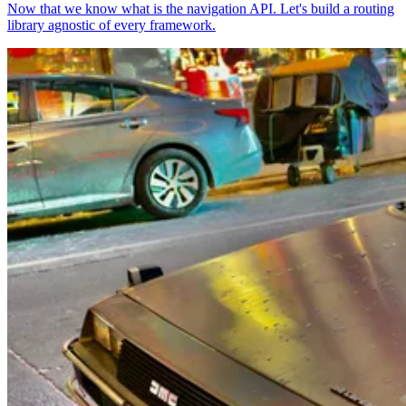
Now that we know what is the navigation API. Let's build a routing
library agnostic of every framework.