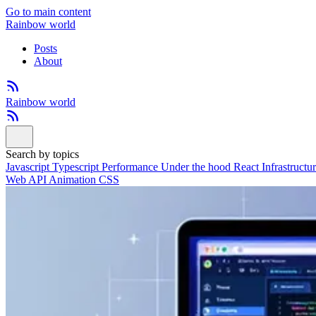
Go to main content
Rainbow world
Posts
About
Rainbow world
Search by topics
Javascript
Typescript
Performance
Under the hood
React
Infrastructu
Web API
Animation
CSS