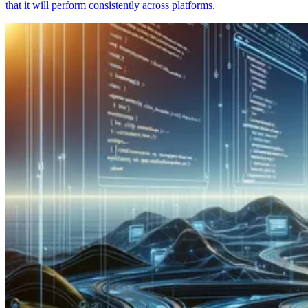
that it will perform consistently across platforms.