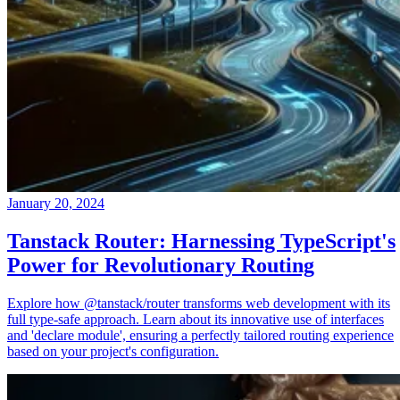
January 20, 2024
Tanstack Router: Harnessing TypeScript's
Power for Revolutionary Routing
Explore how @tanstack/router transforms web development with its
full type-safe approach. Learn about its innovative use of interfaces
and 'declare module', ensuring a perfectly tailored routing experience
based on your project's configuration.