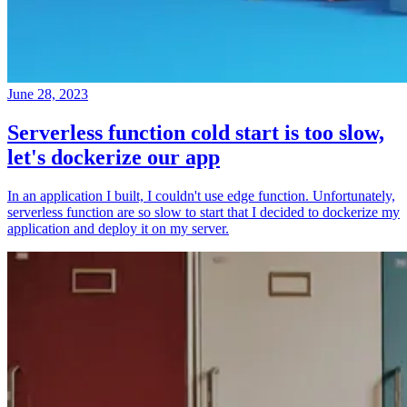
June 28, 2023
Serverless function cold start is too slow,
let's dockerize our app
In an application I built, I couldn't use edge function. Unfortunately,
serverless function are so slow to start that I decided to dockerize my
application and deploy it on my server.