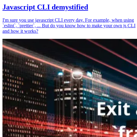
Javascript CLI demystified
I'm sure you use javascript CLI every day. For example, when using
`eslint`, `prettier`, ... But do you know how to make your own js CLI
and how it works?