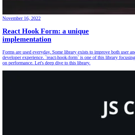
November 16, 2022
React Hook Form: a unique
implementation
Forms are used everyday. Some library exists to improve both user an
developer experience. `react-hook-form` is one of this library focusin
on performance. Let's deep dive to this library.