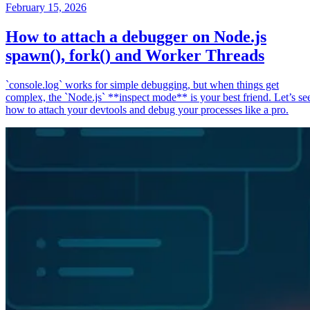
February 15, 2026
How to attach a debugger on Node.js
spawn(), fork() and Worker Threads
`console.log` works for simple debugging, but when things get
complex, the `Node.js` **inspect mode** is your best friend. Let’s se
how to attach your devtools and debug your processes like a pro.