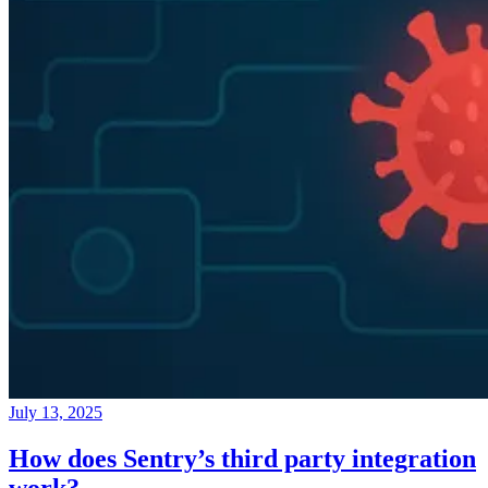
July 13, 2025
How does Sentry’s third party integration
work?