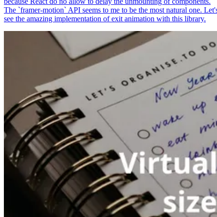
because React do no allow to delay the unmounting of components.
The `framer-motion` API seems to me to be the most natural one. Let'
see the amazing implementation of exit animation with this library.