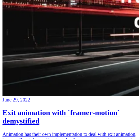
June 29, 2022
Exit animation with `framer-motion`
demystified
Animation has their own implementation to deal with exit animation,