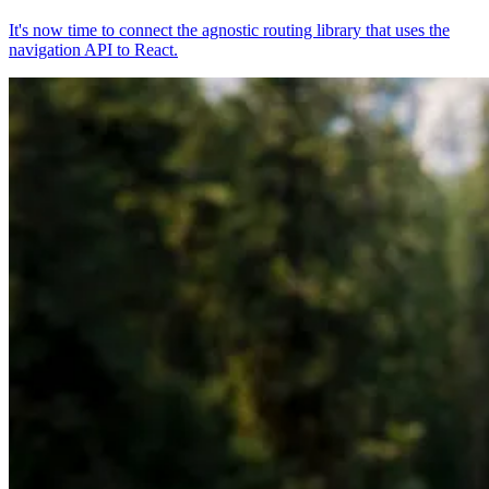
It's now time to connect the agnostic routing library that uses the
navigation API to React.