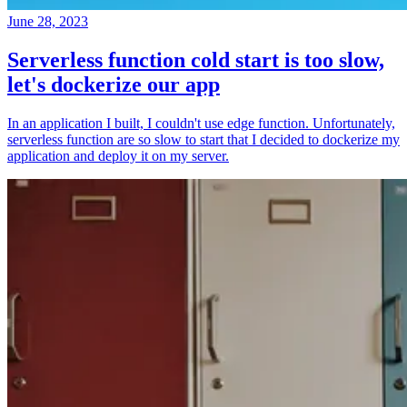
June 28, 2023
Serverless function cold start is too slow,
let's dockerize our app
In an application I built, I couldn't use edge function. Unfortunately,
serverless function are so slow to start that I decided to dockerize my
application and deploy it on my server.