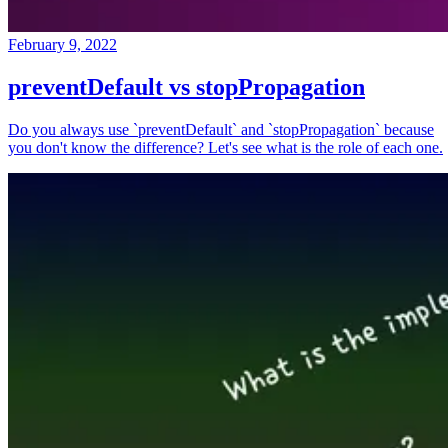
February 9, 2022
preventDefault vs stopPropagation
Do you always use `preventDefault` and `stopPropagation` because
you don't know the difference? Let's see what is the role of each one.