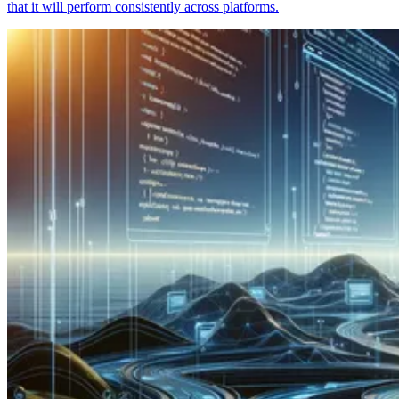
that it will perform consistently across platforms.