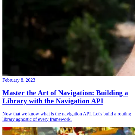
February 8, 2023
Master the Art of Navigation: Building a
Library with the Navigation API
Now that we know what is the navigation API. Let's build a routing
library agnostic of every framework.