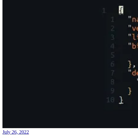
July 26, 2022