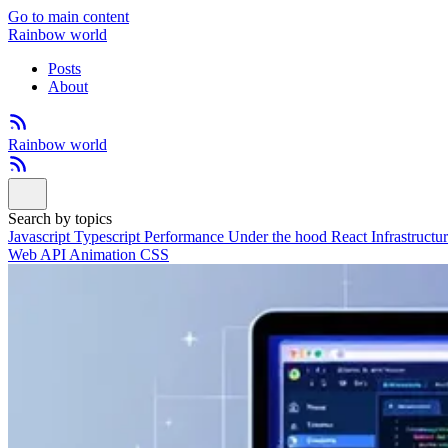
Go to main content
Rainbow world
Posts
About
Rainbow world
Search by topics
Javascript
Typescript
Performance
Under the hood
React
Infrastructu
Web API
Animation
CSS