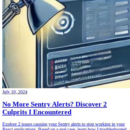
July 10, 2024
No More Sentry Alerts? Discover 2
Culprits I Encountered
Explore 2 issues causing your Sentry alerts to stop working in your
React applications. Based on a real case, learn how I troubleshooted