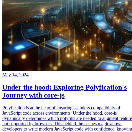
May 14, 2024
Under the hood: Exploring Polyfication's
Journey with core-js
Polyfication is at the heart of ensuring seamless compatibility of
JavaScript code across environments. Under the hood, core-js
dynamically determines which polyfills are needed to augment feature
not supported by browsers. This behind-the-scenes magic allows
developers to write modern JavaScript code with confidence, knowin