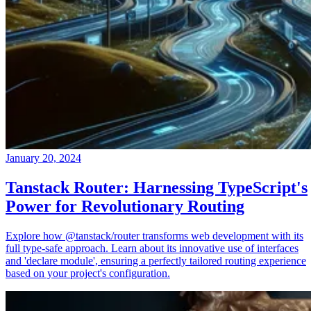
January 20, 2024
Tanstack Router: Harnessing TypeScript's
Power for Revolutionary Routing
Explore how @tanstack/router transforms web development with its
full type-safe approach. Learn about its innovative use of interfaces
and 'declare module', ensuring a perfectly tailored routing experience
based on your project's configuration.