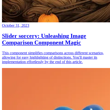
October 31, 2023
Slider sorcery: Unleashing Image
Comparison Component Magic
This component simplifies comparisons across different scenarios,
allowing for easy highlighting of distinctions. You'll master its
implementation effortlessly by the end of this article.