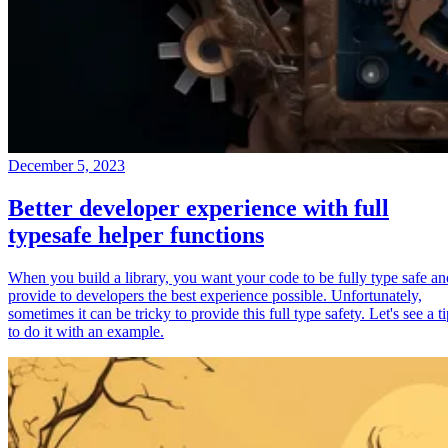
December 5, 2023
Better developer experience with full
typesafe helper functions
When you build a library, you want your code to be fully type safe an
provide to developers the best experience possible. Unfortunately,
sometimes it can be tricky to provide this full type safety. Let's see a t
to do it with an example.