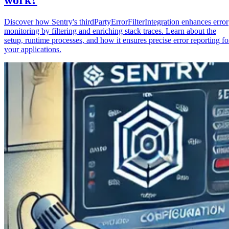
Discover how Sentry's thirdPartyErrorFilterIntegration enhances error
monitoring by filtering and enriching stack traces. Learn about the
setup, runtime processes, and how it ensures precise error reporting fo
your applications.