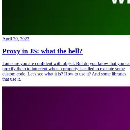
April 20, 2022
Proxy in JS: what the hell?
I am sure you are confident with object. But do you know that you ca
proxify them to intercept when a property is called to execute some
custom code. Let's see what it is? How to use it? And some libraries
that use it.