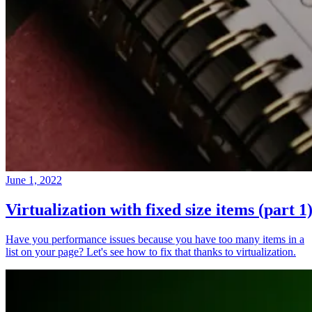
June 1, 2022
Virtualization with fixed size items (part 1
Have you performance issues because you have too many items in a
list on your page? Let's see how to fix that thanks to virtualization.