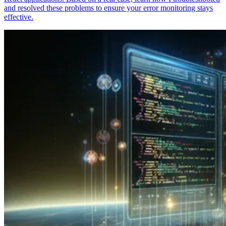
and resolved these problems to ensure your error monitoring stays
effective.