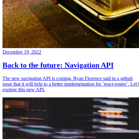
December 19, 2022
Back to the future: Navigation API
The new navigation API is coming. Ryan Florence said in a github
issue that it will help to a better implementation for `react-router`. Let'
explore this new API.