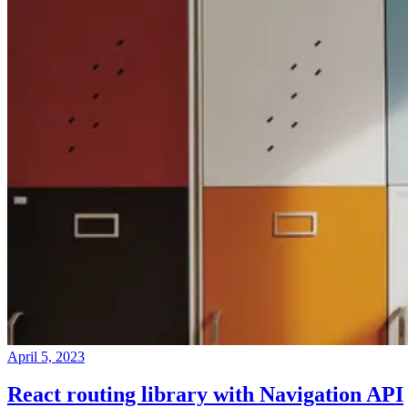
April 5, 2023
React routing library with Navigation API