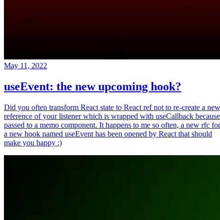
May 11, 2022
useEvent: the new upcoming hook?
Did you often transform React state to React ref not to re-create a ne
reference of your listener which is wrapped with useCallback because
passed to a memo component. It happens to me so often, a new rfc fo
a new hook named useEvent has been opened by React that should
make you happy :)