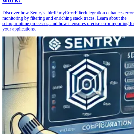
Discover how Sentry's thirdPartyErrorFilterIntegration enhances error
monitoring by filtering and enriching stack traces. Learn about the
setup, runtime processes, and how it ensures precise error reporting fo
your applications.