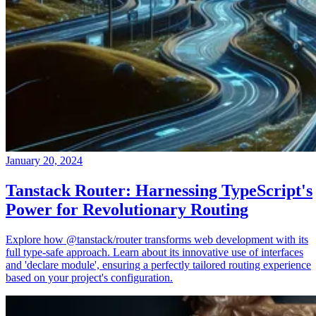
January 20, 2024
Tanstack Router: Harnessing TypeScript's
Power for Revolutionary Routing
Explore how @tanstack/router transforms web development with its
full type-safe approach. Learn about its innovative use of interfaces
and 'declare module', ensuring a perfectly tailored routing experience
based on your project's configuration.