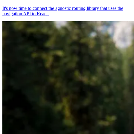
It's now time to connect the agnostic routing library that uses the
navigation API to React.