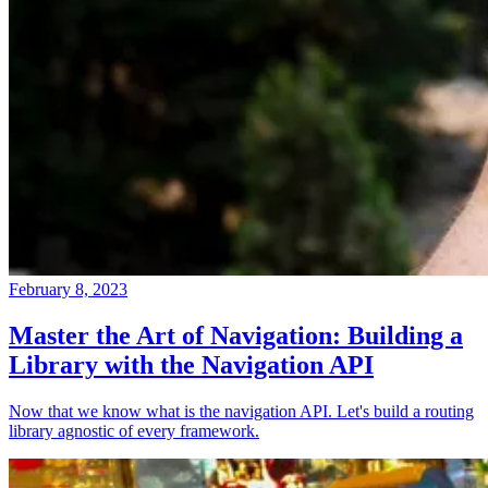
February 8, 2023
Master the Art of Navigation: Building a
Library with the Navigation API
Now that we know what is the navigation API. Let's build a routing
library agnostic of every framework.