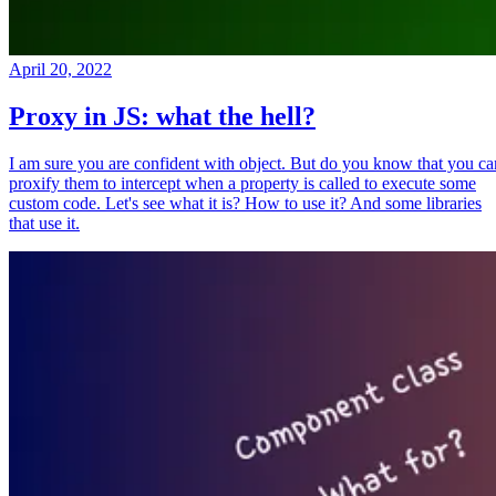
April 20, 2022
Proxy in JS: what the hell?
I am sure you are confident with object. But do you know that you ca
proxify them to intercept when a property is called to execute some
custom code. Let's see what it is? How to use it? And some libraries
that use it.