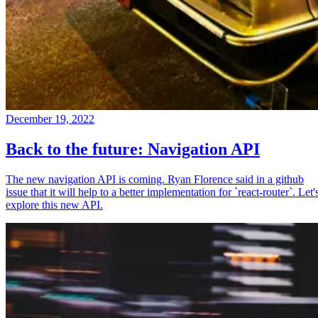
December 19, 2022
Back to the future: Navigation API
The new navigation API is coming. Ryan Florence said in a github
issue that it will help to a better implementation for `react-router`. Let'
explore this new API.