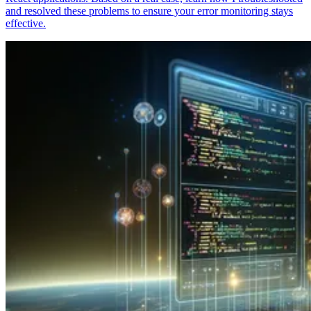
and resolved these problems to ensure your error monitoring stays
effective.