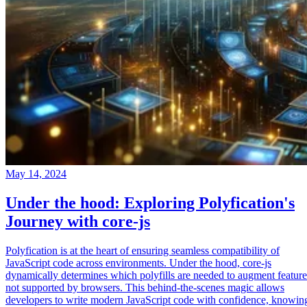
May 14, 2024
Under the hood: Exploring Polyfication's
Journey with core-js
Polyfication is at the heart of ensuring seamless compatibility of
JavaScript code across environments. Under the hood, core-js
dynamically determines which polyfills are needed to augment feature
not supported by browsers. This behind-the-scenes magic allows
developers to write modern JavaScript code with confidence, knowin