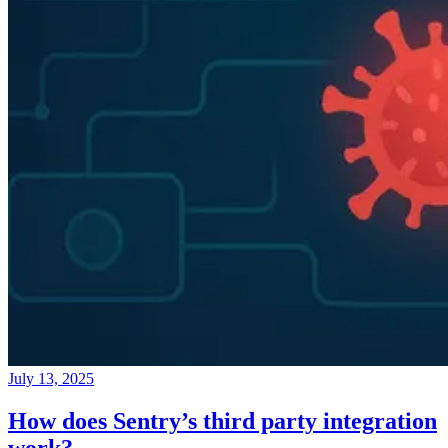
July 13, 2025
How does Sentry’s third party integration
work?