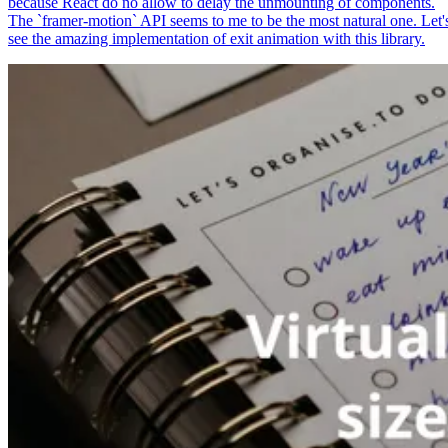
because React do no allow to delay the unmounting of components.
The `framer-motion` API seems to me to be the most natural one. Let'
see the amazing implementation of exit animation with this library.