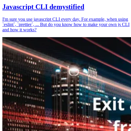
Javascript CLI demystified
I'm sure you use javascript CLI every day. For example, when using
`eslint`, `prettier`, ... But do you know how to make your own js CLI
and how it works?