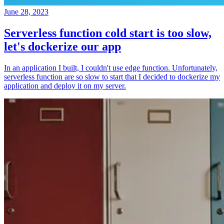
June 28, 2023
Serverless function cold start is too slow,
let's dockerize our app
In an application I built, I couldn't use edge function. Unfortunately,
serverless function are so slow to start that I decided to dockerize my
application and deploy it on my server.