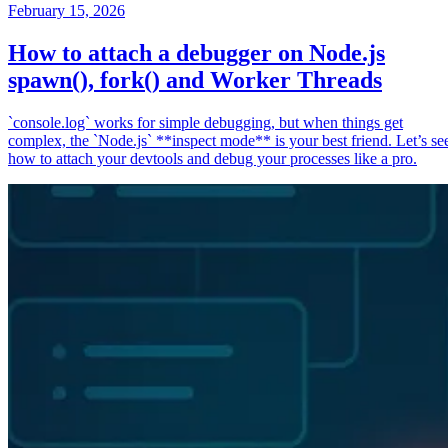
February 15, 2026
How to attach a debugger on Node.js
spawn(), fork() and Worker Threads
`console.log` works for simple debugging, but when things get
complex, the `Node.js` **inspect mode** is your best friend. Let’s se
how to attach your devtools and debug your processes like a pro.