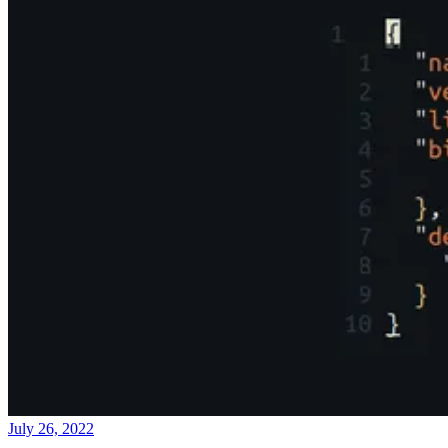
July 26, 2022