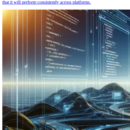
that it will perform consistently across platforms.