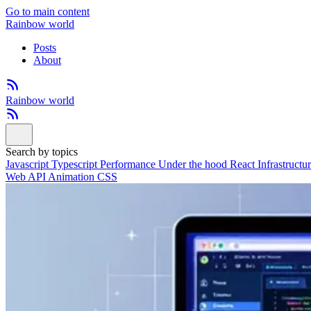
Go to main content
Rainbow world
Posts
About
Rainbow world
Search by topics
Javascript
Typescript
Performance
Under the hood
React
Infrastructu
Web API
Animation
CSS