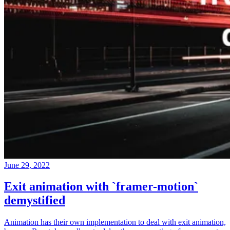
June 29, 2022
Exit animation with `framer-motion`
demystified
Animation has their own implementation to deal with exit animation,