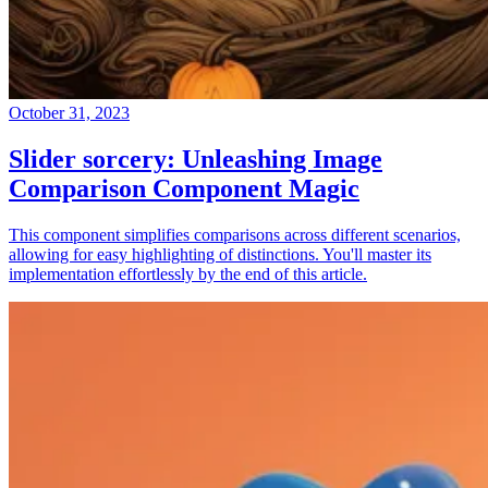
October 31, 2023
Slider sorcery: Unleashing Image
Comparison Component Magic
This component simplifies comparisons across different scenarios,
allowing for easy highlighting of distinctions. You'll master its
implementation effortlessly by the end of this article.