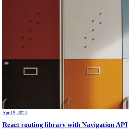
April 5, 2023
React routing library with Navigation API