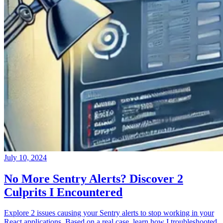
July 10, 2024
No More Sentry Alerts? Discover 2
Culprits I Encountered
Explore 2 issues causing your Sentry alerts to stop working in your
React applications. Based on a real case, learn how I troubleshooted