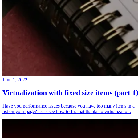
June 1, 2022
Virtualization with fixed size items (part 1
Have you performance issues because you have too many items in a
list on your page? Let's see how to fix that thanks to virtualization.