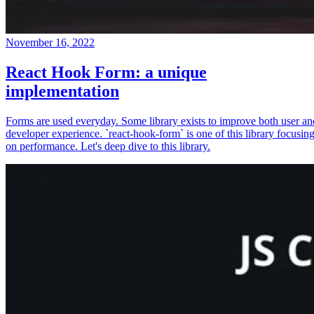
November 16, 2022
React Hook Form: a unique
implementation
Forms are used everyday. Some library exists to improve both user an
developer experience. `react-hook-form` is one of this library focusin
on performance. Let's deep dive to this library.