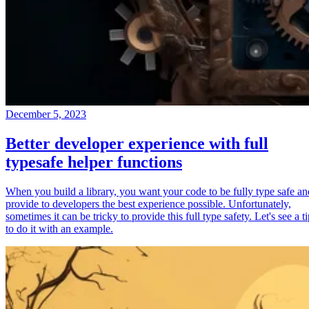
December 5, 2023
Better developer experience with full
typesafe helper functions
When you build a library, you want your code to be fully type safe an
provide to developers the best experience possible. Unfortunately,
sometimes it can be tricky to provide this full type safety. Let's see a t
to do it with an example.