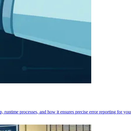
p, runtime processes, and how it ensures precise error reporting for you