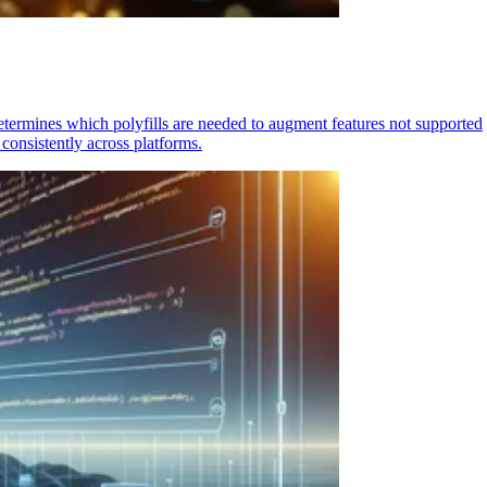
determines which polyfills are needed to augment features not supported
consistently across platforms.