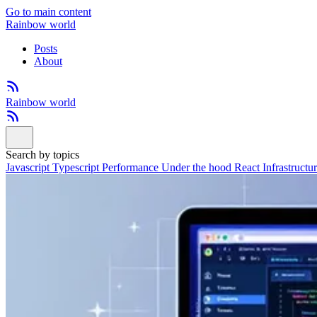
Go to main content
Rainbow world
Posts
About
Rainbow world
Search by topics
Javascript
Typescript
Performance
Under the hood
React
Infrastructu