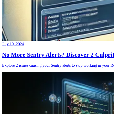
July 10, 2024
No More Sentry Alerts? Discover 2 Culpri
Explore 2 issues causing your Sentry alerts to stop working in your Re