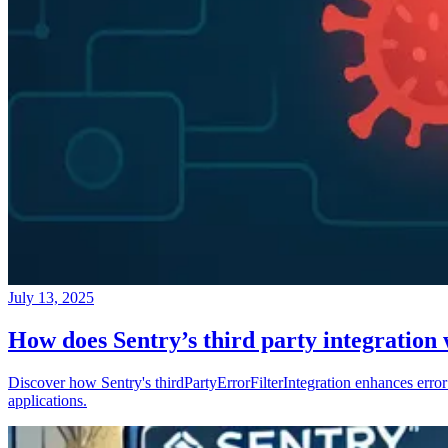
July 13, 2025
How does Sentry’s third party integration
Discover how Sentry's thirdPartyErrorFilterIntegration enhances error 
applications.