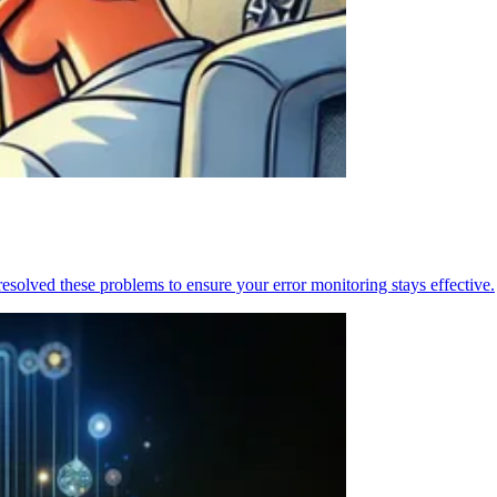
resolved these problems to ensure your error monitoring stays effective.