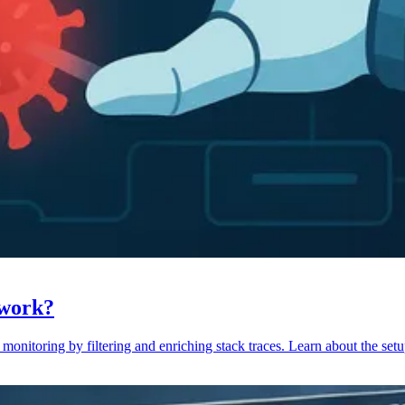
 work?
monitoring by filtering and enriching stack traces. Learn about the setu