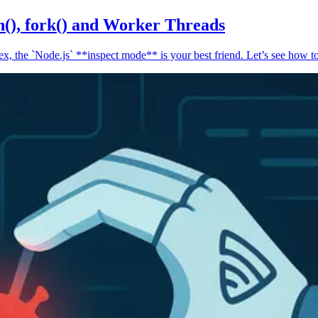
n(), fork() and Worker Threads
, the `Node.js` **inspect mode** is your best friend. Let’s see how to