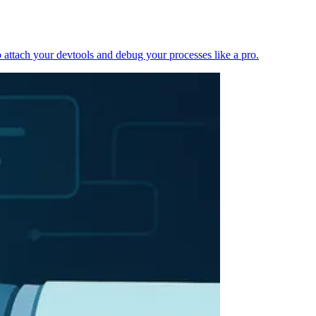
 attach your devtools and debug your processes like a pro.