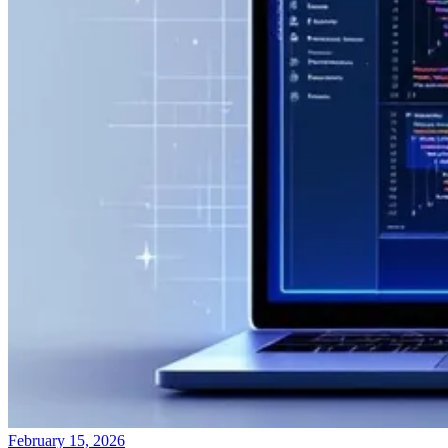
February 15, 2026