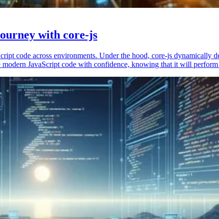
ourney with core-js
vaScript code across environments. Under the hood, core-js dynamically 
 modern JavaScript code with confidence, knowing that it will perform 