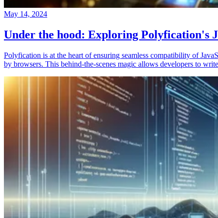
May 14, 2024
Under the hood: Exploring Polyfication's J
Polyfication is at the heart of ensuring seamless compatibility of Ja
by browsers. This behind-the-scenes magic allows developers to write