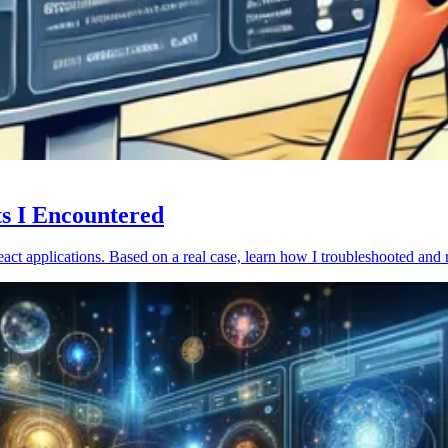
ts I Encountered
act applications. Based on a real case, learn how I troubleshooted and 