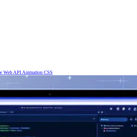
re
Web API
Animation
CSS