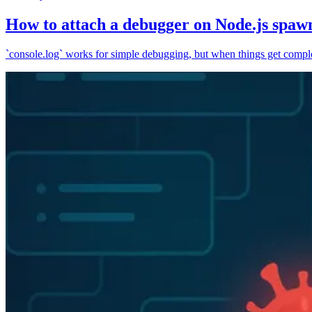
How to attach a debugger on Node.js spaw
`console.log` works for simple debugging, but when things get complex