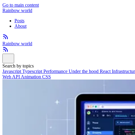
Go to main content
Rainbow world
Posts
About
Rainbow world
Search by topics
Javascript
Typescript
Performance
Under the hood
React
Infrastructu
Web API
Animation
CSS