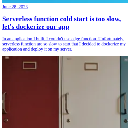
June 28, 2023
Serverless function cold start is too slow,
let's dockerize our app
In an application I built, I couldn't use edge function. Unfortunately,
serverless function are so slow to start that I decided to dockerize my
application and deploy it on my server.