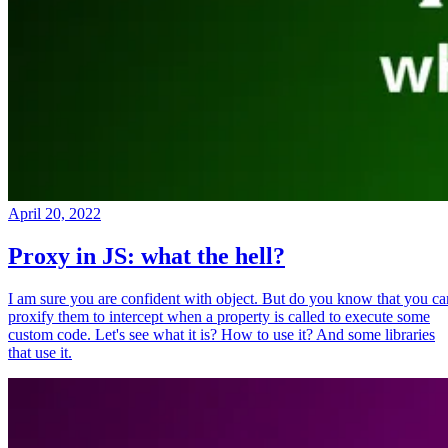
April 20, 2022
Proxy in JS: what the hell?
I am sure you are confident with object. But do you know that you ca
proxify them to intercept when a property is called to execute some
custom code. Let's see what it is? How to use it? And some libraries
that use it.