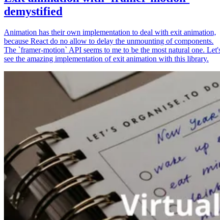
demystified
Animation has their own implementation to deal with exit animation,
because React do no allow to delay the unmounting of components.
The `framer-motion` API seems to me to be the most natural one. Let'
see the amazing implementation of exit animation with this library.