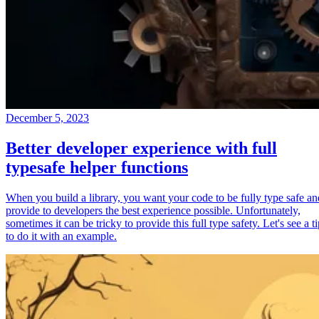
December 5, 2023
Better developer experience with full
typesafe helper functions
When you build a library, you want your code to be fully type safe an
provide to developers the best experience possible. Unfortunately,
sometimes it can be tricky to provide this full type safety. Let's see a t
to do it with an example.