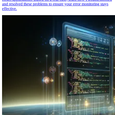
and resolved these problems to ensure your error monitoring stays
effective.