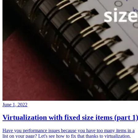
June 1, 2022
Virtualization with fixed size items (part 1
Have you performance issues because you have too many items in a
list on your page? Let's see how to fix that thanks to virtualization.