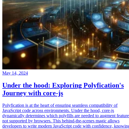
May 14, 2024
Under the hood: Exploring Polyfication's
Journey with core-js
Polyfication is at the heart of ensuring seamless compatibility of
JavaScript code across environments. Under the hood, core-js
dynamically determines which polyfills are needed to augment feature
not supported by browsers. This behind-the-scenes magic allows
developers to write modern JavaScript code with confidence, knowin