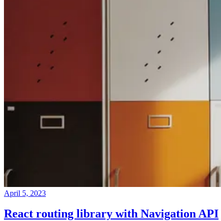
April 5, 2023
React routing library with Navigation API