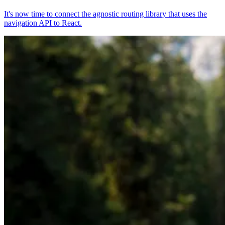
It's now time to connect the agnostic routing library that uses the
navigation API to React.