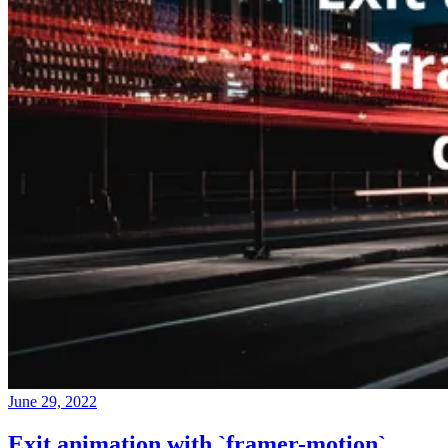
June 29, 2022
Exit animation with `framer-motion`