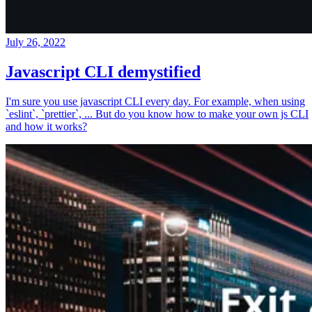
July 26, 2022
Javascript CLI demystified
I'm sure you use javascript CLI every day. For example, when using
`eslint`, `prettier`, ... But do you know how to make your own js CLI
and how it works?