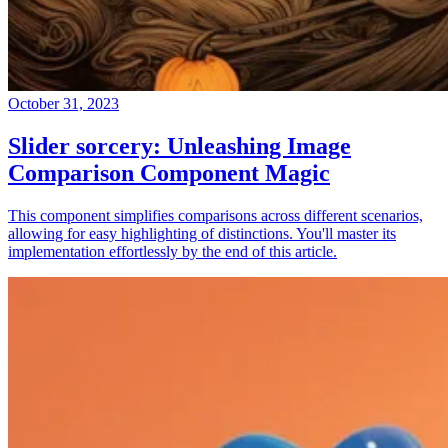
October 31, 2023
Slider sorcery: Unleashing Image
Comparison Component Magic
This component simplifies comparisons across different scenarios,
allowing for easy highlighting of distinctions. You'll master its
implementation effortlessly by the end of this article.