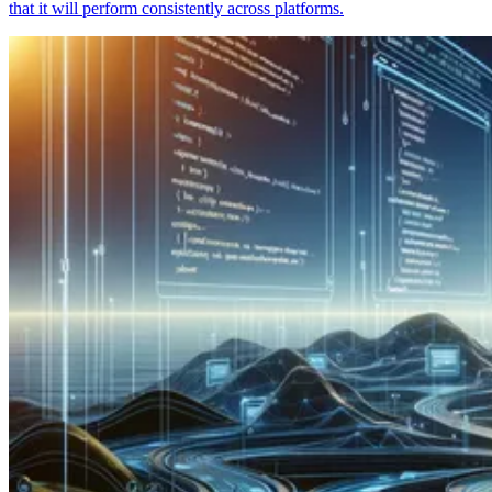
that it will perform consistently across platforms.