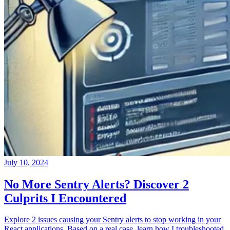
July 10, 2024
No More Sentry Alerts? Discover 2
Culprits I Encountered
Explore 2 issues causing your Sentry alerts to stop working in your
React applications. Based on a real case, learn how I troubleshooted