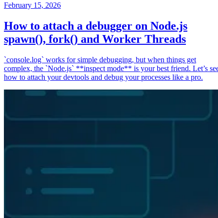
February 15, 2026
How to attach a debugger on Node.js
spawn(), fork() and Worker Threads
`console.log` works for simple debugging, but when things get
complex, the `Node.js` **inspect mode** is your best friend. Let’s se
how to attach your devtools and debug your processes like a pro.