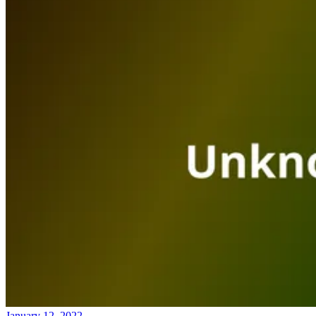
January 12, 2022