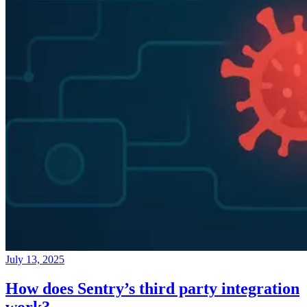
July 13, 2025
How does Sentry’s third party integration
work?