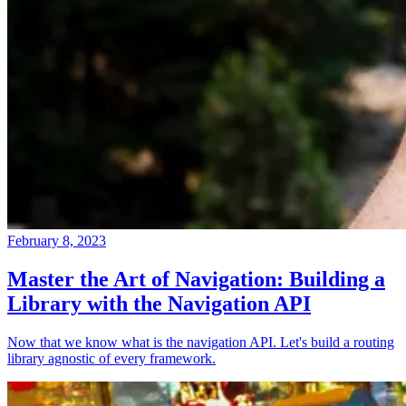
February 8, 2023
Master the Art of Navigation: Building a
Library with the Navigation API
Now that we know what is the navigation API. Let's build a routing
library agnostic of every framework.