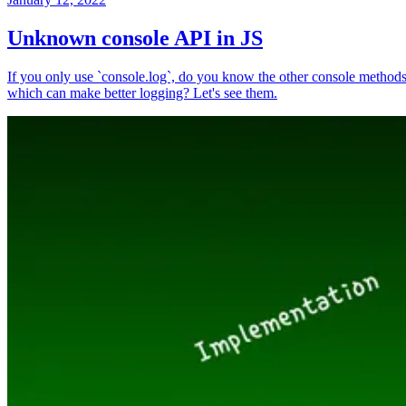
Unknown console API in JS
If you only use `console.log`, do you know the other console method
which can make better logging? Let's see them.