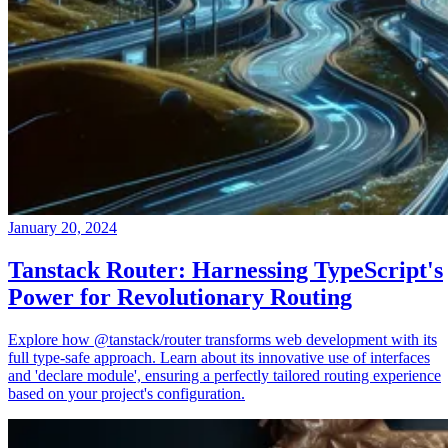
January 20, 2024
Tanstack Router: Harnessing TypeScript's
Power for Revolutionary Routing
Explore how @tanstack/router transforms web development with its
full type-safe approach. Learn about its innovative use of interfaces
and 'declare module', ensuring a perfectly tailored routing experience
based on your project's configuration.