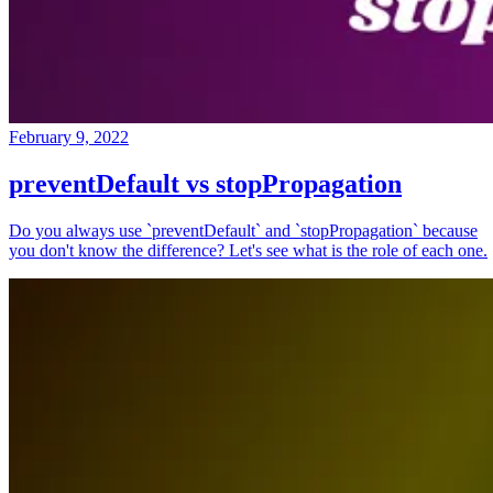
February 9, 2022
preventDefault vs stopPropagation
Do you always use `preventDefault` and `stopPropagation` because
you don't know the difference? Let's see what is the role of each one.