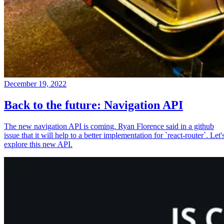
December 19, 2022
Back to the future: Navigation API
The new navigation API is coming. Ryan Florence said in a github
issue that it will help to a better implementation for `react-router`. Let'
explore this new API.