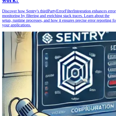
Discover how Sentry's thirdPartyErrorFilterIntegration enhances error
monitoring by filtering and enriching stack traces. Learn about the
setup, runtime processes, and how it ensures precise error reporting fo
your applications.