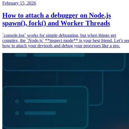
February 15, 2026
How to attach a debugger on Node.js
spawn(), fork() and Worker Threads
`console.log` works for simple debugging, but when things get
complex, the `Node.js` **inspect mode** is your best friend. Let’s se
how to attach your devtools and debug your processes like a pro.