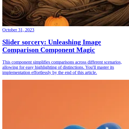
October 31, 2023
Slider sorcery: Unleashing Image
Comparison Component Magic
This component simplifies comparisons across different scenarios,
allowing for easy highlighting of distinctions. You'll master its
implementation effortlessly by the end of this article.