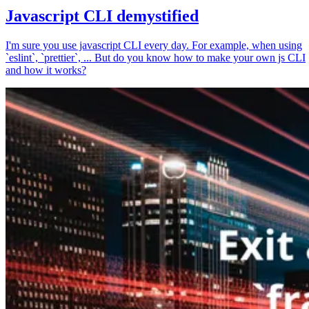
Javascript CLI demystified
I'm sure you use javascript CLI every day. For example, when using
`eslint`, `prettier`, ... But do you know how to make your own js CLI
and how it works?