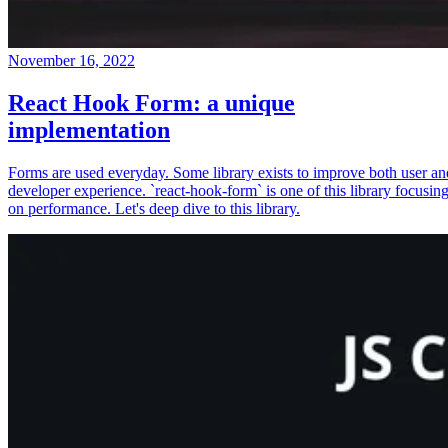
November 16, 2022
React Hook Form: a unique
implementation
Forms are used everyday. Some library exists to improve both user an
developer experience. `react-hook-form` is one of this library focusin
on performance. Let's deep dive to this library.