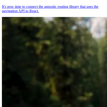
It's now time to connect the agnostic routing library that uses the
navigation API to React.