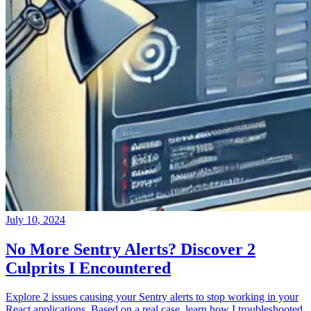
July 10, 2024
No More Sentry Alerts? Discover 2
Culprits I Encountered
Explore 2 issues causing your Sentry alerts to stop working in your
React applications. Based on a real case, learn how I troubleshooted