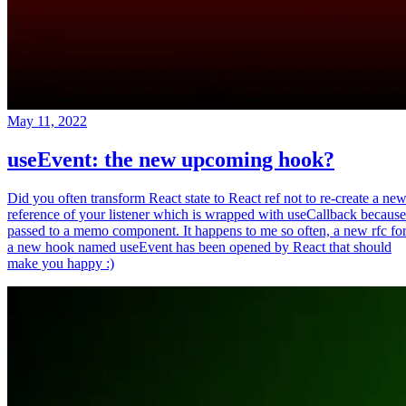
May 11, 2022
useEvent: the new upcoming hook?
Did you often transform React state to React ref not to re-create a ne
reference of your listener which is wrapped with useCallback because
passed to a memo component. It happens to me so often, a new rfc fo
a new hook named useEvent has been opened by React that should
make you happy :)