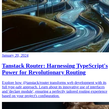
January 20, 2024
Tanstack Router: Harnessing TypeScript's
Power for Revolutionary Routing
Explore how @tanstack/router transforms web development with its
full type-safe approach. Learn about its innovative use of interfaces
and 'declare module', ensuring a perfectly tailored routing experience
based on your project's configuration.