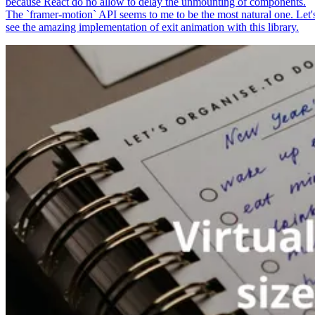
because React do no allow to delay the unmounting of components.
The `framer-motion` API seems to me to be the most natural one. Let'
see the amazing implementation of exit animation with this library.