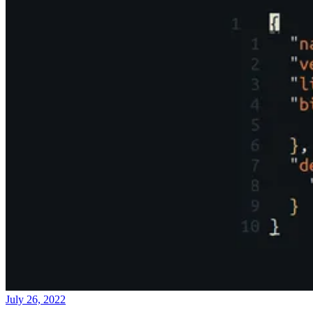
July 26, 2022