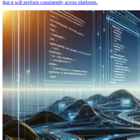
that it will perform consistently across platforms.