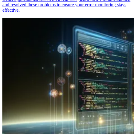
and resolved these problems to ensure your error monitoring stays
effective.