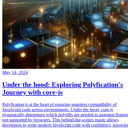
May 14, 2024
Under the hood: Exploring Polyfication's
Journey with core-js
Polyfication is at the heart of ensuring seamless compatibility of
JavaScript code across environments. Under the hood, core-js
dynamically determines which polyfills are needed to augment feature
not supported by browsers. This behind-the-scenes magic allows
developers to write modern JavaScript code with confidence, knowin