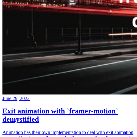
June 29, 2022
Exit animation with `framer-motion`
demystified
Animation has their own implementation to deal with exit animation,