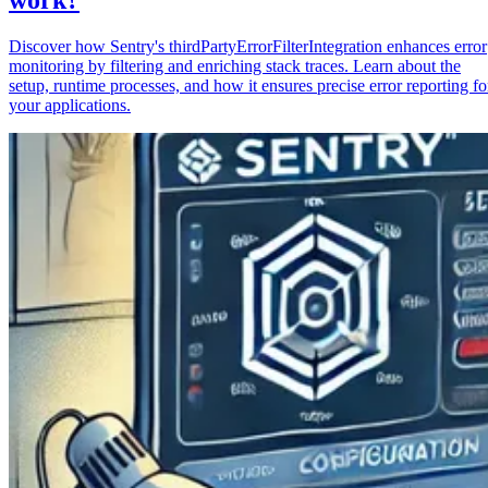
Discover how Sentry's thirdPartyErrorFilterIntegration enhances error
monitoring by filtering and enriching stack traces. Learn about the
setup, runtime processes, and how it ensures precise error reporting fo
your applications.