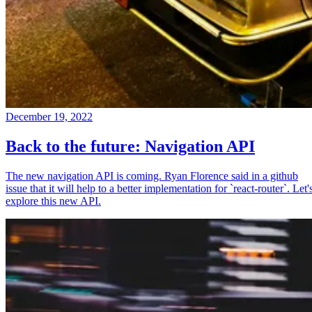
December 19, 2022
Back to the future: Navigation API
The new navigation API is coming. Ryan Florence said in a github
issue that it will help to a better implementation for `react-router`. Let'
explore this new API.