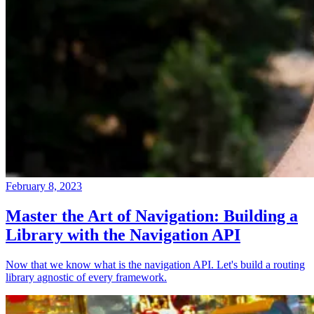
February 8, 2023
Master the Art of Navigation: Building a
Library with the Navigation API
Now that we know what is the navigation API. Let's build a routing
library agnostic of every framework.