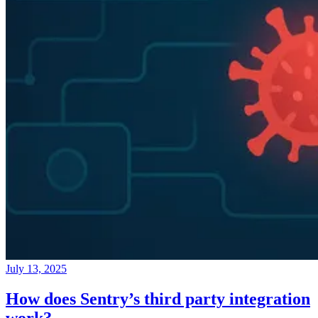
July 13, 2025
How does Sentry’s third party integration
work?