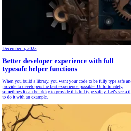
December 5, 2023
Better developer experience with full
typesafe helper functions
When you build a library, you want your code to be fully type safe an
provide to developers the best experience possible. Unfortunately,
sometimes it can be tricky to provide this full type safety. Let's see a t
to do it with an example.