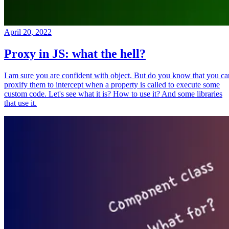
April 20, 2022
Proxy in JS: what the hell?
I am sure you are confident with object. But do you know that you ca
proxify them to intercept when a property is called to execute some
custom code. Let's see what it is? How to use it? And some libraries
that use it.