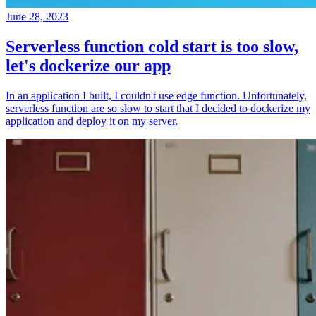
June 28, 2023
Serverless function cold start is too slow,
let's dockerize our app
In an application I built, I couldn't use edge function. Unfortunately,
serverless function are so slow to start that I decided to dockerize my
application and deploy it on my server.