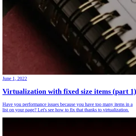
June 1, 2022
Virtualization with fixed size items (part 1
Have you performance issues because you have too many items in a
list on your page? Let's see how to fix that thanks to virtualization.