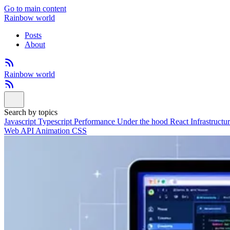
Go to main content
Rainbow world
Posts
About
Rainbow world
Search by topics
Javascript
Typescript
Performance
Under the hood
React
Infrastructu
Web API
Animation
CSS