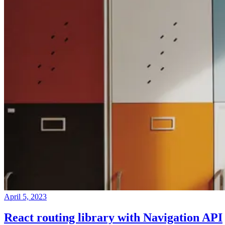
April 5, 2023
React routing library with Navigation API