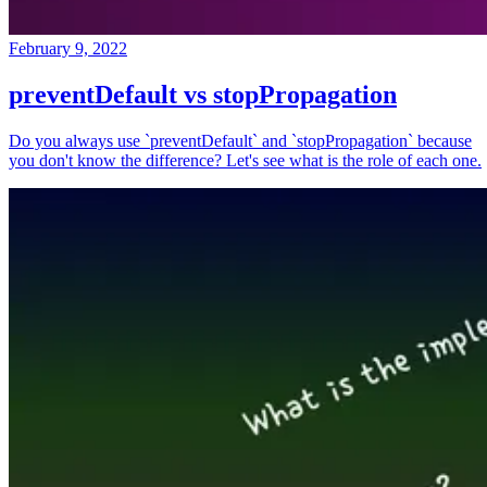
February 9, 2022
preventDefault vs stopPropagation
Do you always use `preventDefault` and `stopPropagation` because
you don't know the difference? Let's see what is the role of each one.