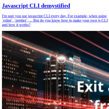
Javascript CLI demystified
I'm sure you use javascript CLI every day. For example, when using
`eslint`, `prettier`, ... But do you know how to make your own js CLI
and how it works?