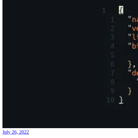
July 26, 2022