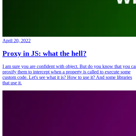
April 20, 2022
Proxy in JS: what the hell?
I am sure you are confident with object. But do you know that you ca
proxify them to intercept when a property is called to execute some
custom code. Let's see what it is? How to use it? And some libraries
that use it.