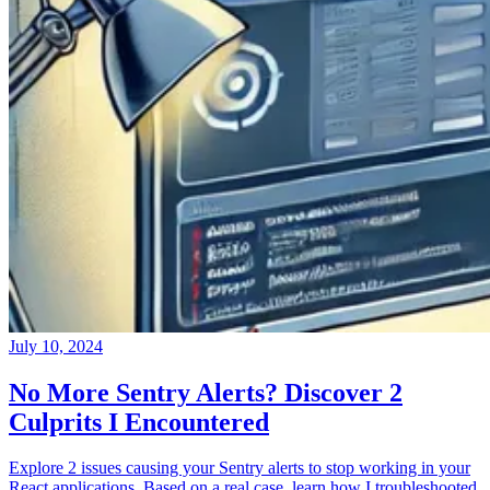
July 10, 2024
No More Sentry Alerts? Discover 2
Culprits I Encountered
Explore 2 issues causing your Sentry alerts to stop working in your
React applications. Based on a real case, learn how I troubleshooted