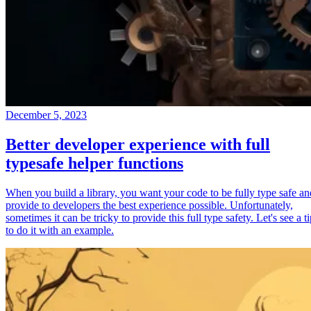
December 5, 2023
Better developer experience with full
typesafe helper functions
When you build a library, you want your code to be fully type safe an
provide to developers the best experience possible. Unfortunately,
sometimes it can be tricky to provide this full type safety. Let's see a t
to do it with an example.