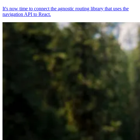
It's now time to connect the agnostic routing library that uses the
navigation API to React.