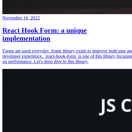
November 16, 2022
React Hook Form: a unique
implementation
Forms are used everyday. Some library exists to improve both user an
developer experience. `react-hook-form` is one of this library focusin
on performance. Let's deep dive to this library.