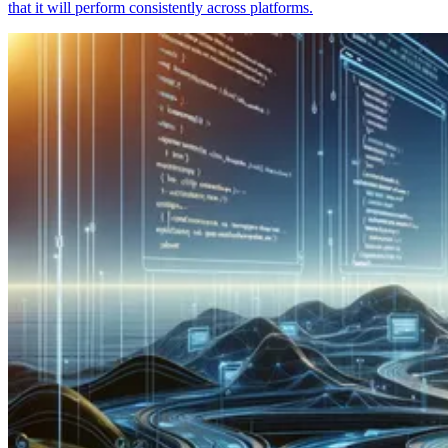
that it will perform consistently across platforms.