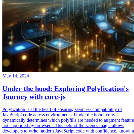
May 14, 2024
Under the hood: Exploring Polyfication's
Journey with core-js
Polyfication is at the heart of ensuring seamless compatibility of
JavaScript code across environments. Under the hood, core-js
dynamically determines which polyfills are needed to augment feature
not supported by browsers. This behind-the-scenes magic allows
developers to write modern JavaScript code with confidence, knowin