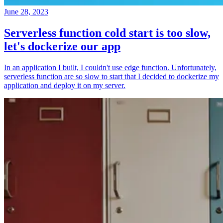
June 28, 2023
Serverless function cold start is too slow,
let's dockerize our app
In an application I built, I couldn't use edge function. Unfortunately,
serverless function are so slow to start that I decided to dockerize my
application and deploy it on my server.