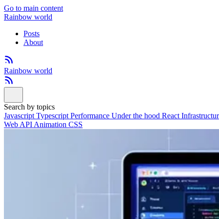
Go to main content
Rainbow world
Posts
About
Rainbow world
Search by topics
Javascript
Typescript
Performance
Under the hood
React
Infrastructu
Web API
Animation
CSS