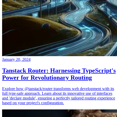
January 20, 2024
Tanstack Router: Harnessing TypeScript's
Power for Revolutionary Routing
Explore how @tanstack/router transforms web development with its
full type-safe approach. Learn about its innovative use of interfaces
and 'declare module', ensuring a perfectly tailored routing experience
based on your project's configuration.