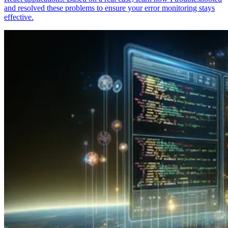
and resolved these problems to ensure your error monitoring stays
effective.