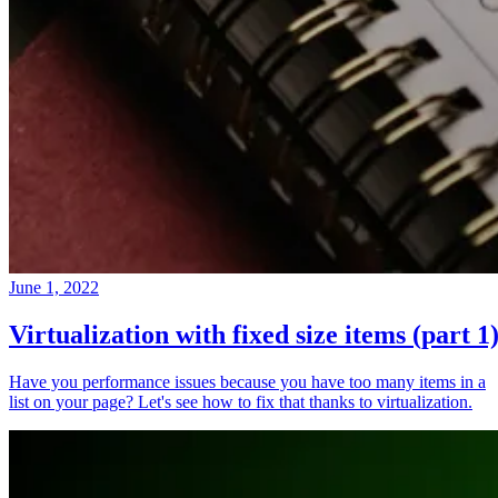
June 1, 2022
Virtualization with fixed size items (part 1
Have you performance issues because you have too many items in a
list on your page? Let's see how to fix that thanks to virtualization.