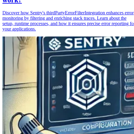
Discover how Sentry's thirdPartyErrorFilterIntegration enhances error
monitoring by filtering and enriching stack traces. Learn about the
setup, runtime processes, and how it ensures precise error reporting fo
your applications.