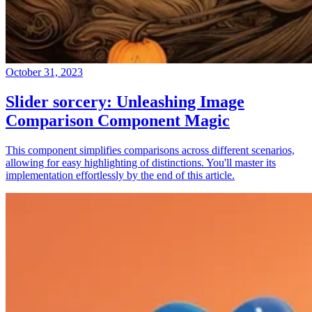
October 31, 2023
Slider sorcery: Unleashing Image
Comparison Component Magic
This component simplifies comparisons across different scenarios,
allowing for easy highlighting of distinctions. You'll master its
implementation effortlessly by the end of this article.