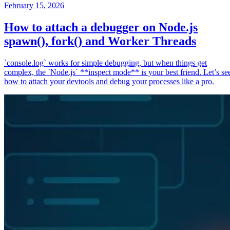
February 15, 2026
How to attach a debugger on Node.js
spawn(), fork() and Worker Threads
`console.log` works for simple debugging, but when things get
complex, the `Node.js` **inspect mode** is your best friend. Let’s se
how to attach your devtools and debug your processes like a pro.