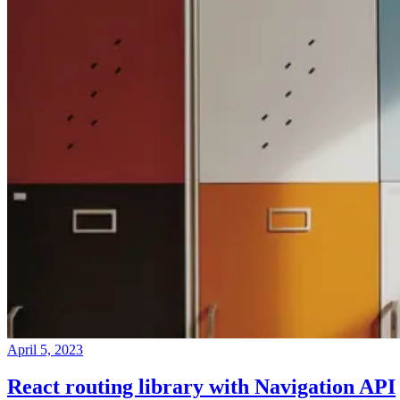
April 5, 2023
React routing library with Navigation API