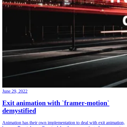
June 29, 2022
Exit animation with `framer-motion`
demystified
Animation has their own implementation to deal with exit animation,