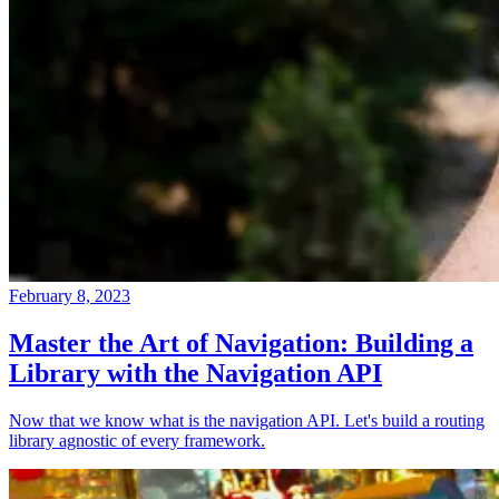
February 8, 2023
Master the Art of Navigation: Building a
Library with the Navigation API
Now that we know what is the navigation API. Let's build a routing
library agnostic of every framework.