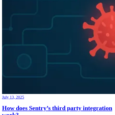
July 13, 2025
How does Sentry’s third party integration
work?