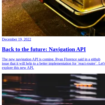
December 19, 2022
Back to the future: Navigation API
The new navigation API is coming. Ryan Florence said in a github
issue that it will help to a better implementation for `react-router`. Let'
explore this new API.