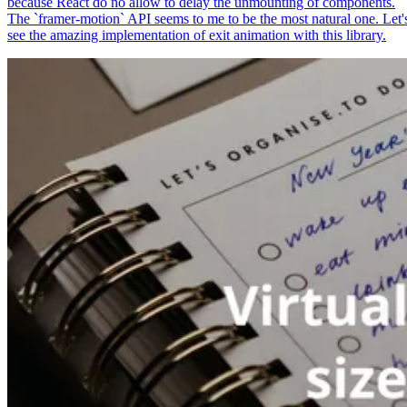
because React do no allow to delay the unmounting of components.
The `framer-motion` API seems to me to be the most natural one. Let'
see the amazing implementation of exit animation with this library.