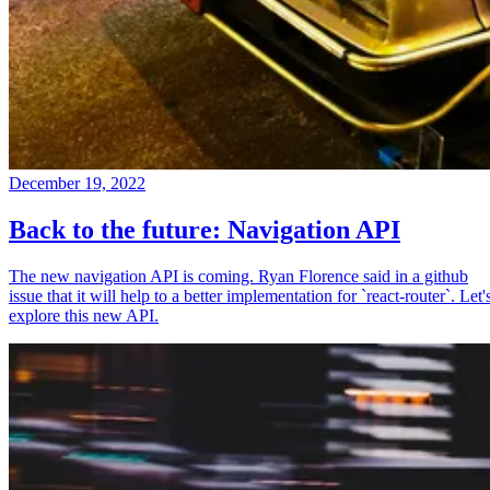
December 19, 2022
Back to the future: Navigation API
The new navigation API is coming. Ryan Florence said in a github
issue that it will help to a better implementation for `react-router`. Let'
explore this new API.