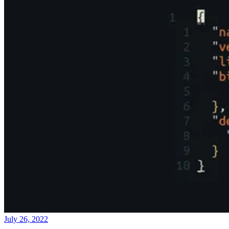
July 26, 2022