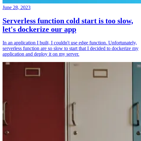
June 28, 2023
Serverless function cold start is too slow,
let's dockerize our app
In an application I built, I couldn't use edge function. Unfortunately,
serverless function are so slow to start that I decided to dockerize my
application and deploy it on my server.