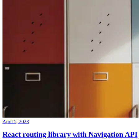
April 5, 2023
React routing library with Navigation API