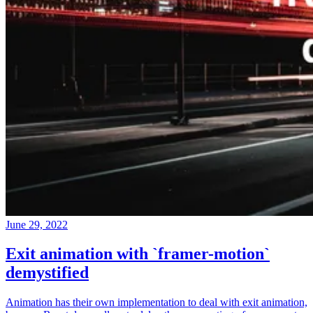
June 29, 2022
Exit animation with `framer-motion`
demystified
Animation has their own implementation to deal with exit animation,