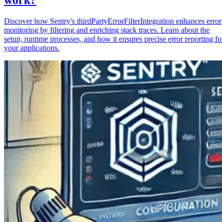
Discover how Sentry's thirdPartyErrorFilterIntegration enhances error
monitoring by filtering and enriching stack traces. Learn about the
setup, runtime processes, and how it ensures precise error reporting fo
your applications.