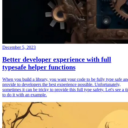
December 5, 2023
Better developer experience with full
typesafe helper functions
When you build a library, you want your code to be fully type safe an
provide to developers the best experience possible. Unfortunately,
sometimes it can be tricky to provide this full type safety. Let's see a t
to do it with an example.