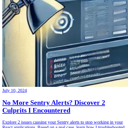
July 10, 2024
No More Sentry Alerts? Discover 2
Culprits I Encountered
Explore 2 issues causing your Sentry alerts to stop working in your
React applications. Based on a real case, learn how I troubleshooted