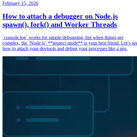
February 15, 2026
How to attach a debugger on Node.js
spawn(), fork() and Worker Threads
`console.log` works for simple debugging, but when things get
complex, the `Node.js` **inspect mode** is your best friend. Let’s se
how to attach your devtools and debug your processes like a pro.