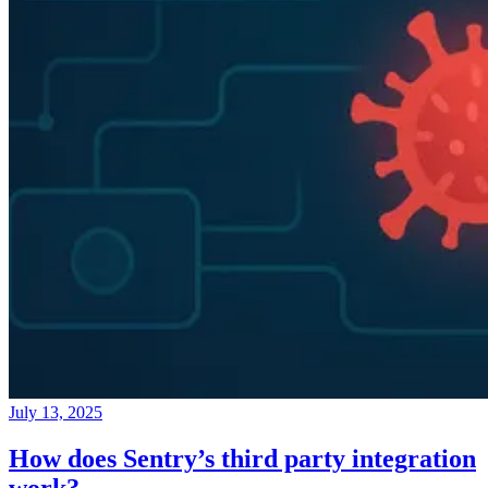
July 13, 2025
How does Sentry’s third party integration
work?