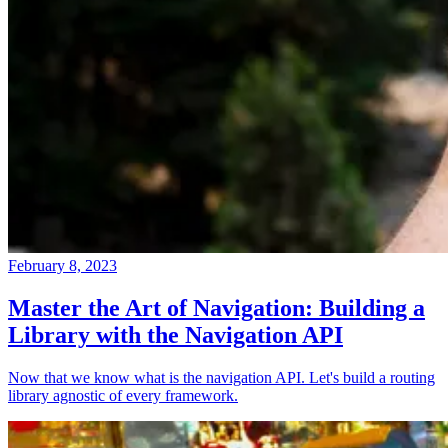
February 8, 2023
Master the Art of Navigation: Building a
Library with the Navigation API
Now that we know what is the navigation API. Let's build a routing
library agnostic of every framework.