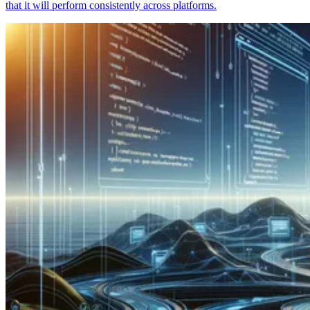
that it will perform consistently across platforms.