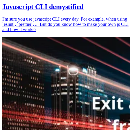
Javascript CLI demystified
I'm sure you use javascript CLI every day. For example, when using
`eslint`, `prettier`, ... But do you know how to make your own js CLI
and how it works?