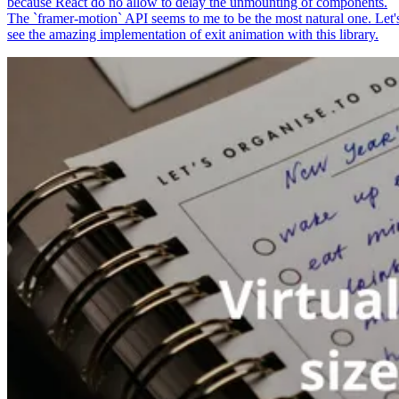
because React do no allow to delay the unmounting of components.
The `framer-motion` API seems to me to be the most natural one. Let'
see the amazing implementation of exit animation with this library.