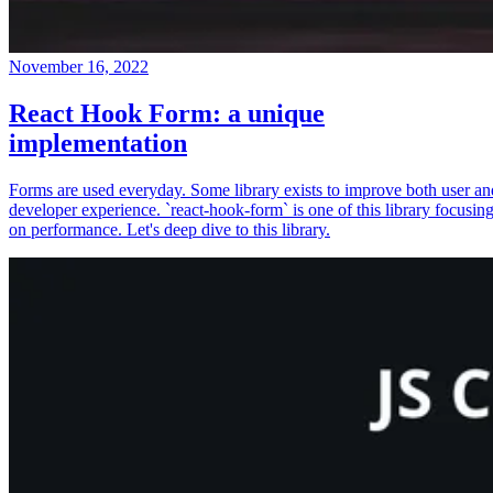
November 16, 2022
React Hook Form: a unique
implementation
Forms are used everyday. Some library exists to improve both user an
developer experience. `react-hook-form` is one of this library focusin
on performance. Let's deep dive to this library.