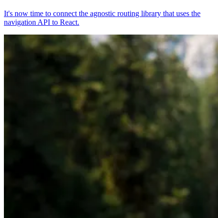
It's now time to connect the agnostic routing library that uses the
navigation API to React.