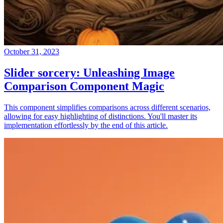
October 31, 2023
Slider sorcery: Unleashing Image
Comparison Component Magic
This component simplifies comparisons across different scenarios,
allowing for easy highlighting of distinctions. You'll master its
implementation effortlessly by the end of this article.