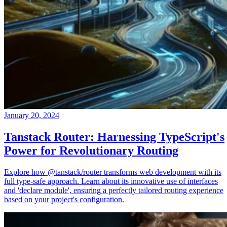
January 20, 2024
Tanstack Router: Harnessing TypeScript's
Power for Revolutionary Routing
Explore how @tanstack/router transforms web development with its
full type-safe approach. Learn about its innovative use of interfaces
and 'declare module', ensuring a perfectly tailored routing experience
based on your project's configuration.