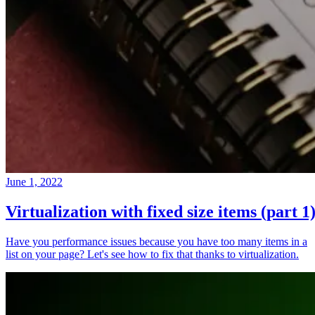
June 1, 2022
Virtualization with fixed size items (part 1
Have you performance issues because you have too many items in a
list on your page? Let's see how to fix that thanks to virtualization.