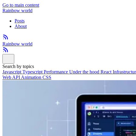
Go to main content
Rainbow world
Posts
About
Rainbow world
Search by topics
Javascript
Typescript
Performance
Under the hood
React
Infrastructu
Web API
Animation
CSS