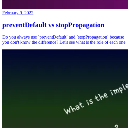
February 9, 2022
preventDefault vs stopPropagation
Do you always use `preventDefault` and `stopPropagation` because
you don't know the difference? Let's see what is the role of each one.