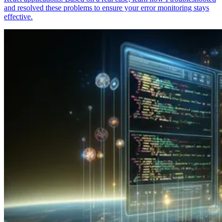
and resolved these problems to ensure your error monitoring stays
effective.