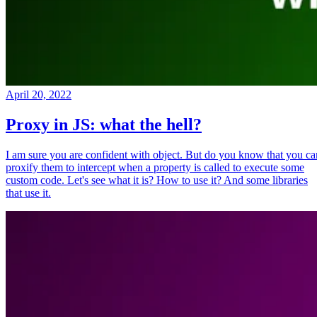
April 20, 2022
Proxy in JS: what the hell?
I am sure you are confident with object. But do you know that you ca
proxify them to intercept when a property is called to execute some
custom code. Let's see what it is? How to use it? And some libraries
that use it.