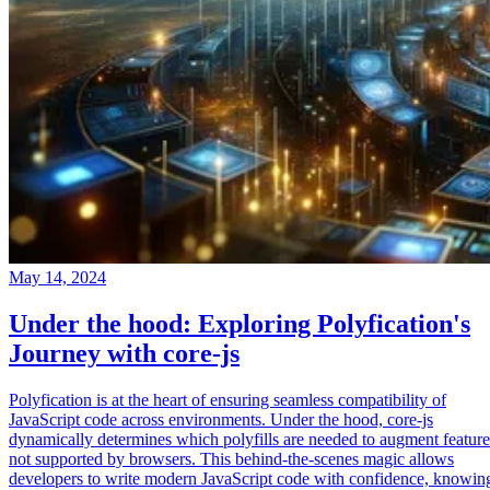
May 14, 2024
Under the hood: Exploring Polyfication's
Journey with core-js
Polyfication is at the heart of ensuring seamless compatibility of
JavaScript code across environments. Under the hood, core-js
dynamically determines which polyfills are needed to augment feature
not supported by browsers. This behind-the-scenes magic allows
developers to write modern JavaScript code with confidence, knowin