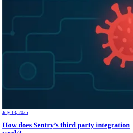
July 13, 2025
How does Sentry’s third party integration
work?