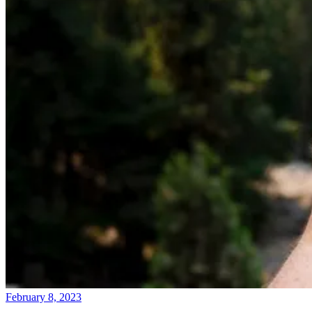
February 8, 2023