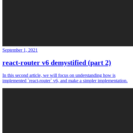
September 1, 2021
react-router v6 demystified (part 2)
In this second article, we will focus on understanding how is
implemented `react-router` v6, and make a simpler implementation.