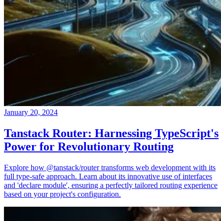
January 20, 2024
Tanstack Router: Harnessing TypeScript's
Power for Revolutionary Routing
Explore how @tanstack/router transforms web development with its
full type-safe approach. Learn about its innovative use of interfaces
and 'declare module', ensuring a perfectly tailored routing experience
based on your project's configuration.