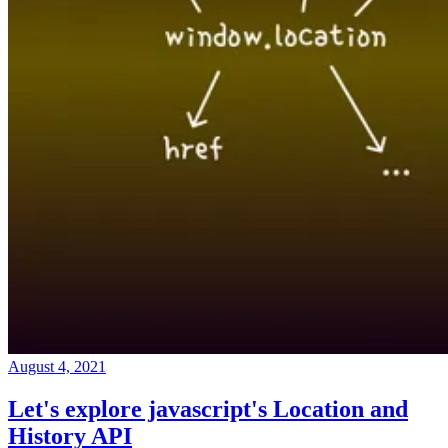
August 4, 2021
Let's explore javascript's Location and
History API