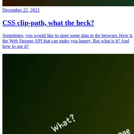
December 22, 2021
CSS clip-path, what the heck?
Sometimes, you would like to store some data in the browser. Here is
the Web Storage API that can make you happy. But what is it? And
how to use it?