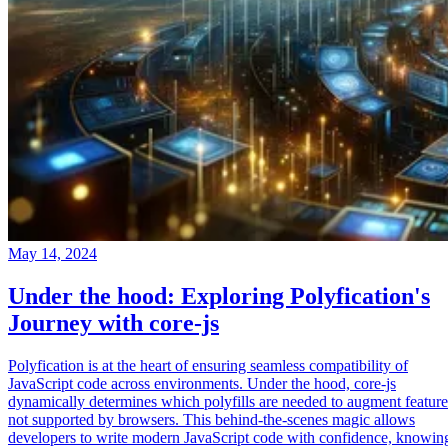
May 14, 2024
Under the hood: Exploring Polyfication's
Journey with core-js
Polyfication is at the heart of ensuring seamless compatibility of
JavaScript code across environments. Under the hood, core-js
dynamically determines which polyfills are needed to augment feature
not supported by browsers. This behind-the-scenes magic allows
developers to write modern JavaScript code with confidence, knowin