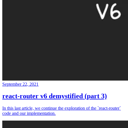
September 22, 2021
react-router v6 demystified (part 3)
In this last article, we continue the exploration of the `react-router`
code and our implementation.