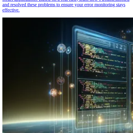
and resolved these problems to ensure your error monitoring stays
effective.