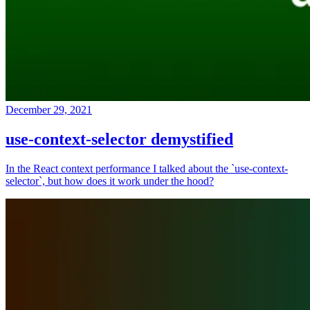
December 29, 2021
use-context-selector demystified
In the React context performance I talked about the `use-context-
selector`, but how does it work under the hood?