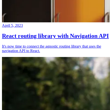
April 5, 2023
React routing library with Navigation API
It's now time to connect the agnostic routing library that uses the
navigation API to React.