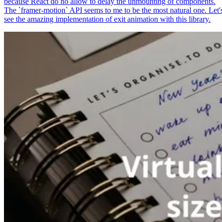
because React do no allow to delay the unmounting of components.
The `framer-motion` API seems to me to be the most natural one. Let'
see the amazing implementation of exit animation with this library.