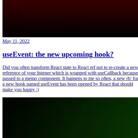
May 11, 2022
useEvent: the new upcoming hook?
Did you often transform React state to React ref not to re-create a ne
reference of your listener which is wrapped with useCallback because
passed to a memo component. It happens to me so often, a new rfc fo
a new hook named useEvent has been opened by React that should
make you happy :)