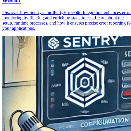
Discover how Sentry's thirdPartyErrorFilterIntegration enhances error
monitoring by filtering and enriching stack traces. Learn about the
setup, runtime processes, and how it ensures precise error reporting fo
your applications.