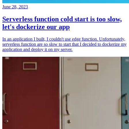
June 28, 2023
Serverless function cold start is too slow,
let's dockerize our app
In an application I built, I couldn't use edge function. Unfortunately,
serverless function are so slow to start that I decided to dockerize my
application and deploy it on my server.