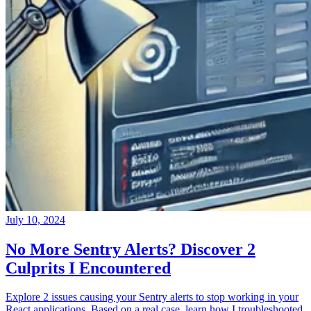
July 10, 2024
No More Sentry Alerts? Discover 2
Culprits I Encountered
Explore 2 issues causing your Sentry alerts to stop working in your
React applications. Based on a real case, learn how I troubleshooted