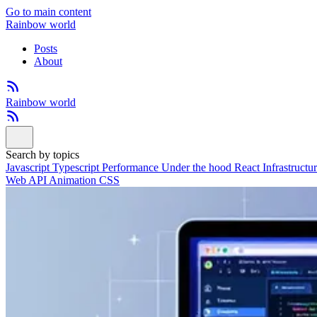
Go to main content
Rainbow world
Posts
About
Rainbow world
Search by topics
Javascript
Typescript
Performance
Under the hood
React
Infrastructu
Web API
Animation
CSS