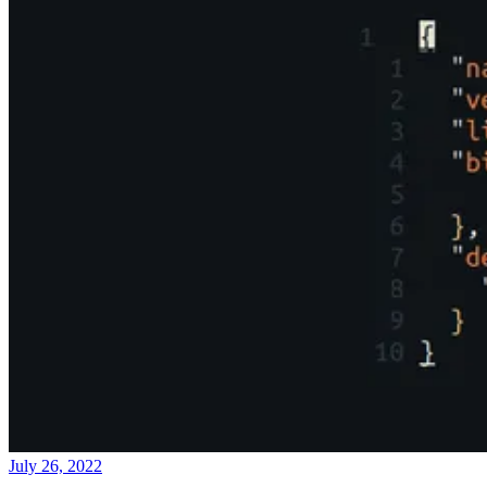
July 26, 2022