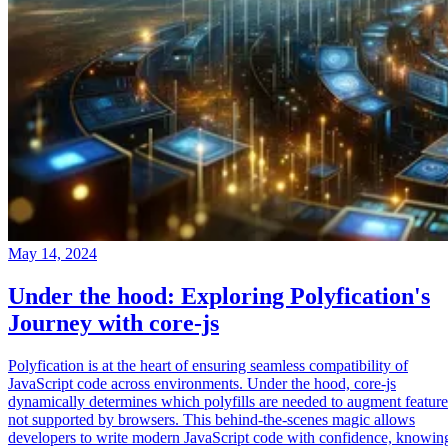
May 14, 2024
Under the hood: Exploring Polyfication's
Journey with core-js
Polyfication is at the heart of ensuring seamless compatibility of
JavaScript code across environments. Under the hood, core-js
dynamically determines which polyfills are needed to augment feature
not supported by browsers. This behind-the-scenes magic allows
developers to write modern JavaScript code with confidence, knowin