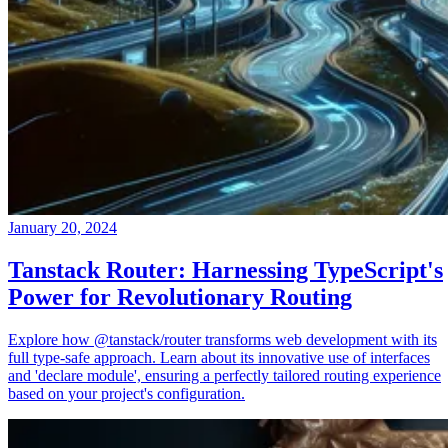
January 20, 2024
Tanstack Router: Harnessing TypeScript's
Power for Revolutionary Routing
Explore how @tanstack/router transforms web development with its
full type-safe approach. Learn about its innovative use of interfaces
and 'declare module', ensuring a perfectly tailored routing experience
based on your project's configuration.