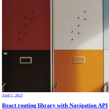
April 5, 2023
React routing library with Navigation API