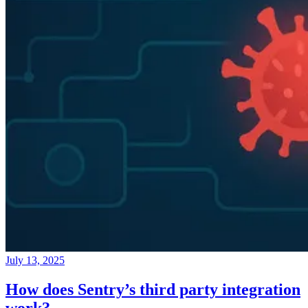
July 13, 2025
How does Sentry’s third party integration
work?