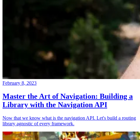
February 8, 2023
Master the Art of Navigation: Building a
Library with the Navigation API
Now that we know what is the navigation API. Let's build a routing
library agnostic of every framework.