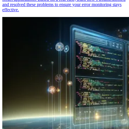
and resolved these problems to ensure your error monitoring stays
effective.