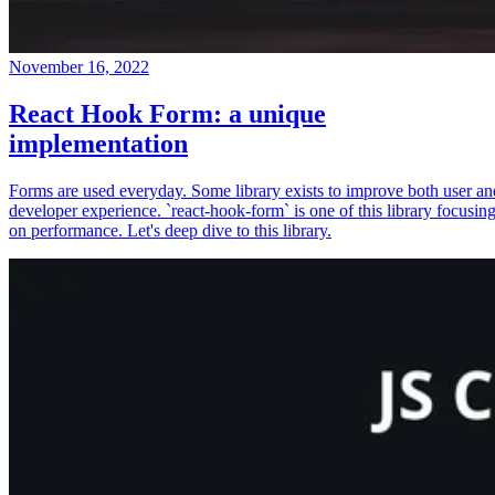
November 16, 2022
React Hook Form: a unique
implementation
Forms are used everyday. Some library exists to improve both user an
developer experience. `react-hook-form` is one of this library focusin
on performance. Let's deep dive to this library.