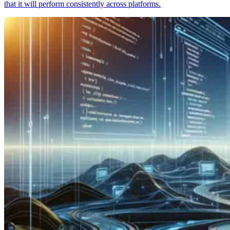
that it will perform consistently across platforms.