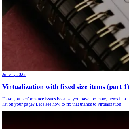
June 1, 2022
Virtualization with fixed size items (part 1
Have you performance issues because you have too many items in a
list on your page? Let's see how to fix that thanks to virtualization.