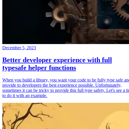
December 5, 2023
Better developer experience with full
typesafe helper functions
When you build a library, you want your code to be fully type safe an
provide to developers the best experience possible. Unfortunately,
sometimes it can be tricky to provide this full type safety. Let's see a t
to do it with an example.