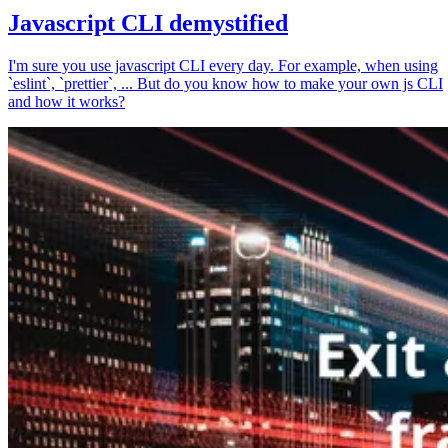
Javascript CLI demystified
I'm sure you use javascript CLI every day. For example, when using
`eslint`, `prettier`, ... But do you know how to make your own js CLI
and how it works?