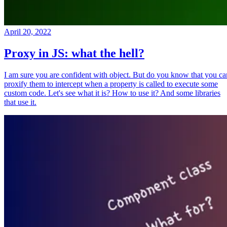
April 20, 2022
Proxy in JS: what the hell?
I am sure you are confident with object. But do you know that you ca
proxify them to intercept when a property is called to execute some
custom code. Let's see what it is? How to use it? And some libraries
that use it.