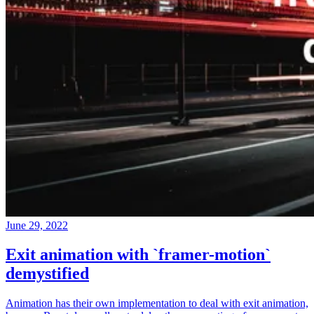
June 29, 2022
Exit animation with `framer-motion`
demystified
Animation has their own implementation to deal with exit animation,