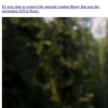
It's now time to connect the agnostic routing library that uses the
navigation API to React.