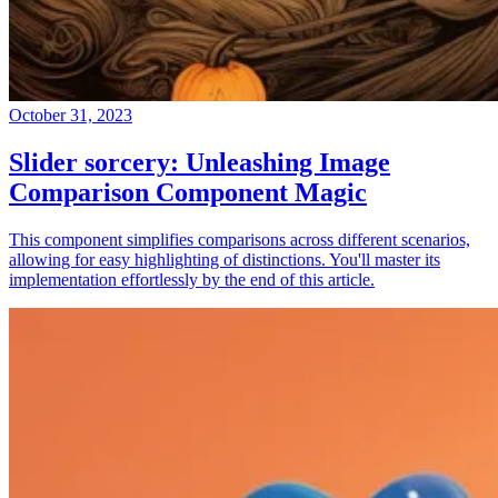
October 31, 2023
Slider sorcery: Unleashing Image
Comparison Component Magic
This component simplifies comparisons across different scenarios,
allowing for easy highlighting of distinctions. You'll master its
implementation effortlessly by the end of this article.