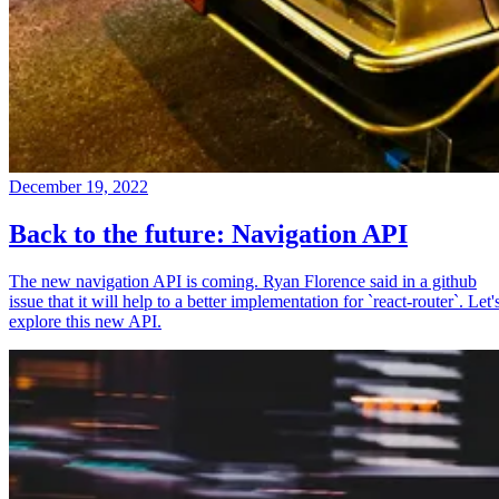
December 19, 2022
Back to the future: Navigation API
The new navigation API is coming. Ryan Florence said in a github
issue that it will help to a better implementation for `react-router`. Let'
explore this new API.