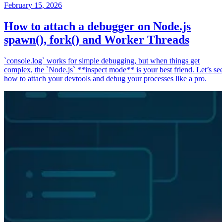
February 15, 2026
How to attach a debugger on Node.js
spawn(), fork() and Worker Threads
`console.log` works for simple debugging, but when things get
complex, the `Node.js` **inspect mode** is your best friend. Let’s se
how to attach your devtools and debug your processes like a pro.