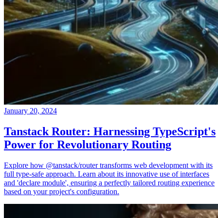
January 20, 2024
Tanstack Router: Harnessing TypeScript's
Power for Revolutionary Routing
Explore how @tanstack/router transforms web development with its
full type-safe approach. Learn about its innovative use of interfaces
and 'declare module', ensuring a perfectly tailored routing experience
based on your project's configuration.