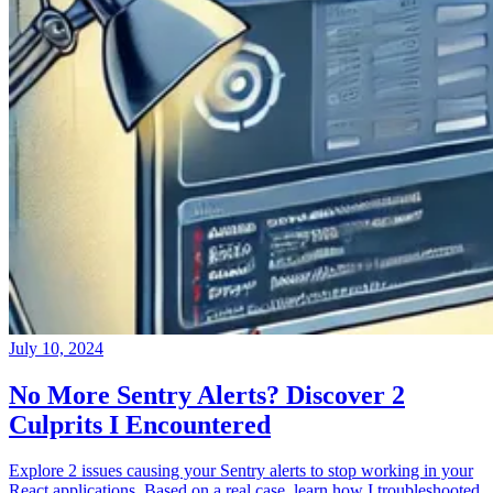
July 10, 2024
No More Sentry Alerts? Discover 2
Culprits I Encountered
Explore 2 issues causing your Sentry alerts to stop working in your
React applications. Based on a real case, learn how I troubleshooted