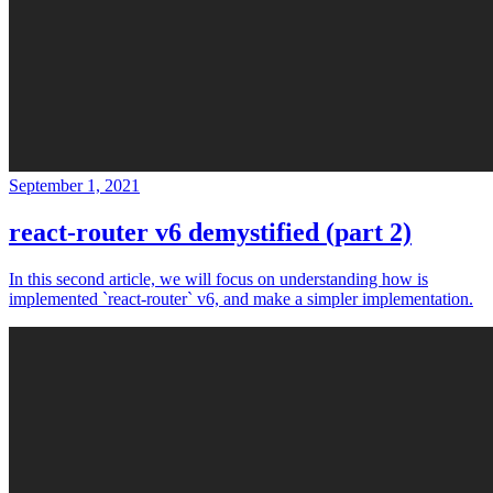
September 1, 2021
react-router v6 demystified (part 2)
In this second article, we will focus on understanding how is
implemented `react-router` v6, and make a simpler implementation.