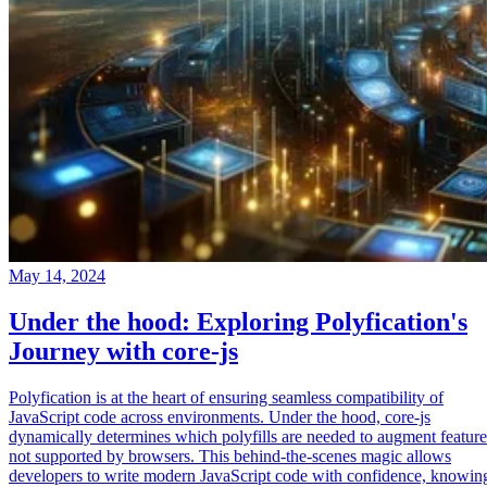
May 14, 2024
Under the hood: Exploring Polyfication's
Journey with core-js
Polyfication is at the heart of ensuring seamless compatibility of
JavaScript code across environments. Under the hood, core-js
dynamically determines which polyfills are needed to augment feature
not supported by browsers. This behind-the-scenes magic allows
developers to write modern JavaScript code with confidence, knowin