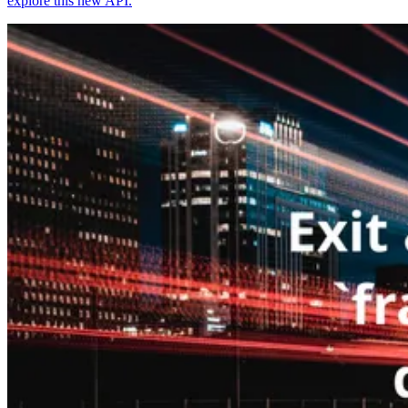
explore this new API.