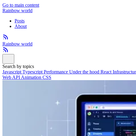
Go to main content
Rainbow world
Posts
About
Rainbow world
Search by topics
Javascript
Typescript
Performance
Under the hood
React
Infrastructu
Web API
Animation
CSS