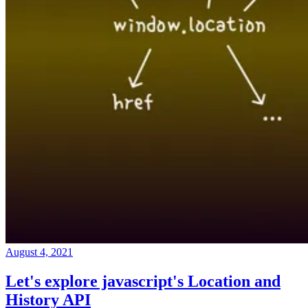
August 4, 2021
Let's explore javascript's Location and
History API