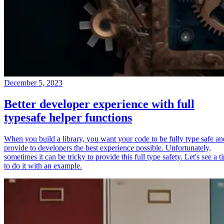
December 5, 2023
Better developer experience with full
typesafe helper functions
When you build a library, you want your code to be fully type safe an
provide to developers the best experience possible. Unfortunately,
sometimes it can be tricky to provide this full type safety. Let's see a t
to do it with an example.