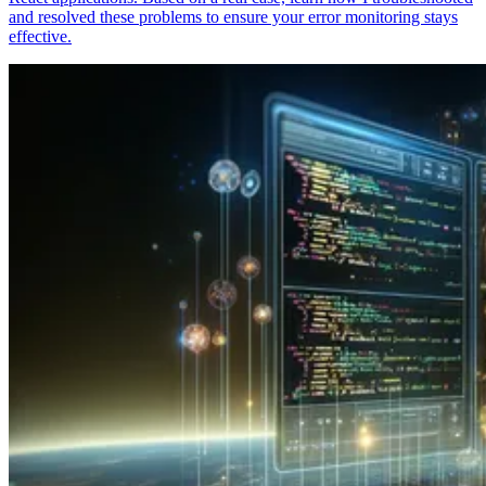
and resolved these problems to ensure your error monitoring stays
effective.