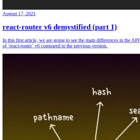
August 17, 2021
react-router v6 demystified (part 1)
In this first article, we are going to see the main differences in the API
of `react-router` v6 compared to the previous version.