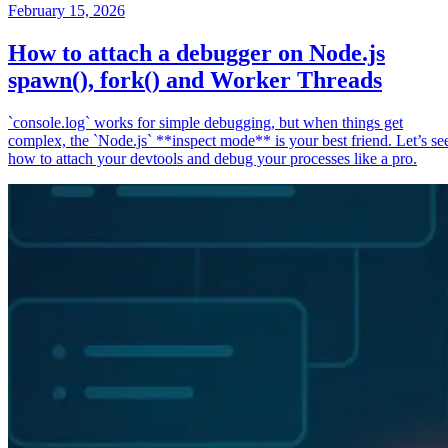
February 15, 2026
How to attach a debugger on Node.js
spawn(), fork() and Worker Threads
`console.log` works for simple debugging, but when things get
complex, the `Node.js` **inspect mode** is your best friend. Let’s se
how to attach your devtools and debug your processes like a pro.