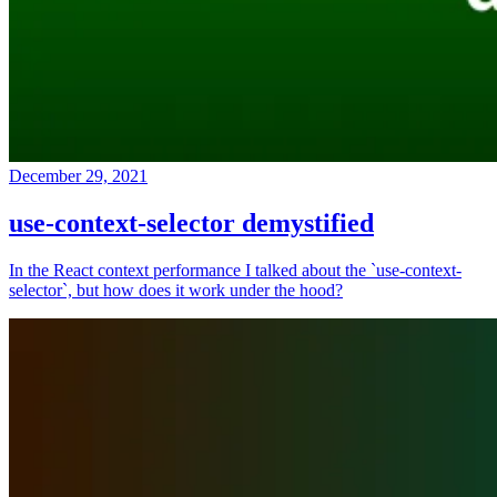
December 29, 2021
use-context-selector demystified
In the React context performance I talked about the `use-context-
selector`, but how does it work under the hood?