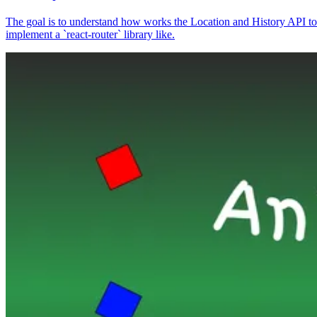
The goal is to understand how works the Location and History API to
implement a `react-router` library like.