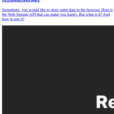
Sometimes, you would like to store some data in the browser. Here is
the Web Storage API that can make you happy. But what is it? And
how to use it?