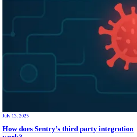
July 13, 2025
How does Sentry’s third party integration
work?