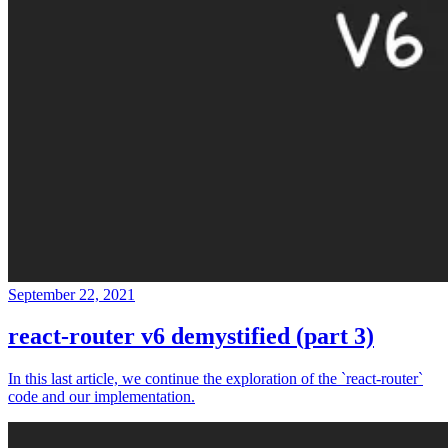
September 22, 2021
react-router v6 demystified (part 3)
In this last article, we continue the exploration of the `react-router`
code and our implementation.