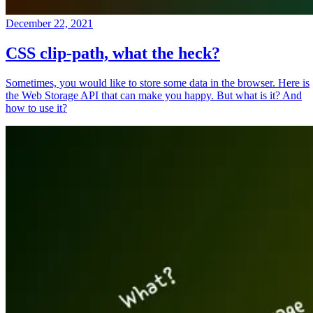
December 22, 2021
CSS clip-path, what the heck?
Sometimes, you would like to store some data in the browser. Here is
the Web Storage API that can make you happy. But what is it? And
how to use it?