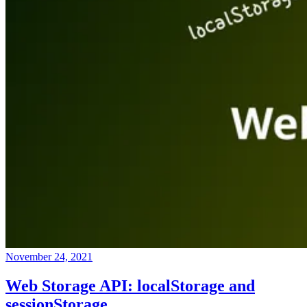
November 24, 2021
Web Storage API: localStorage and
sessionStorage