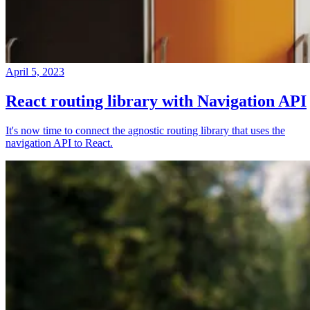
April 5, 2023
React routing library with Navigation API
It's now time to connect the agnostic routing library that uses the
navigation API to React.