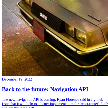
December 19, 2022
Back to the future: Navigation API
The new navigation API is coming. Ryan Florence said in a github
issue that it will help to a better implementation for `react-router`. Let'