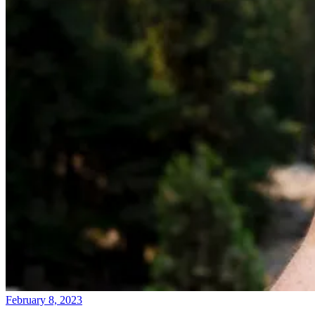
February 8, 2023