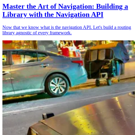
Master the Art of Navigation: Building a
Library with the Navigation API
Now that we know what is the navigation API. Let's build a routing
library agnostic of every framework.