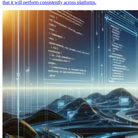
that it will perform consistently across platforms.