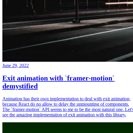
June 29, 2022
Exit animation with `framer-motion`
demystified
Animation has their own implementation to deal with exit animation,
because React do no allow to delay the unmounting of components.
The `framer-motion` API seems to me to be the most natural one. Let'
see the amazing implementation of exit animation with this library.