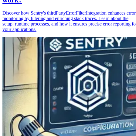
Discover how Sentry's thirdPartyErrorFilterIntegration enhances error
monitoring by filtering and enriching stack traces. Learn about the
setup, runtime processes, and how it ensures precise error reporting fo
your applications.