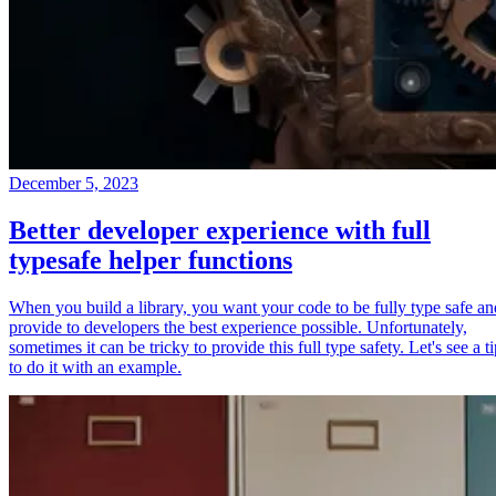
December 5, 2023
Better developer experience with full
typesafe helper functions
When you build a library, you want your code to be fully type safe an
provide to developers the best experience possible. Unfortunately,
sometimes it can be tricky to provide this full type safety. Let's see a t
to do it with an example.