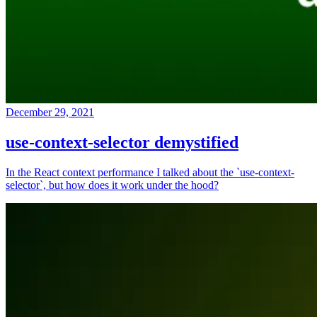
December 29, 2021
use-context-selector demystified
In the React context performance I talked about the `use-context-
selector`, but how does it work under the hood?