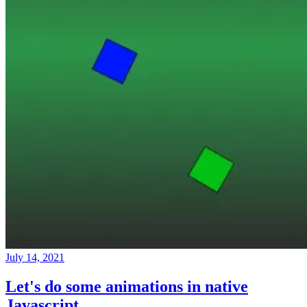
July 14, 2021
Let's do some animations in native
Javascript