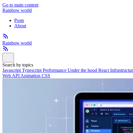
Go to main content
Rainbow world
Posts
About
Rainbow world
Search by topics
Javascript
Typescript
Performance
Under the hood
React
Infrastructu
Web API
Animation
CSS