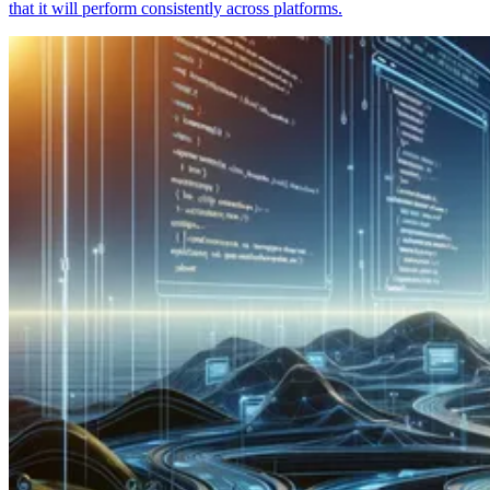
that it will perform consistently across platforms.