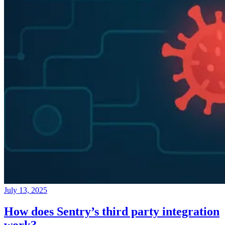
July 13, 2025
How does Sentry’s third party integration
work?