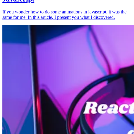
If you wonder how to do some animations in javascript, it was the
same for me. In this article, I present you what I discovered.