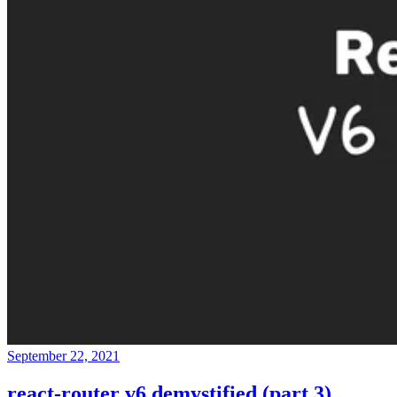
September 22, 2021
react-router v6 demystified (part 3)