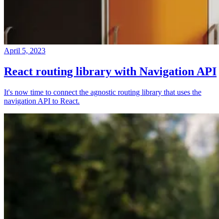
April 5, 2023
React routing library with Navigation API
It's now time to connect the agnostic routing library that uses the
navigation API to React.