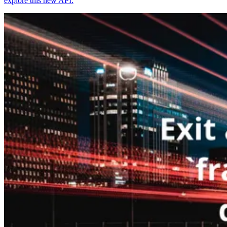
explore this new API.