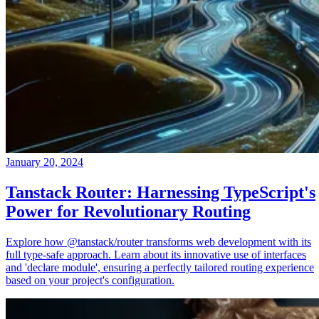
January 20, 2024
Tanstack Router: Harnessing TypeScript's
Power for Revolutionary Routing
Explore how @tanstack/router transforms web development with its
full type-safe approach. Learn about its innovative use of interfaces
and 'declare module', ensuring a perfectly tailored routing experience
based on your project's configuration.