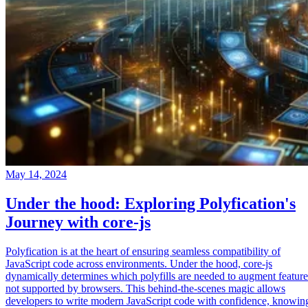
May 14, 2024
Under the hood: Exploring Polyfication's
Journey with core-js
Polyfication is at the heart of ensuring seamless compatibility of
JavaScript code across environments. Under the hood, core-js
dynamically determines which polyfills are needed to augment feature
not supported by browsers. This behind-the-scenes magic allows
developers to write modern JavaScript code with confidence, knowin