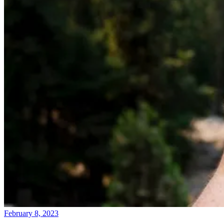
February 8, 2023