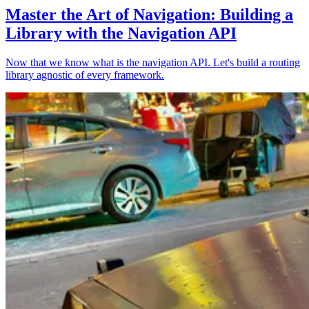
Master the Art of Navigation: Building a
Library with the Navigation API
Now that we know what is the navigation API. Let's build a routing
library agnostic of every framework.