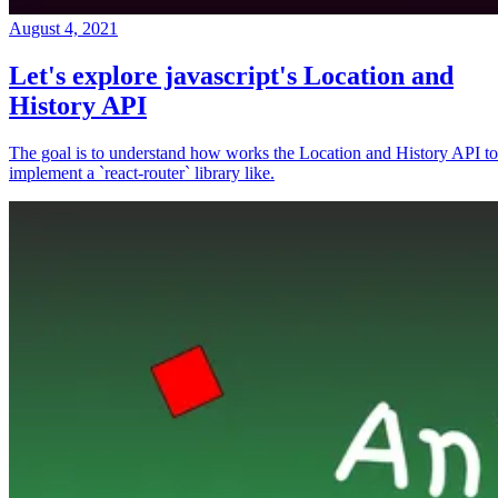
August 4, 2021
Let's explore javascript's Location and
History API
The goal is to understand how works the Location and History API to
implement a `react-router` library like.