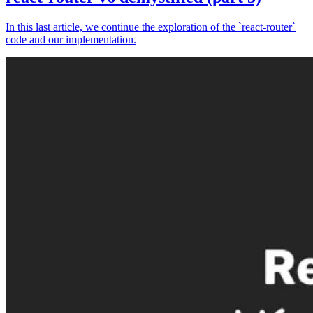
In this last article, we continue the exploration of the `react-router`
code and our implementation.