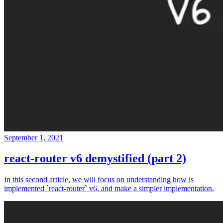
September 1, 2021
react-router v6 demystified (part 2)
In this second article, we will focus on understanding how is
implemented `react-router` v6, and make a simpler implementation.