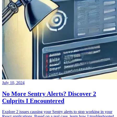
July 10, 2024
No More Sentry Alerts? Discover 2
Culprits I Encountered
Explore 2 issues causing your Sentry alerts to stop working in your
React applications. Based on a real case, learn how I troubleshooted