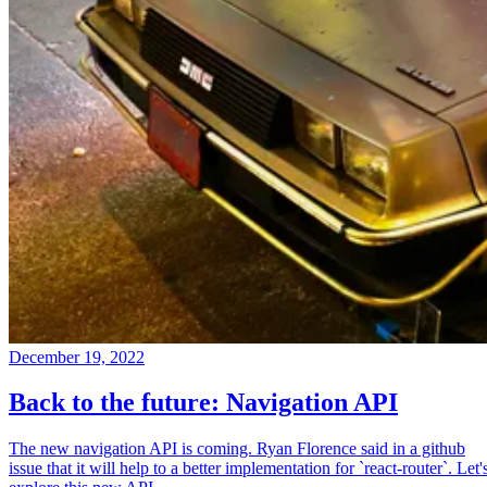
December 19, 2022
Back to the future: Navigation API
The new navigation API is coming. Ryan Florence said in a github
issue that it will help to a better implementation for `react-router`. Let'