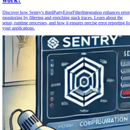
Discover how Sentry's thirdPartyErrorFilterIntegration enhances error
monitoring by filtering and enriching stack traces. Learn about the
setup, runtime processes, and how it ensures precise error reporting fo
your applications.