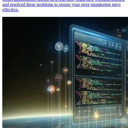
and resolved these problems to ensure your error monitoring stays
effective.