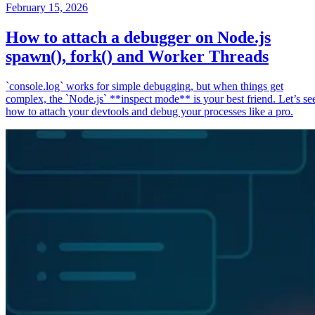
February 15, 2026
How to attach a debugger on Node.js
spawn(), fork() and Worker Threads
`console.log` works for simple debugging, but when things get
complex, the `Node.js` **inspect mode** is your best friend. Let’s se
how to attach your devtools and debug your processes like a pro.