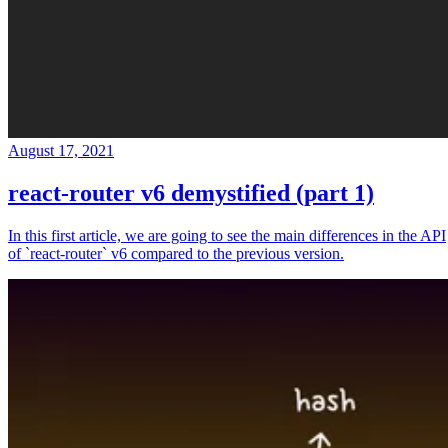
August 17, 2021
react-router v6 demystified (part 1)
In this first article, we are going to see the main differences in the API
of `react-router` v6 compared to the previous version.