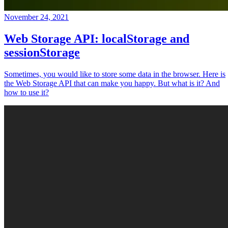
November 24, 2021
Web Storage API: localStorage and
sessionStorage
Sometimes, you would like to store some data in the browser. Here is
the Web Storage API that can make you happy. But what is it? And
how to use it?