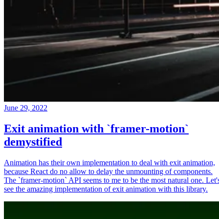
June 29, 2022
Exit animation with `framer-motion`
demystified
Animation has their own implementation to deal with exit animation,
because React do no allow to delay the unmounting of components.
The `framer-motion` API seems to me to be the most natural one. Let'
see the amazing implementation of exit animation with this library.