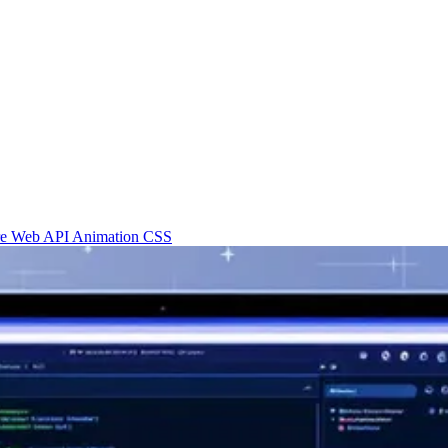
re
Web API
Animation
CSS