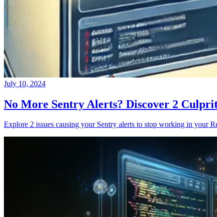
July 10, 2024
No More Sentry Alerts? Discover 2 Culpri
Explore 2 issues causing your Sentry alerts to stop working in your Re