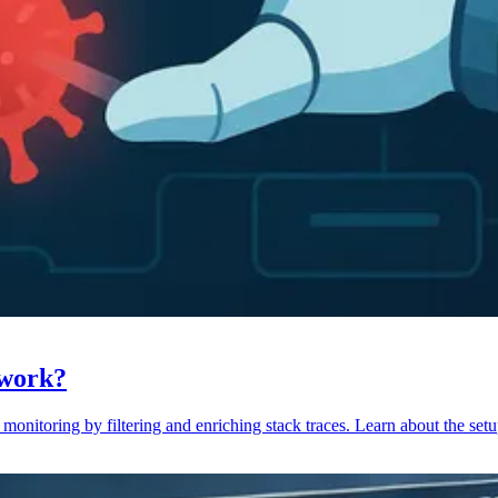
 work?
monitoring by filtering and enriching stack traces. Learn about the setu