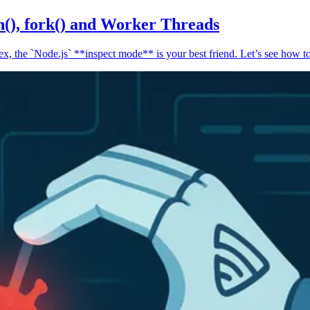
n(), fork() and Worker Threads
, the `Node.js` **inspect mode** is your best friend. Let’s see how to