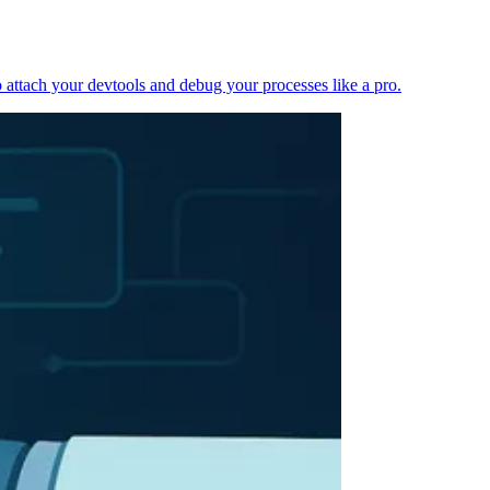
 attach your devtools and debug your processes like a pro.