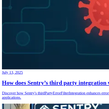
July 13, 2025
How does Sentry’s third party integration
Discover how Sentry's thirdPartyErrorFilterIntegration enhances error 
applications.