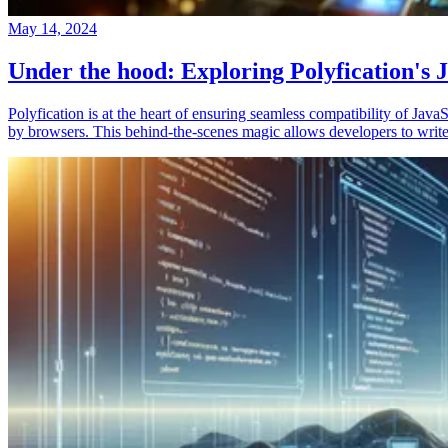
May 14, 2024
Under the hood: Exploring Polyfication's J
Polyfication is at the heart of ensuring seamless compatibility of Ja
by browsers. This behind-the-scenes magic allows developers to write