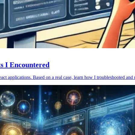
ts I Encountered
act applications. Based on a real case, learn how I troubleshooted and 