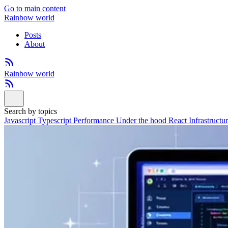
Go to main content
Rainbow world
Posts
About
Rainbow world
Search by topics
Javascript
Typescript
Performance
Under the hood
React
Infrastructu