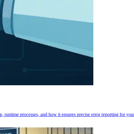
p, runtime processes, and how it ensures precise error reporting for you