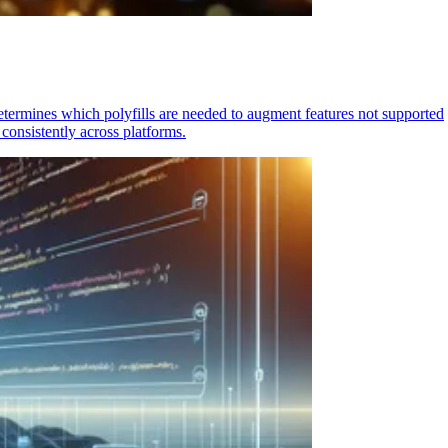
determines which polyfills are needed to augment features not supported
consistently across platforms.