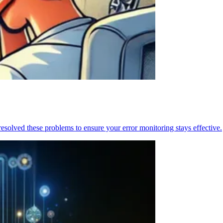
resolved these problems to ensure your error monitoring stays effective.