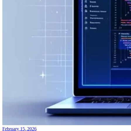
February 15, 2026