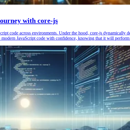
ourney with core-js
vaScript code across environments. Under the hood, core-js dynamically 
 modern JavaScript code with confidence, knowing that it will perform 