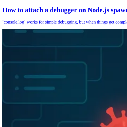
How to attach a debugger on Node.js spaw
`console.log` works for simple debugging, but when things get complex