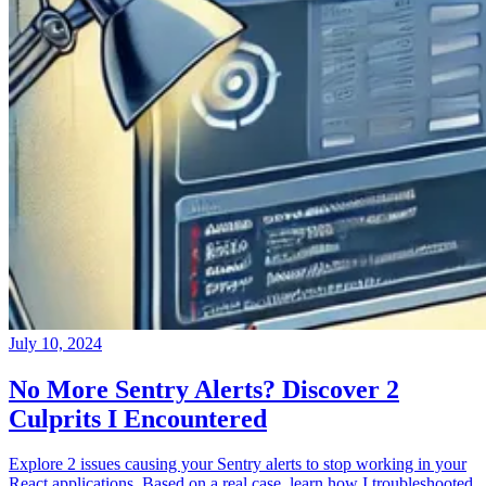
July 10, 2024
No More Sentry Alerts? Discover 2
Culprits I Encountered
Explore 2 issues causing your Sentry alerts to stop working in your
React applications. Based on a real case, learn how I troubleshooted