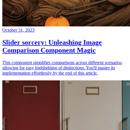
October 31, 2023
Slider sorcery: Unleashing Image
Comparison Component Magic
This component simplifies comparisons across different scenarios,
allowing for easy highlighting of distinctions. You'll master its
implementation effortlessly by the end of this article.