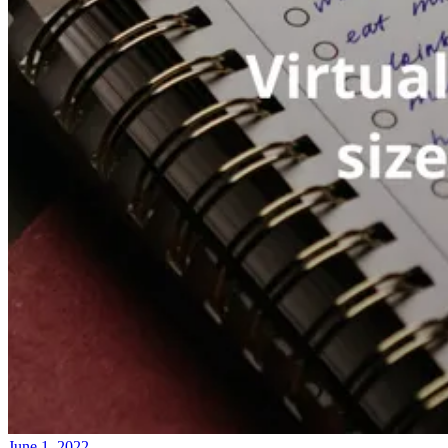
June 1, 2022