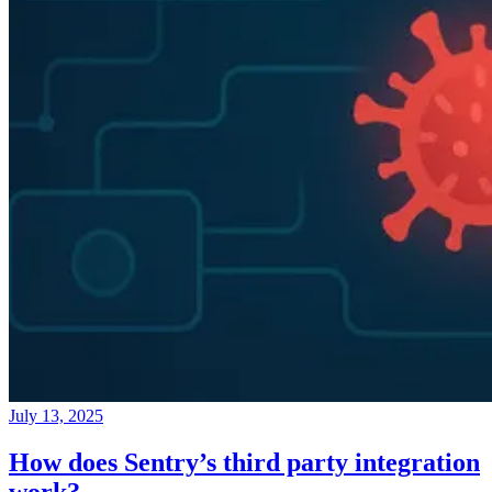
July 13, 2025
How does Sentry’s third party integration
work?