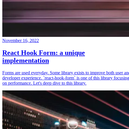
November 16, 2022
React Hook Form: a unique
implementation
Forms are used everyday. Some library exists to improve both user an
developer experience. `react-hook-form` is one of this library focusin
on performance. Let's deep dive to this library.