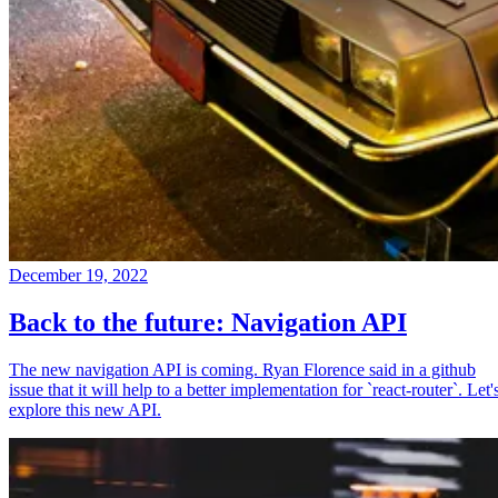
December 19, 2022
Back to the future: Navigation API
The new navigation API is coming. Ryan Florence said in a github
issue that it will help to a better implementation for `react-router`. Let'
explore this new API.