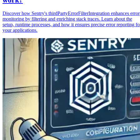
Discover how Sentry's thirdPartyErrorFilterIntegration enhances error
monitoring by filtering and enriching stack traces. Learn about the
setup, runtime processes, and how it ensures precise error reporting fo
your applications.