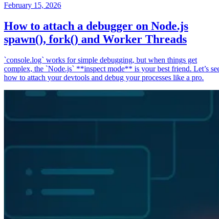
February 15, 2026
How to attach a debugger on Node.js
spawn(), fork() and Worker Threads
`console.log` works for simple debugging, but when things get
complex, the `Node.js` **inspect mode** is your best friend. Let’s se
how to attach your devtools and debug your processes like a pro.