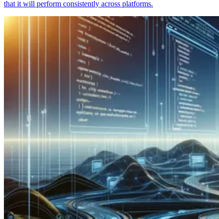
that it will perform consistently across platforms.