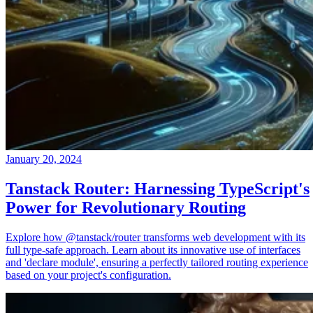
January 20, 2024
Tanstack Router: Harnessing TypeScript's
Power for Revolutionary Routing
Explore how @tanstack/router transforms web development with its
full type-safe approach. Learn about its innovative use of interfaces
and 'declare module', ensuring a perfectly tailored routing experience
based on your project's configuration.