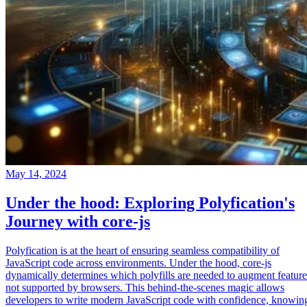
May 14, 2024
Under the hood: Exploring Polyfication's
Journey with core-js
Polyfication is at the heart of ensuring seamless compatibility of
JavaScript code across environments. Under the hood, core-js
dynamically determines which polyfills are needed to augment feature
not supported by browsers. This behind-the-scenes magic allows
developers to write modern JavaScript code with confidence, knowin