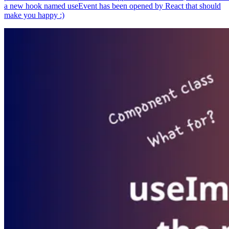
a new hook named useEvent has been opened by React that should
make you happy :)