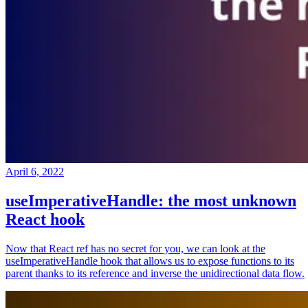
April 6, 2022
useImperativeHandle: the most unknown
React hook
Now that React ref has no secret for you, we can look at the
useImperativeHandle hook that allows us to expose functions to its
parent thanks to its reference and inverse the unidirectional data flow.