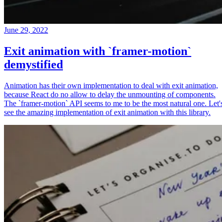
June 29, 2022
Exit animation with `framer-motion`
demystified
Animation has their own implementation to deal with exit animation,
because React do no allow to delay the unmounting of components.
The `framer-motion` API seems to me to be the most natural one. Let'
see the amazing implementation of exit animation with this library.