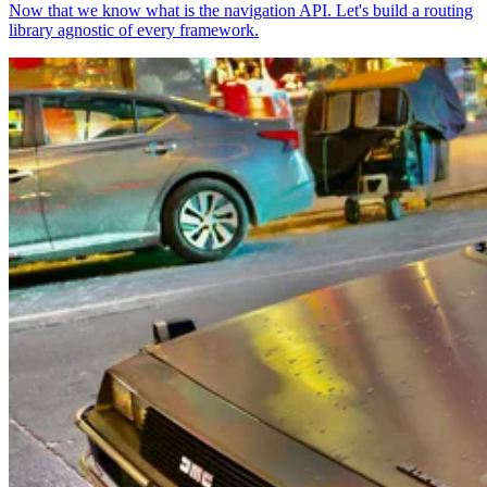
Now that we know what is the navigation API. Let's build a routing
library agnostic of every framework.