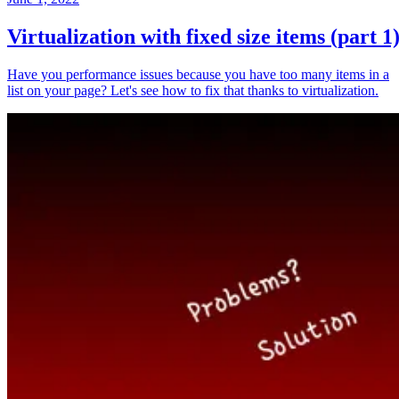
Virtualization with fixed size items (part 1
Have you performance issues because you have too many items in a
list on your page? Let's see how to fix that thanks to virtualization.