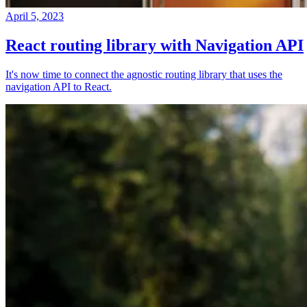
April 5, 2023
React routing library with Navigation API
It's now time to connect the agnostic routing library that uses the
navigation API to React.