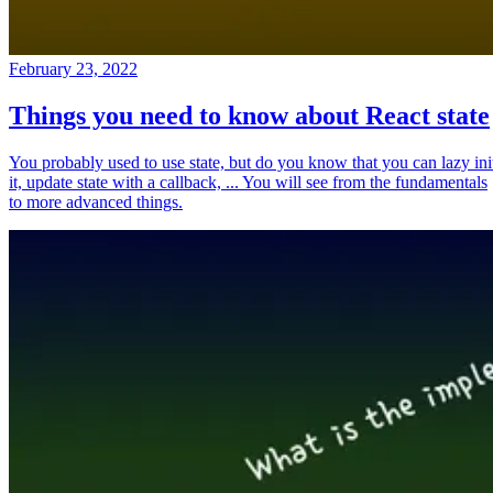
February 23, 2022
Things you need to know about React state
You probably used to use state, but do you know that you can lazy ini
it, update state with a callback, ... You will see from the fundamentals
to more advanced things.