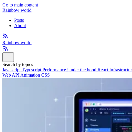
Go to main content
Rainbow world
Posts
About
Rainbow world
Search by topics
Javascript
Typescript
Performance
Under the hood
React
Infrastructu
Web API
Animation
CSS