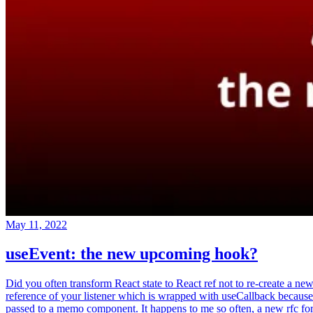
May 11, 2022
useEvent: the new upcoming hook?
Did you often transform React state to React ref not to re-create a ne
reference of your listener which is wrapped with useCallback because
passed to a memo component. It happens to me so often, a new rfc fo