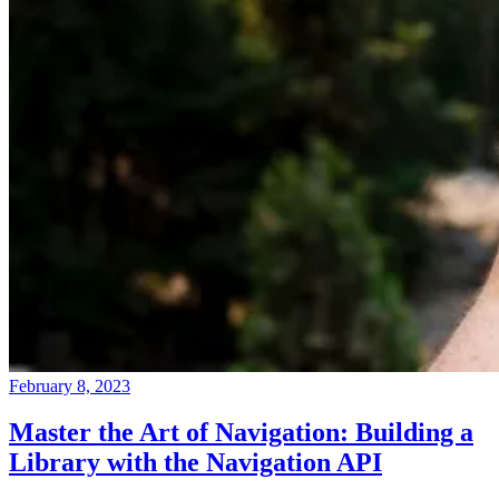
February 8, 2023
Master the Art of Navigation: Building a
Library with the Navigation API