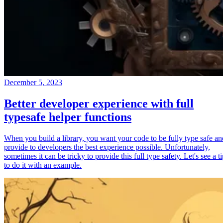
December 5, 2023
Better developer experience with full
typesafe helper functions
When you build a library, you want your code to be fully type safe an
provide to developers the best experience possible. Unfortunately,
sometimes it can be tricky to provide this full type safety. Let's see a t
to do it with an example.