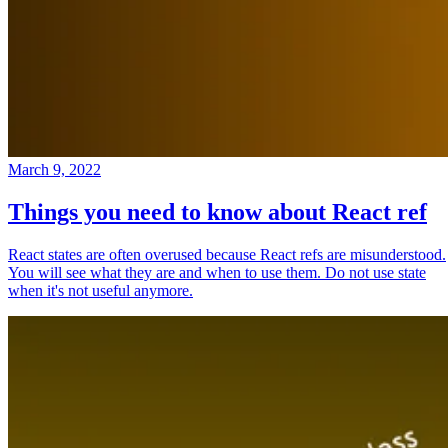
March 9, 2022
Things you need to know about React ref
React states are often overused because React refs are misunderstood.
You will see what they are and when to use them. Do not use state
when it's not useful anymore.