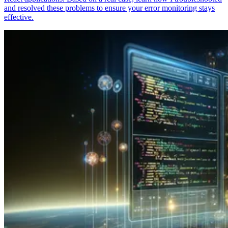
and resolved these problems to ensure your error monitoring stays
effective.