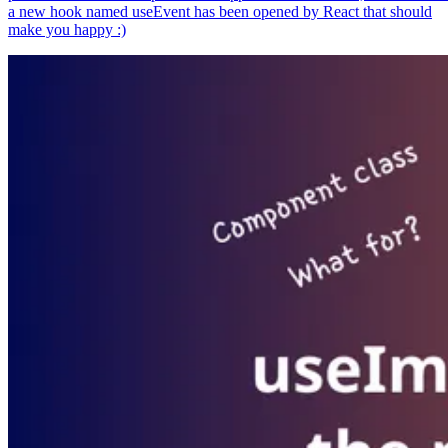
a new hook named useEvent has been opened by React that should
make you happy :)