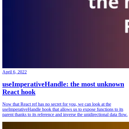
April 6, 2022
useImperativeHandle: the most unknown
React hook
Now that React ref has no secret for you, we can look at the
useImperativeHandle hook that allows us to expose functions to its
parent thanks to its reference and inverse the unidirectional data flow.