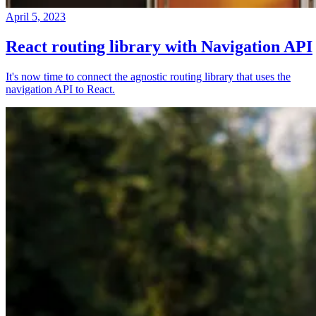
April 5, 2023
React routing library with Navigation API
It's now time to connect the agnostic routing library that uses the
navigation API to React.