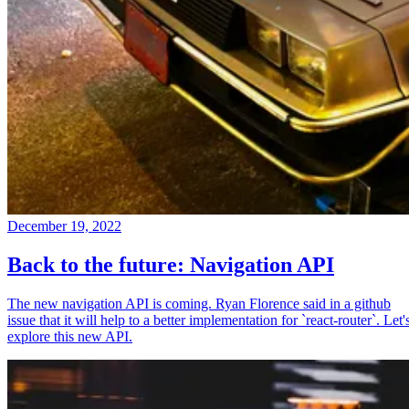
December 19, 2022
Back to the future: Navigation API
The new navigation API is coming. Ryan Florence said in a github
issue that it will help to a better implementation for `react-router`. Let'
explore this new API.