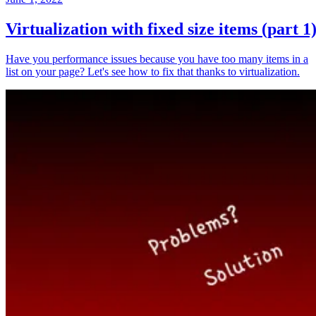
Virtualization with fixed size items (part 1
Have you performance issues because you have too many items in a
list on your page? Let's see how to fix that thanks to virtualization.