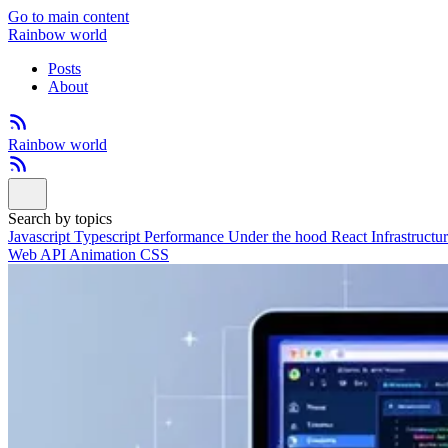
Go to main content
Rainbow world
Posts
About
Rainbow world
Search by topics
Javascript
Typescript
Performance
Under the hood
React
Infrastructu
Web API
Animation
CSS