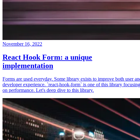
November 16, 2022
React Hook Form: a unique
implementation
Forms are used everyday. Some library exists to improve both user an
developer experience. `react-hook-form` is one of this library focusin
on performance. Let's deep dive to this library.