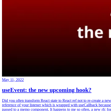
May 11, 2022
useEvent: the new upcoming hook?
Did you often transform React state to React ref not to re-create a ne
reference of your listener which is wrapped with useCallback because
passed to a memo component. It happens to me so often, a new rfc fo