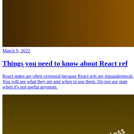
March 9, 2022
Things you need to know about React ref
React states are often overused because React refs are misunderstood.
You will see what they are and when to use them. Do not use state
when it's not useful anymore.