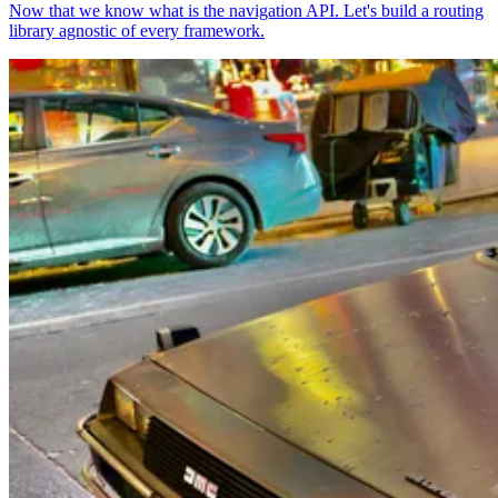
Now that we know what is the navigation API. Let's build a routing
library agnostic of every framework.