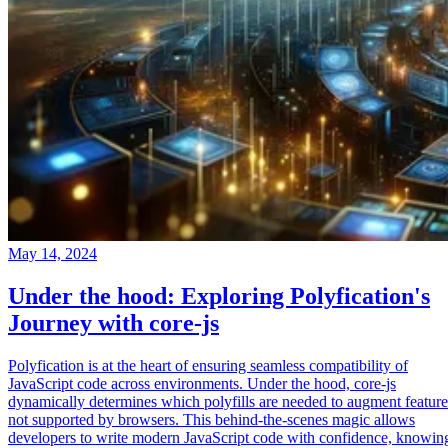
May 14, 2024
Under the hood: Exploring Polyfication's
Journey with core-js
Polyfication is at the heart of ensuring seamless compatibility of
JavaScript code across environments. Under the hood, core-js
dynamically determines which polyfills are needed to augment feature
not supported by browsers. This behind-the-scenes magic allows
developers to write modern JavaScript code with confidence, knowin