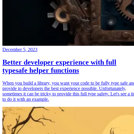
December 5, 2023
Better developer experience with full
typesafe helper functions
When you build a library, you want your code to be fully type safe an
provide to developers the best experience possible. Unfortunately,
sometimes it can be tricky to provide this full type safety. Let's see a t
to do it with an example.