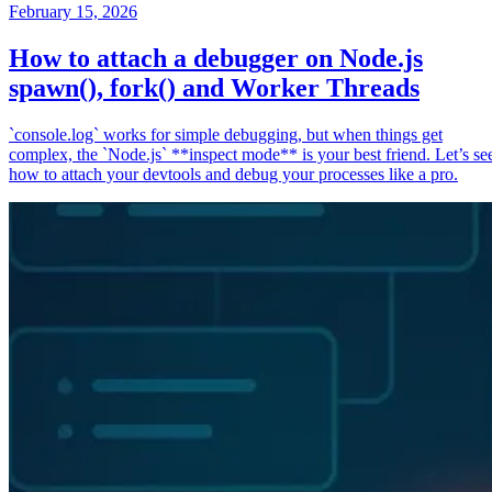
February 15, 2026
How to attach a debugger on Node.js
spawn(), fork() and Worker Threads
`console.log` works for simple debugging, but when things get
complex, the `Node.js` **inspect mode** is your best friend. Let’s se
how to attach your devtools and debug your processes like a pro.