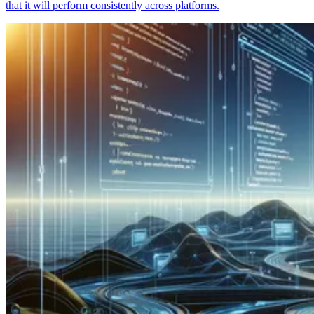
that it will perform consistently across platforms.