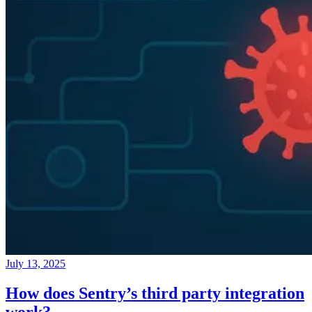
July 13, 2025
How does Sentry’s third party integration
work?