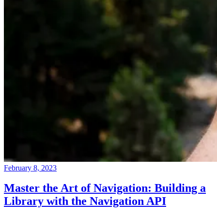
February 8, 2023
Master the Art of Navigation: Building a
Library with the Navigation API