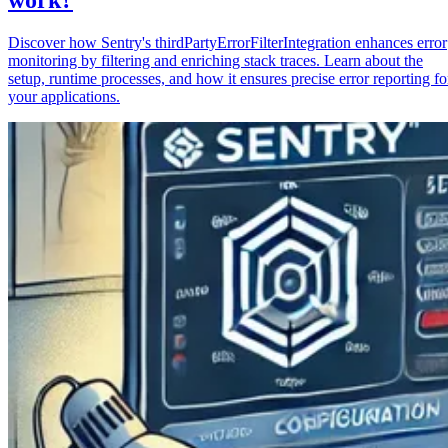
Discover how Sentry's thirdPartyErrorFilterIntegration enhances error
monitoring by filtering and enriching stack traces. Learn about the
setup, runtime processes, and how it ensures precise error reporting fo
your applications.