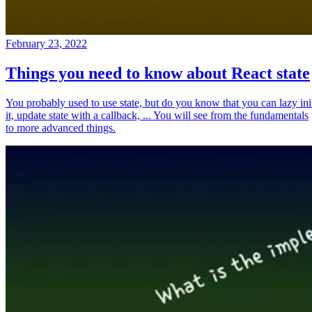
February 23, 2022
Things you need to know about React state
You probably used to use state, but do you know that you can lazy ini
it, update state with a callback, ... You will see from the fundamentals
to more advanced things.