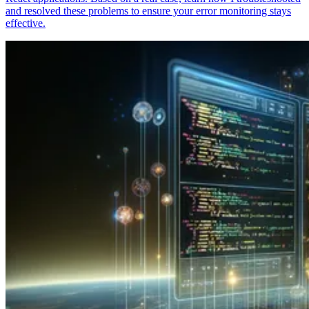
and resolved these problems to ensure your error monitoring stays
effective.