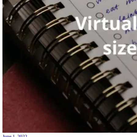
June 1, 2022