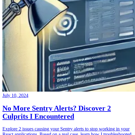
July 10, 2024
No More Sentry Alerts? Discover 2
Culprits I Encountered
Explore 2 issues causing your Sentry alerts to stop working in your
React applications. Based on a real case, learn how I troubleshooted