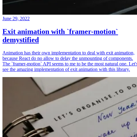
June 29, 2022
Exit animation with `framer-motion`
demystified
Animation has their own implementation to deal with exit animation,
because React do no allow to delay the unmounting of components.
The `framer-motion` API seems to me to be the most natural one. Let'
see the amazing implementation of exit animation with this library.