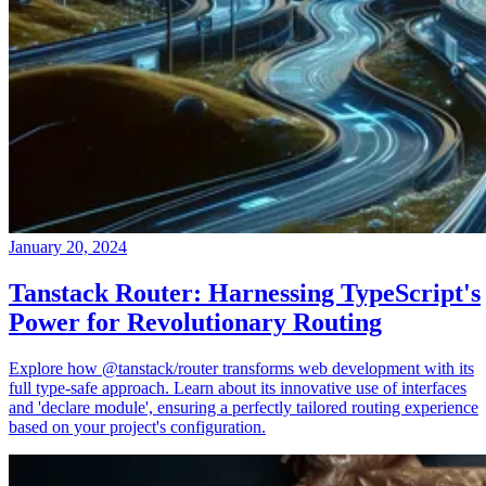
January 20, 2024
Tanstack Router: Harnessing TypeScript's
Power for Revolutionary Routing
Explore how @tanstack/router transforms web development with its
full type-safe approach. Learn about its innovative use of interfaces
and 'declare module', ensuring a perfectly tailored routing experience
based on your project's configuration.