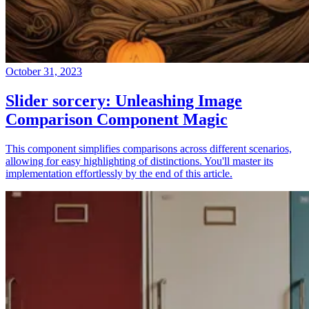
October 31, 2023
Slider sorcery: Unleashing Image
Comparison Component Magic
This component simplifies comparisons across different scenarios,
allowing for easy highlighting of distinctions. You'll master its
implementation effortlessly by the end of this article.