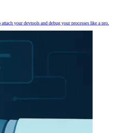
 attach your devtools and debug your processes like a pro.