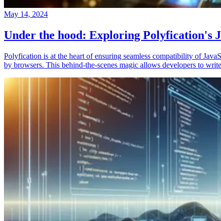
May 14, 2024
Under the hood: Exploring Polyfication's J
Polyfication is at the heart of ensuring seamless compatibility of Ja
by browsers. This behind-the-scenes magic allows developers to write