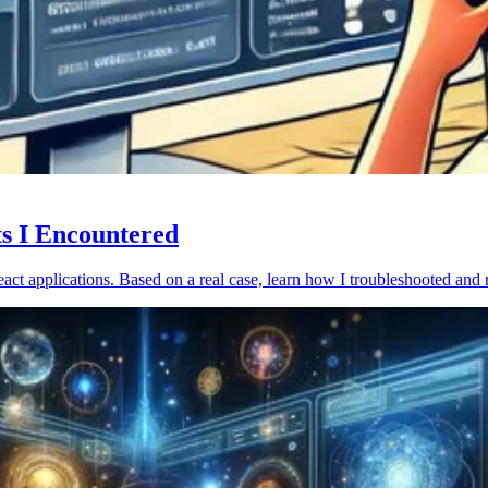
ts I Encountered
act applications. Based on a real case, learn how I troubleshooted and 