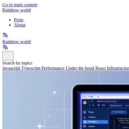
Go to main content
Rainbow world
Posts
About
Rainbow world
Search by topics
Javascript
Typescript
Performance
Under the hood
React
Infrastructu