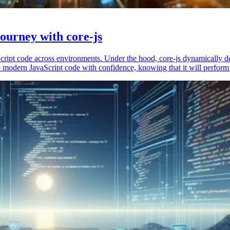
ourney with core-js
vaScript code across environments. Under the hood, core-js dynamically 
 modern JavaScript code with confidence, knowing that it will perform 