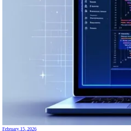
February 15, 2026