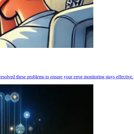
resolved these problems to ensure your error monitoring stays effective.