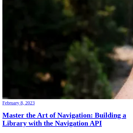
February 8, 2023
Master the Art of Navigation: Building a
Library with the Navigation API