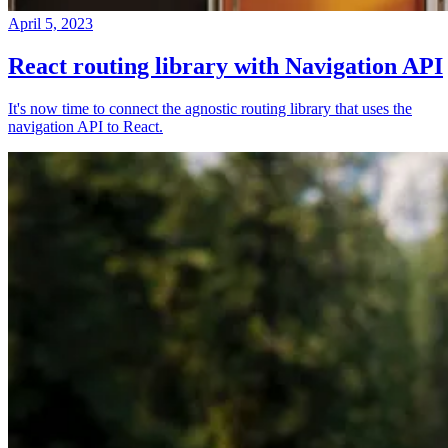
April 5, 2023
React routing library with Navigation API
It's now time to connect the agnostic routing library that uses the
navigation API to React.