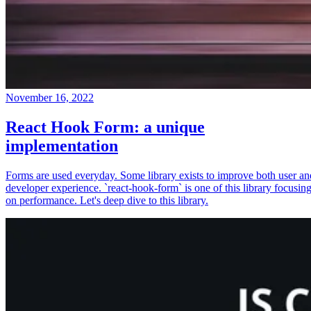
November 16, 2022
React Hook Form: a unique
implementation
Forms are used everyday. Some library exists to improve both user an
developer experience. `react-hook-form` is one of this library focusin
on performance. Let's deep dive to this library.