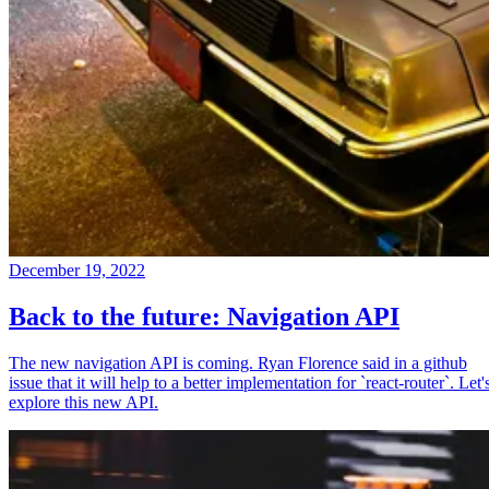
December 19, 2022
Back to the future: Navigation API
The new navigation API is coming. Ryan Florence said in a github
issue that it will help to a better implementation for `react-router`. Let'
explore this new API.