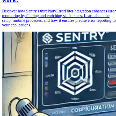
Discover how Sentry's thirdPartyErrorFilterIntegration enhances error
monitoring by filtering and enriching stack traces. Learn about the
setup, runtime processes, and how it ensures precise error reporting fo
your applications.