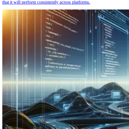
that it will perform consistently across platforms.