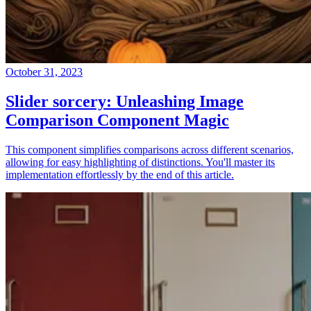
October 31, 2023
Slider sorcery: Unleashing Image
Comparison Component Magic
This component simplifies comparisons across different scenarios,
allowing for easy highlighting of distinctions. You'll master its
implementation effortlessly by the end of this article.