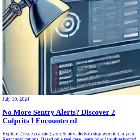
July 10, 2024
No More Sentry Alerts? Discover 2
Culprits I Encountered
Explore 2 issues causing your Sentry alerts to stop working in your
React applications. Based on a real case, learn how I troubleshooted