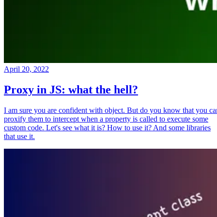
April 20, 2022
Proxy in JS: what the hell?
I am sure you are confident with object. But do you know that you ca
proxify them to intercept when a property is called to execute some
custom code. Let's see what it is? How to use it? And some libraries
that use it.