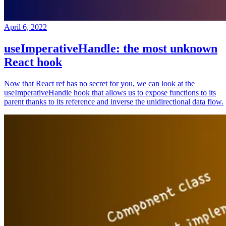
April 6, 2022
useImperativeHandle: the most unknown
React hook
Now that React ref has no secret for you, we can look at the
useImperativeHandle hook that allows us to expose functions to its
parent thanks to its reference and inverse the unidirectional data flow.