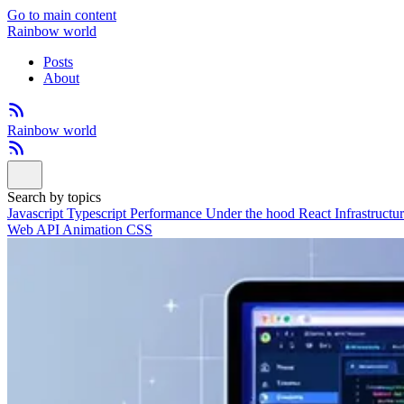
Go to main content
Rainbow world
Posts
About
Rainbow world
Search by topics
Javascript
Typescript
Performance
Under the hood
React
Infrastructu
Web API
Animation
CSS