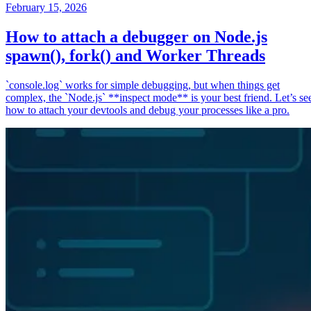
February 15, 2026
How to attach a debugger on Node.js
spawn(), fork() and Worker Threads
`console.log` works for simple debugging, but when things get
complex, the `Node.js` **inspect mode** is your best friend. Let’s se
how to attach your devtools and debug your processes like a pro.