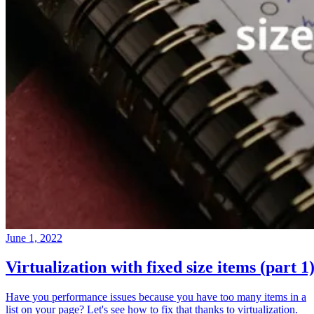
June 1, 2022
Virtualization with fixed size items (part 1
Have you performance issues because you have too many items in a
list on your page? Let's see how to fix that thanks to virtualization.