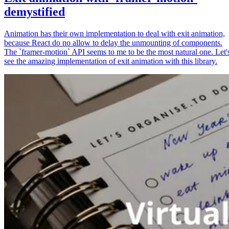
demystified
Animation has their own implementation to deal with exit animation,
because React do no allow to delay the unmounting of components.
The `framer-motion` API seems to me to be the most natural one. Let'
see the amazing implementation of exit animation with this library.