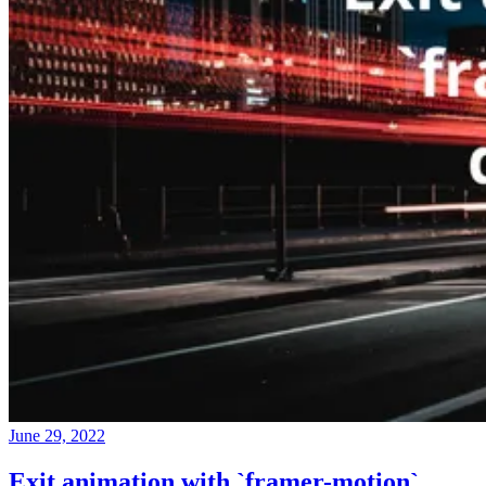
June 29, 2022
Exit animation with `framer-motion`