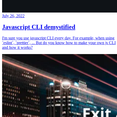
July 26, 2022
Javascript CLI demystified
I'm sure you use javascript CLI every day. For example, when using
`eslint`, `prettier`, ... But do you know how to make your own js CLI
and how it works?