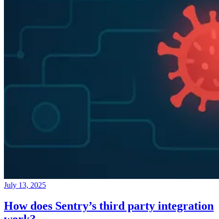
July 13, 2025
How does Sentry’s third party integration
work?