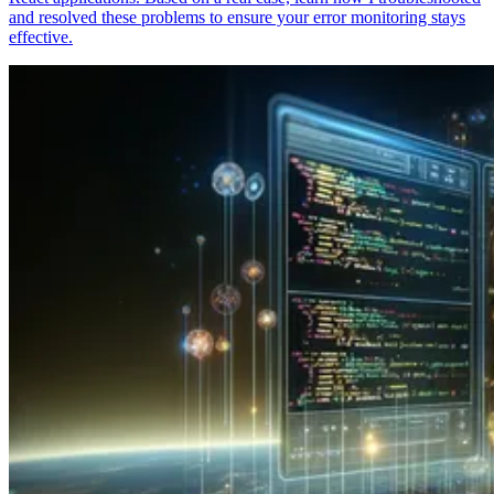
and resolved these problems to ensure your error monitoring stays
effective.