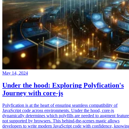
May 14, 2024
Under the hood: Exploring Polyfication's
Journey with core-js
Polyfication is at the heart of ensuring seamless compatibility of
JavaScript code across environments. Under the hood, core-js
dynamically determines which polyfills are needed to augment feature
not supported by browsers. This behind-the-scenes magic allows
developers to write modern JavaScript code with confidence, knowin