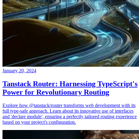
January 20, 2024
Tanstack Router: Harnessing TypeScript's
Power for Revolutionary Routing
Explore how @tanstack/router transforms web development with its
full type-safe approach. Learn about its innovative use of interfaces
and 'declare module', ensuring a perfectly tailored routing experience
based on your project's configuration.