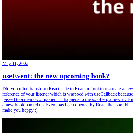
May 11, 2022
useEvent: the new upcoming hook?
Did you often transform React state to React ref not to re-create a ne
reference of your listener which is wrapped with useCallback because
passed to a memo component. It happens to me so often, a new rfc fo
a new hook named useEvent has been opened by React that should
make you happy :)