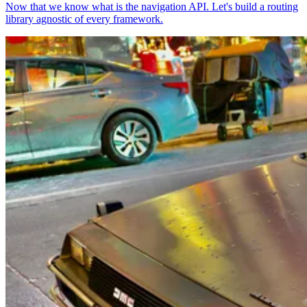
Now that we know what is the navigation API. Let's build a routing
library agnostic of every framework.