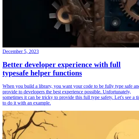
December 5, 2023
Better developer experience with full
typesafe helper functions
When you build a library, you want your code to be fully type safe an
provide to developers the best experience possible. Unfortunately,
sometimes it can be tricky to provide this full type safety. Let's see a t
to do it with an example.