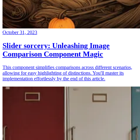
October 31, 2023
Slider sorcery: Unleashing Image
Comparison Component Magic
This component simplifies comparisons across different scenarios,
allowing for easy highlighting of distinctions. You'll master its
implementation effortlessly by the end of this article.