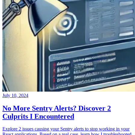
July 10, 2024
No More Sentry Alerts? Discover 2
Culprits I Encountered
Explore 2 issues causing your Sentry alerts to stop working in your
React applications. Based on a real case, learn how I troubleshooted