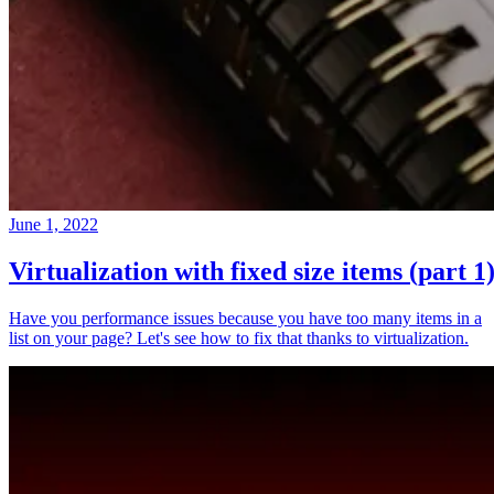
June 1, 2022
Virtualization with fixed size items (part 1
Have you performance issues because you have too many items in a
list on your page? Let's see how to fix that thanks to virtualization.