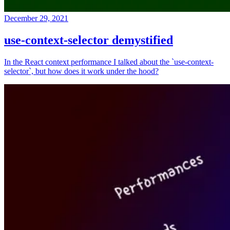
December 29, 2021
use-context-selector demystified
In the React context performance I talked about the `use-context-
selector`, but how does it work under the hood?