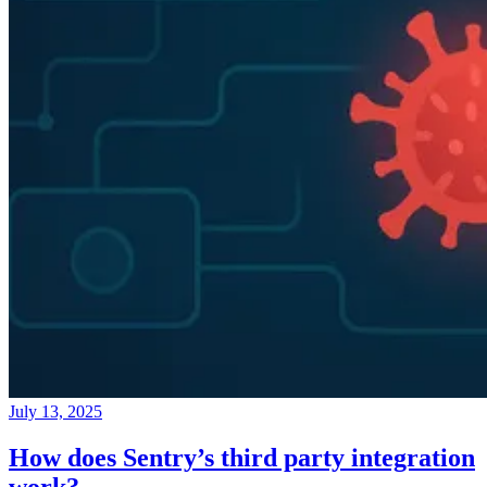
July 13, 2025
How does Sentry’s third party integration
work?