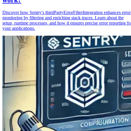
Discover how Sentry's thirdPartyErrorFilterIntegration enhances error
monitoring by filtering and enriching stack traces. Learn about the
setup, runtime processes, and how it ensures precise error reporting fo
your applications.