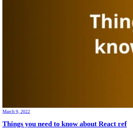
March 9, 2022
Things you need to know about React ref