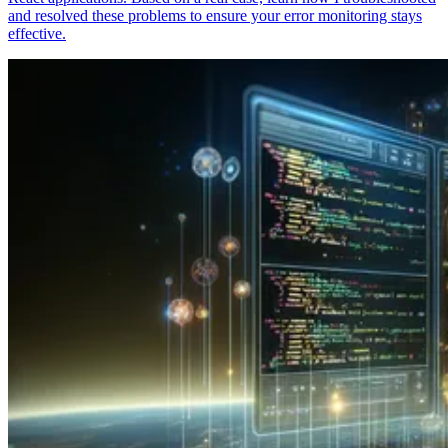
and resolved these problems to ensure your error monitoring stays
effective.