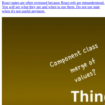
React states are often overused because React refs are misunderstood.
You will see what they are and when to use them. Do not use state
when it's not useful anymore.