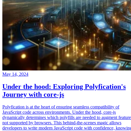
May 14, 2024
Under the hood: Exploring Polyfication's
Journey with core-js
Polyfication is at the heart of ensuring seamless compatibility of
JavaScript code across environments. Under the hood, core-js
dynamically determines which polyfills are needed to augment feature
not supported by browsers. This behind-the-scenes magic allows
developers to write modern JavaScript code with confidence, knowin