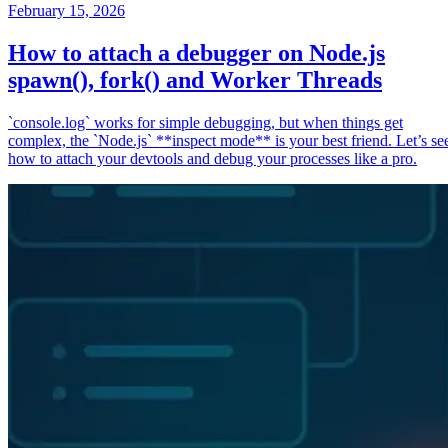
February 15, 2026
How to attach a debugger on Node.js
spawn(), fork() and Worker Threads
`console.log` works for simple debugging, but when things get
complex, the `Node.js` **inspect mode** is your best friend. Let’s se
how to attach your devtools and debug your processes like a pro.