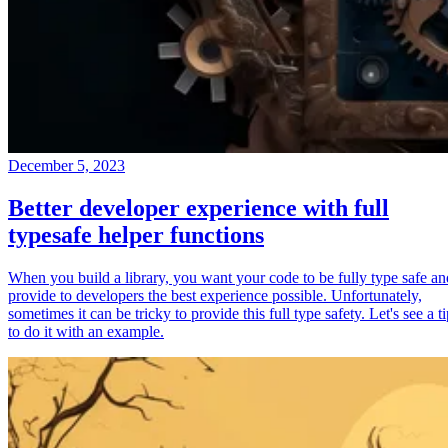
December 5, 2023
Better developer experience with full
typesafe helper functions
When you build a library, you want your code to be fully type safe an
provide to developers the best experience possible. Unfortunately,
sometimes it can be tricky to provide this full type safety. Let's see a t
to do it with an example.