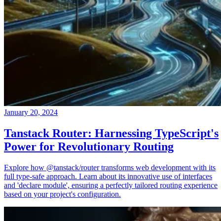
January 20, 2024
Tanstack Router: Harnessing TypeScript's
Power for Revolutionary Routing
Explore how @tanstack/router transforms web development with its
full type-safe approach. Learn about its innovative use of interfaces
and 'declare module', ensuring a perfectly tailored routing experience
based on your project's configuration.