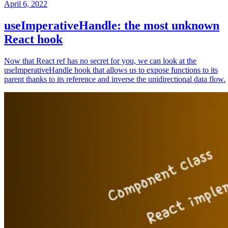
April 6, 2022
useImperativeHandle: the most unknown
React hook
Now that React ref has no secret for you, we can look at the
useImperativeHandle hook that allows us to expose functions to its
parent thanks to its reference and inverse the unidirectional data flow.