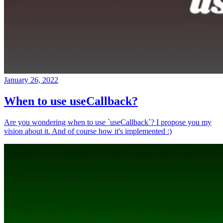
January 26, 2022
When to use useCallback?
Are you wondering when to use `useCallback`? I propose you my
vision about it. And of course how it's implemented :)