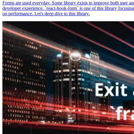
Forms are used everyday. Some library exists to improve both user an
developer experience. `react-hook-form` is one of this library focusin
on performance. Let's deep dive to this library.