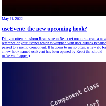
May 11, 2022
useEvent: the new upcoming hook?
Did you often transform React state to React ref not to re-create a ne
reference of your listener which is wrapped with useCallback because
passed to a memo component. It happens to me so often, a new rfc fo
a new hook named useEvent has been opened by React that should
make you happy :)