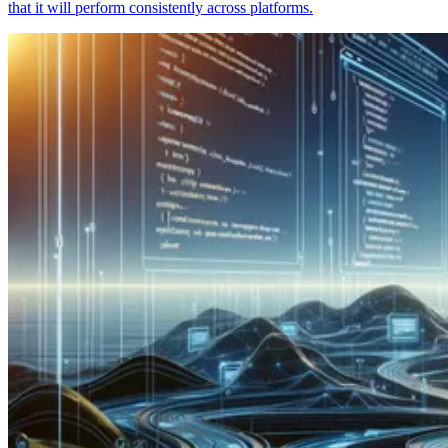
that it will perform consistently across platforms.