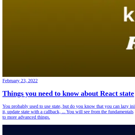
February 23, 2022
Things you need to know about React state
You probably used to use state, but do you know that you can lazy ini
it, update state with a callback, ... You will see from the fundamentals
to more advanced things.