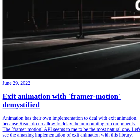
June 29, 2022
Exit animation with `framer-motion`
demystified
Animation has their own implementation to deal with exit animation,
because React do no allow to delay the unmounting of components.
The `framer-motion` API seems to me to be the most natural one. Let'
see the amazing implementation of exit animation with this library.