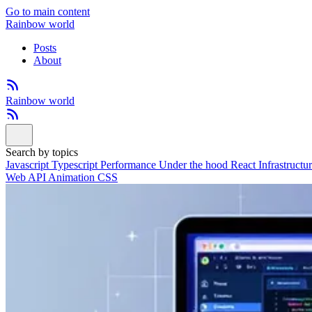
Go to main content
Rainbow world
Posts
About
Rainbow world
Search by topics
Javascript
Typescript
Performance
Under the hood
React
Infrastructu
Web API
Animation
CSS