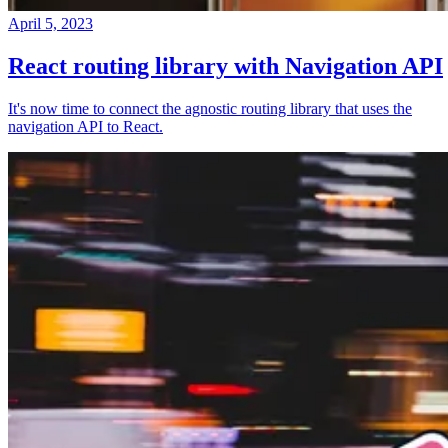
April 5, 2023
React routing library with Navigation API
It's now time to connect the agnostic routing library that uses the
navigation API to React.