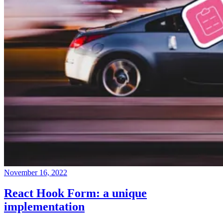
November 16, 2022
React Hook Form: a unique
implementation