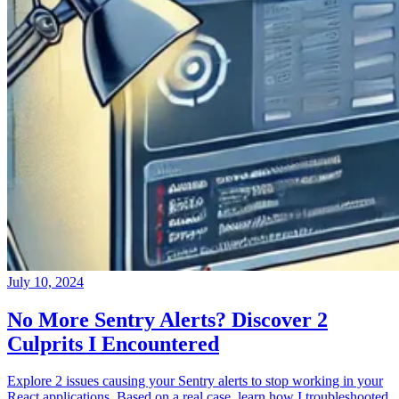
July 10, 2024
No More Sentry Alerts? Discover 2
Culprits I Encountered
Explore 2 issues causing your Sentry alerts to stop working in your
React applications. Based on a real case, learn how I troubleshooted