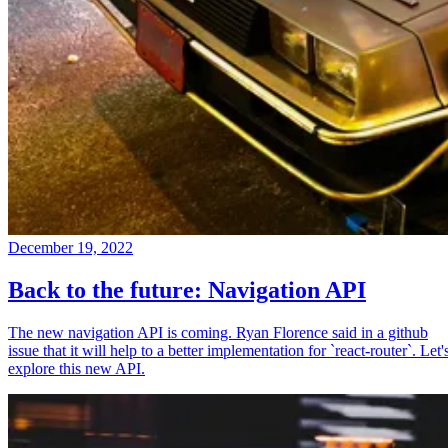
December 19, 2022
Back to the future: Navigation API
The new navigation API is coming. Ryan Florence said in a github
issue that it will help to a better implementation for `react-router`. Let'
explore this new API.