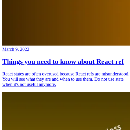
March 9, 2022
Things you need to know about React ref
React states are often overused because React refs are misunderstood.
You will see what they are and when to use them. Do not use state
when it's not useful anymore.