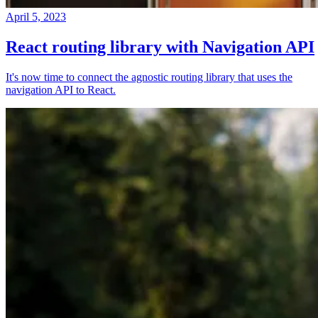
April 5, 2023
React routing library with Navigation API
It's now time to connect the agnostic routing library that uses the
navigation API to React.