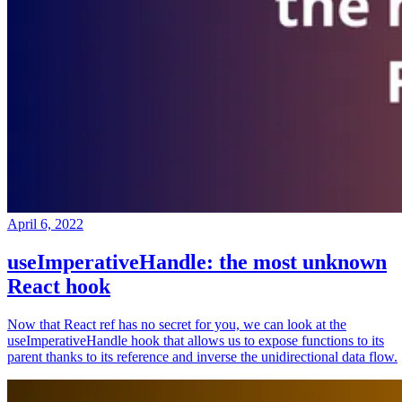
April 6, 2022
useImperativeHandle: the most unknown
React hook
Now that React ref has no secret for you, we can look at the
useImperativeHandle hook that allows us to expose functions to its
parent thanks to its reference and inverse the unidirectional data flow.