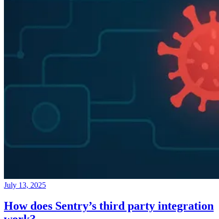
July 13, 2025
How does Sentry’s third party integration
work?