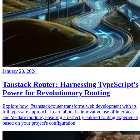
January 20, 2024
Tanstack Router: Harnessing TypeScript's
Power for Revolutionary Routing
Explore how @tanstack/router transforms web development with its
full type-safe approach. Learn about its innovative use of interfaces
and 'declare module', ensuring a perfectly tailored routing experience
based on your project's configuration.