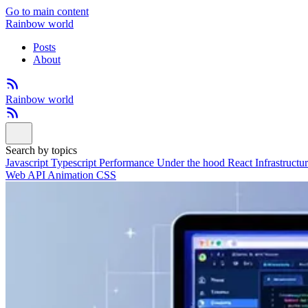
Go to main content
Rainbow world
Posts
About
Rainbow world
Search by topics
Javascript
Typescript
Performance
Under the hood
React
Infrastructu
Web API
Animation
CSS