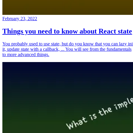
February 23, 2022
Things you need to know about React state
You probably used to use state, but do you know that you can lazy ini
it, update state with a callback, ... You will see from the fundamentals
to more advanced things.