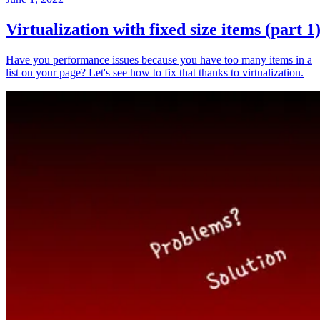
Virtualization with fixed size items (part 1
Have you performance issues because you have too many items in a
list on your page? Let's see how to fix that thanks to virtualization.