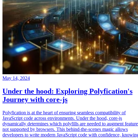
May 14, 2024
Under the hood: Exploring Polyfication's
Journey with core-js
Polyfication is at the heart of ensuring seamless compatibility of
JavaScript code across environments. Under the hood, core-js
dynamically determines which polyfills are needed to augment feature
not supported by browsers. This behind-the-scenes magic allows
developers to write modern JavaScript code with confidence, knowin