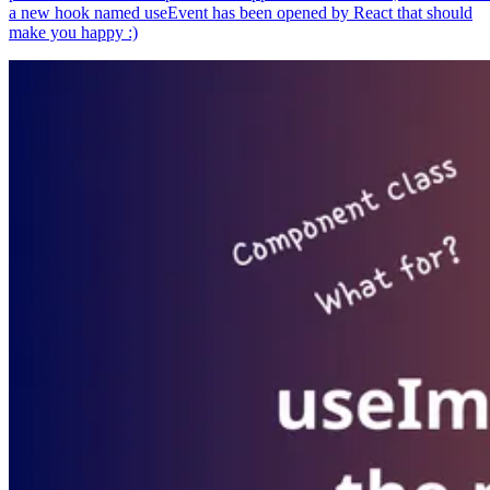
a new hook named useEvent has been opened by React that should
make you happy :)