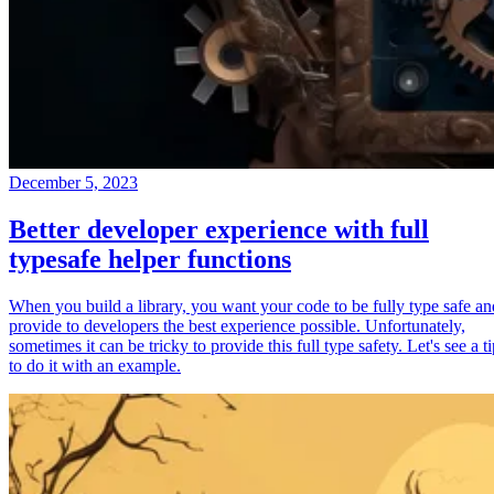
December 5, 2023
Better developer experience with full
typesafe helper functions
When you build a library, you want your code to be fully type safe an
provide to developers the best experience possible. Unfortunately,
sometimes it can be tricky to provide this full type safety. Let's see a t
to do it with an example.