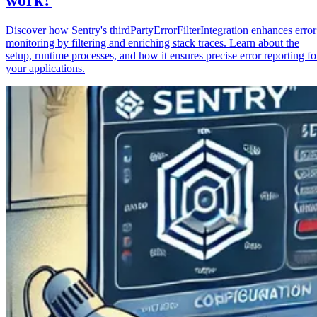
Discover how Sentry's thirdPartyErrorFilterIntegration enhances error
monitoring by filtering and enriching stack traces. Learn about the
setup, runtime processes, and how it ensures precise error reporting fo
your applications.