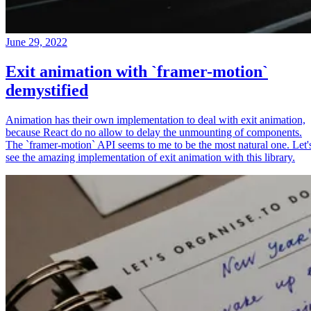
June 29, 2022
Exit animation with `framer-motion`
demystified
Animation has their own implementation to deal with exit animation,
because React do no allow to delay the unmounting of components.
The `framer-motion` API seems to me to be the most natural one. Let'
see the amazing implementation of exit animation with this library.