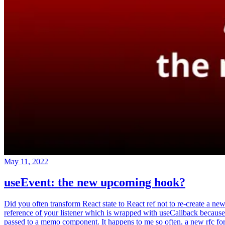
May 11, 2022
useEvent: the new upcoming hook?
Did you often transform React state to React ref not to re-create a ne
reference of your listener which is wrapped with useCallback because
passed to a memo component. It happens to me so often, a new rfc fo