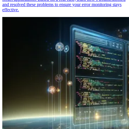
and resolved these problems to ensure your error monitoring stays
effective.