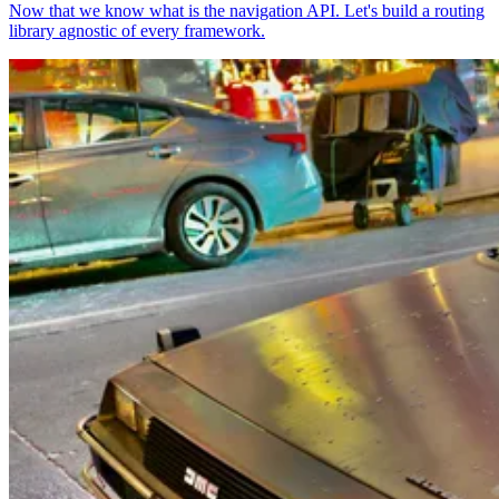
Now that we know what is the navigation API. Let's build a routing
library agnostic of every framework.