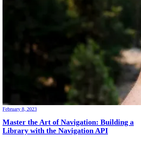
February 8, 2023
Master the Art of Navigation: Building a
Library with the Navigation API