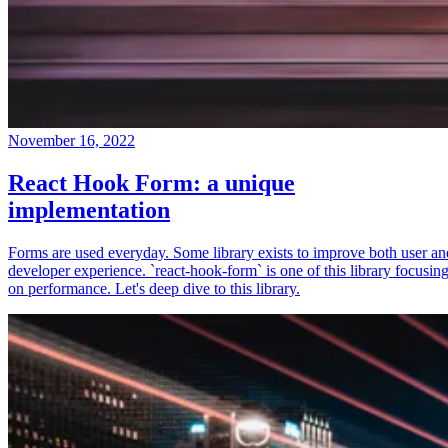
November 16, 2022
React Hook Form: a unique
implementation
Forms are used everyday. Some library exists to improve both user an
developer experience. `react-hook-form` is one of this library focusin
on performance. Let's deep dive to this library.