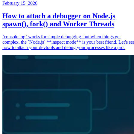
February 15, 2026
How to attach a debugger on Node.js
spawn(), fork() and Worker Threads
`console.log` works for simple debugging, but when things get
complex, the `Node.js` **inspect mode** is your best friend. Let’s se
how to attach your devtools and debug your processes like a pro.