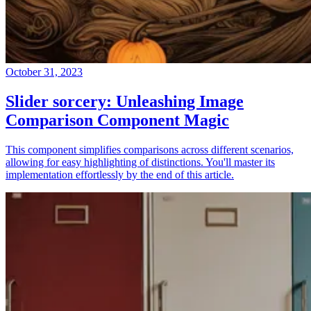
October 31, 2023
Slider sorcery: Unleashing Image
Comparison Component Magic
This component simplifies comparisons across different scenarios,
allowing for easy highlighting of distinctions. You'll master its
implementation effortlessly by the end of this article.