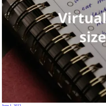
June 1, 2022