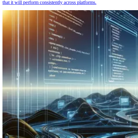
that it will perform consistently across platforms.