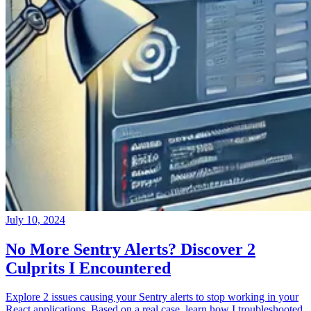
July 10, 2024
No More Sentry Alerts? Discover 2
Culprits I Encountered
Explore 2 issues causing your Sentry alerts to stop working in your
React applications. Based on a real case, learn how I troubleshooted