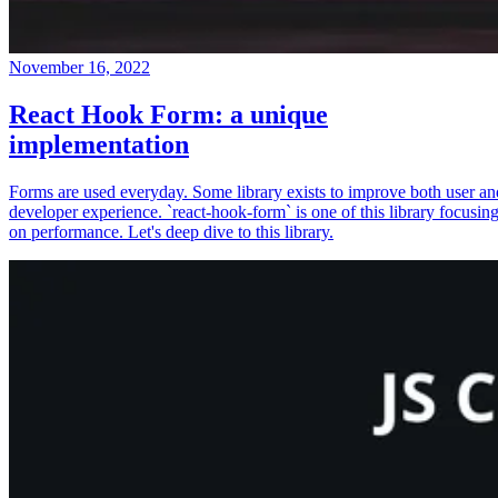
November 16, 2022
React Hook Form: a unique
implementation
Forms are used everyday. Some library exists to improve both user an
developer experience. `react-hook-form` is one of this library focusin
on performance. Let's deep dive to this library.