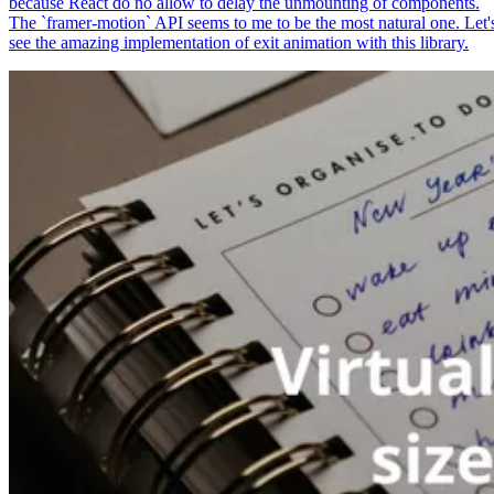
because React do no allow to delay the unmounting of components.
The `framer-motion` API seems to me to be the most natural one. Let'
see the amazing implementation of exit animation with this library.