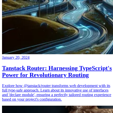
January 20, 2024
Tanstack Router: Harnessing TypeScript's
Power for Revolutionary Routing
Explore how @tanstack/router transforms web development with its
full type-safe approach. Learn about its innovative use of interfaces
and 'declare module', ensuring a perfectly tailored routing experience
based on your project's configuration.