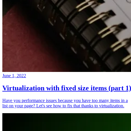
June 1, 2022
Virtualization with fixed size items (part 1
Have you performance issues because you have too many items in a
list on your page? Let's see how to fix that thanks to virtualization.