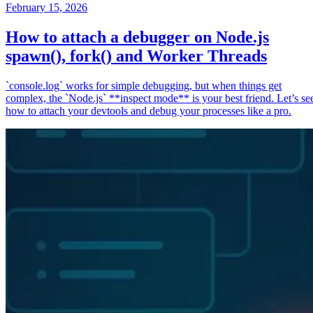
February 15, 2026
How to attach a debugger on Node.js
spawn(), fork() and Worker Threads
`console.log` works for simple debugging, but when things get
complex, the `Node.js` **inspect mode** is your best friend. Let’s se
how to attach your devtools and debug your processes like a pro.