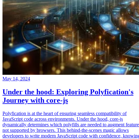
May 14, 2024
Under the hood: Exploring Polyfication's
Journey with core-js
Polyfication is at the heart of ensuring seamless compatibility of
JavaScript code across environments. Under the hood, core-js
dynamically determines which polyfills are needed to augment feature
not supported by browsers. This behind-the-scenes magic allows
developers to write modern JavaScript code with confidence, knowin