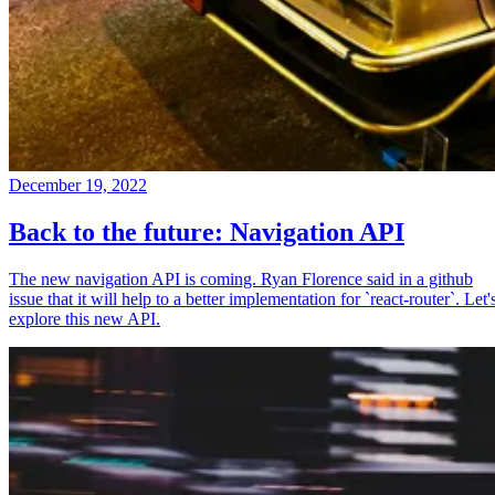
December 19, 2022
Back to the future: Navigation API
The new navigation API is coming. Ryan Florence said in a github
issue that it will help to a better implementation for `react-router`. Let'
explore this new API.