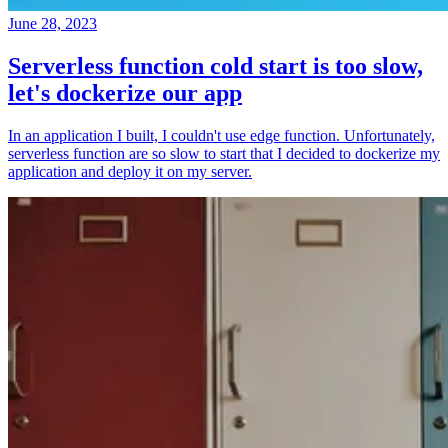
June 28, 2023
Serverless function cold start is too slow,
let's dockerize our app
In an application I built, I couldn't use edge function. Unfortunately,
serverless function are so slow to start that I decided to dockerize my
application and deploy it on my server.