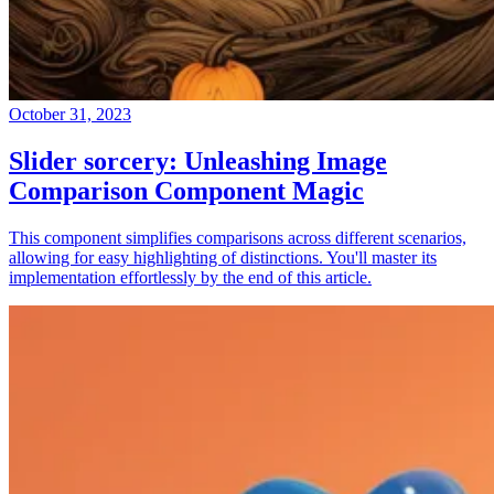
October 31, 2023
Slider sorcery: Unleashing Image
Comparison Component Magic
This component simplifies comparisons across different scenarios,
allowing for easy highlighting of distinctions. You'll master its
implementation effortlessly by the end of this article.