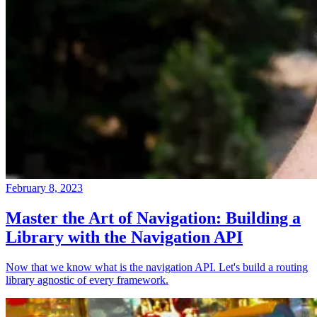
February 8, 2023
Master the Art of Navigation: Building a
Library with the Navigation API
Now that we know what is the navigation API. Let's build a routing
library agnostic of every framework.