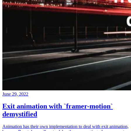
June 29, 2022
Exit animation with `framer-motion`
demystified
Animation has their own implementation to deal with exit animation,