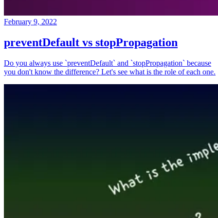
February 9, 2022
preventDefault vs stopPropagation
Do you always use `preventDefault` and `stopPropagation` because
you don't know the difference? Let's see what is the role of each one.