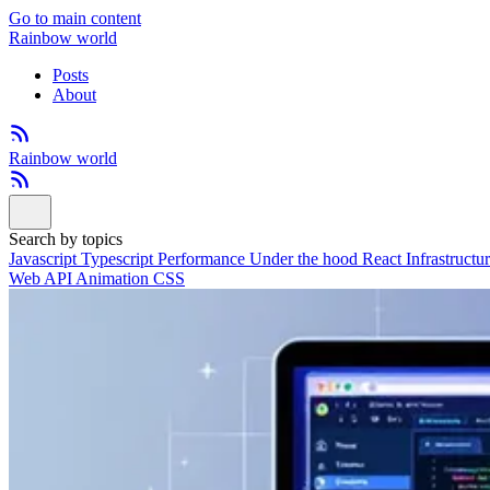
Go to main content
Rainbow world
Posts
About
Rainbow world
Search by topics
Javascript
Typescript
Performance
Under the hood
React
Infrastructu
Web API
Animation
CSS