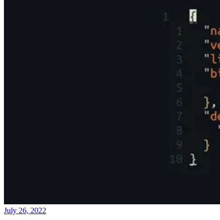
July 26, 2022