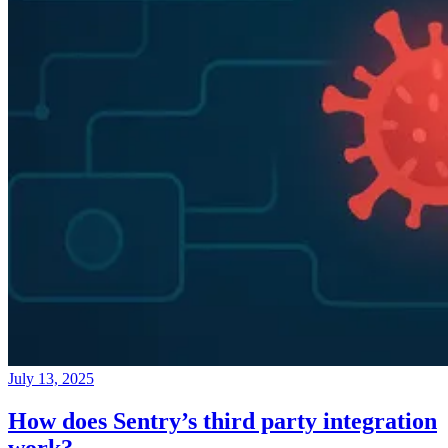
July 13, 2025
How does Sentry’s third party integration
work?