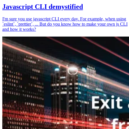
Javascript CLI demystified
I'm sure you use javascript CLI every day. For example, when using
`eslint`, `prettier`, ... But do you know how to make your own js CLI
and how it works?