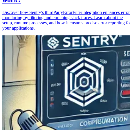
Discover how Sentry's thirdPartyErrorFilterIntegration enhances error
monitoring by filtering and enriching stack traces. Learn about the
setup, runtime processes, and how it ensures precise error reporting fo
your applications.