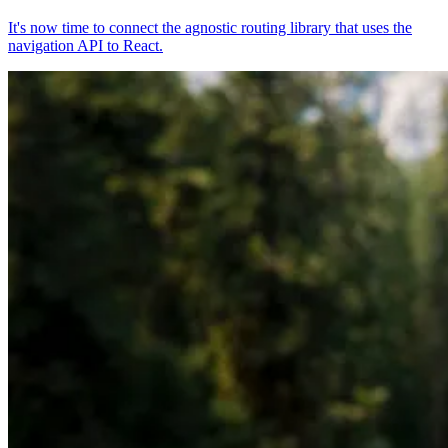
It's now time to connect the agnostic routing library that uses the
navigation API to React.