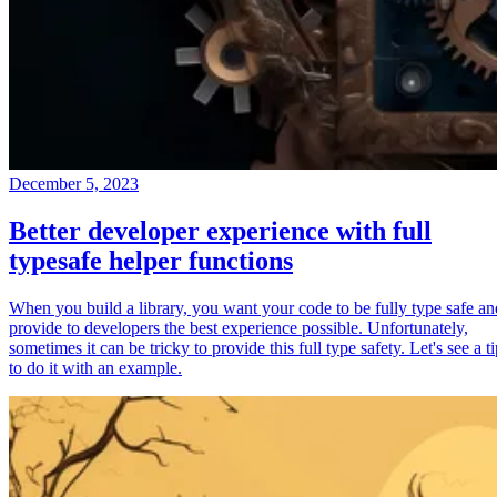
December 5, 2023
Better developer experience with full
typesafe helper functions
When you build a library, you want your code to be fully type safe an
provide to developers the best experience possible. Unfortunately,
sometimes it can be tricky to provide this full type safety. Let's see a t
to do it with an example.