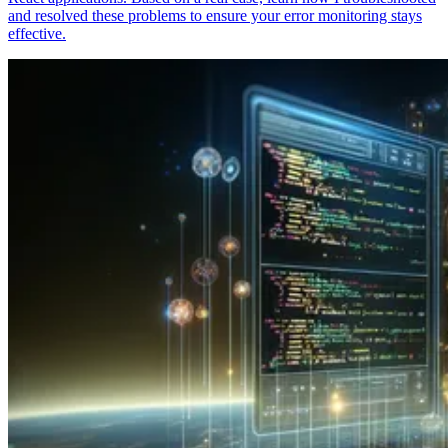
and resolved these problems to ensure your error monitoring stays
effective.