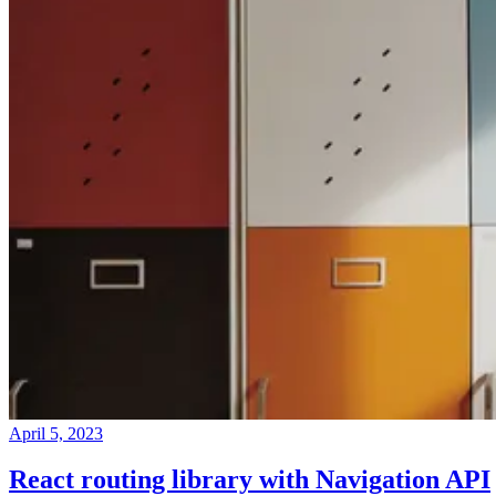
April 5, 2023
React routing library with Navigation API