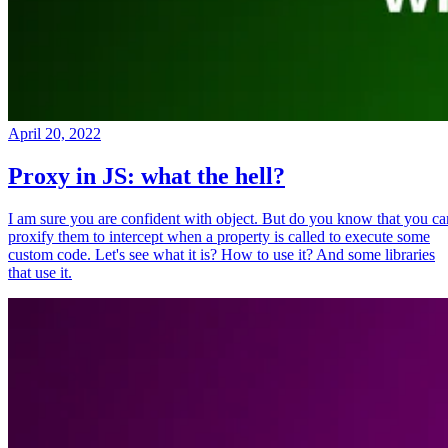
April 20, 2022
Proxy in JS: what the hell?
I am sure you are confident with object. But do you know that you ca
proxify them to intercept when a property is called to execute some
custom code. Let's see what it is? How to use it? And some libraries
that use it.