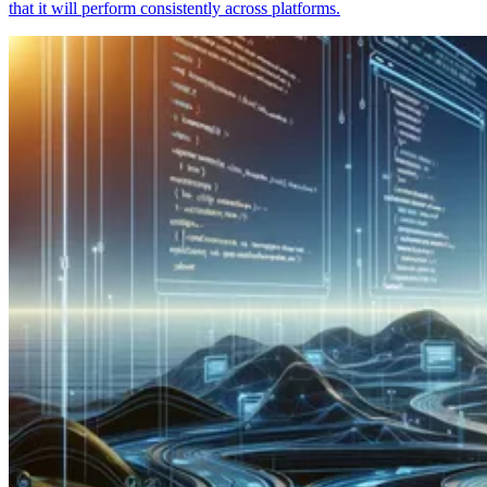
that it will perform consistently across platforms.