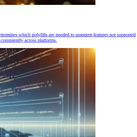
determines which polyfills are needed to augment features not supported
consistently across platforms.