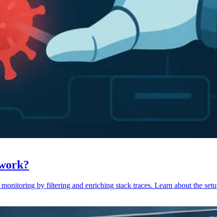
 work?
monitoring by filtering and enriching stack traces. Learn about the setu