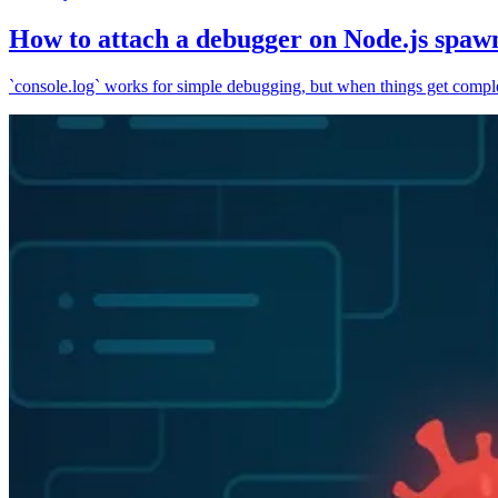
How to attach a debugger on Node.js spaw
`console.log` works for simple debugging, but when things get complex