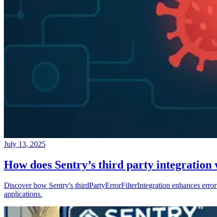
July 13, 2025
How does Sentry’s third party integration
Discover how Sentry's thirdPartyErrorFilterIntegration enhances error 
applications.