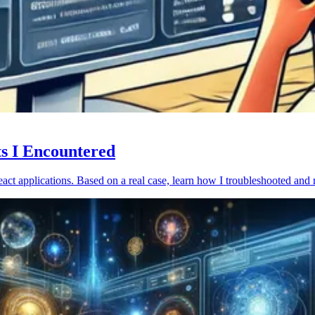
ts I Encountered
act applications. Based on a real case, learn how I troubleshooted and 