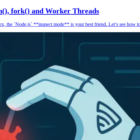
n(), fork() and Worker Threads
, the `Node.js` **inspect mode** is your best friend. Let’s see how to