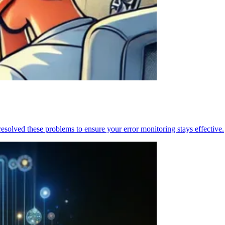
resolved these problems to ensure your error monitoring stays effective.