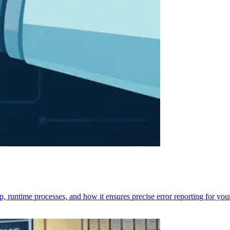
p, runtime processes, and how it ensures precise error reporting for you