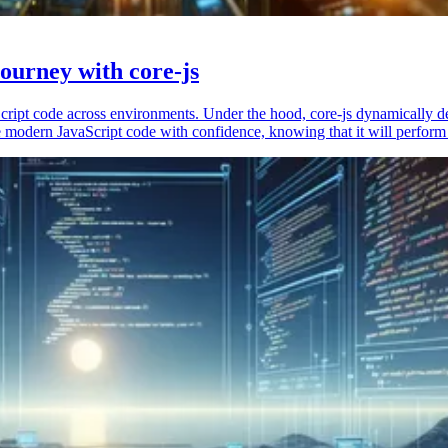
ourney with core-js
vaScript code across environments. Under the hood, core-js dynamically 
 modern JavaScript code with confidence, knowing that it will perform 