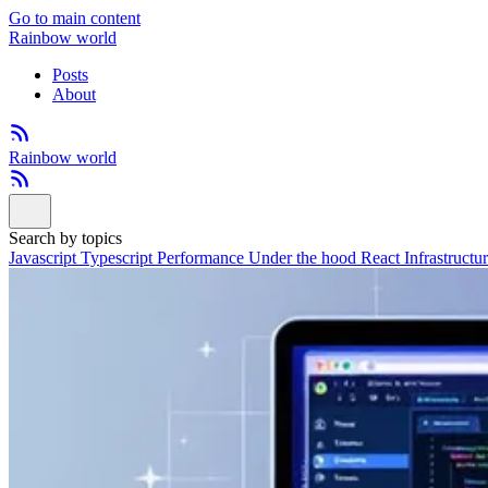
Go to main content
Rainbow world
Posts
About
Rainbow world
Search by topics
Javascript
Typescript
Performance
Under the hood
React
Infrastructu