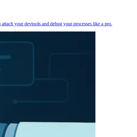
 attach your devtools and debug your processes like a pro.