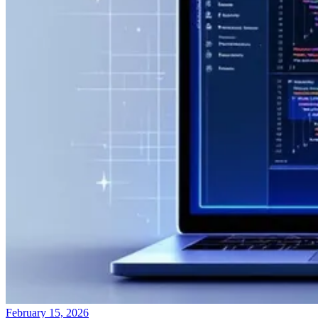
February 15, 2026