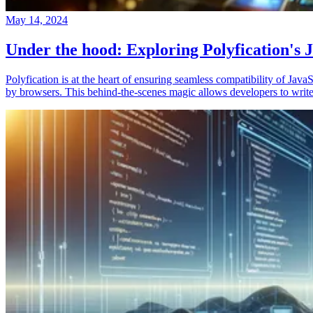
May 14, 2024
Under the hood: Exploring Polyfication's J
Polyfication is at the heart of ensuring seamless compatibility of Ja
by browsers. This behind-the-scenes magic allows developers to write