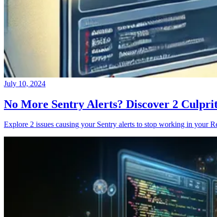
July 10, 2024
No More Sentry Alerts? Discover 2 Culpri
Explore 2 issues causing your Sentry alerts to stop working in your Re