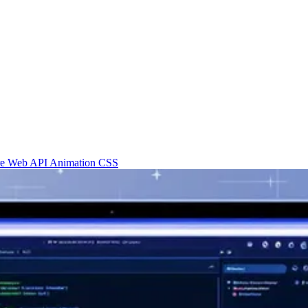
re
Web API
Animation
CSS