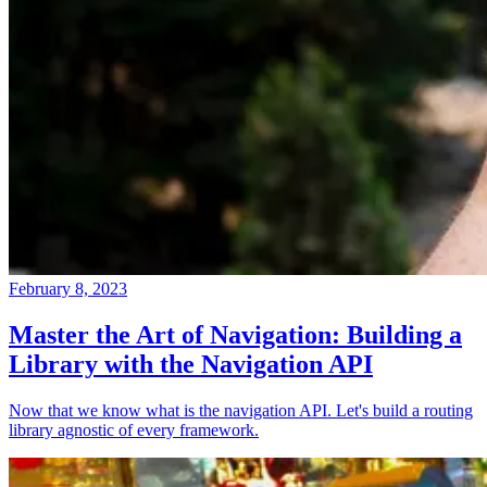
February 8, 2023
Master the Art of Navigation: Building a
Library with the Navigation API
Now that we know what is the navigation API. Let's build a routing
library agnostic of every framework.