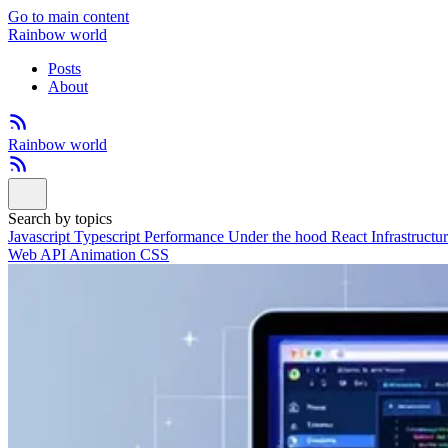
Go to main content
Rainbow world
Posts
About
Rainbow world
Search by topics
Javascript
Typescript
Performance
Under the hood
React
Infrastructu
Web API
Animation
CSS