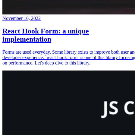
November 16, 2022
React Hook Form: a unique
implementation
Forms are used everyday. Some library exists to improve both user an
developer experience. `react-hook-form` is one of this library focusin
on performance. Let's deep dive to this library.