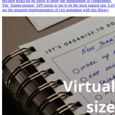
because React do no allow to delay the unmounting of components.
The `framer-motion` API seems to me to be the most natural one. Let'
see the amazing implementation of exit animation with this library.