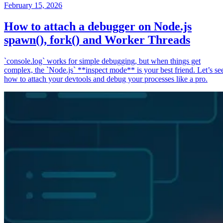
February 15, 2026
How to attach a debugger on Node.js
spawn(), fork() and Worker Threads
`console.log` works for simple debugging, but when things get
complex, the `Node.js` **inspect mode** is your best friend. Let’s se
how to attach your devtools and debug your processes like a pro.