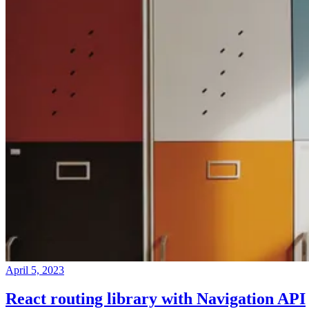
April 5, 2023
React routing library with Navigation API