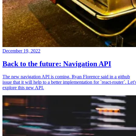
December 19, 2022
Back to the future: Navigation API
The new navigation API is coming. Ryan Florence said in a github
issue that it will help to a better implementation for `react-router`. Let'
explore this new API.