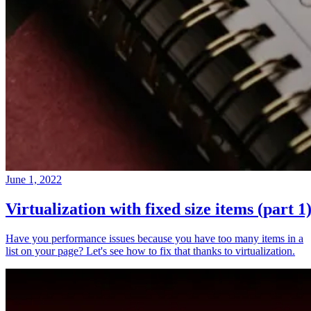
June 1, 2022
Virtualization with fixed size items (part 1
Have you performance issues because you have too many items in a
list on your page? Let's see how to fix that thanks to virtualization.