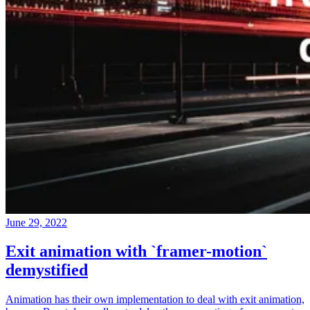
June 29, 2022
Exit animation with `framer-motion`
demystified
Animation has their own implementation to deal with exit animation,