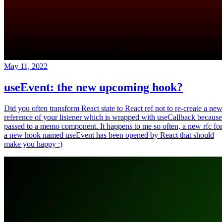
May 11, 2022
useEvent: the new upcoming hook?
Did you often transform React state to React ref not to re-create a ne
reference of your listener which is wrapped with useCallback because
passed to a memo component. It happens to me so often, a new rfc fo
a new hook named useEvent has been opened by React that should
make you happy :)