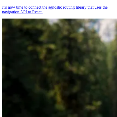
It's now time to connect the agnostic routing library that uses the
navigation API to React.