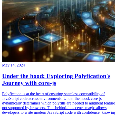
May 14, 2024
Under the hood: Exploring Polyfication's
Journey with core-js
Polyfication is at the heart of ensuring seamless compatibility of
JavaScript code across environments. Under the hood, core-js
dynamically determines which polyfills are needed to augment feature
not supported by browsers. This behind-the-scenes magic allows
developers to write modern JavaScript code with confidence, knowin