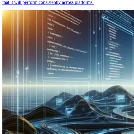
that it will perform consistently across platforms.