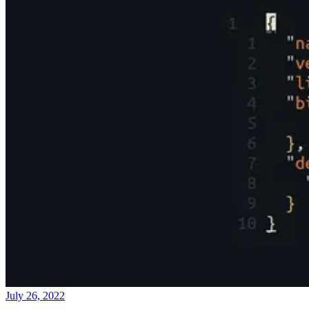
July 26, 2022