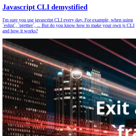
Javascript CLI demystified
I'm sure you use javascript CLI every day. For example, when using
`eslint`, `prettier`, ... But do you know how to make your own js CLI
and how it works?