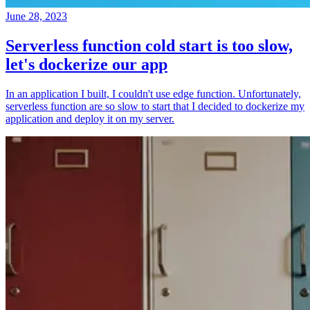
June 28, 2023
Serverless function cold start is too slow,
let's dockerize our app
In an application I built, I couldn't use edge function. Unfortunately,
serverless function are so slow to start that I decided to dockerize my
application and deploy it on my server.