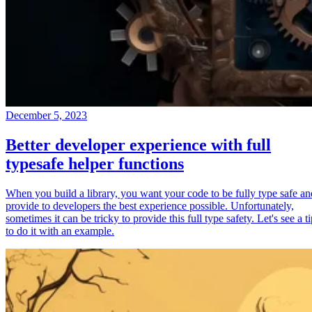
December 5, 2023
Better developer experience with full
typesafe helper functions
When you build a library, you want your code to be fully type safe an
provide to developers the best experience possible. Unfortunately,
sometimes it can be tricky to provide this full type safety. Let's see a t
to do it with an example.