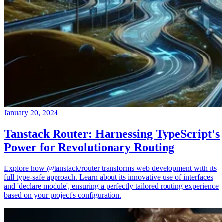
January 20, 2024
Tanstack Router: Harnessing TypeScript's
Power for Revolutionary Routing
Explore how @tanstack/router transforms web development with its
full type-safe approach. Learn about its innovative use of interfaces
and 'declare module', ensuring a perfectly tailored routing experience
based on your project's configuration.