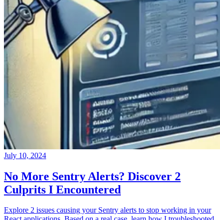
July 10, 2024
No More Sentry Alerts? Discover 2
Culprits I Encountered
Explore 2 issues causing your Sentry alerts to stop working in your
React applications. Based on a real case, learn how I troubleshooted