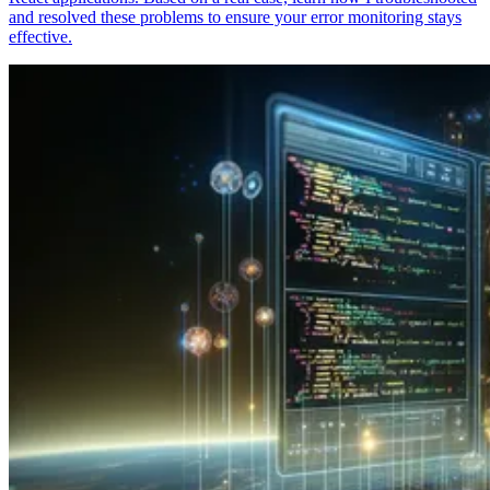
and resolved these problems to ensure your error monitoring stays
effective.