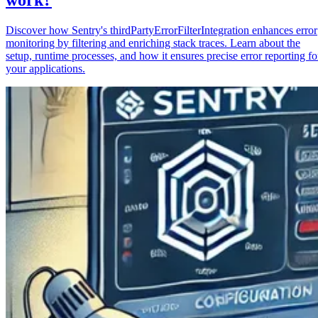
Discover how Sentry's thirdPartyErrorFilterIntegration enhances error
monitoring by filtering and enriching stack traces. Learn about the
setup, runtime processes, and how it ensures precise error reporting fo
your applications.