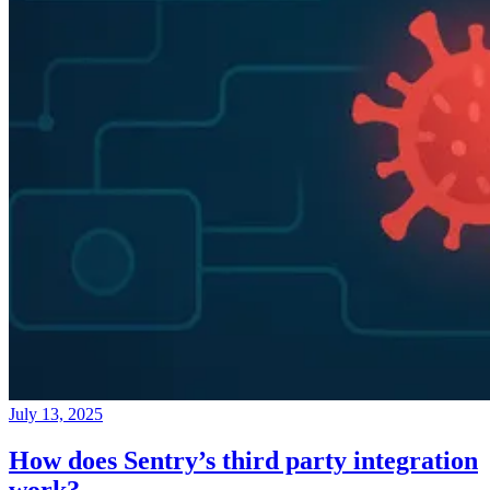
July 13, 2025
How does Sentry’s third party integration
work?