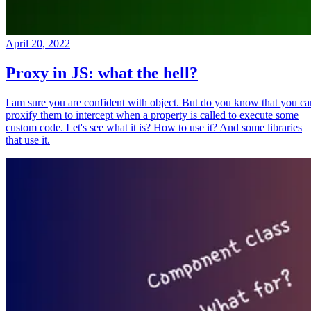
April 20, 2022
Proxy in JS: what the hell?
I am sure you are confident with object. But do you know that you ca
proxify them to intercept when a property is called to execute some
custom code. Let's see what it is? How to use it? And some libraries
that use it.