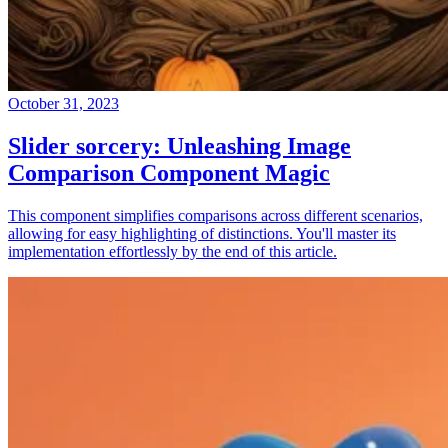
October 31, 2023
Slider sorcery: Unleashing Image
Comparison Component Magic
This component simplifies comparisons across different scenarios,
allowing for easy highlighting of distinctions. You'll master its
implementation effortlessly by the end of this article.