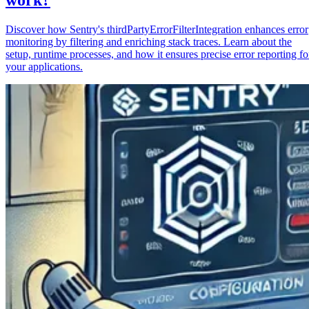
Discover how Sentry's thirdPartyErrorFilterIntegration enhances error
monitoring by filtering and enriching stack traces. Learn about the
setup, runtime processes, and how it ensures precise error reporting fo
your applications.