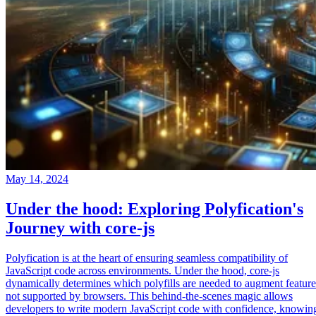
May 14, 2024
Under the hood: Exploring Polyfication's
Journey with core-js
Polyfication is at the heart of ensuring seamless compatibility of
JavaScript code across environments. Under the hood, core-js
dynamically determines which polyfills are needed to augment feature
not supported by browsers. This behind-the-scenes magic allows
developers to write modern JavaScript code with confidence, knowin