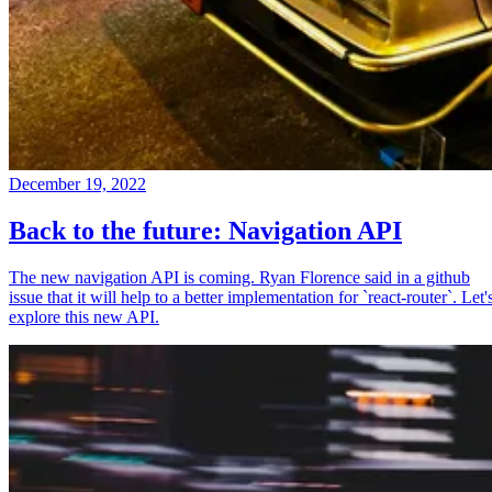
December 19, 2022
Back to the future: Navigation API
The new navigation API is coming. Ryan Florence said in a github
issue that it will help to a better implementation for `react-router`. Let'
explore this new API.