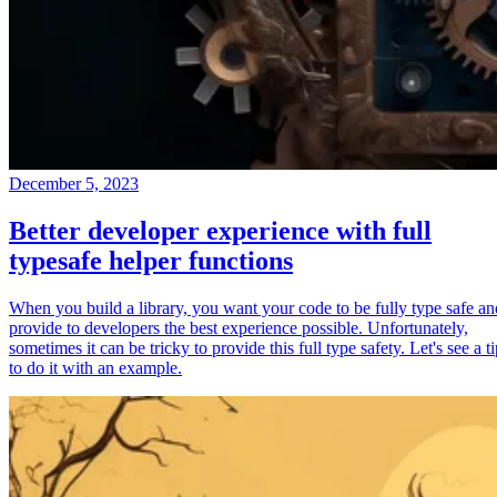
December 5, 2023
Better developer experience with full
typesafe helper functions
When you build a library, you want your code to be fully type safe an
provide to developers the best experience possible. Unfortunately,
sometimes it can be tricky to provide this full type safety. Let's see a t
to do it with an example.