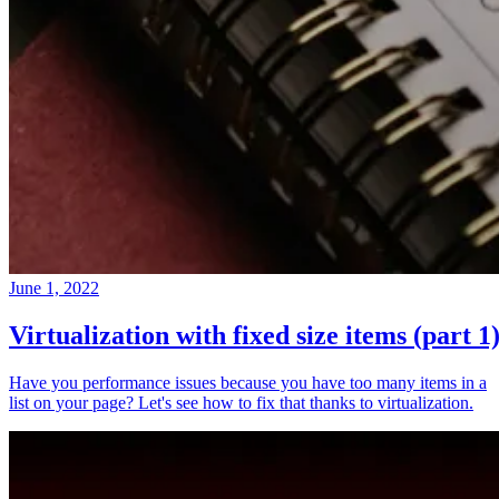
June 1, 2022
Virtualization with fixed size items (part 1
Have you performance issues because you have too many items in a
list on your page? Let's see how to fix that thanks to virtualization.