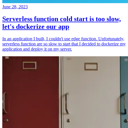
June 28, 2023
Serverless function cold start is too slow,
let's dockerize our app
In an application I built, I couldn't use edge function. Unfortunately,
serverless function are so slow to start that I decided to dockerize my
application and deploy it on my server.