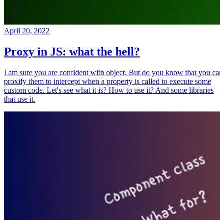
April 20, 2022
Proxy in JS: what the hell?
I am sure you are confident with object. But do you know that you ca
proxify them to intercept when a property is called to execute some
custom code. Let's see what it is? How to use it? And some libraries
that use it.