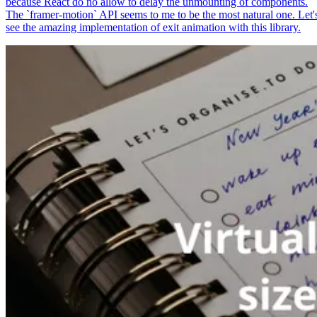
because React do no allow to delay the unmounting of components.
The `framer-motion` API seems to me to be the most natural one. Let'
see the amazing implementation of exit animation with this library.