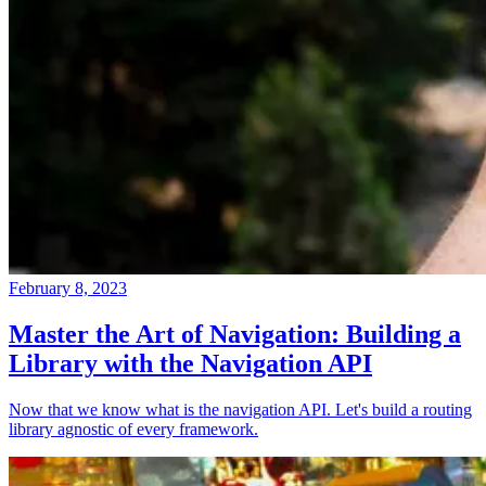
February 8, 2023
Master the Art of Navigation: Building a
Library with the Navigation API
Now that we know what is the navigation API. Let's build a routing
library agnostic of every framework.