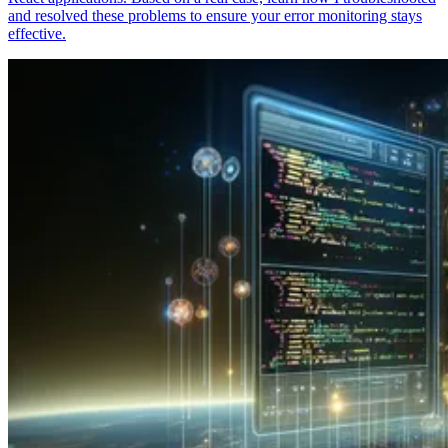
and resolved these problems to ensure your error monitoring stays
effective.