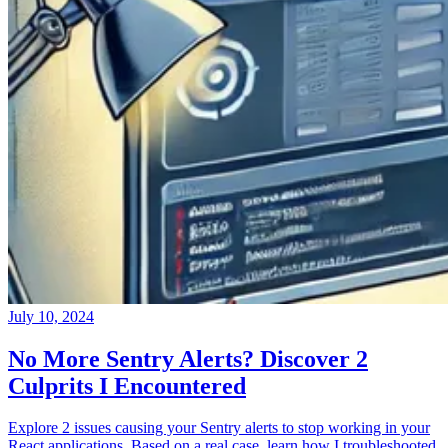
July 10, 2024
No More Sentry Alerts? Discover 2
Culprits I Encountered
Explore 2 issues causing your Sentry alerts to stop working in your
React applications. Based on a real case, learn how I troubleshooted