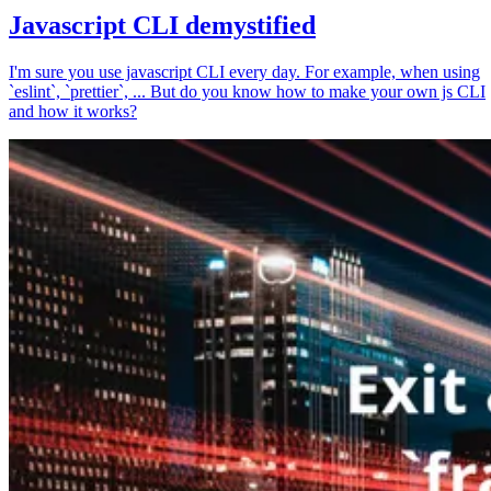
Javascript CLI demystified
I'm sure you use javascript CLI every day. For example, when using
`eslint`, `prettier`, ... But do you know how to make your own js CLI
and how it works?