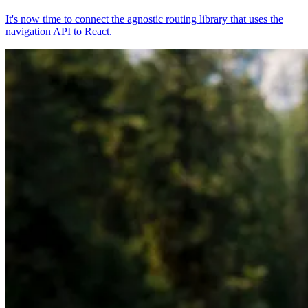
It's now time to connect the agnostic routing library that uses the
navigation API to React.