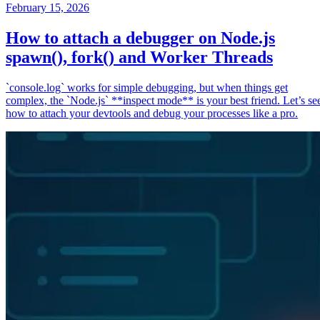
February 15, 2026
How to attach a debugger on Node.js
spawn(), fork() and Worker Threads
`console.log` works for simple debugging, but when things get
complex, the `Node.js` **inspect mode** is your best friend. Let’s se
how to attach your devtools and debug your processes like a pro.