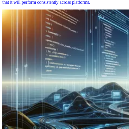
that it will perform consistently across platforms.