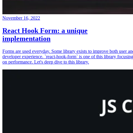
November 16, 2022
React Hook Form: a unique
implementation
Forms are used everyday. Some library exists to improve both user an
developer experience. `react-hook-form` is one of this library focusin
on performance. Let's deep dive to this library.