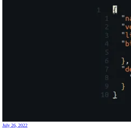
July 26, 2022