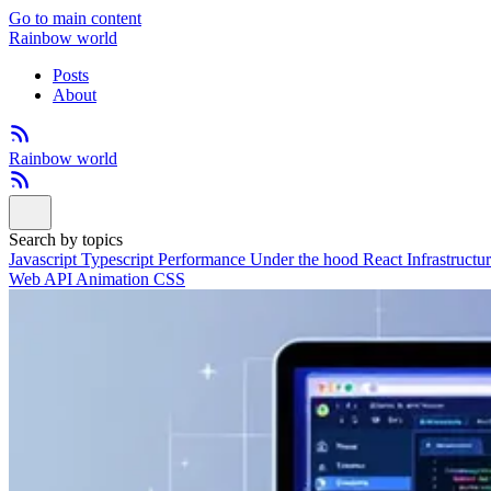
Go to main content
Rainbow world
Posts
About
Rainbow world
Search by topics
Javascript
Typescript
Performance
Under the hood
React
Infrastructu
Web API
Animation
CSS