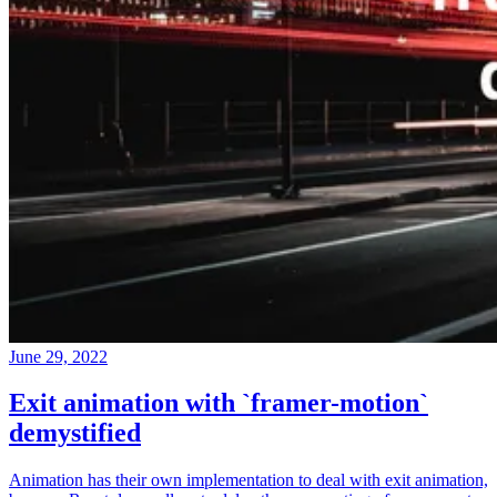
June 29, 2022
Exit animation with `framer-motion`
demystified
Animation has their own implementation to deal with exit animation,