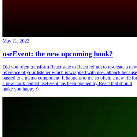
May 11, 2022
useEvent: the new upcoming hook?
Did you often transform React state to React ref not to re-create a ne
reference of your listener which is wrapped with useCallback because
passed to a memo component. It happens to me so often, a new rfc fo
a new hook named useEvent has been opened by React that should
make you happy :)