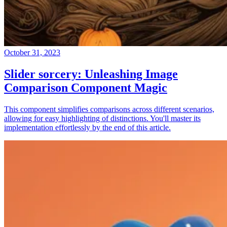
October 31, 2023
Slider sorcery: Unleashing Image
Comparison Component Magic
This component simplifies comparisons across different scenarios,
allowing for easy highlighting of distinctions. You'll master its
implementation effortlessly by the end of this article.