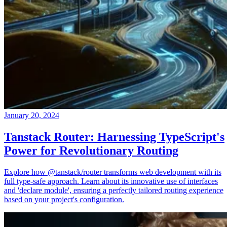
January 20, 2024
Tanstack Router: Harnessing TypeScript's
Power for Revolutionary Routing
Explore how @tanstack/router transforms web development with its
full type-safe approach. Learn about its innovative use of interfaces
and 'declare module', ensuring a perfectly tailored routing experience
based on your project's configuration.