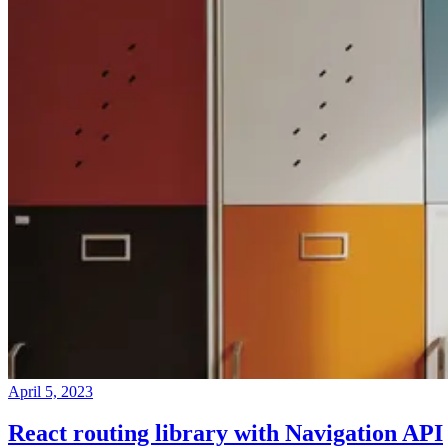
April 5, 2023
React routing library with Navigation API