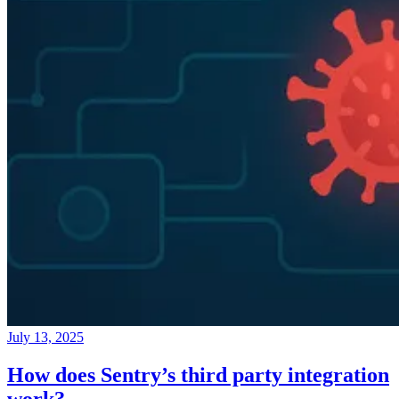
July 13, 2025
How does Sentry’s third party integration
work?