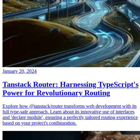
January 20, 2024
Tanstack Router: Harnessing TypeScript's
Power for Revolutionary Routing
Explore how @tanstack/router transforms web development with its
full type-safe approach. Learn about its innovative use of interfaces
and 'declare module', ensuring a perfectly tailored routing experience
based on your project's configuration.