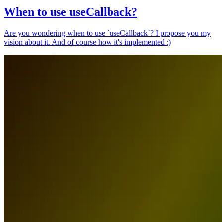
When to use useCallback?
Are you wondering when to use `useCallback`? I propose you my
vision about it. And of course how it's implemented :)