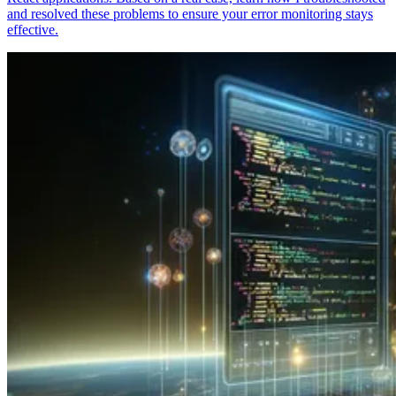
and resolved these problems to ensure your error monitoring stays
effective.