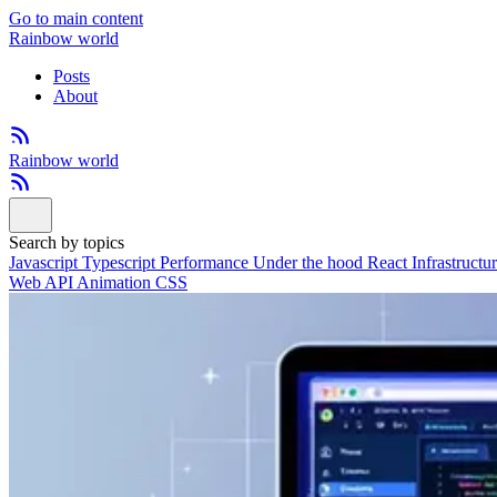
Go to main content
Rainbow world
Posts
About
Rainbow world
Search by topics
Javascript
Typescript
Performance
Under the hood
React
Infrastructu
Web API
Animation
CSS