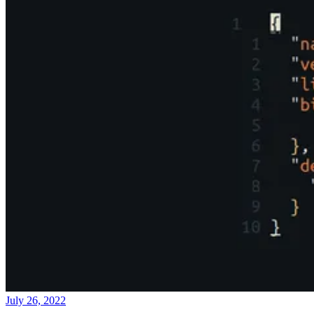
July 26, 2022