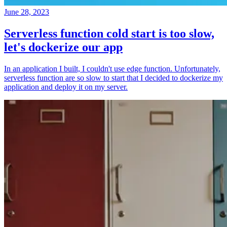
June 28, 2023
Serverless function cold start is too slow,
let's dockerize our app
In an application I built, I couldn't use edge function. Unfortunately,
serverless function are so slow to start that I decided to dockerize my
application and deploy it on my server.