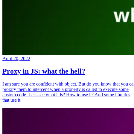
April 20, 2022
Proxy in JS: what the hell?
I am sure you are confident with object. But do you know that you ca
proxify them to intercept when a property is called to execute some
custom code. Let's see what it is? How to use it? And some libraries
that use it.