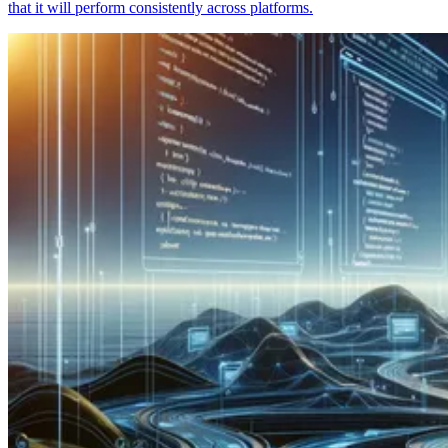
that it will perform consistently across platforms.