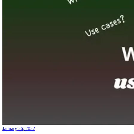
January 26, 2022