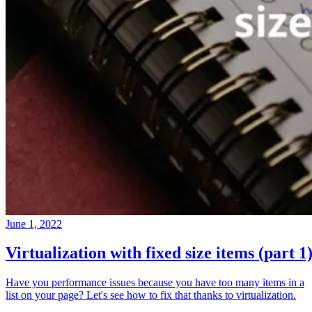
June 1, 2022
Virtualization with fixed size items (part 1
Have you performance issues because you have too many items in a
list on your page? Let's see how to fix that thanks to virtualization.