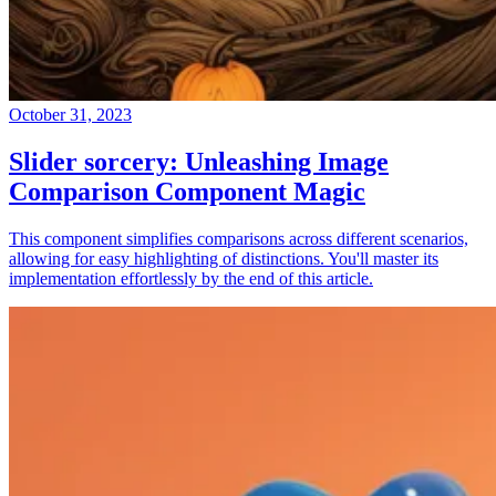
October 31, 2023
Slider sorcery: Unleashing Image
Comparison Component Magic
This component simplifies comparisons across different scenarios,
allowing for easy highlighting of distinctions. You'll master its
implementation effortlessly by the end of this article.