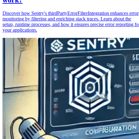
Discover how Sentry's thirdPartyErrorFilterIntegration enhances error
monitoring by filtering and enriching stack traces. Learn about the
setup, runtime processes, and how it ensures precise error reporting fo
your applications.