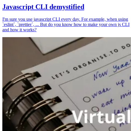
Javascript CLI demystified
I'm sure you use javascript CLI every day. For example, when using
`eslint`, `prettier`, ... But do you know how to make your own js CLI
and how it works?