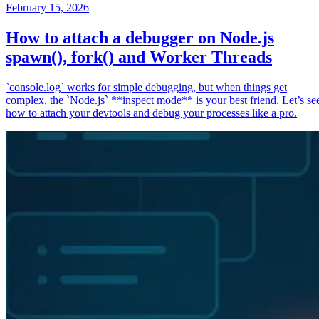
February 15, 2026
How to attach a debugger on Node.js
spawn(), fork() and Worker Threads
`console.log` works for simple debugging, but when things get
complex, the `Node.js` **inspect mode** is your best friend. Let’s se
how to attach your devtools and debug your processes like a pro.