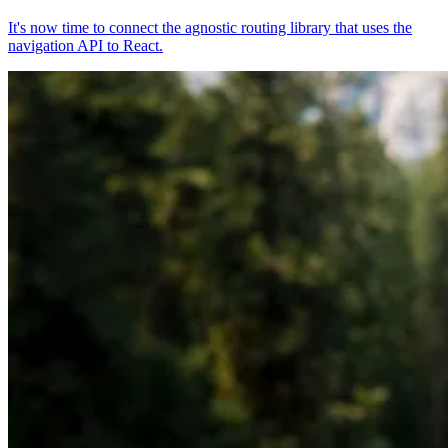
It's now time to connect the agnostic routing library that uses the
navigation API to React.