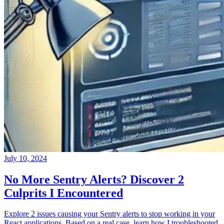
July 10, 2024
No More Sentry Alerts? Discover 2
Culprits I Encountered
Explore 2 issues causing your Sentry alerts to stop working in your
React applications. Based on a real case, learn how I troubleshooted