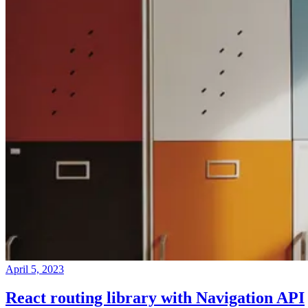
April 5, 2023
React routing library with Navigation API