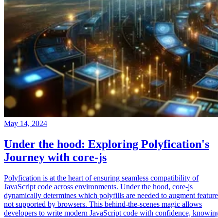
May 14, 2024
Under the hood: Exploring Polyfication's
Journey with core-js
Polyfication is at the heart of ensuring seamless compatibility of
JavaScript code across environments. Under the hood, core-js
dynamically determines which polyfills are needed to augment feature
not supported by browsers. This behind-the-scenes magic allows
developers to write modern JavaScript code with confidence, knowin