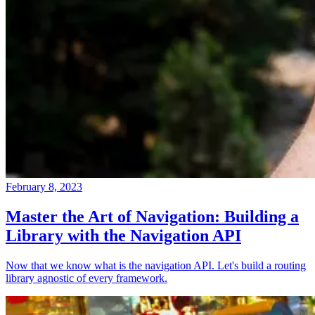
February 8, 2023
Master the Art of Navigation: Building a
Library with the Navigation API
Now that we know what is the navigation API. Let's build a routing
library agnostic of every framework.