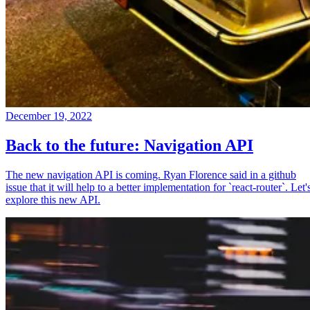
December 19, 2022
Back to the future: Navigation API
The new navigation API is coming. Ryan Florence said in a github
issue that it will help to a better implementation for `react-router`. Let'
explore this new API.