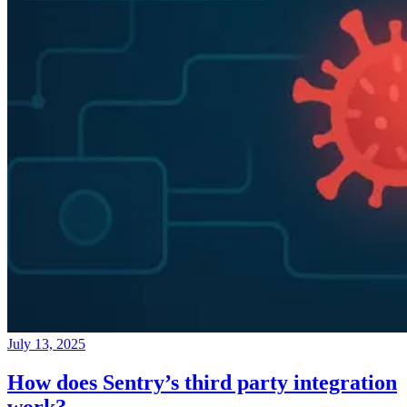
July 13, 2025
How does Sentry’s third party integration
work?