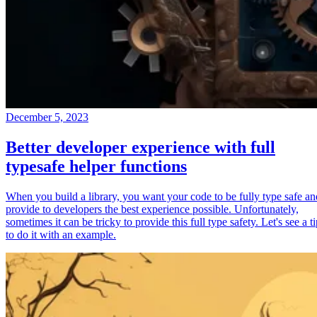
December 5, 2023
Better developer experience with full
typesafe helper functions
When you build a library, you want your code to be fully type safe an
provide to developers the best experience possible. Unfortunately,
sometimes it can be tricky to provide this full type safety. Let's see a t
to do it with an example.