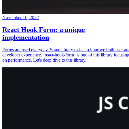
November 16, 2022
React Hook Form: a unique
implementation
Forms are used everyday. Some library exists to improve both user an
developer experience. `react-hook-form` is one of this library focusin
on performance. Let's deep dive to this library.