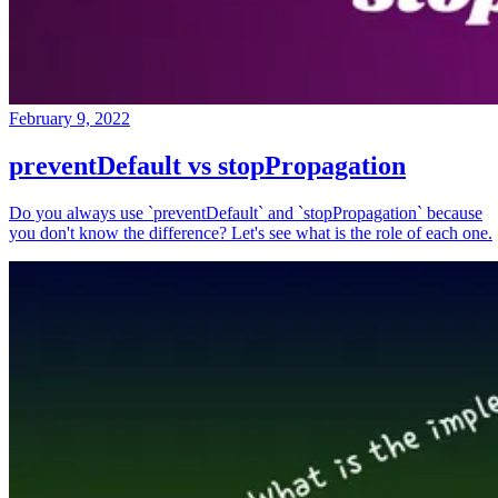
February 9, 2022
preventDefault vs stopPropagation
Do you always use `preventDefault` and `stopPropagation` because
you don't know the difference? Let's see what is the role of each one.