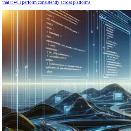
that it will perform consistently across platforms.