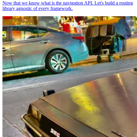
Now that we know what is the navigation API. Let's build a routing
library agnostic of every framework.