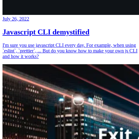
July 26, 2022
Javascript CLI demystified
I'm sure you use javascript CLI every day. For example, when using
`eslint`, `prettier`, ... But do you know how to make your own js CLI
and how it works?