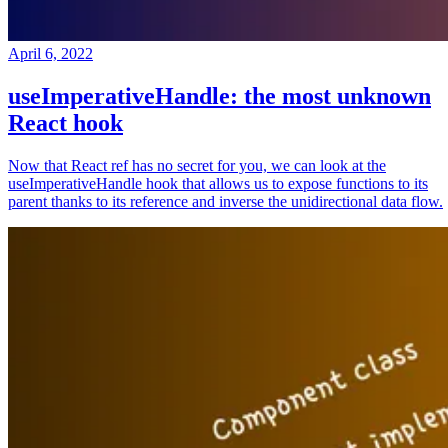
April 6, 2022
useImperativeHandle: the most unknown
React hook
Now that React ref has no secret for you, we can look at the
useImperativeHandle hook that allows us to expose functions to its
parent thanks to its reference and inverse the unidirectional data flow.