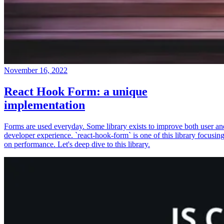
November 16, 2022
React Hook Form: a unique
implementation
Forms are used everyday. Some library exists to improve both user an
developer experience. `react-hook-form` is one of this library focusin
on performance. Let's deep dive to this library.