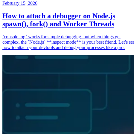
February 15, 2026
How to attach a debugger on Node.js
spawn(), fork() and Worker Threads
`console.log` works for simple debugging, but when things get
complex, the `Node.js` **inspect mode** is your best friend. Let’s se
how to attach your devtools and debug your processes like a pro.