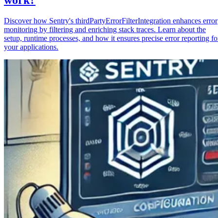
Discover how Sentry's thirdPartyErrorFilterIntegration enhances error
monitoring by filtering and enriching stack traces. Learn about the
setup, runtime processes, and how it ensures precise error reporting fo
your applications.