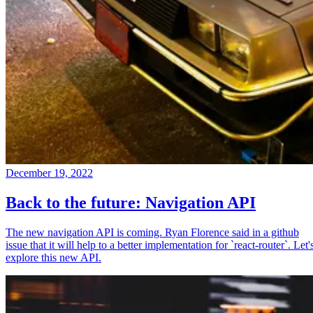
December 19, 2022
Back to the future: Navigation API
The new navigation API is coming. Ryan Florence said in a github
issue that it will help to a better implementation for `react-router`. Let'
explore this new API.