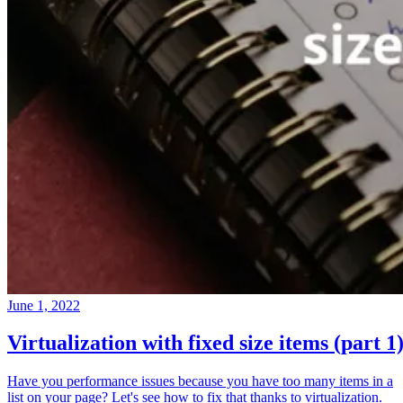
June 1, 2022
Virtualization with fixed size items (part 1
Have you performance issues because you have too many items in a
list on your page? Let's see how to fix that thanks to virtualization.