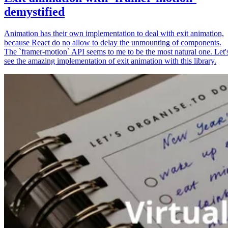
demystified
Animation has their own implementation to deal with exit animation,
because React do no allow to delay the unmounting of components.
The `framer-motion` API seems to me to be the most natural one. Let'
see the amazing implementation of exit animation with this library.