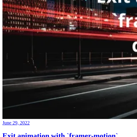
June 29, 2022
Exit animation with `framer-motion`