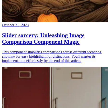
October 31, 2023
Slider sorcery: Unleashing Image
Comparison Component Magic
This component simplifies comparisons across different scenarios,
allowing for easy highlighting of distinctions. You'll master its
implementation effortlessly by the end of this article.