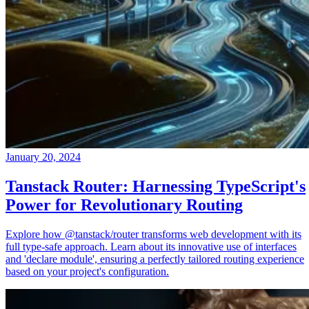
January 20, 2024
Tanstack Router: Harnessing TypeScript's
Power for Revolutionary Routing
Explore how @tanstack/router transforms web development with its
full type-safe approach. Learn about its innovative use of interfaces
and 'declare module', ensuring a perfectly tailored routing experience
based on your project's configuration.