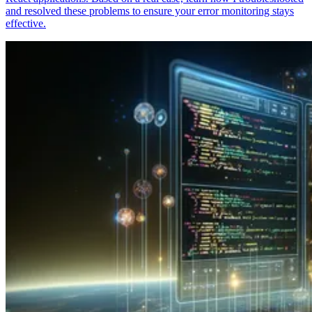
and resolved these problems to ensure your error monitoring stays
effective.