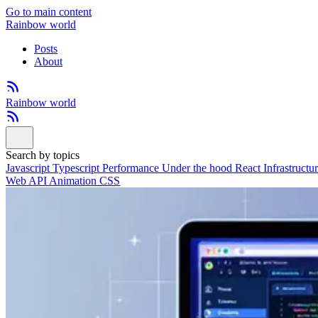
Go to main content
Rainbow world
Posts
About
Rainbow world
Search by topics
Javascript
Typescript
Performance
Under the hood
React
Infrastructu
Web API
Animation
CSS