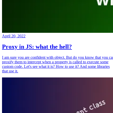
April 20, 2022
Proxy in JS: what the hell?
I am sure you are confident with object. But do you know that you ca
proxify them to intercept when a property is called to execute some
custom code. Let's see what it is? How to use it? And some libraries
that use it.