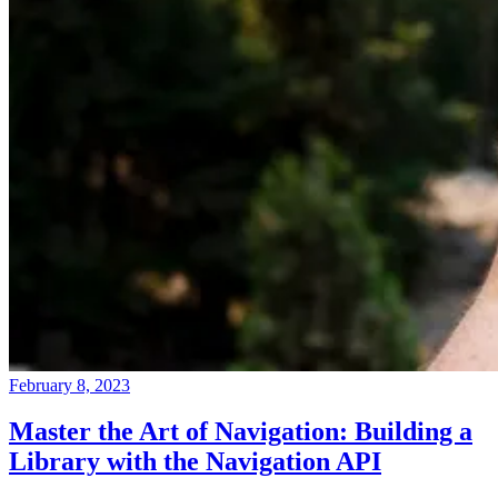
February 8, 2023
Master the Art of Navigation: Building a
Library with the Navigation API