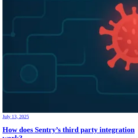
July 13, 2025
How does Sentry’s third party integration
work?