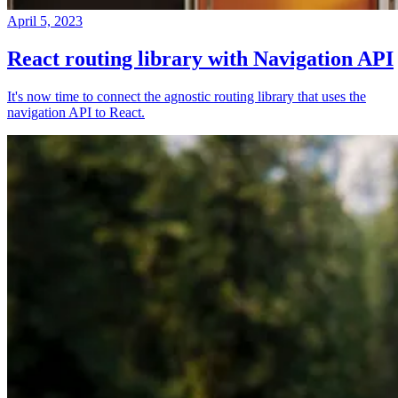
April 5, 2023
React routing library with Navigation API
It's now time to connect the agnostic routing library that uses the
navigation API to React.