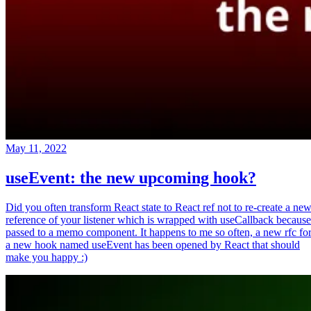
May 11, 2022
useEvent: the new upcoming hook?
Did you often transform React state to React ref not to re-create a ne
reference of your listener which is wrapped with useCallback because
passed to a memo component. It happens to me so often, a new rfc fo
a new hook named useEvent has been opened by React that should
make you happy :)