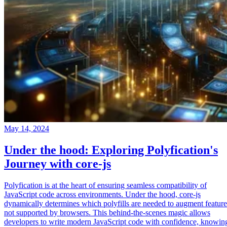
May 14, 2024
Under the hood: Exploring Polyfication's
Journey with core-js
Polyfication is at the heart of ensuring seamless compatibility of
JavaScript code across environments. Under the hood, core-js
dynamically determines which polyfills are needed to augment feature
not supported by browsers. This behind-the-scenes magic allows
developers to write modern JavaScript code with confidence, knowin