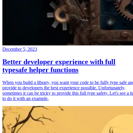
December 5, 2023
Better developer experience with full
typesafe helper functions
When you build a library, you want your code to be fully type safe an
provide to developers the best experience possible. Unfortunately,
sometimes it can be tricky to provide this full type safety. Let's see a t
to do it with an example.