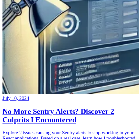
July 10, 2024
No More Sentry Alerts? Discover 2
Culprits I Encountered
Explore 2 issues causing your Sentry alerts to stop working in your
React applications. Based on a real case, learn how I troubleshooted