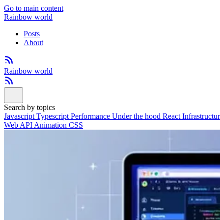
Go to main content
Rainbow world
Posts
About
Rainbow world
Search by topics
Javascript
Typescript
Performance
Under the hood
React
Infrastructu
Web API
Animation
CSS