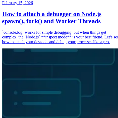
February 15, 2026
How to attach a debugger on Node.js
spawn(), fork() and Worker Threads
`console.log` works for simple debugging, but when things get
complex, the `Node.js` **inspect mode** is your best friend. Let’s se
how to attach your devtools and debug your processes like a pro.