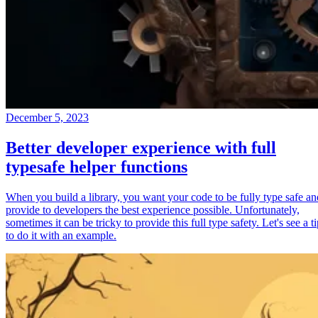
December 5, 2023
Better developer experience with full
typesafe helper functions
When you build a library, you want your code to be fully type safe an
provide to developers the best experience possible. Unfortunately,
sometimes it can be tricky to provide this full type safety. Let's see a t
to do it with an example.