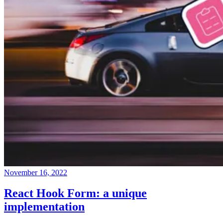
November 16, 2022
React Hook Form: a unique
implementation