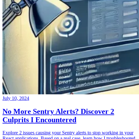
July 10, 2024
No More Sentry Alerts? Discover 2
Culprits I Encountered
Explore 2 issues causing your Sentry alerts to stop working in your
React applications. Based on a real case, learn how I troubleshooted