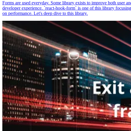
Forms are used everyday. Some library exists to improve both user an
developer experience. `react-hook-form` is one of this library focusin
on performance. Let's deep dive to this library.