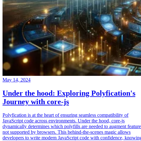
May 14, 2024
Under the hood: Exploring Polyfication's
Journey with core-js
Polyfication is at the heart of ensuring seamless compatibility of
JavaScript code across environments. Under the hood, core-js
dynamically determines which polyfills are needed to augment feature
not supported by browsers. This behind-the-scenes magic allows
developers to write modern JavaScript code with confidence, knowin