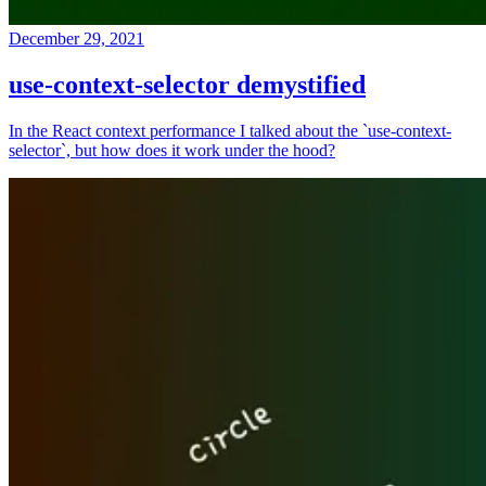
December 29, 2021
use-context-selector demystified
In the React context performance I talked about the `use-context-
selector`, but how does it work under the hood?