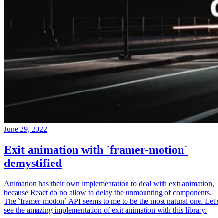
June 29, 2022
Exit animation with `framer-motion`
demystified
Animation has their own implementation to deal with exit animation,
because React do no allow to delay the unmounting of components.
The `framer-motion` API seems to me to be the most natural one. Let'
see the amazing implementation of exit animation with this library.