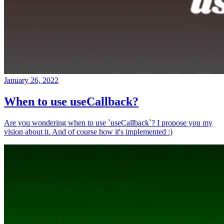
January 26, 2022
When to use useCallback?
Are you wondering when to use `useCallback`? I propose you my
vision about it. And of course how it's implemented :)