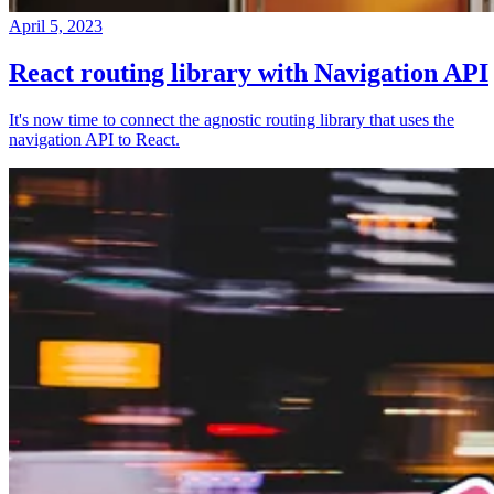
April 5, 2023
React routing library with Navigation API
It's now time to connect the agnostic routing library that uses the
navigation API to React.