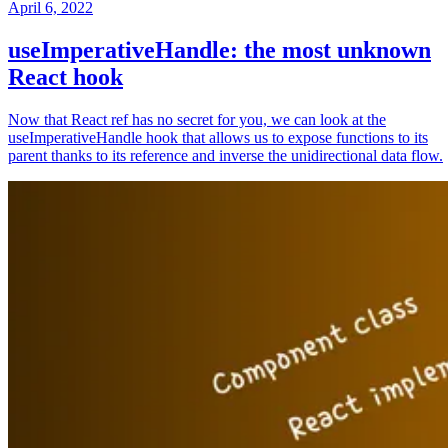
April 6, 2022
useImperativeHandle: the most unknown
React hook
Now that React ref has no secret for you, we can look at the
useImperativeHandle hook that allows us to expose functions to its
parent thanks to its reference and inverse the unidirectional data flow.