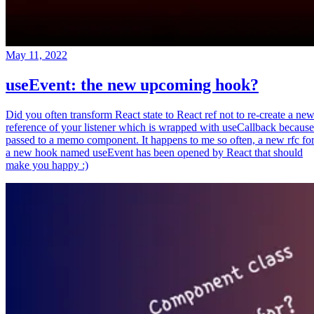
May 11, 2022
useEvent: the new upcoming hook?
Did you often transform React state to React ref not to re-create a ne
reference of your listener which is wrapped with useCallback because
passed to a memo component. It happens to me so often, a new rfc fo
a new hook named useEvent has been opened by React that should
make you happy :)