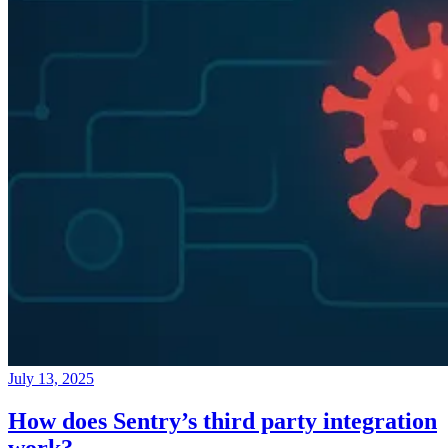
July 13, 2025
How does Sentry’s third party integration
work?