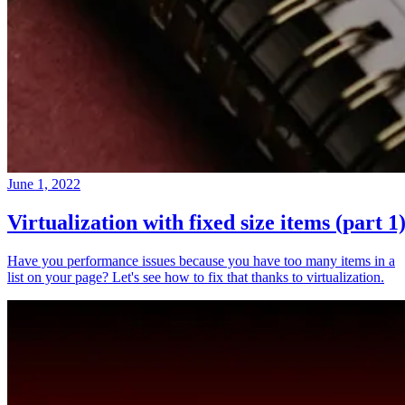
June 1, 2022
Virtualization with fixed size items (part 1
Have you performance issues because you have too many items in a
list on your page? Let's see how to fix that thanks to virtualization.