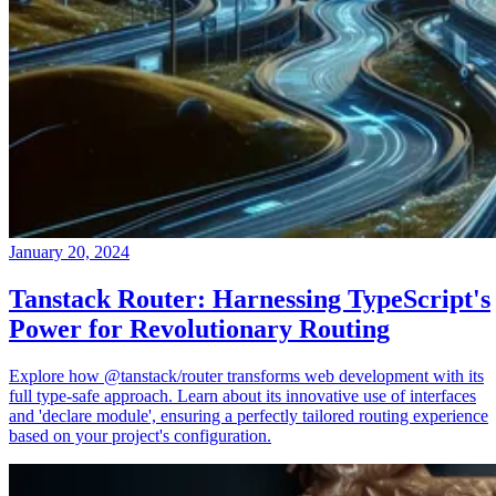
January 20, 2024
Tanstack Router: Harnessing TypeScript's
Power for Revolutionary Routing
Explore how @tanstack/router transforms web development with its
full type-safe approach. Learn about its innovative use of interfaces
and 'declare module', ensuring a perfectly tailored routing experience
based on your project's configuration.