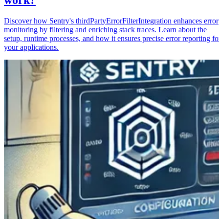
Discover how Sentry's thirdPartyErrorFilterIntegration enhances error
monitoring by filtering and enriching stack traces. Learn about the
setup, runtime processes, and how it ensures precise error reporting fo
your applications.