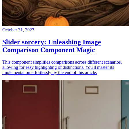
October 31, 2023
Slider sorcery: Unleashing Image
Comparison Component Magic
This component simplifies comparisons across different scenarios,
allowing for easy highlighting of distinctions. You'll master its
implementation effortlessly by the end of this article.