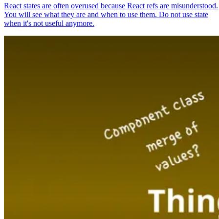
React states are often overused because React refs are misunderstood.
You will see what they are and when to use them. Do not use state
when it's not useful anymore.