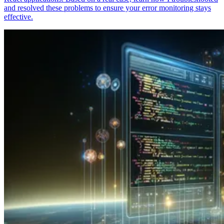
and resolved these problems to ensure your error monitoring stays
effective.