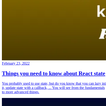
February 23, 2022
Things you need to know about React state
You probably used to use state, but do you know that you can lazy ini
it, update state with a callback, ... You will see from the fundamentals
to more advanced things.