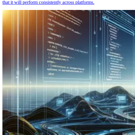
that it will perform consistently across platforms.