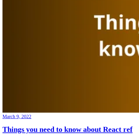
March 9, 2022
Things you need to know about React ref