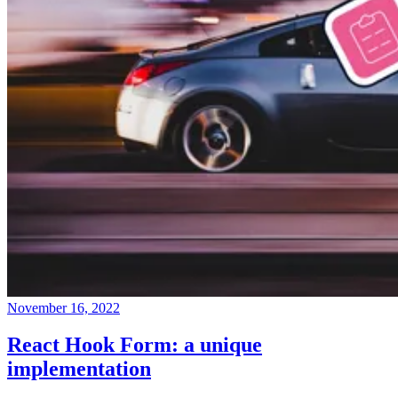
November 16, 2022
React Hook Form: a unique
implementation