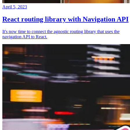
April 5, 2023
React routing library with Navigation API
It's now time to connect the agnostic routing library that uses the
navigation API to React.