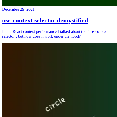
December 29, 2021
use-context-selector demystified
In the React context performance I talked about the `use-context-
selector`, but how does it work under the hood?