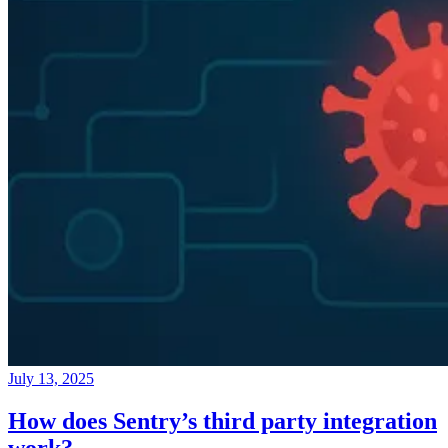
July 13, 2025
How does Sentry’s third party integration
work?