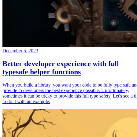
December 5, 2023
Better developer experience with full
typesafe helper functions
When you build a library, you want your code to be fully type safe an
provide to developers the best experience possible. Unfortunately,
sometimes it can be tricky to provide this full type safety. Let's see a t
to do it with an example.