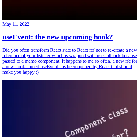
May 11, 2022
useEvent: the new upcoming hook?
Did you often transform React state to React ref not to re-create a ne
reference of your listener which is wrapped with useCallback because
passed to a memo component. It happens to me so often, a new rfc fo
a new hook named useEvent has been opened by React that should
make you happy :)