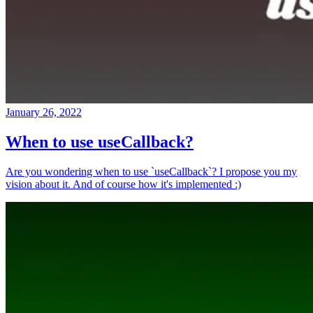
January 26, 2022
When to use useCallback?
Are you wondering when to use `useCallback`? I propose you my
vision about it. And of course how it's implemented :)