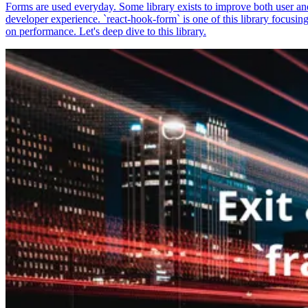
Forms are used everyday. Some library exists to improve both user an
developer experience. `react-hook-form` is one of this library focusin
on performance. Let's deep dive to this library.