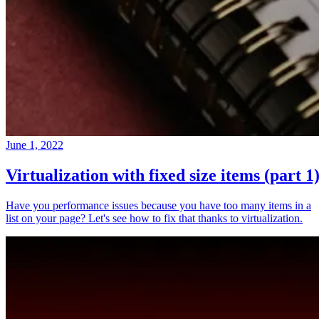
June 1, 2022
Virtualization with fixed size items (part 1
Have you performance issues because you have too many items in a
list on your page? Let's see how to fix that thanks to virtualization.