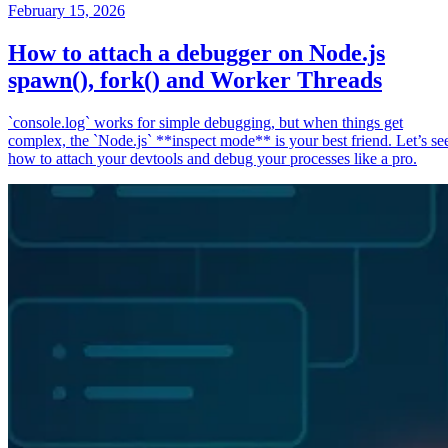
February 15, 2026
How to attach a debugger on Node.js
spawn(), fork() and Worker Threads
`console.log` works for simple debugging, but when things get
complex, the `Node.js` **inspect mode** is your best friend. Let’s se
how to attach your devtools and debug your processes like a pro.