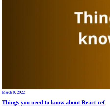
March 9, 2022
Things you need to know about React ref