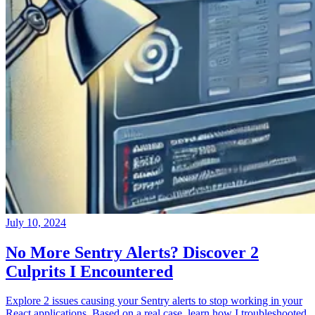
July 10, 2024
No More Sentry Alerts? Discover 2
Culprits I Encountered
Explore 2 issues causing your Sentry alerts to stop working in your
React applications. Based on a real case, learn how I troubleshooted