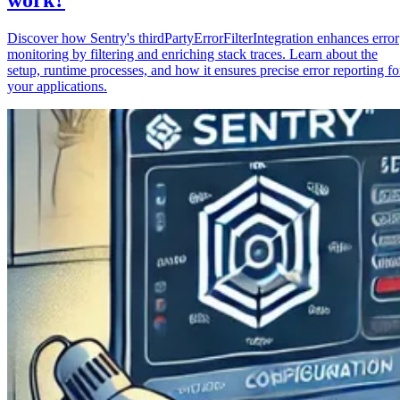
Discover how Sentry's thirdPartyErrorFilterIntegration enhances error
monitoring by filtering and enriching stack traces. Learn about the
setup, runtime processes, and how it ensures precise error reporting fo
your applications.