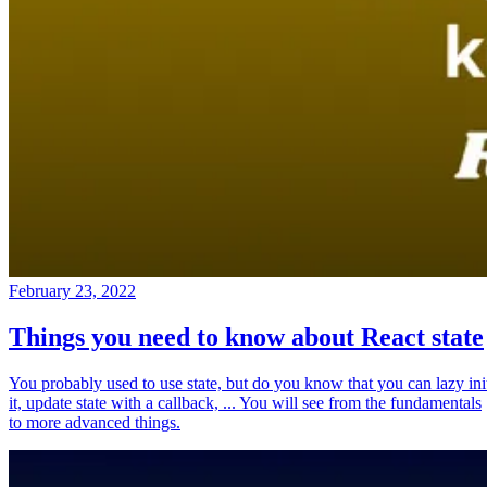
February 23, 2022
Things you need to know about React state
You probably used to use state, but do you know that you can lazy ini
it, update state with a callback, ... You will see from the fundamentals
to more advanced things.