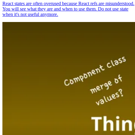
React states are often overused because React refs are misunderstood.
You will see what they are and when to use them. Do not use state
when it's not useful anymore.