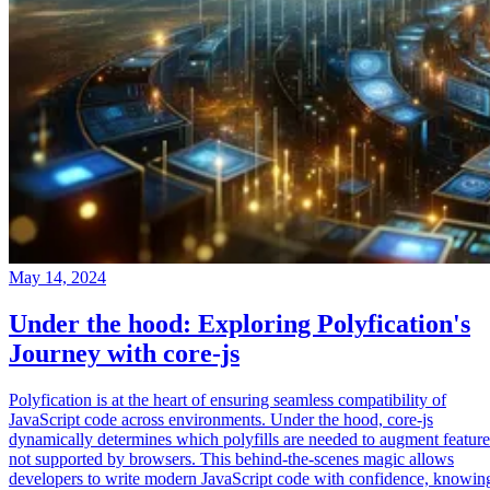
May 14, 2024
Under the hood: Exploring Polyfication's
Journey with core-js
Polyfication is at the heart of ensuring seamless compatibility of
JavaScript code across environments. Under the hood, core-js
dynamically determines which polyfills are needed to augment feature
not supported by browsers. This behind-the-scenes magic allows
developers to write modern JavaScript code with confidence, knowin