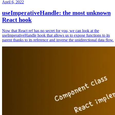
April 6, 2022
useImperativeHandle: the most unknown
React hook
Now that React ref has no secret for you, we can look at the
useImperativeHandle hook that allows us to expose functions to its
parent thanks to its reference and inverse the unidirectional data flow.