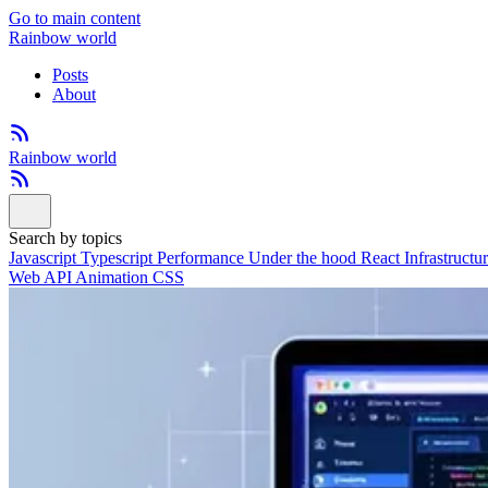
Go to main content
Rainbow world
Posts
About
Rainbow world
Search by topics
Javascript
Typescript
Performance
Under the hood
React
Infrastructu
Web API
Animation
CSS