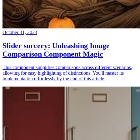
October 31, 2023
Slider sorcery: Unleashing Image
Comparison Component Magic
This component simplifies comparisons across different scenarios,
allowing for easy highlighting of distinctions. You'll master its
implementation effortlessly by the end of this article.