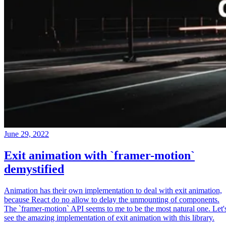
June 29, 2022
Exit animation with `framer-motion`
demystified
Animation has their own implementation to deal with exit animation,
because React do no allow to delay the unmounting of components.
The `framer-motion` API seems to me to be the most natural one. Let'
see the amazing implementation of exit animation with this library.