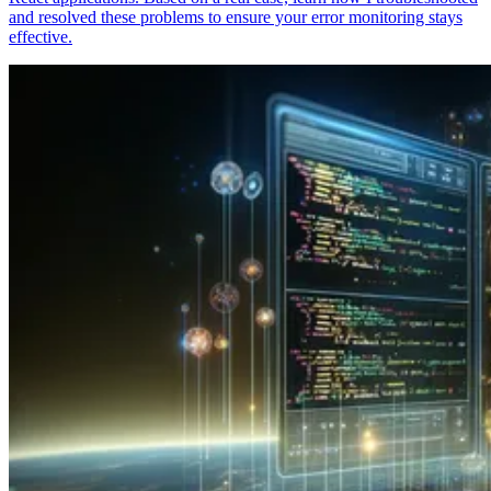
and resolved these problems to ensure your error monitoring stays
effective.