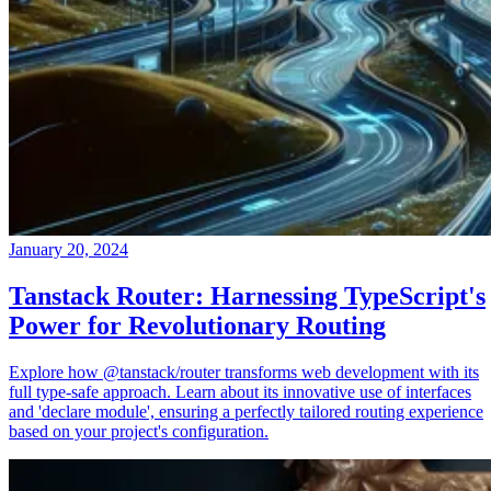
January 20, 2024
Tanstack Router: Harnessing TypeScript's
Power for Revolutionary Routing
Explore how @tanstack/router transforms web development with its
full type-safe approach. Learn about its innovative use of interfaces
and 'declare module', ensuring a perfectly tailored routing experience
based on your project's configuration.