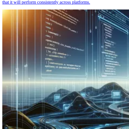
that it will perform consistently across platforms.