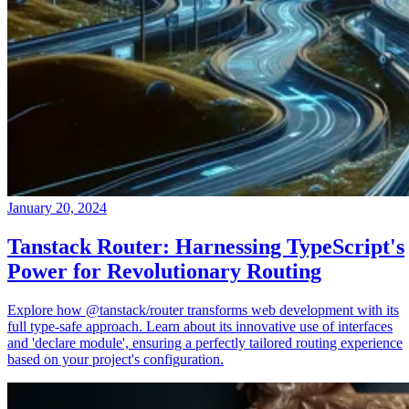
January 20, 2024
Tanstack Router: Harnessing TypeScript's
Power for Revolutionary Routing
Explore how @tanstack/router transforms web development with its
full type-safe approach. Learn about its innovative use of interfaces
and 'declare module', ensuring a perfectly tailored routing experience
based on your project's configuration.