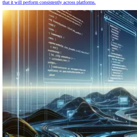
that it will perform consistently across platforms.