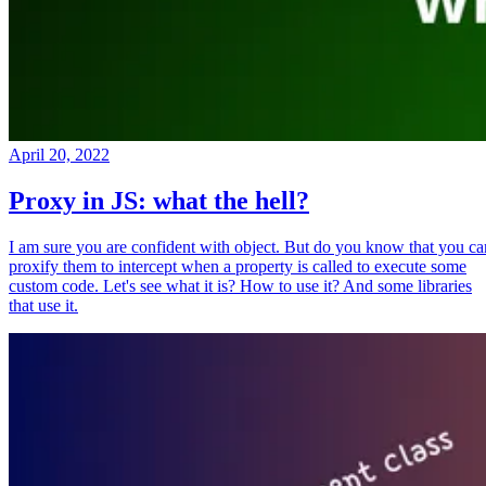
April 20, 2022
Proxy in JS: what the hell?
I am sure you are confident with object. But do you know that you ca
proxify them to intercept when a property is called to execute some
custom code. Let's see what it is? How to use it? And some libraries
that use it.