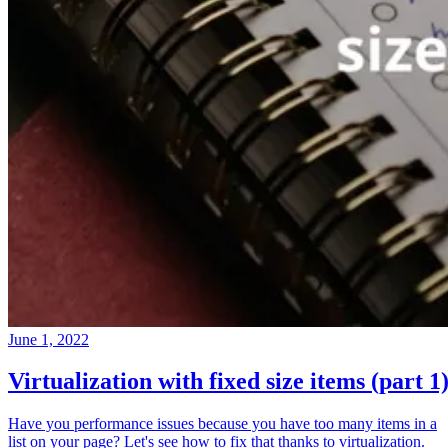
June 1, 2022
Virtualization with fixed size items (part 1
Have you performance issues because you have too many items in a
list on your page? Let's see how to fix that thanks to virtualization.