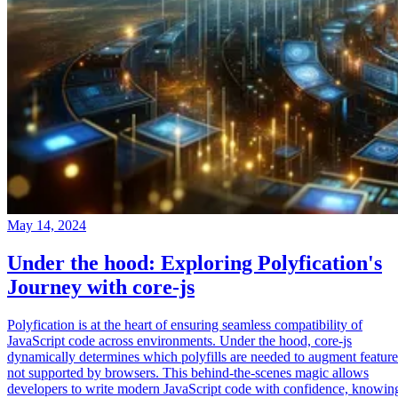
May 14, 2024
Under the hood: Exploring Polyfication's
Journey with core-js
Polyfication is at the heart of ensuring seamless compatibility of
JavaScript code across environments. Under the hood, core-js
dynamically determines which polyfills are needed to augment feature
not supported by browsers. This behind-the-scenes magic allows
developers to write modern JavaScript code with confidence, knowin