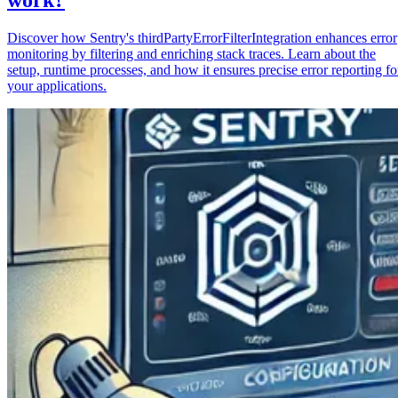
Discover how Sentry's thirdPartyErrorFilterIntegration enhances error
monitoring by filtering and enriching stack traces. Learn about the
setup, runtime processes, and how it ensures precise error reporting fo
your applications.