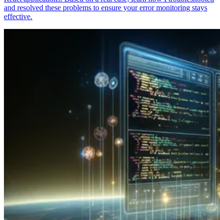
and resolved these problems to ensure your error monitoring stays
effective.