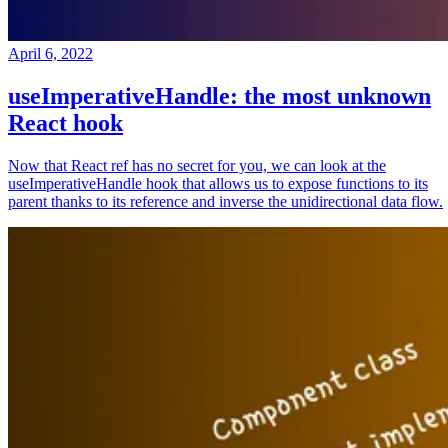
April 6, 2022
useImperativeHandle: the most unknown
React hook
Now that React ref has no secret for you, we can look at the
useImperativeHandle hook that allows us to expose functions to its
parent thanks to its reference and inverse the unidirectional data flow.