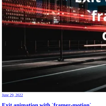
June 29, 2022
Exit animation with `framer-motion`