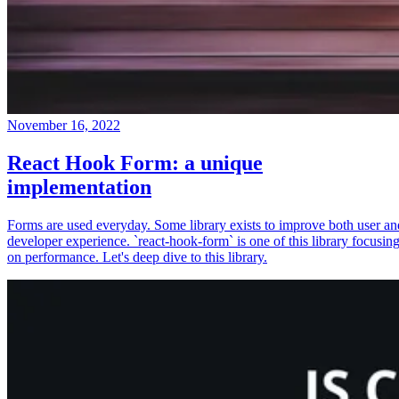
November 16, 2022
React Hook Form: a unique
implementation
Forms are used everyday. Some library exists to improve both user an
developer experience. `react-hook-form` is one of this library focusin
on performance. Let's deep dive to this library.