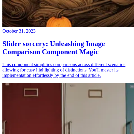
October 31, 2023
Slider sorcery: Unleashing Image
Comparison Component Magic
This component simplifies comparisons across different scenarios,
allowing for easy highlighting of distinctions. You'll master its
implementation effortlessly by the end of this article.