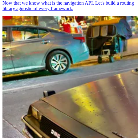
Now that we know what is the navigation API. Let's build a routing
library agnostic of every framework.