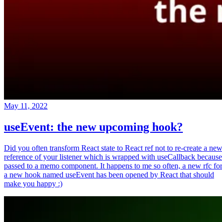
May 11, 2022
useEvent: the new upcoming hook?
Did you often transform React state to React ref not to re-create a ne
reference of your listener which is wrapped with useCallback because
passed to a memo component. It happens to me so often, a new rfc fo
a new hook named useEvent has been opened by React that should
make you happy :)