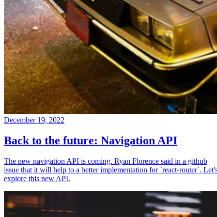
December 19, 2022
Back to the future: Navigation API
The new navigation API is coming. Ryan Florence said in a github
issue that it will help to a better implementation for `react-router`. Let'
explore this new API.