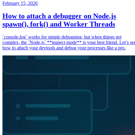
February 15, 2026
How to attach a debugger on Node.js
spawn(), fork() and Worker Threads
`console.log` works for simple debugging, but when things get
complex, the `Node.js` **inspect mode** is your best friend. Let’s se
how to attach your devtools and debug your processes like a pro.