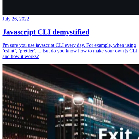
July 26, 2022
Javascript CLI demystified
I'm sure you use javascript CLI every day. For example, when using
`eslint`, `prettier`, ... But do you know how to make your own js CLI
and how it works?