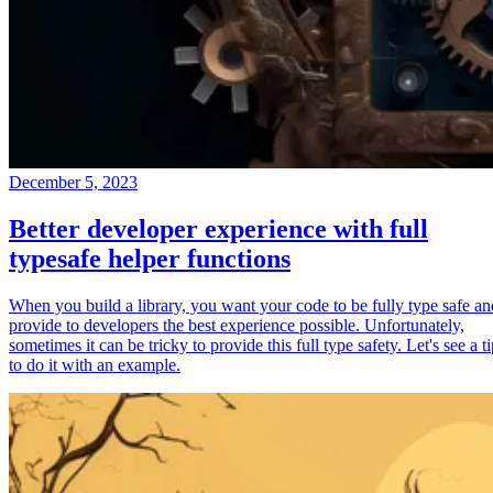
December 5, 2023
Better developer experience with full
typesafe helper functions
When you build a library, you want your code to be fully type safe an
provide to developers the best experience possible. Unfortunately,
sometimes it can be tricky to provide this full type safety. Let's see a t
to do it with an example.