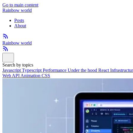
Go to main content
Rainbow world
Posts
About
Rainbow world
Search by topics
Javascript
Typescript
Performance
Under the hood
React
Infrastructu
Web API
Animation
CSS