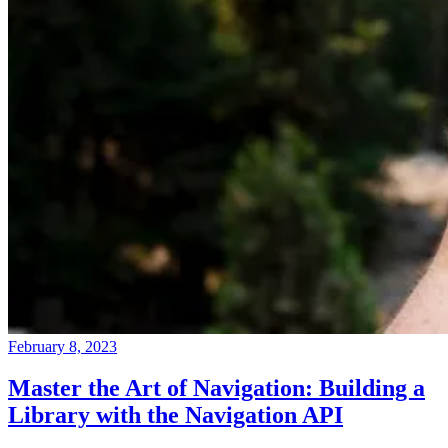
February 8, 2023
Master the Art of Navigation: Building a
Library with the Navigation API