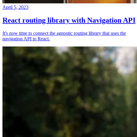
April 5, 2023
React routing library with Navigation API
It's now time to connect the agnostic routing library that uses the
navigation API to React.