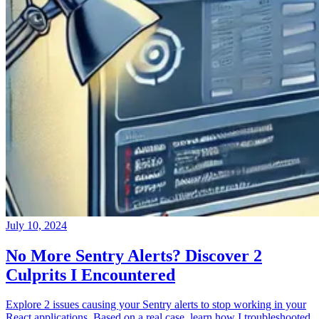
July 10, 2024
No More Sentry Alerts? Discover 2
Culprits I Encountered
Explore 2 issues causing your Sentry alerts to stop working in your
React applications. Based on a real case, learn how I troubleshooted