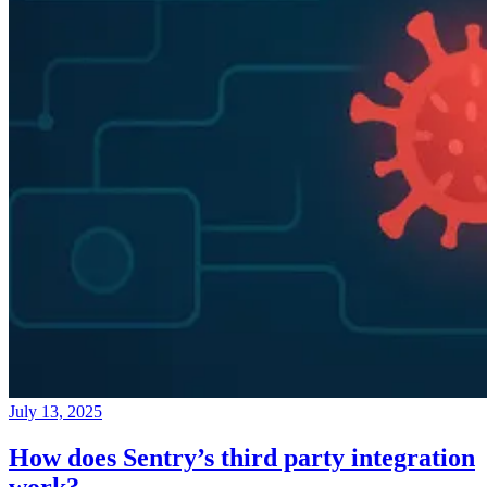
July 13, 2025
How does Sentry’s third party integration
work?