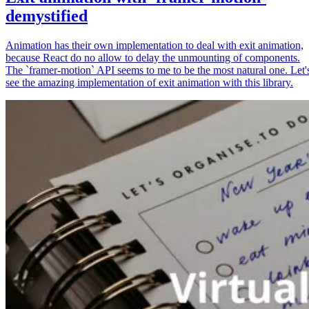
demystified
Animation has their own implementation to deal with exit animation,
because React do no allow to delay the unmounting of components.
The `framer-motion` API seems to me to be the most natural one. Let'
see the amazing implementation of exit animation with this library.