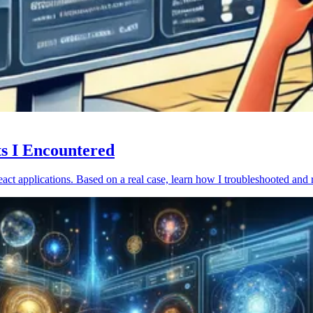
ts I Encountered
act applications. Based on a real case, learn how I troubleshooted and 