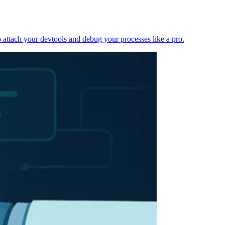
 attach your devtools and debug your processes like a pro.