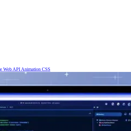
re
Web API
Animation
CSS