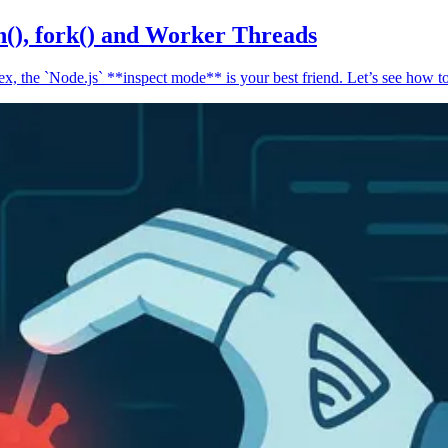
n(), fork() and Worker Threads
, the `Node.js` **inspect mode** is your best friend. Let’s see how to