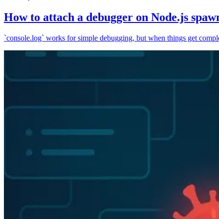
How to attach a debugger on Node.js spaw
`console.log` works for simple debugging, but when things get complex