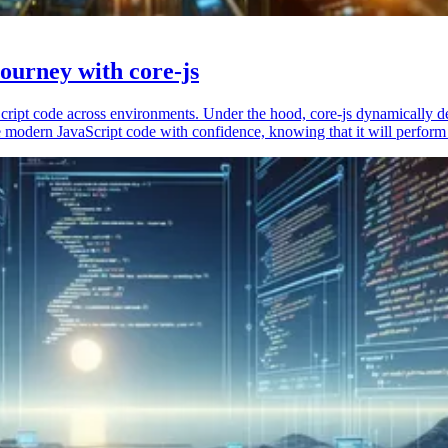
ourney with core-js
vaScript code across environments. Under the hood, core-js dynamically 
 modern JavaScript code with confidence, knowing that it will perform 