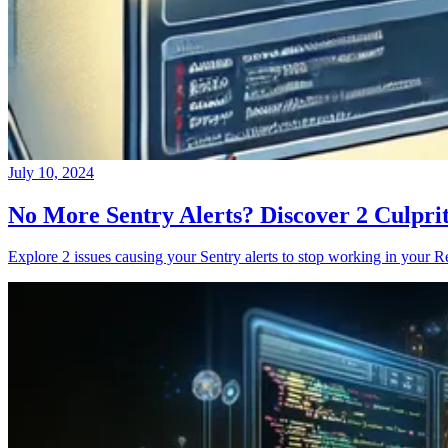
July 10, 2024
No More Sentry Alerts? Discover 2 Culpri
Explore 2 issues causing your Sentry alerts to stop working in your Re