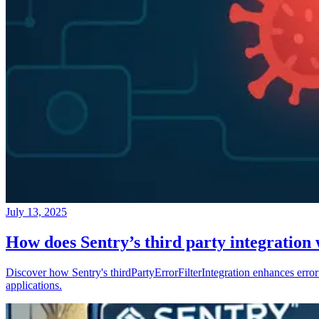
July 13, 2025
How does Sentry’s third party integration
Discover how Sentry's thirdPartyErrorFilterIntegration enhances error 
applications.