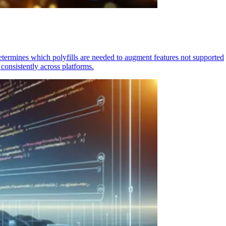
determines which polyfills are needed to augment features not supported
consistently across platforms.