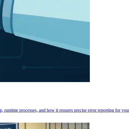
p, runtime processes, and how it ensures precise error reporting for you