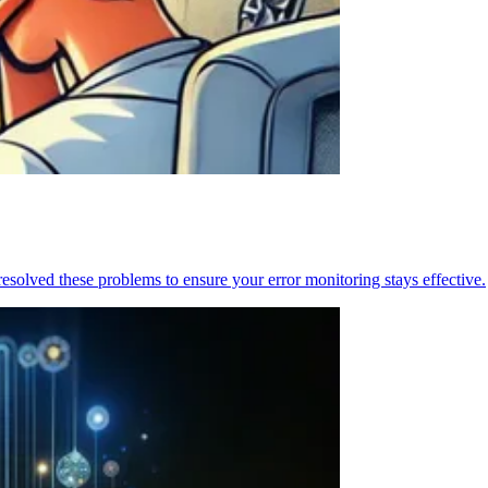
resolved these problems to ensure your error monitoring stays effective.