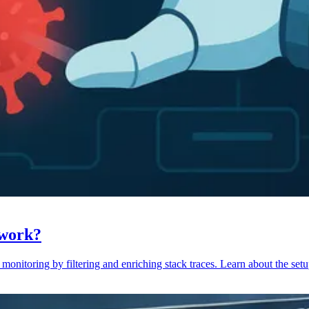
 work?
monitoring by filtering and enriching stack traces. Learn about the setu