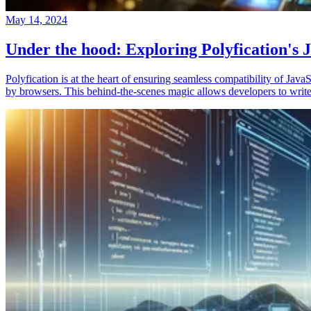
May 14, 2024
Under the hood: Exploring Polyfication's J
Polyfication is at the heart of ensuring seamless compatibility of Ja
by browsers. This behind-the-scenes magic allows developers to write