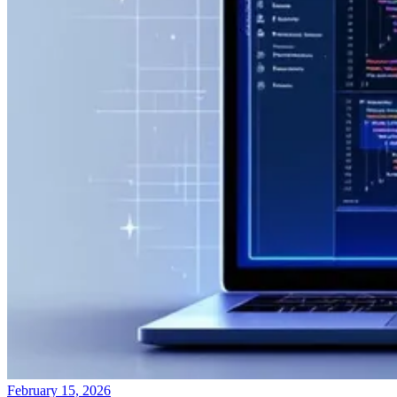
February 15, 2026