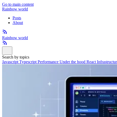
Go to main content
Rainbow world
Posts
About
Rainbow world
Search by topics
Javascript
Typescript
Performance
Under the hood
React
Infrastructu