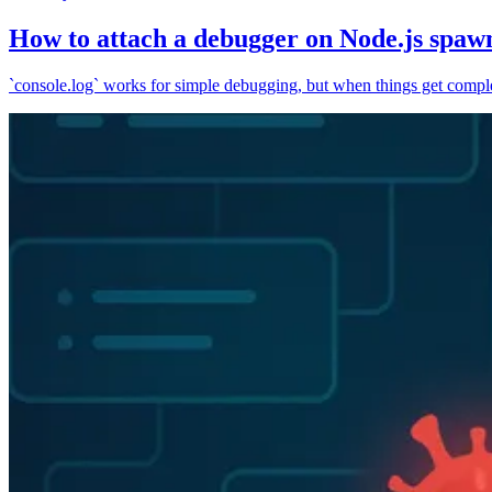
How to attach a debugger on Node.js spaw
`console.log` works for simple debugging, but when things get complex