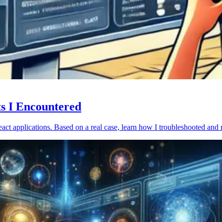
ts I Encountered
act applications. Based on a real case, learn how I troubleshooted and 