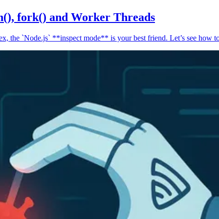
n(), fork() and Worker Threads
, the `Node.js` **inspect mode** is your best friend. Let’s see how to