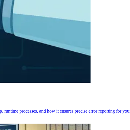
p, runtime processes, and how it ensures precise error reporting for you