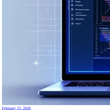
February 15, 2026