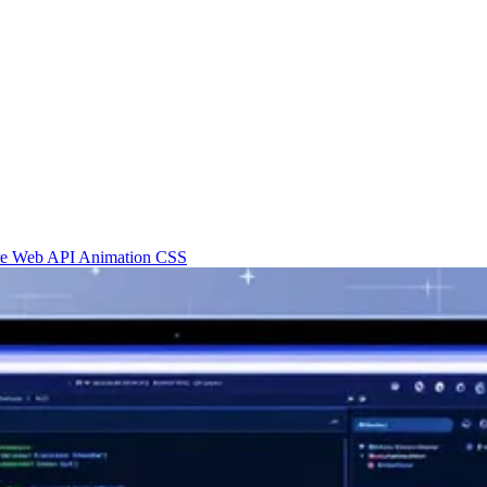
re
Web API
Animation
CSS