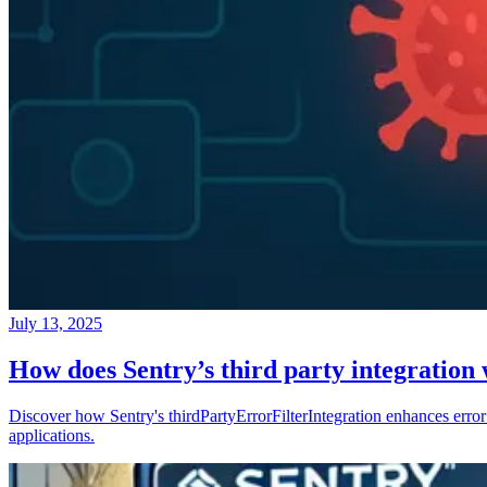
July 13, 2025
How does Sentry’s third party integration
Discover how Sentry's thirdPartyErrorFilterIntegration enhances error 
applications.