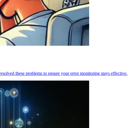
resolved these problems to ensure your error monitoring stays effective.