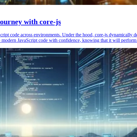
ourney with core-js
vaScript code across environments. Under the hood, core-js dynamically 
 modern JavaScript code with confidence, knowing that it will perform 