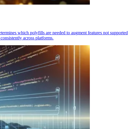
determines which polyfills are needed to augment features not supported
consistently across platforms.