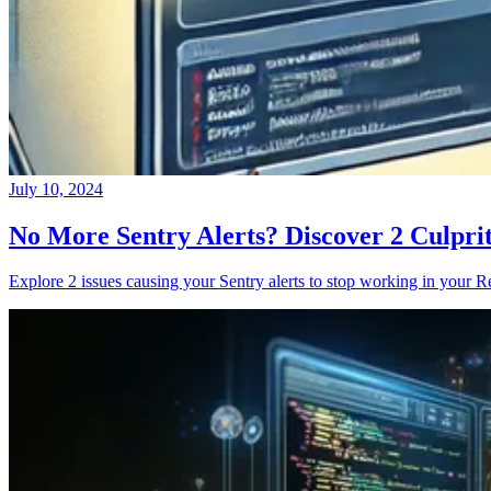
July 10, 2024
No More Sentry Alerts? Discover 2 Culpri
Explore 2 issues causing your Sentry alerts to stop working in your Re