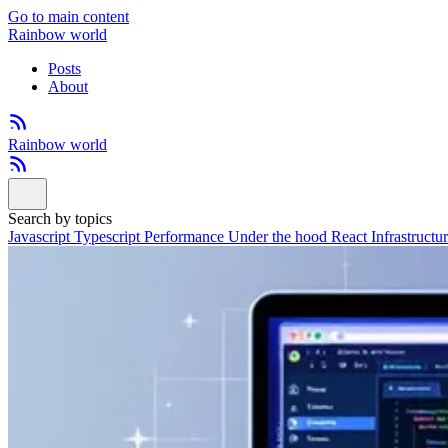
Go to main content
Rainbow world
Posts
About
Rainbow world
Search by topics
Javascript
Typescript
Performance
Under the hood
React
Infrastructu