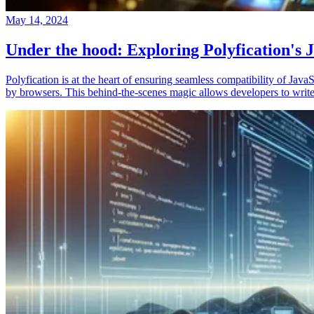
May 14, 2024
Under the hood: Exploring Polyfication's J
Polyfication is at the heart of ensuring seamless compatibility of Ja
by browsers. This behind-the-scenes magic allows developers to write