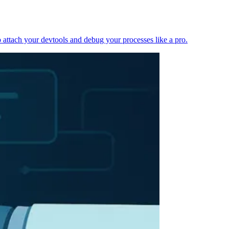
 attach your devtools and debug your processes like a pro.