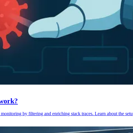
 work?
monitoring by filtering and enriching stack traces. Learn about the setu