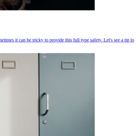
mes it can be tricky to provide this full type safety. Let's see a tip to