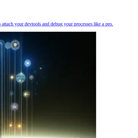
 attach your devtools and debug your processes like a pro.