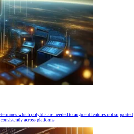
determines which polyfills are needed to augment features not supported
consistently across platforms.