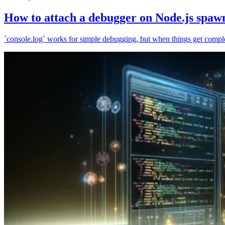
How to attach a debugger on Node.js spaw
`console.log` works for simple debugging, but when things get complex