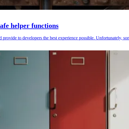
afe helper functions
provide to developers the best experience possible. Unfortunately, someti