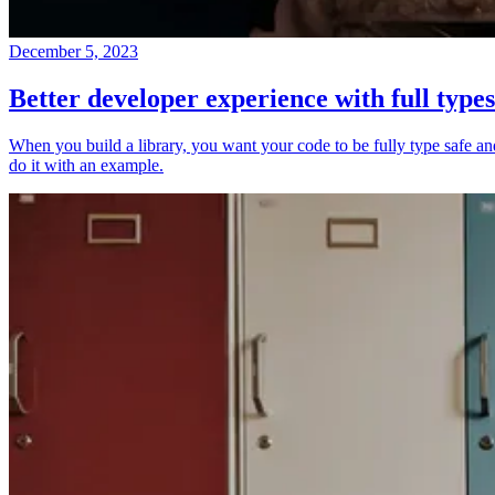
December 5, 2023
Better developer experience with full types
When you build a library, you want your code to be fully type safe and 
do it with an example.