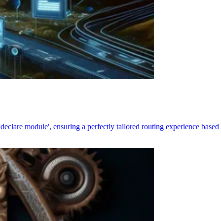
declare module', ensuring a perfectly tailored routing experience based