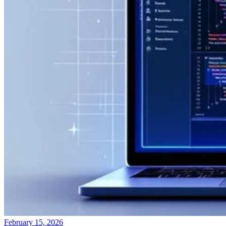
February 15, 2026