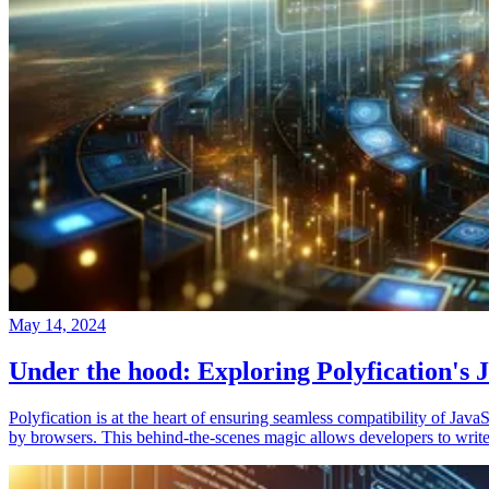
May 14, 2024
Under the hood: Exploring Polyfication's J
Polyfication is at the heart of ensuring seamless compatibility of Ja
by browsers. This behind-the-scenes magic allows developers to write