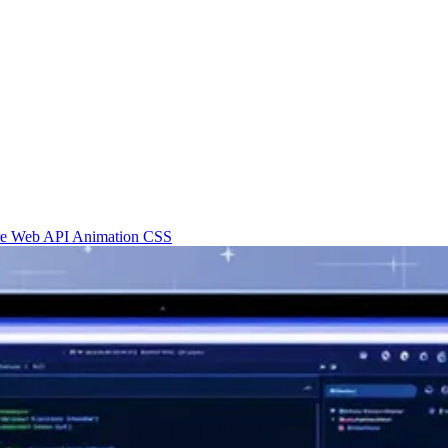
re
Web API
Animation
CSS