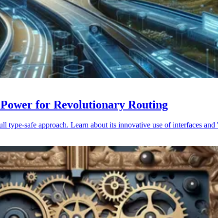
 Power for Revolutionary Routing
 type-safe approach. Learn about its innovative use of interfaces and '