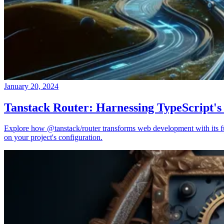
January 20, 2024
Tanstack Router: Harnessing TypeScript's
Explore how @tanstack/router transforms web development with its full
on your project's configuration.