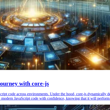
ourney with core-js
vaScript code across environments. Under the hood, core-js dynamically 
 modern JavaScript code with confidence, knowing that it will perform 