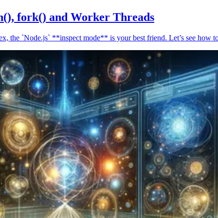
n(), fork() and Worker Threads
, the `Node.js` **inspect mode** is your best friend. Let’s see how to