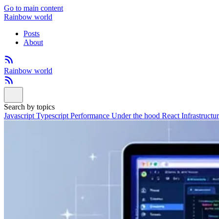
Go to main content
Rainbow world
Posts
About
Rainbow world
Search by topics
Javascript
Typescript
Performance
Under the hood
React
Infrastructu